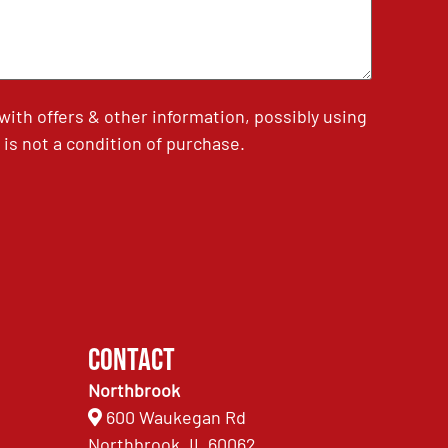
th offers & other information, possibly using
is not a condition of purchase.
Contact
Northbrook
600 Waukegan Rd
Northbrook, IL 60062