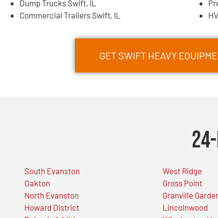
Dump Trucks Swift, IL
Pr
Commercial Trailers Swift, IL
HV
GET SWIFT HEAVY EQUIPM
24-
South Evanston
West Ridge
Oakton
Gross Point
North Evanston
Granville Garde
Howard District
Lincolnwood