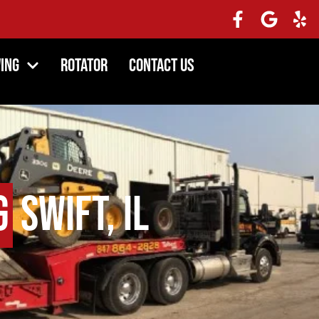
ing
Rotator
Contact Us
g
Swift, IL