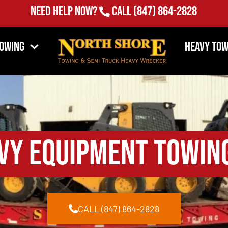
Need Help Now?
Call
(847) 864-2828
Towing
Heavy Tow
vy Equipment Towin
CALL (847) 864-2828