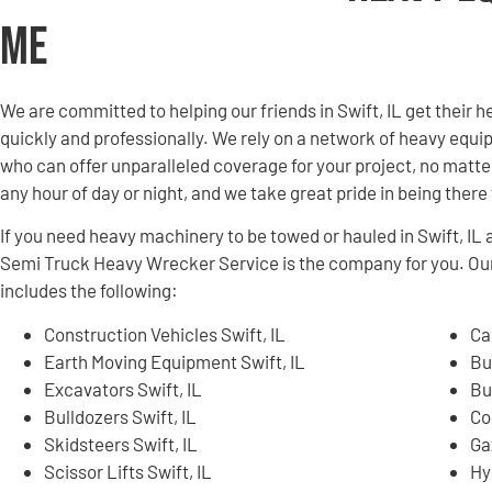
Me
We are committed to helping our friends in Swift, IL get thei
quickly and professionally. We rely on a network of heavy equ
who can offer unparalleled coverage for your project, no matter
any hour of day or night, and we take great pride in being ther
If you need heavy machinery to be towed or hauled in Swift, I
Semi Truck Heavy Wrecker Service is the company for you. Ou
includes the following:
Construction Vehicles Swift, IL
Ca
Earth Moving Equipment Swift, IL
Bu
Excavators Swift, IL
Bu
Bulldozers Swift, IL
Co
Skidsteers Swift, IL
Ga
Scissor Lifts Swift, IL
Hy