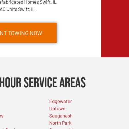
efabricated Homes Swift, IL
AC Units Swift, IL
ENT TOWING NOW
Hour Service Areas
Edgewater
Uptown
ns
Sauganash
North Park