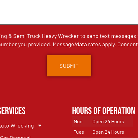
ing & Semi Truck Heavy Wrecker to send text messages wi
umber you provided. Message/data rates apply. Consent 
Services
Hours of Operation
Mon
Open 24 Hours
Auto Wrecking
Tues
Open 24 Hours
Car Removal