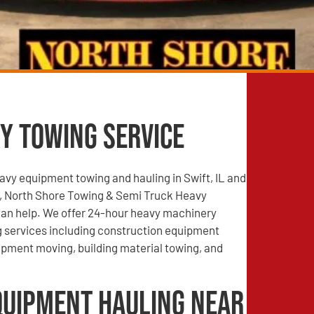
y Towing Service
vy equipment towing and hauling in Swift, IL and
, North Shore Towing & Semi Truck Heavy
an help. We offer 24-hour heavy machinery
g services including construction equipment
ipment moving, building material towing, and
quipment Hauling Near