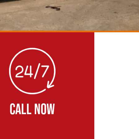
CALL NOW