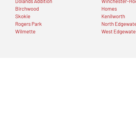
Dolands Addition
Winchester-Ho
Birchwood
Homes
Skokie
Kenilworth
Rogers Park
North Edgewat
Wilmette
West Edgewate