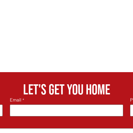
Let's get you home
Email
P
*