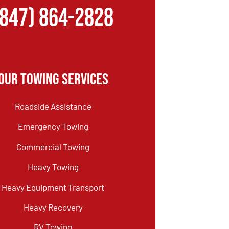
(847) 864-2828
Our Towing Services
Roadside Assistance
Emergency Towing
Commercial Towing
Heavy Towing
Heavy Equipment Transport
Heavy Recovery
RV Towing