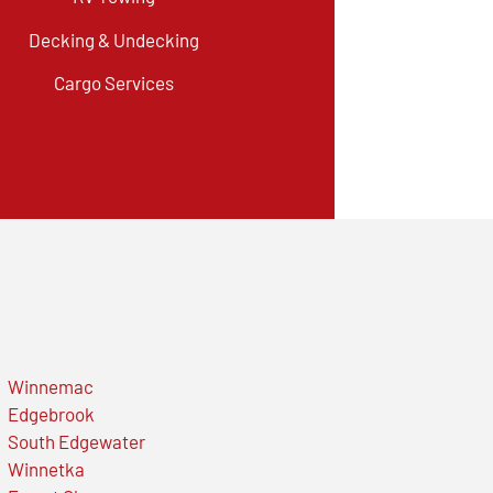
Decking & Undecking
Cargo Services
Winnemac
Edgebrook
South Edgewater
Winnetka