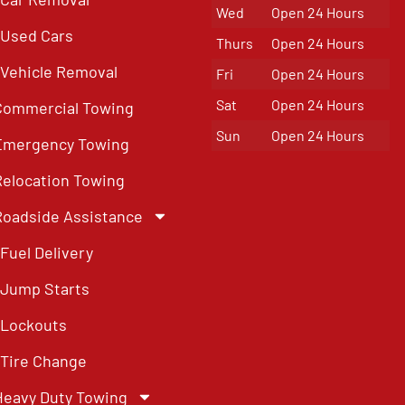
Wed
Open 24 Hours
Used Cars
Thurs
Open 24 Hours
Vehicle Removal
Fri
Open 24 Hours
Sat
Open 24 Hours
Commercial Towing
Sun
Open 24 Hours
Emergency Towing
Relocation Towing
Roadside Assistance
Fuel Delivery
Jump Starts
Lockouts
Tire Change
Heavy Duty Towing