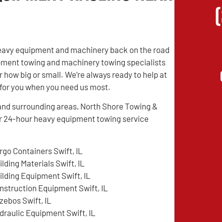
r heavy equipment and machinery back on the road
ipment towing and machinery towing specialists
 how big or small. We’re always ready to help at
e for you when you need us most.
L and surrounding areas, North Shore Towing &
r 24-hour heavy equipment towing service
rgo Containers Swift, IL
ilding Materials Swift, IL
ilding Equipment Swift, IL
nstruction Equipment Swift, IL
zebos Swift, IL
draulic Equipment Swift, IL