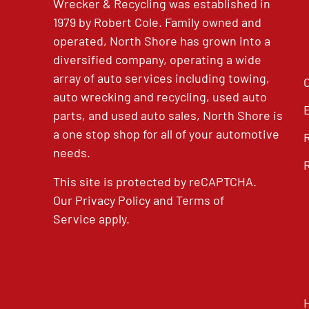
Wrecker & Recycling was established in
1979 by Robert Cole. Family owned and
operated, North Shore has grown into a
diversified company, operating a wide
array of auto services including towing,
auto wrecking and recycling, used auto
parts, and used auto sales, North Shore is
a one stop shop for all of your automotive
needs.
This site is protected by reCAPTCHA.
Our
Privacy Policy
and
Terms of
Service
apply.