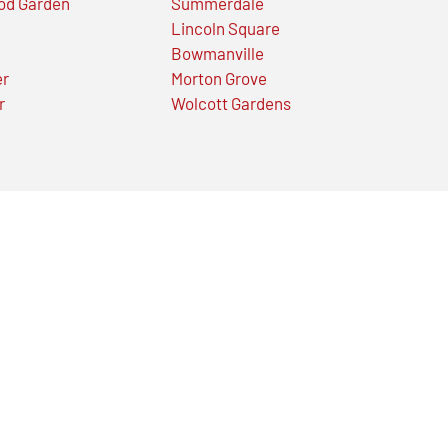
od Garden
Summerdale
Lincoln Square
Bowmanville
er
Morton Grove
r
Wolcott Gardens