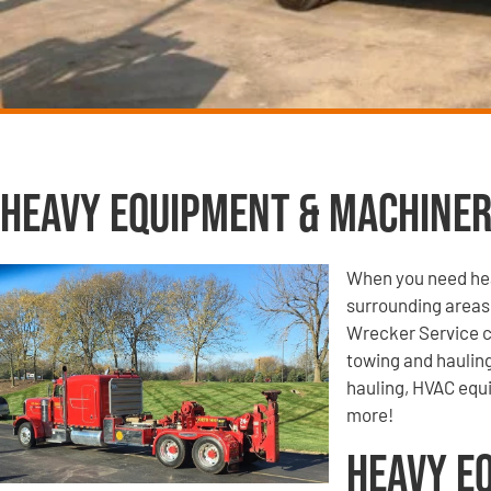
Heavy Equipment & Machiner
When you need hea
surrounding areas
Wrecker Service c
towing and haulin
hauling, HVAC equ
more!
Heavy E