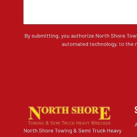
By submitting, you authorize North Shore Tow
automated technology, to the n
North Shore Towing & Semi Truck Heavy