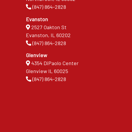
(847) 864-2828
Evanston
2527 Oakton St
Evanston, IL 60202
(847) 864-2828
Glenview
4354 DiPaolo Center
Glenview IL 60025
(847) 864-2828