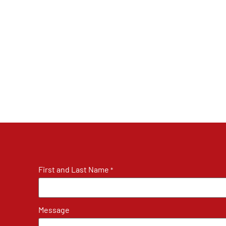
First and Last Name
*
Message