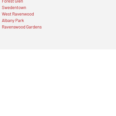
Forest Glen
Swedentown
West Ravenwood
Albany Park
Ravenswood Gardens