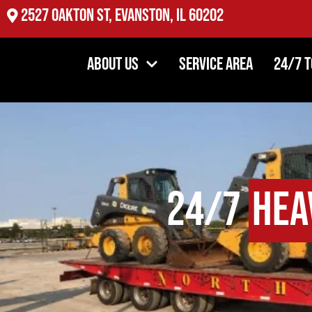
2527 Oakton St, Evanston, IL 60202
About Us
Service Area
24/7 
24/7
Hea