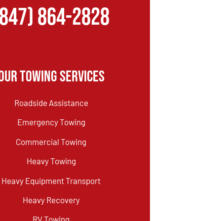
(847) 864-2828
Our Towing Services
Roadside Assistance
Emergency Towing
Commercial Towing
Heavy Towing
Heavy Equipment Transport
Heavy Recovery
RV Towing