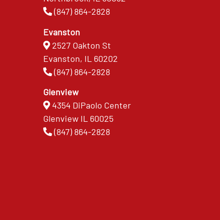
(847) 864-2828
Evanston
2527 Oakton St
Evanston, IL 60202
(847) 864-2828
Glenview
4354 DiPaolo Center
Glenview IL 60025
(847) 864-2828