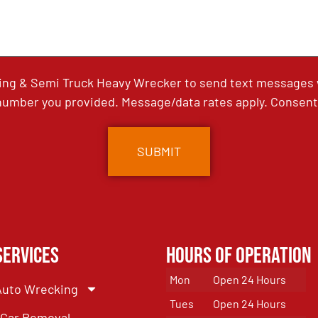
ing & Semi Truck Heavy Wrecker to send text messages wi
umber you provided. Message/data rates apply. Consent 
Services
Hours of Operation
Mon
Open 24 Hours
Auto Wrecking
Tues
Open 24 Hours
Car Removal