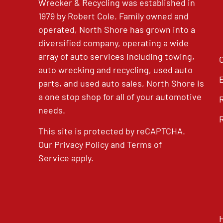
Wrecker & Recycling was established in
1979 by Robert Cole. Family owned and
operated, North Shore has grown into a
diversified company, operating a wide
array of auto services including towing,
auto wrecking and recycling, used auto
parts, and used auto sales, North Shore is
a one stop shop for all of your automotive
needs.
This site is protected by reCAPTCHA.
Our
Privacy Policy
and
Terms of
Service
apply.