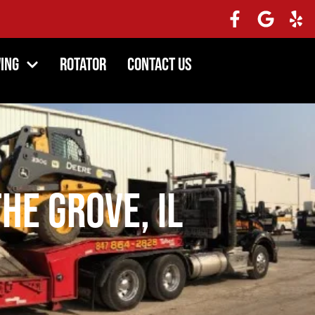
ing
Rotator
Contact Us
he Grove, IL