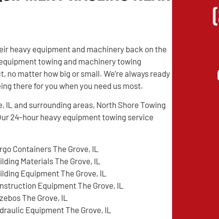
their heavy equipment and machinery back on the
vy equipment towing and machinery towing
t, no matter how big or small. We’re always ready
being there for you when you need us most.
e, IL and surrounding areas, North Shore Towing
Our 24-hour heavy equipment towing service
rgo Containers The Grove, IL
ilding Materials The Grove, IL
ilding Equipment The Grove, IL
nstruction Equipment The Grove, IL
zebos The Grove, IL
draulic Equipment The Grove, IL