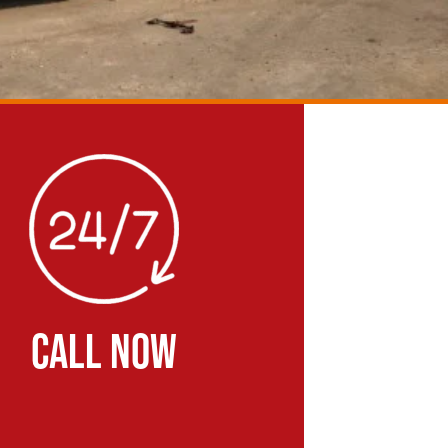
CALL NOW