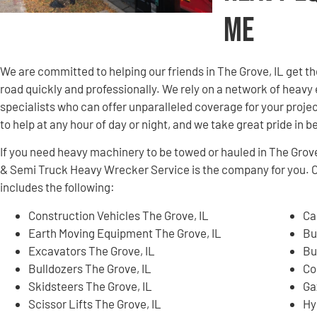
Me
We are committed to helping our friends in The Grove, IL get 
road quickly and professionally. We rely on a network of hea
specialists who can offer unparalleled coverage for your projec
to help at any hour of day or night, and we take great pride in 
If you need heavy machinery to be towed or hauled in The Grov
& Semi Truck Heavy Wrecker Service is the company for you. 
includes the following:
Construction Vehicles The Grove, IL
Ca
Earth Moving Equipment The Grove, IL
Bu
Excavators The Grove, IL
Bu
Bulldozers The Grove, IL
Co
Skidsteers The Grove, IL
Ga
Scissor Lifts The Grove, IL
Hy