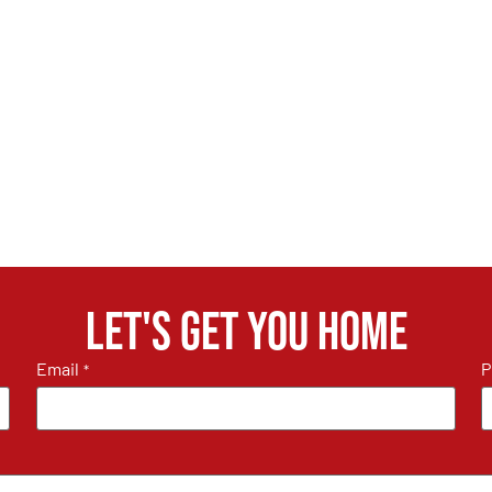
Let's get you home
Email
P
*