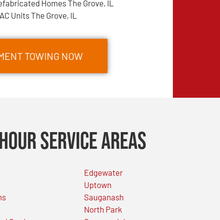
efabricated Homes The Grove, IL
AC Units The Grove, IL
PMENT TOWING NOW
Hour Service Areas
Edgewater
Uptown
ns
Sauganash
North Park