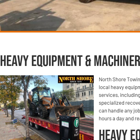
Heavy Equipment & Machiner
North Shore Towin
local heavy equip
services, includi
specialized recove
can handle any job
hours a day and re
Heavy E