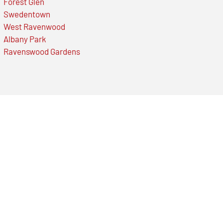
Forest Glen
Swedentown
West Ravenwood
Albany Park
Ravenswood Gardens