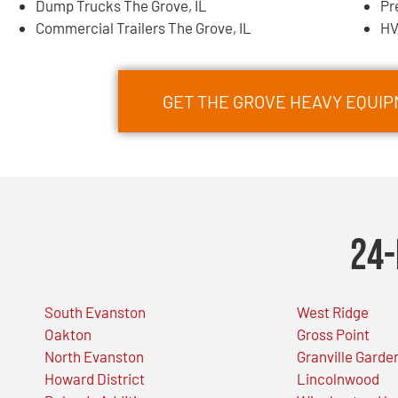
Dump Trucks The Grove, IL
Pr
Commercial Trailers The Grove, IL
HV
GET THE GROVE HEAVY EQUI
24-
South Evanston
West Ridge
Oakton
Gross Point
North Evanston
Granville Garde
Howard District
Lincolnwood