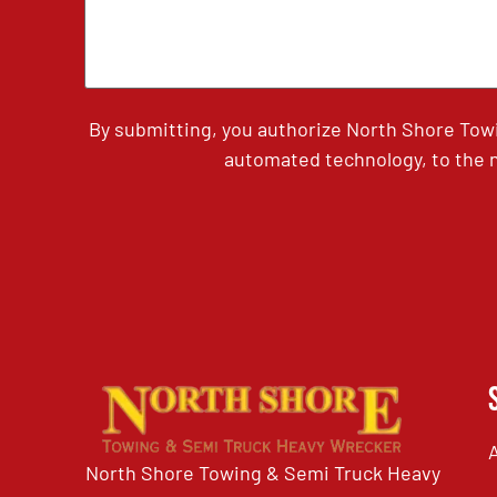
By submitting, you authorize North Shore Tow
automated technology, to the n
North Shore Towing & Semi Truck Heavy