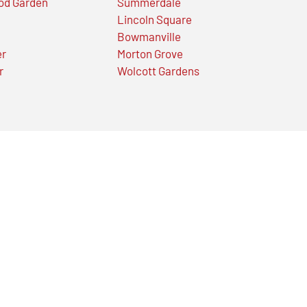
od Garden
Summerdale
Lincoln Square
Bowmanville
er
Morton Grove
r
Wolcott Gardens