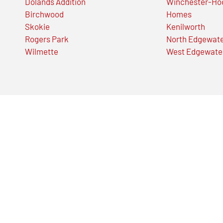
Dolands Addition
Winchester-Ho
Birchwood
Homes
Skokie
Kenilworth
Rogers Park
North Edgewat
Wilmette
West Edgewate