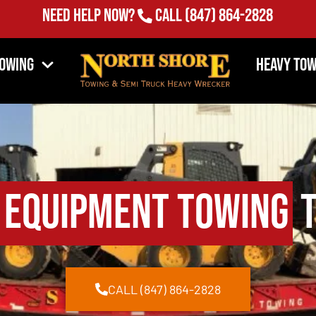
Need Help Now?
Call
(847) 864-2828
Towing
Heavy Tow
 Equipment Towing
T
CALL (847) 864-2828