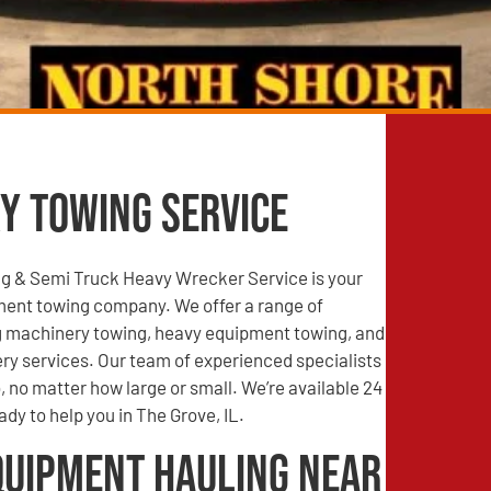
y Towing Service
g & Semi Truck Heavy Wrecker Service is your
ment towing company. We offer a range of
ng machinery towing, heavy equipment towing, and
ry services. Our team of experienced specialists
, no matter how large or small. We’re available 24
ady to help you in The Grove, IL.
quipment Hauling Near