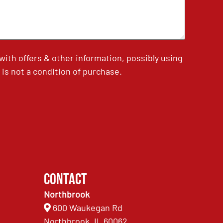
th offers & other information, possibly using
is not a condition of purchase.
Contact
Northbrook
600 Waukegan Rd
Northbrook, IL 60062