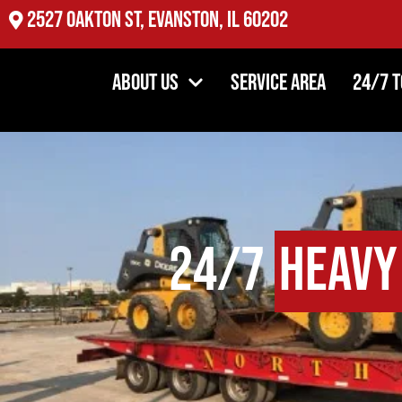
2527 Oakton St, Evanston, IL 60202
About Us
Service Area
24/7 
24/7
Heavy