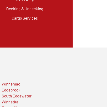
Decking & Undecking
Cargo Services
Winnemac
Edgebrook
South Edgewater
Winnetka