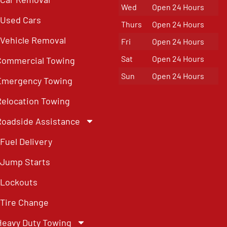
Wed
Open 24 Hours
Used Cars
Thurs
Open 24 Hours
Vehicle Removal
Fri
Open 24 Hours
Sat
Open 24 Hours
Commercial Towing
Sun
Open 24 Hours
Emergency Towing
Relocation Towing
Roadside Assistance
Fuel Delivery
Jump Starts
Lockouts
Tire Change
Heavy Duty Towing