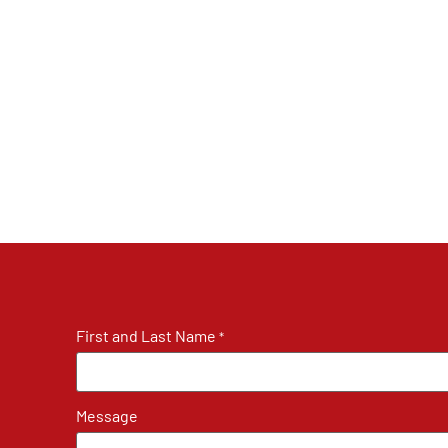
First and Last Name
*
Message