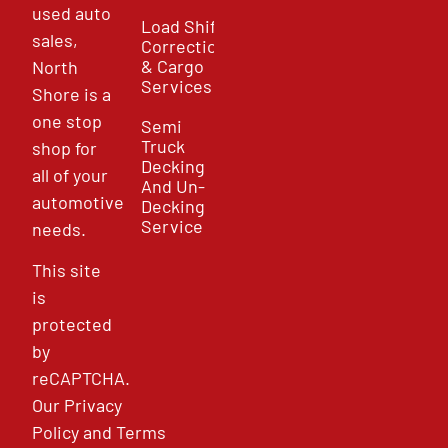
used auto
Load Shift
sales,
Correction
& Cargo
North
Services
Shore is a
one stop
Semi
Truck
shop for
Decking
all of your
And Un-
automotive
Decking
Service
needs.
This site
is
protected
by
reCAPTCHA.
Our
Privacy
Policy
and
Terms