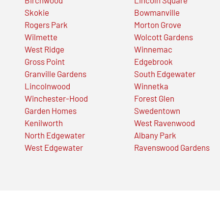
Skokie
Bowmanville
Rogers Park
Morton Grove
Wilmette
Wolcott Gardens
West Ridge
Winnemac
Gross Point
Edgebrook
Granville Gardens
South Edgewater
Lincolnwood
Winnetka
Winchester-Hood
Forest Glen
Garden Homes
Swedentown
Kenilworth
West Ravenwood
North Edgewater
Albany Park
West Edgewater
Ravenswood Gardens