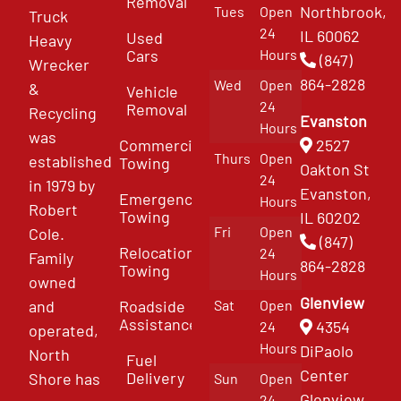
Removal
Northbrook,
Tues
Open
Truck
24
IL 60062
Used
Heavy
Cars
Hours
(847)
Wrecker
864-2828
Wed
Open
&
Vehicle
24
Removal
Recycling
Evanston
Hours
was
Commercial
2527
Thurs
Open
established
Towing
Oakton St
24
in 1979 by
Evanston,
Emergency
Hours
Robert
Towing
IL 60202
Fri
Open
Cole.
(847)
Relocation
24
Family
864-2828
Towing
Hours
owned
Glenview
and
Roadside
Sat
Open
Assistance
4354
24
operated,
Hours
DiPaolo
North
Fuel
Center
Delivery
Shore has
Sun
Open
Glenview
24