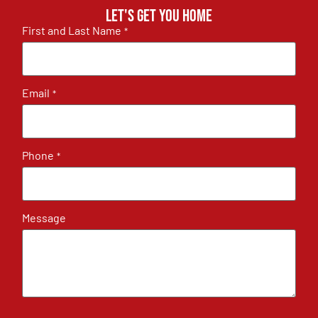
Let's get you home
First and Last Name
*
Email
*
Phone
*
Message