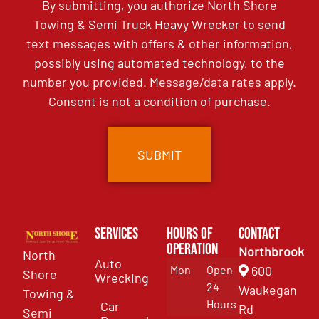
By submitting, you authorize North Shore
Towing & Semi Truck Heavy Wrecker to send
text messages with offers & other information,
possibly using automated technology, to the
number you provided. Message/data rates apply.
Consent is not a condition of purchase.
Services
Hours of
Contact
Operation
Northbrook
North
Auto
Mon
Open
600
Shore
Wrecking
24
Waukegan
Towing &
Hours
Car
Rd
Semi