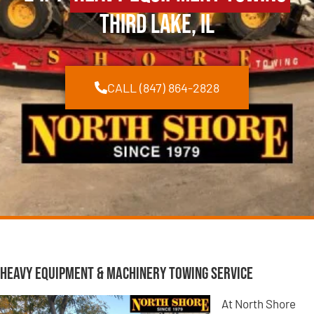
Third Lake, IL
CALL (847) 864-2828
Heavy Equipment & Machinery Towing Service
At North Shore