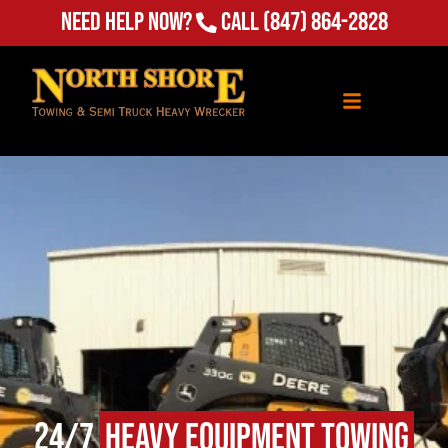
Need Help Now?
Call
(847) 864-2828
24/7
Heavy Equipment Towing