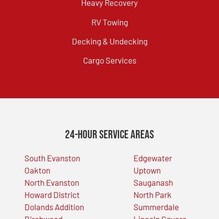
Heavy Recovery
RV Towing
Decking & Undecking
Cargo Services
24-Hour Service Areas
South Evanston
Edgewater
Oakton
Uptown
North Evanston
Sauganash
Howard District
North Park
Dolands Addition
Summerdale
Birchwood
Lincoln Square