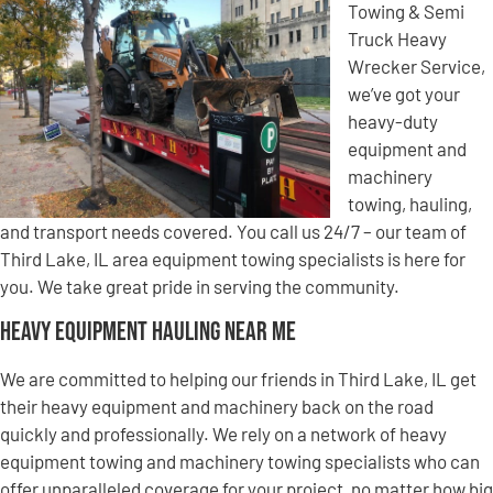
Towing & Semi
Truck Heavy
Wrecker Service,
we’ve got your
heavy-duty
equipment and
machinery
towing, hauling,
and transport needs covered. You call us 24/7 – our team of
Third Lake, IL area equipment towing specialists is here for
you. We take great pride in serving the community.
Heavy Equipment Hauling Near Me
We are committed to helping our friends in Third Lake, IL get
their heavy equipment and machinery back on the road
quickly and professionally. We rely on a network of heavy
equipment towing and machinery towing specialists who can
offer unparalleled coverage for your project, no matter how big