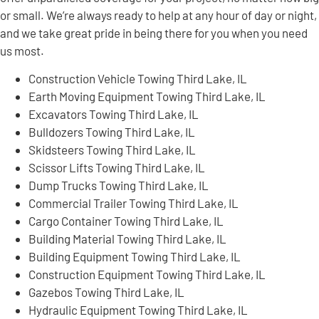
or small. We’re always ready to help at any hour of day or night,
and we take great pride in being there for you when you need
us most.
Construction Vehicle Towing Third Lake, IL
Earth Moving Equipment Towing Third Lake, IL
Excavators Towing Third Lake, IL
Bulldozers Towing Third Lake, IL
Skidsteers Towing Third Lake, IL
Scissor Lifts Towing Third Lake, IL
Dump Trucks Towing Third Lake, IL
Commercial Trailer Towing Third Lake, IL
Cargo Container Towing Third Lake, IL
Building Material Towing Third Lake, IL
Building Equipment Towing Third Lake, IL
Construction Equipment Towing Third Lake, IL
Gazebos Towing Third Lake, IL
Hydraulic Equipment Towing Third Lake, IL