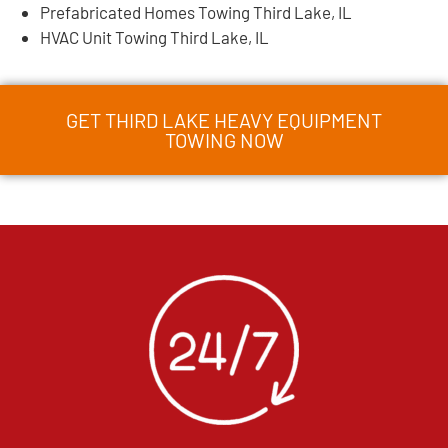
Prefabricated Homes Towing Third Lake, IL
HVAC Unit Towing Third Lake, IL
GET THIRD LAKE HEAVY EQUIPMENT
TOWING NOW