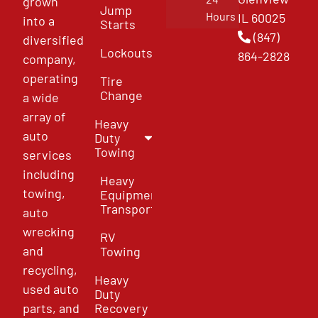
grown
Jump
Hours
IL 60025
into a
Starts
(847)
diversified
Lockouts
864-2828
company,
operating
Tire
Change
a wide
array of
Heavy
auto
Duty
Towing
services
including
Heavy
towing,
Equipment
Transport
auto
wrecking
RV
and
Towing
recycling,
Heavy
used auto
Duty
parts, and
Recovery