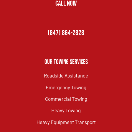
CALL NOW
(847) 864-2828
Our Towing Services
Roadside Assistance
Emergency Towing
Commercial Towing
Heavy Towing
Heavy Equipment Transport