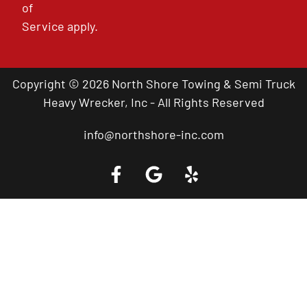
of
Service
apply.
Copyright © 2026 North Shore Towing & Semi Truck
Heavy Wrecker, Inc - All Rights Reserved
info@northshore-inc.com
Call a Tow Truck Near You