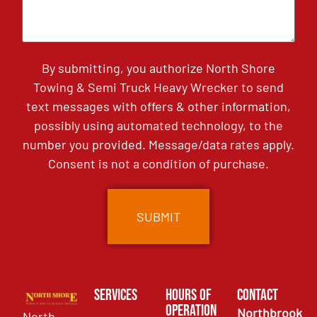
By submitting, you authorize North Shore
Towing & Semi Truck Heavy Wrecker to send
text messages with offers & other information,
possibly using automated technology, to the
number you provided. Message/data rates apply.
Consent is not a condition of purchase.
Services
Hours of
Contact
Operation
Northbrook
North