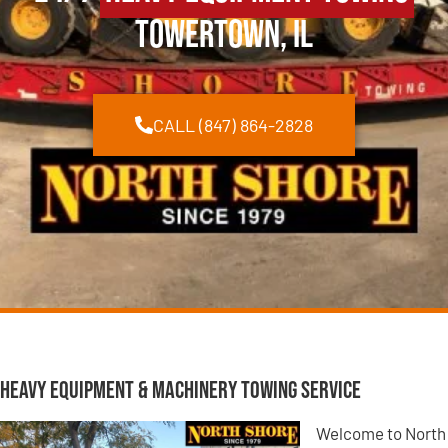
Towertown, IL
CALL (847) 864-2828
Heavy Equipment & Machinery Towing Service
Welcome to North