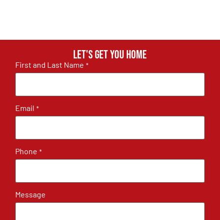
Let's get you home
First and Last Name
*
Email
*
Phone
*
Message