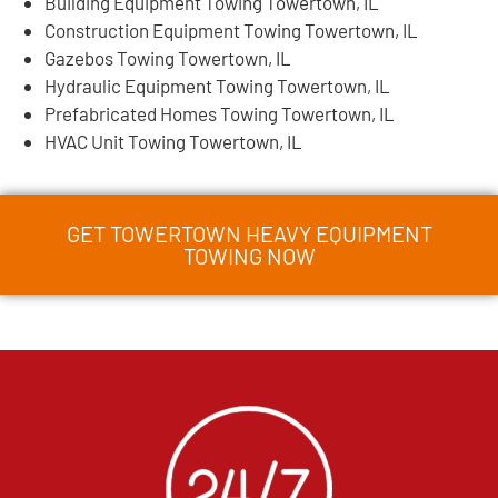
Building Equipment Towing Towertown, IL
Construction Equipment Towing Towertown, IL
Gazebos Towing Towertown, IL
Hydraulic Equipment Towing Towertown, IL
Prefabricated Homes Towing Towertown, IL
HVAC Unit Towing Towertown, IL
GET TOWERTOWN HEAVY EQUIPMENT
TOWING NOW