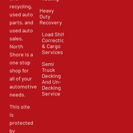
recycling,
Heavy
used auto
Duty
parts, and
Recovery
used auto
Load Shift
sales,
Correction
& Cargo
North
Services
Shore is a
one stop
Semi
Truck
shop for
Decking
all of your
And Un-
automotive
Decking
Service
needs.
This site
is
protected
by