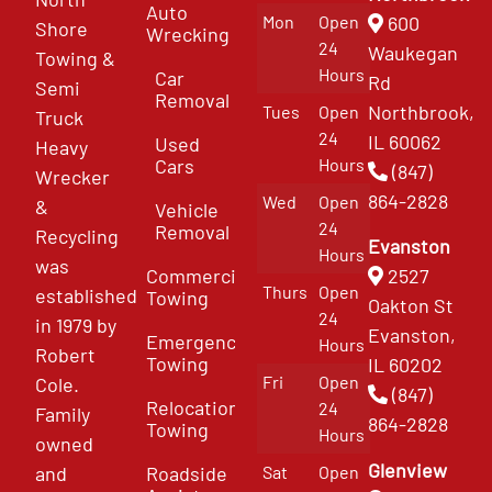
Auto
Mon
Open
600
Shore
Wrecking
24
Waukegan
Towing &
Hours
Car
Rd
Semi
Removal
Northbrook,
Tues
Open
Truck
24
IL 60062
Used
Heavy
Cars
Hours
(847)
Wrecker
864-2828
Wed
Open
&
Vehicle
24
Removal
Recycling
Evanston
Hours
was
Commercial
2527
Thurs
Open
established
Towing
Oakton St
24
in 1979 by
Evanston,
Emergency
Hours
Robert
Towing
IL 60202
Fri
Open
Cole.
(847)
Relocation
24
Family
864-2828
Towing
Hours
owned
Glenview
and
Roadside
Sat
Open