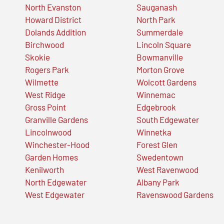
North Evanston
Sauganash
Howard District
North Park
Dolands Addition
Summerdale
Birchwood
Lincoln Square
Skokie
Bowmanville
Rogers Park
Morton Grove
Wilmette
Wolcott Gardens
West Ridge
Winnemac
Gross Point
Edgebrook
Granville Gardens
South Edgewater
Lincolnwood
Winnetka
Winchester-Hood
Forest Glen
Garden Homes
Swedentown
Kenilworth
West Ravenwood
North Edgewater
Albany Park
West Edgewater
Ravenswood Gardens