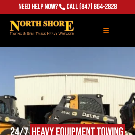
Need Help Now?
Call
(847) 864-2828
24/7
Heavy Equipment Towing