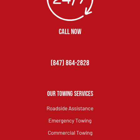
CALL NOW
(847) 864-2828
Our Towing Services
Roadside Assistance
Emergency Towing
Commercial Towing