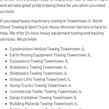
and we take great pride in being there for you when you need
us most.
If you need heavy machinery towing in Towertown, IL North
Shore Towing & Semi Truck Heavy Wrecker Service is here to
help. We offer 24-hour heavy equipment towing and hauling
services. We provide:
Construction Vehicle Towing Towertown, IL
Earth Moving Equipment Towing Towertown, IL
Excavators Towing Towertown, IL
Bulldozers Towing Towertown, IL
Skidsteers Towing Towertown, IL
Scissor Lifts Towing Towertown, IL
Dump Trucks Towing Towertown, IL
Commercial Trailer Towing Towertown, IL
Cargo Container Towing Towertown, IL
Building Material Towing Towertown, IL