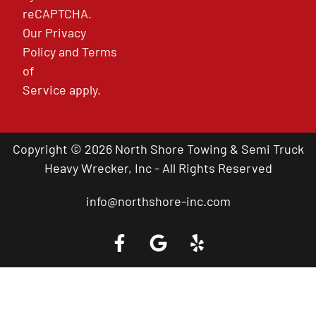
reCAPTCHA.
Our
Privacy
Policy
and
Terms
of
Service
apply.
Copyright © 2026 North Shore Towing & Semi Truck
Heavy Wrecker, Inc - All Rights Reserved
info@northshore-inc.com
Call a Tow Truck Near You