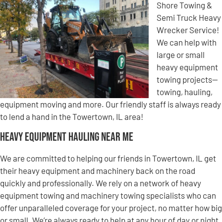
Shore Towing &
Semi Truck Heavy
Wrecker Service!
We can help with
large or small
heavy equipment
towing projects—
towing, hauling,
equipment moving and more. Our friendly staff is always ready
to lend a hand in the Towertown, IL area!
Heavy Equipment Hauling Near Me
We are committed to helping our friends in Towertown, IL get
their heavy equipment and machinery back on the road
quickly and professionally. We rely on a network of heavy
equipment towing and machinery towing specialists who can
offer unparalleled coverage for your project, no matter how big
or small. We’re always ready to help at any hour of day or night,