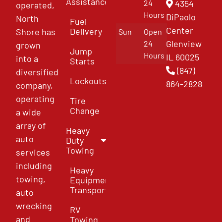
Assistance
4354
24
operated,
Hours
DiPaolo
North
Fuel
Center
Delivery
Shore has
Sun
Open
Glenview
24
grown
Jump
Hours
IL 60025
into a
Starts
(847)
diversified
Lockouts
864-2828
company,
operating
Tire
Change
a wide
array of
Heavy
auto
Duty
Towing
services
including
Heavy
towing,
Equipment
Transport
auto
wrecking
RV
and
Towing