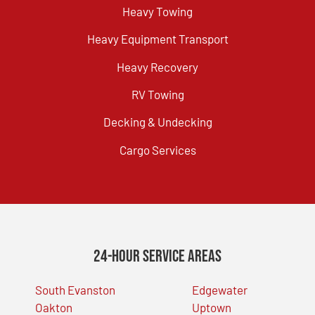
Heavy Towing
Heavy Equipment Transport
Heavy Recovery
RV Towing
Decking & Undecking
Cargo Services
24-Hour Service Areas
South Evanston
Edgewater
Oakton
Uptown