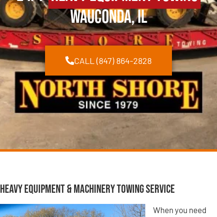
Wauconda, IL
CALL (847) 864-2828
Heavy Equipment & Machinery Towing Service
When you need