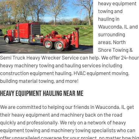
heavy equipment
towing and
hauling in
Wauconda, IL and
surrounding
areas, North
Shore Towing &
Semi Truck Heavy Wrecker Service can help. We offer 24-hour
heavy machinery towing and hauling services including
construction equipment hauling, HVAC equipment moving,
building material towing, and more!
Heavy Equipment Hauling Near Me
We are committed to helping our friends in Wauconda, IL get
their heavy equipment and machinery back on the road
quickly and professionally. We rely on a network of heavy
equipment towing and machinery towing specialists who can
offer unparalleled coverage for your project, no matter how big