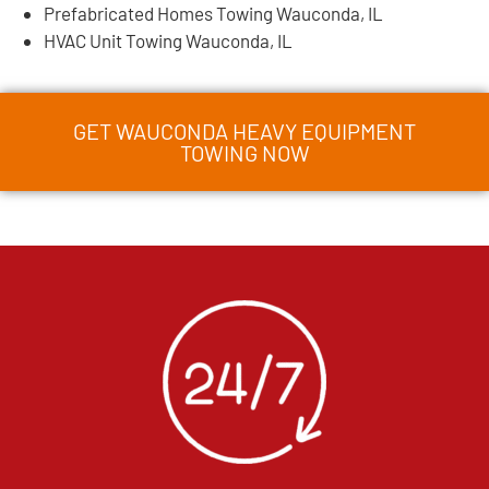
Prefabricated Homes Towing Wauconda, IL
HVAC Unit Towing Wauconda, IL
GET WAUCONDA HEAVY EQUIPMENT
TOWING NOW