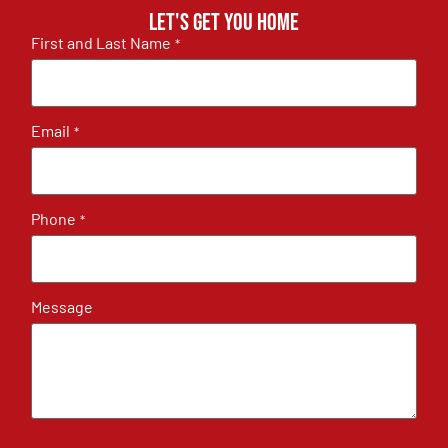
Let's get you home
First and Last Name
*
Email
*
Phone
*
Message