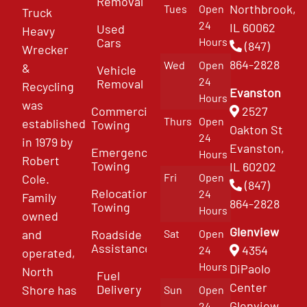
Removal
Northbrook,
Tues
Open
Truck
24
IL 60062
Used
Heavy
Cars
Hours
(847)
Wrecker
864-2828
Wed
Open
&
Vehicle
24
Removal
Recycling
Evanston
Hours
was
Commercial
2527
Thurs
Open
established
Towing
Oakton St
24
in 1979 by
Evanston,
Emergency
Hours
Robert
Towing
IL 60202
Fri
Open
Cole.
(847)
Relocation
24
Family
864-2828
Towing
Hours
owned
Glenview
and
Roadside
Sat
Open
Assistance
4354
24
operated,
Hours
DiPaolo
North
Fuel
Center
Delivery
Shore has
Sun
Open
Glenview
24