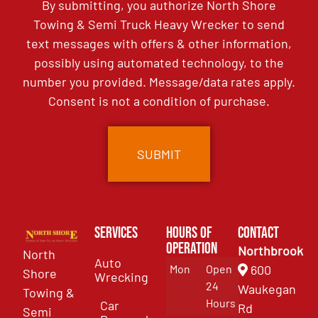
By submitting, you authorize North Shore
Towing & Semi Truck Heavy Wrecker to send
text messages with offers & other information,
possibly using automated technology, to the
number you provided. Message/data rates apply.
Consent is not a condition of purchase.
Services
Hours of
Contact
Operation
Northbrook
North
Auto
Mon
Open
600
Shore
Wrecking
24
Waukegan
Towing &
Hours
Car
Rd
Semi