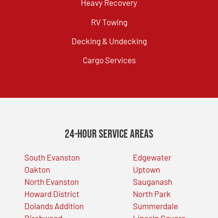
Heavy Recovery
RV Towing
Decking & Undecking
Cargo Services
24-Hour Service Areas
South Evanston
Edgewater
Oakton
Uptown
North Evanston
Sauganash
Howard District
North Park
Dolands Addition
Summerdale
Birchwood
Lincoln Square