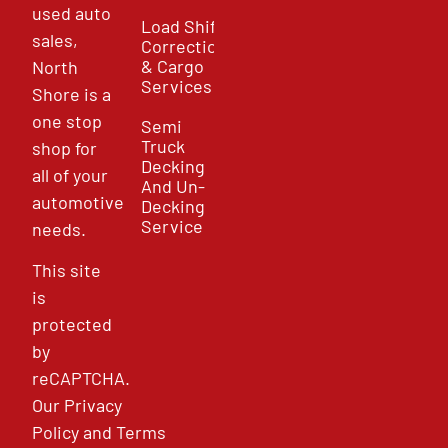
used auto
Load Shift
sales,
Correction
& Cargo
North
Services
Shore is a
one stop
Semi
Truck
shop for
Decking
all of your
And Un-
automotive
Decking
Service
needs.
This site
is
protected
by
reCAPTCHA.
Our
Privacy
Policy
and
Terms