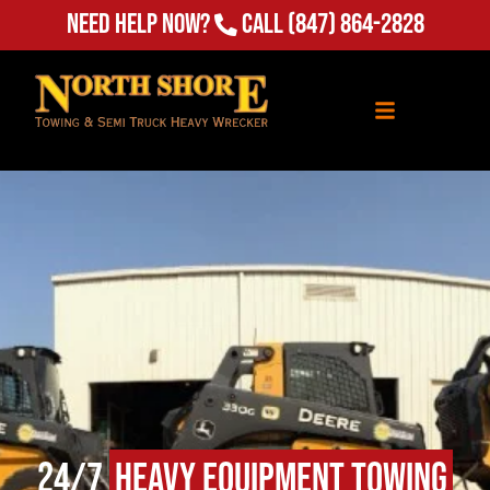
Need Help Now?
Call
(847) 864-2828
24/7
Heavy Equipment Towing