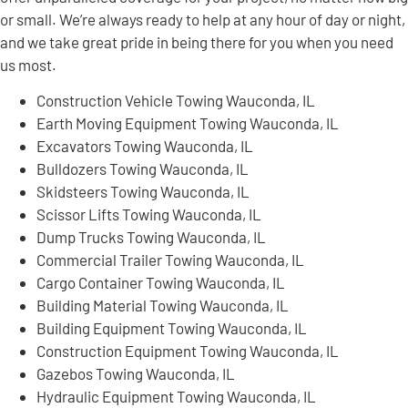
or small. We’re always ready to help at any hour of day or night,
and we take great pride in being there for you when you need
us most.
Construction Vehicle Towing Wauconda, IL
Earth Moving Equipment Towing Wauconda, IL
Excavators Towing Wauconda, IL
Bulldozers Towing Wauconda, IL
Skidsteers Towing Wauconda, IL
Scissor Lifts Towing Wauconda, IL
Dump Trucks Towing Wauconda, IL
Commercial Trailer Towing Wauconda, IL
Cargo Container Towing Wauconda, IL
Building Material Towing Wauconda, IL
Building Equipment Towing Wauconda, IL
Construction Equipment Towing Wauconda, IL
Gazebos Towing Wauconda, IL
Hydraulic Equipment Towing Wauconda, IL