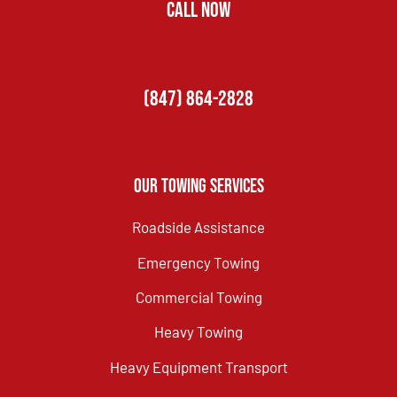
CALL NOW
(847) 864-2828
Our Towing Services
Roadside Assistance
Emergency Towing
Commercial Towing
Heavy Towing
Heavy Equipment Transport