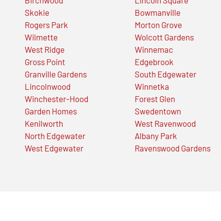
Skokie
Bowmanville
Rogers Park
Morton Grove
Wilmette
Wolcott Gardens
West Ridge
Winnemac
Gross Point
Edgebrook
Granville Gardens
South Edgewater
Lincolnwood
Winnetka
Winchester-Hood
Forest Glen
Garden Homes
Swedentown
Kenilworth
West Ravenwood
North Edgewater
Albany Park
West Edgewater
Ravenswood Gardens