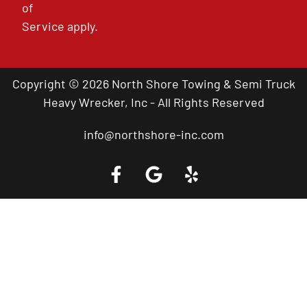
of
Service
apply.
Copyright © 2026 North Shore Towing & Semi Truck
Heavy Wrecker, Inc - All Rights Reserved
info@northshore-inc.com
Call a Tow Truck Near You