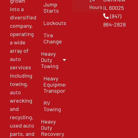
grown
Jump
Hours
IL 60025
into a
Starts
(847)
diversified
Lockouts
864-2828
company,
operating
Tire
Change
a wide
array of
Heavy
auto
Duty
Towing
services
including
Heavy
towing,
Equipment
Transport
auto
wrecking
RV
and
Towing
recycling,
Heavy
used auto
Duty
parts, and
Recovery