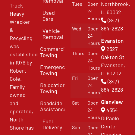
Removal
Northbrook,
Tues
Open
Truck
24
IL 60062
Used
Heavy
Cars
Hours
(847)
Wrecker
864-2828
Wed
Open
&
Vehicle
24
Removal
Recycling
Evanston
Hours
was
Commercial
2527
Thurs
Open
established
Towing
Oakton St
24
in 1979 by
Evanston,
Emergency
Hours
Robert
Towing
IL 60202
Fri
Open
Cole.
(847)
Relocation
24
Family
864-2828
Towing
Hours
owned
Glenview
and
Roadside
Sat
Open
Assistance
4354
24
operated,
Hours
DiPaolo
North
Fuel
Center
Delivery
Shore has
Sun
Open
Glenview
24