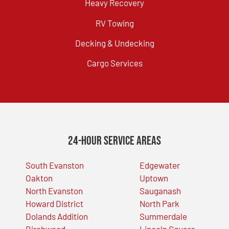
Heavy Recovery
RV Towing
Decking & Undecking
Cargo Services
24-Hour Service Areas
South Evanston
Edgewater
Oakton
Uptown
North Evanston
Sauganash
Howard District
North Park
Dolands Addition
Summerdale
Birchwood
Lincoln Square