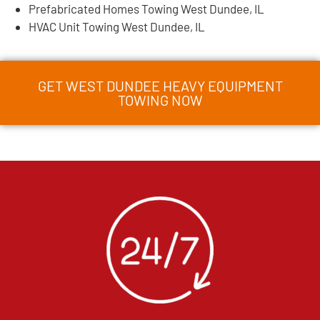
Prefabricated Homes Towing West Dundee, IL
HVAC Unit Towing West Dundee, IL
GET WEST DUNDEE HEAVY EQUIPMENT
TOWING NOW