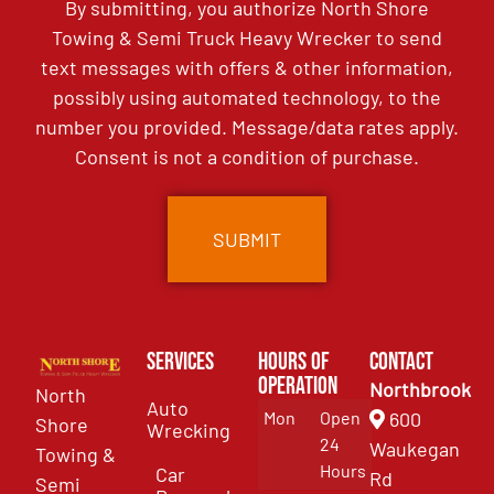
By submitting, you authorize North Shore
Towing & Semi Truck Heavy Wrecker to send
text messages with offers & other information,
possibly using automated technology, to the
number you provided. Message/data rates apply.
Consent is not a condition of purchase.
Services
Hours of
Contact
Operation
Northbrook
North
Auto
Mon
Open
600
Shore
Wrecking
24
Waukegan
Towing &
Hours
Car
Rd
Semi