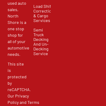
used auto
Load Shift
sales,
Correction
& Cargo
North
Services
Shore is a
one stop
Semi
Truck
shop for
Decking
all of your
And Un-
automotive
Decking
Service
needs.
This site
is
protected
by
reCAPTCHA.
Our
Privacy
Policy
and
Terms