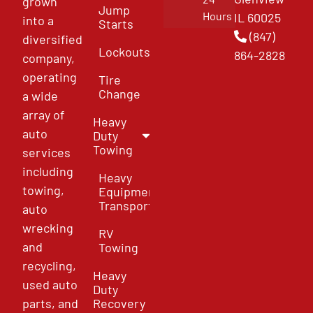
grown
Jump
Hours
IL 60025
into a
Starts
(847)
diversified
Lockouts
864-2828
company,
operating
Tire
Change
a wide
array of
Heavy
auto
Duty
Towing
services
including
Heavy
towing,
Equipment
Transport
auto
wrecking
RV
and
Towing
recycling,
Heavy
used auto
Duty
parts, and
Recovery