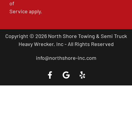
of
Service
apply.
Copyright © 2026 North Shore Towing & Semi Truck
Heavy Wrecker, Inc - All Rights Reserved
info@northshore-inc.com
Call a Tow Truck Near You