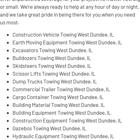
or small. We’re always ready to help at any hour of day or night,
and we take great pride in being there for you when you need
us most.
Construction Vehicle Towing West Dundee, IL
Earth Moving Equipment Towing West Dundee, IL
Excavators Towing West Dundee, IL
Bulldozers Towing West Dundee, IL
Skidsteers Towing West Dundee, IL
Scissor Lifts Towing West Dundee, IL
Dump Trucks Towing West Dundee, IL
Commercial Trailer Towing West Dundee, IL
Cargo Container Towing West Dundee, IL
Building Material Towing West Dundee, IL
Building Equipment Towing West Dundee, IL
Construction Equipment Towing West Dundee, IL
Gazebos Towing West Dundee, IL
Hydraulic Equipment Towing West Dundee, IL