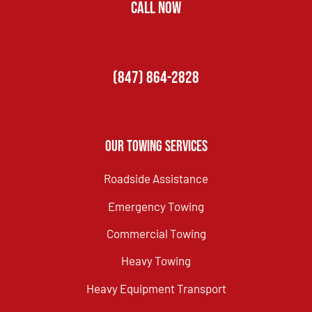
CALL NOW
(847) 864-2828
Our Towing Services
Roadside Assistance
Emergency Towing
Commercial Towing
Heavy Towing
Heavy Equipment Transport