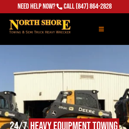
Need Help Now?
Call
(847) 864-2828
24/7
Heavy Equipment Towing