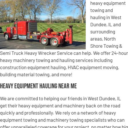
heavy equipment
towing and
hauling in West
Dundee, IL and
surrounding
areas, North
Shore Towing &
Semi Truck Heavy Wrecker Service can help. We offer 24-hour
heavy machinery towing and hauling services including
construction equipment hauling, HVAC equipment moving,
building material towing, and more!
Heavy Equipment Hauling Near Me
We are committed to helping our friends in West Dundee, IL
get their heavy equipment and machinery back on the road
quickly and professionally. We rely on a network of heavy
equipment towing and machinery towing specialists who can
offer unparalleled coverage for your project, no matter how big