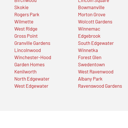
Skokie
Bowmanville
Rogers Park
Morton Grove
Wilmette
Wolcott Gardens
West Ridge
Winnemac
Gross Point
Edgebrook
Granville Gardens
South Edgewater
Lincolnwood
Winnetka
Winchester-Hood
Forest Glen
Garden Homes
Swedentown
Kenilworth
West Ravenwood
North Edgewater
Albany Park
West Edgewater
Ravenswood Gardens