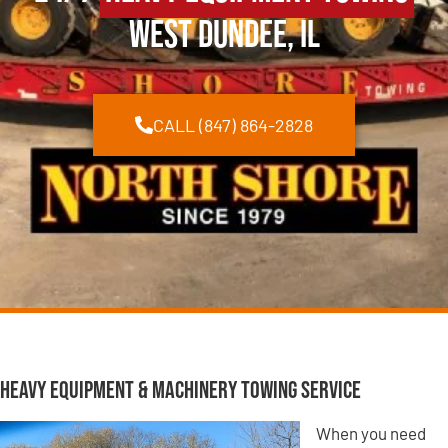
West Dundee, IL
CALL (847) 864-2828
Heavy Equipment & Machinery Towing Service
When you need