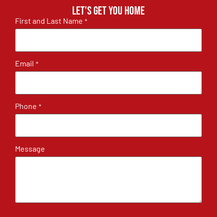
Let's get you home
First and Last Name
*
Email
*
Phone
*
Message