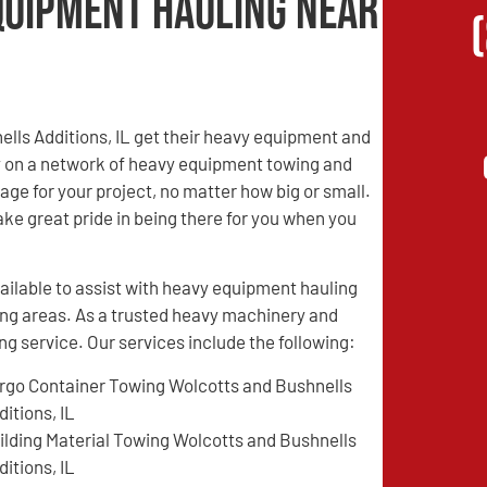
quipment Hauling Near
ells Additions, IL get their heavy equipment and
ly on a network of heavy equipment towing and
ge for your project, no matter how big or small.
ake great pride in being there for you when you
ilable to assist with heavy equipment hauling
ing areas. As a trusted heavy machinery and
 service. Our services include the following:
rgo Container Towing Wolcotts and Bushnells
ditions, IL
ilding Material Towing Wolcotts and Bushnells
ditions, IL