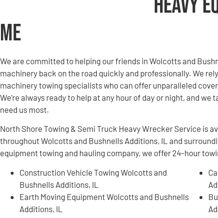
Heavy E
Me
We are committed to helping our friends in Wolcotts and Bushn
machinery back on the road quickly and professionally. We re
machinery towing specialists who can offer unparalleled covera
We’re always ready to help at any hour of day or night, and we t
need us most.
North Shore Towing & Semi Truck Heavy Wrecker Service is ava
throughout Wolcotts and Bushnells Additions, IL and surround
equipment towing and hauling company, we offer 24-hour towing
Construction Vehicle Towing Wolcotts and
Ca
Bushnells Additions, IL
Ad
Earth Moving Equipment Wolcotts and Bushnells
Bu
Additions, IL
Ad