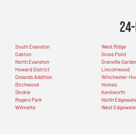
24-
South Evanston
West Ridge
Oakton
Gross Point
North Evanston
Granville Garde
Howard District
Lincolnwood
Dolands Addition
Winchester-Ho
Birchwood
Homes
Skokie
Kenilworth
Rogers Park
North Edgewat
Wilmette
West Edgewate