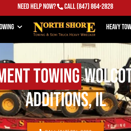
Need Help Now?
Call
(847) 864-2828
Towing
Heavy Tow
ment Towing
Wolcot
Additions, IL