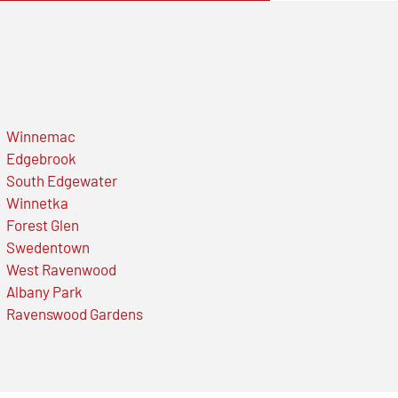
Winnemac
Edgebrook
South Edgewater
Winnetka
Forest Glen
Swedentown
West Ravenwood
Albany Park
Ravenswood Gardens