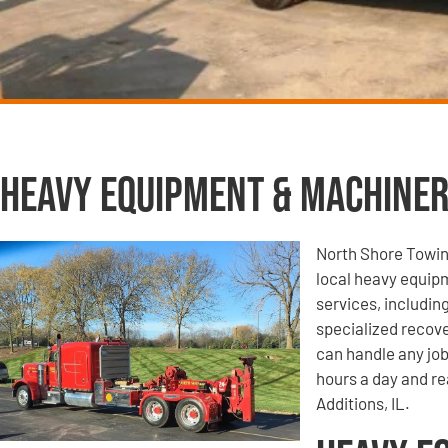
Heavy Equipment & Machiner
North Shore Towin
local heavy equip
services, includi
specialized recove
can handle any job
hours a day and re
Additions, IL.