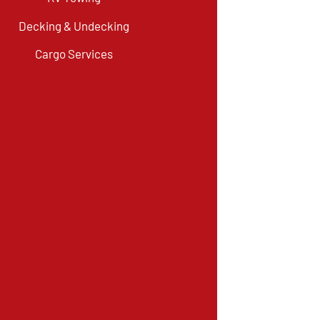
Decking & Undecking
Cargo Services