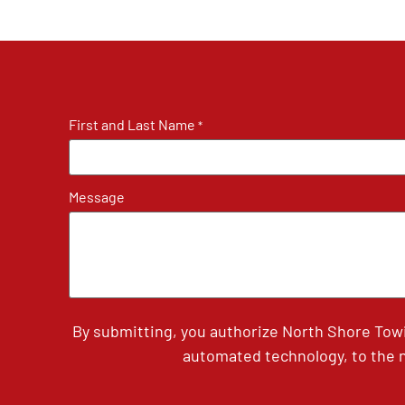
First and Last Name
*
Message
By submitting, you authorize North Shore Tow
automated technology, to the n