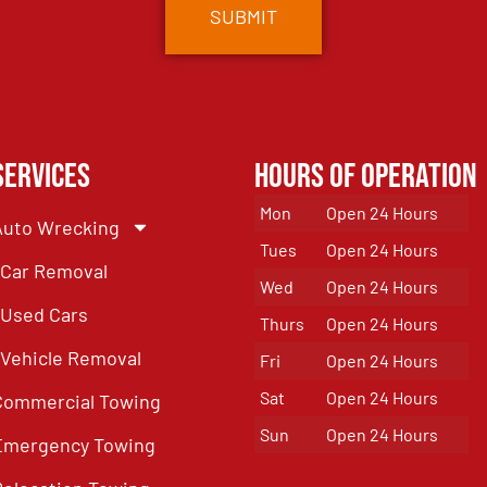
Services
Hours of Operation
Mon
Open 24 Hours
Auto Wrecking
Tues
Open 24 Hours
Car Removal
Wed
Open 24 Hours
Used Cars
Thurs
Open 24 Hours
Vehicle Removal
Fri
Open 24 Hours
Sat
Open 24 Hours
Commercial Towing
Sun
Open 24 Hours
Emergency Towing