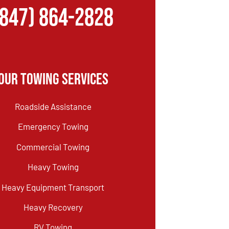
(847) 864-2828
Our Towing Services
Roadside Assistance
Emergency Towing
Commercial Towing
Heavy Towing
Heavy Equipment Transport
Heavy Recovery
RV Towing