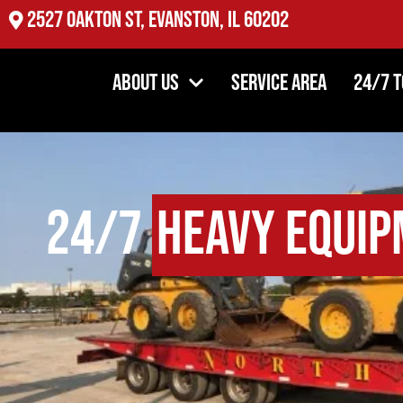
2527 Oakton St, Evanston, IL 60202
About Us
Service Area
24/7 
24/7
Heavy Equip