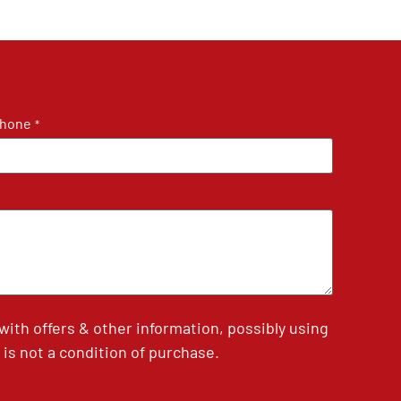
hone
*
th offers & other information, possibly using
is not a condition of purchase.