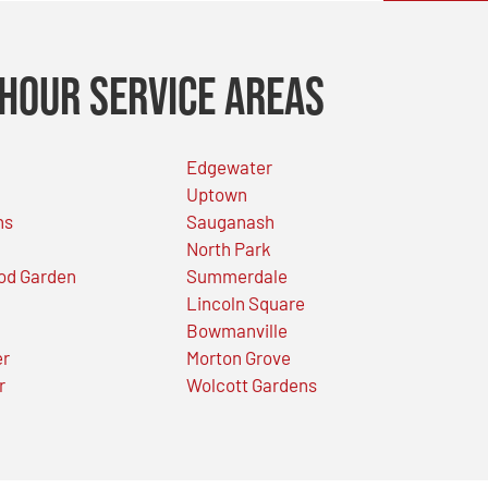
Hour Service Areas
Edgewater
Uptown
ns
Sauganash
North Park
od Garden
Summerdale
Lincoln Square
Bowmanville
er
Morton Grove
r
Wolcott Gardens