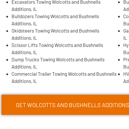
Excavators Towing Wolcotts and Bushnells
Bu
Additions, IL
Ad
Bulldozers Towing Wolcotts and Bushnells
Co
Additions, IL
Bu
Skidsteers Towing Wolcotts and Bushnells
Ga
Additions, IL
IL
Scissor Lifts Towing Wolcotts and Bushnells
Hy
Additions, IL
Bu
Dump Trucks Towing Wolcotts and Bushnells
Pr
Additions, IL
Bu
Commercial Trailer Towing Wolcotts and Bushnells
HV
Additions, IL
Ad
GET WOLCOTTS AND BUSHNELLS ADDITION