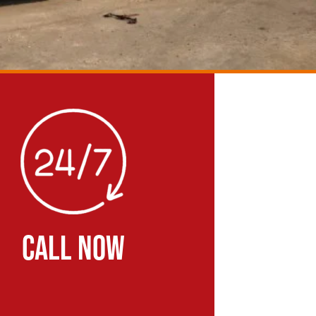
CALL NOW