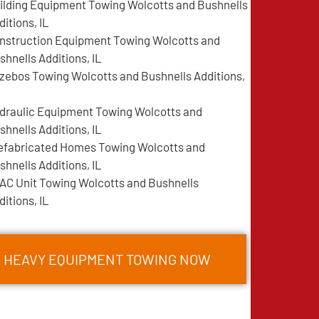
ilding Equipment Towing Wolcotts and Bushnells
ditions, IL
nstruction Equipment Towing Wolcotts and
shnells Additions, IL
zebos Towing Wolcotts and Bushnells Additions,
draulic Equipment Towing Wolcotts and
shnells Additions, IL
efabricated Homes Towing Wolcotts and
shnells Additions, IL
AC Unit Towing Wolcotts and Bushnells
ditions, IL
S HEAVY EQUIPMENT TOWING NOW