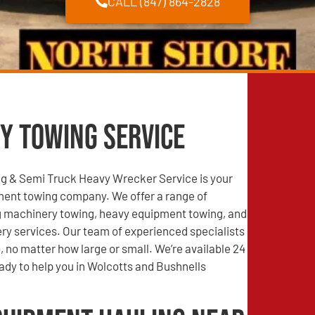
CALL (847) 864-2828
y Towing Service
g & Semi Truck Heavy Wrecker Service is your
ment towing company. We offer a range of
ng machinery towing, heavy equipment towing, and
ry services. Our team of experienced specialists
, no matter how large or small. We’re available 24
ady to help you in Wolcotts and Bushnells