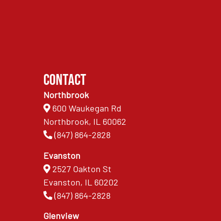
Contact
Northbrook
600 Waukegan Rd
Northbrook, IL 60062
(847) 864-2828
Evanston
2527 Oakton St
Evanston, IL 60202
(847) 864-2828
Glenview