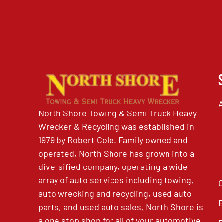
North Shore Towing & Semi Truck Heavy
Wrecker & Recycling was established in
1979 by Robert Cole. Family owned and
operated, North Shore has grown into a
diversified company, operating a wide
array of auto services including towing,
auto wrecking and recycling, used auto
parts, and used auto sales, North Shore is
a one stop shop for all of your automotive