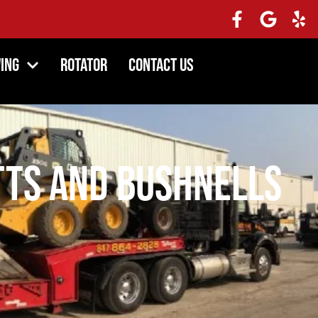
ing
Rotator
Contact Us
ts and Bushnells