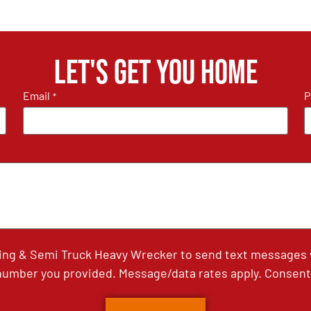
Let's get you home
Email
P
*
ing & Semi Truck Heavy Wrecker to send text messages wi
umber you provided. Message/data rates apply. Consent 