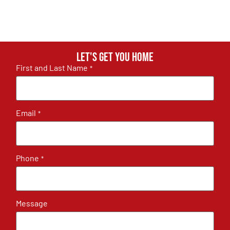
Let's get you home
First and Last Name
*
Email
*
Phone
*
Message