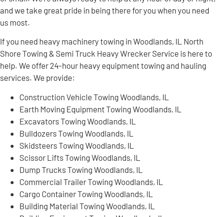
and we take great pride in being there for you when you need
us most.
If you need heavy machinery towing in Woodlands, IL North
Shore Towing & Semi Truck Heavy Wrecker Service is here to
help. We offer 24-hour heavy equipment towing and hauling
services. We provide:
Construction Vehicle Towing Woodlands, IL
Earth Moving Equipment Towing Woodlands, IL
Excavators Towing Woodlands, IL
Bulldozers Towing Woodlands, IL
Skidsteers Towing Woodlands, IL
Scissor Lifts Towing Woodlands, IL
Dump Trucks Towing Woodlands, IL
Commercial Trailer Towing Woodlands, IL
Cargo Container Towing Woodlands, IL
Building Material Towing Woodlands, IL