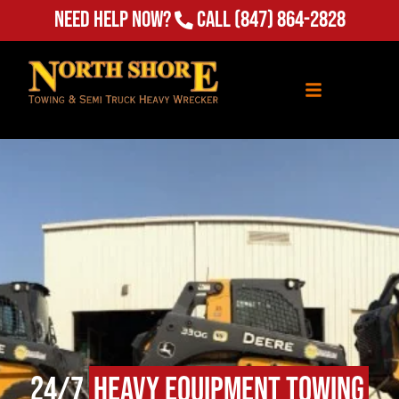
Need Help Now?
Call
(847) 864-2828
24/7
Heavy Equipment Towing