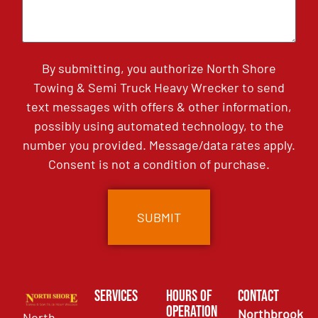
By submitting, you authorize North Shore
Towing & Semi Truck Heavy Wrecker to send
text messages with offers & other information,
possibly using automated technology, to the
number you provided. Message/data rates apply.
Consent is not a condition of purchase.
Services
Hours of
Contact
Operation
Northbrook
North