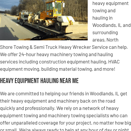
heavy equipment
towing and
hauling in
Woodlands, IL and
surrounding
areas, North
Shore Towing & Semi Truck Heavy Wrecker Service can help.
We offer 24-hour heavy machinery towing and hauling
services including construction equipment hauling, HVAC
equipment moving, building material towing, and more!
Heavy Equipment Hauling Near Me
We are committed to helping our friends in Woodlands, IL get
their heavy equipment and machinery back on the road
quickly and professionally. We rely on a network of heavy
equipment towing and machinery towing specialists who can
offer unparalleled coverage for your project, no matter how big
or small. We’re always ready to help at any hour of day or night,