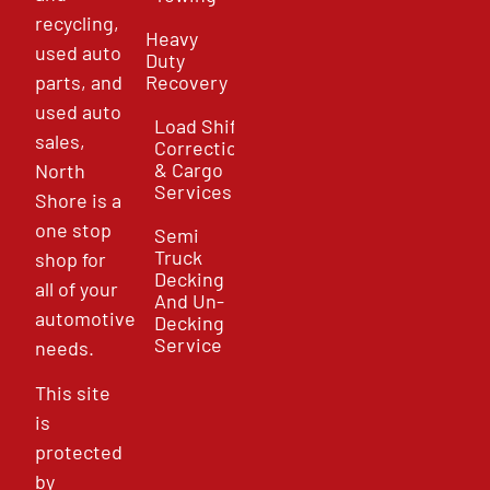
recycling,
Heavy
used auto
Duty
parts, and
Recovery
used auto
Load Shift
sales,
Correction
& Cargo
North
Services
Shore is a
one stop
Semi
Truck
shop for
Decking
all of your
And Un-
automotive
Decking
Service
needs.
This site
is
protected
by