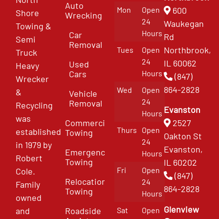
Auto
Mon
Open
600
Shore
Wrecking
24
Waukegan
Towing &
Hours
Car
Rd
Semi
Removal
Northbrook,
Tues
Open
Truck
24
IL 60062
Used
Heavy
Cars
Hours
(847)
Wrecker
864-2828
Wed
Open
&
Vehicle
24
Removal
Recycling
Evanston
Hours
was
Commercial
2527
Thurs
Open
established
Towing
Oakton St
24
in 1979 by
Evanston,
Emergency
Hours
Robert
Towing
IL 60202
Fri
Open
Cole.
(847)
Relocation
24
Family
864-2828
Towing
Hours
owned
Glenview
and
Roadside
Sat
Open