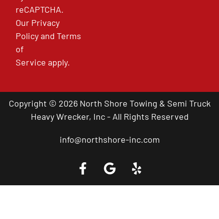
reCAPTCHA.
Our
Privacy
Policy
and
Terms
of
Service
apply.
Copyright © 2026 North Shore Towing & Semi Truck
Heavy Wrecker, Inc - All Rights Reserved
info@northshore-inc.com
Call a Tow Truck Near You