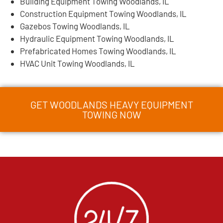
Building Equipment Towing Woodlands, IL
Construction Equipment Towing Woodlands, IL
Gazebos Towing Woodlands, IL
Hydraulic Equipment Towing Woodlands, IL
Prefabricated Homes Towing Woodlands, IL
HVAC Unit Towing Woodlands, IL
GET WOODLANDS HEAVY EQUIPMENT
TOWING NOW