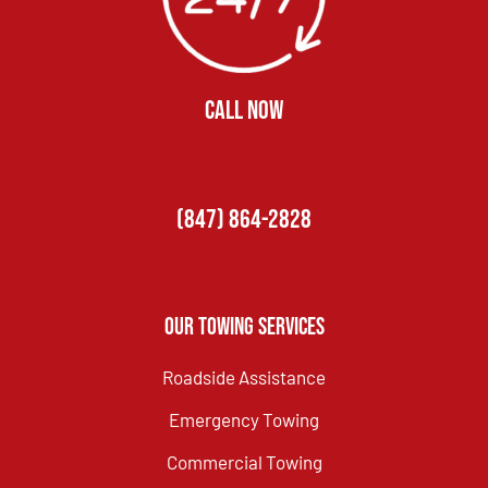
CALL NOW
(847) 864-2828
Our Towing Services
Roadside Assistance
Emergency Towing
Commercial Towing