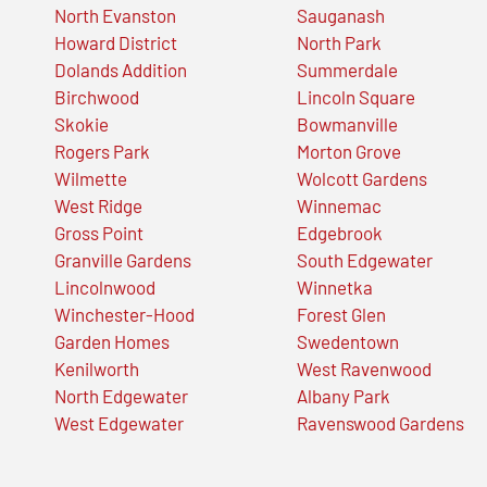
North Evanston
Sauganash
Howard District
North Park
Dolands Addition
Summerdale
Birchwood
Lincoln Square
Skokie
Bowmanville
Rogers Park
Morton Grove
Wilmette
Wolcott Gardens
West Ridge
Winnemac
Gross Point
Edgebrook
Granville Gardens
South Edgewater
Lincolnwood
Winnetka
Winchester-Hood
Forest Glen
Garden Homes
Swedentown
Kenilworth
West Ravenwood
North Edgewater
Albany Park
West Edgewater
Ravenswood Gardens