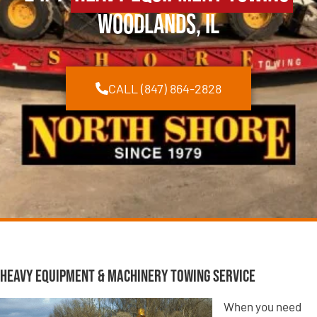
Woodlands, IL
CALL (847) 864-2828
Heavy Equipment & Machinery Towing Service
When you need