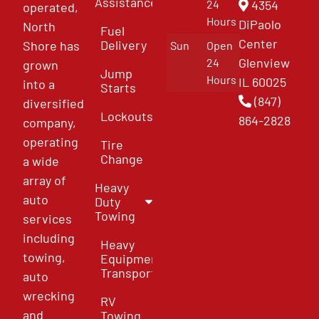
Assistance
4354
24
operated,
Hours
DiPaolo
North
Fuel
Center
Delivery
Shore has
Sun
Open
Glenview
24
grown
Jump
Hours
IL 60025
into a
Starts
(847)
diversified
Lockouts
864-2828
company,
operating
Tire
Change
a wide
array of
Heavy
auto
Duty
Towing
services
including
Heavy
towing,
Equipment
Transport
auto
wrecking
RV
and
Towing