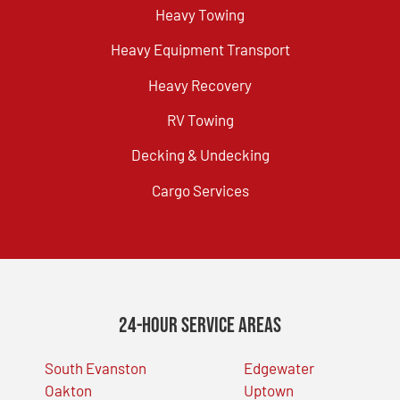
Heavy Towing
Heavy Equipment Transport
Heavy Recovery
RV Towing
Decking & Undecking
Cargo Services
24-Hour Service Areas
South Evanston
Edgewater
Oakton
Uptown