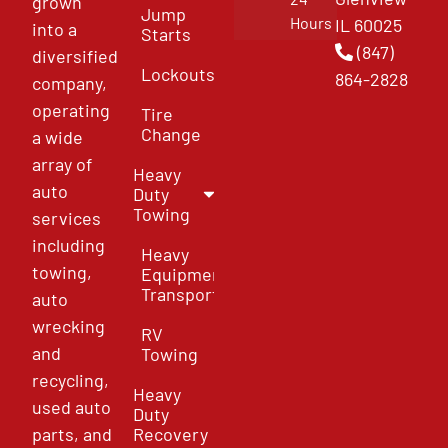
grown
Jump
Hours
IL 60025
into a
Starts
(847)
diversified
Lockouts
864-2828
company,
operating
Tire
Change
a wide
array of
Heavy
auto
Duty
Towing
services
including
Heavy
towing,
Equipment
Transport
auto
wrecking
RV
and
Towing
recycling,
Heavy
used auto
Duty
parts, and
Recovery