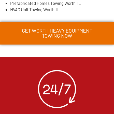
Prefabricated Homes Towing Worth, IL
HVAC Unit Towing Worth, IL
GET WORTH HEAVY EQUIPMENT
TOWING NOW