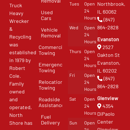
Removal
Northbrook,
Tues
Open
Truck
24
IL 60062
Used
Heavy
Cars
Hours
(847)
Wrecker
864-2828
Wed
Open
&
Vehicle
24
Removal
Recycling
Evanston
Hours
was
Commercial
2527
Thurs
Open
established
Towing
Oakton St
24
in 1979 by
Evanston,
Emergency
Hours
Robert
Towing
IL 60202
Fri
Open
Cole.
(847)
Relocation
24
Family
864-2828
Towing
Hours
owned
Glenview
and
Roadside
Sat
Open
Assistance
4354
24
operated,
Hours
DiPaolo
North
Fuel
Center
Delivery
Shore has
Sun
Open
Glenview
24