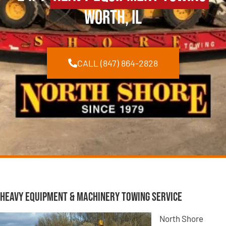
Worth, IL
CALL (847) 864-2828
Heavy Equipment & Machinery Towing Service
North Shore