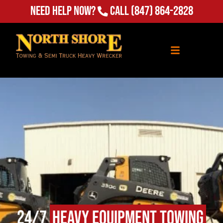
(847) 864-2828
Need Help Now?
Call
24/7
Heavy Equipment Towing