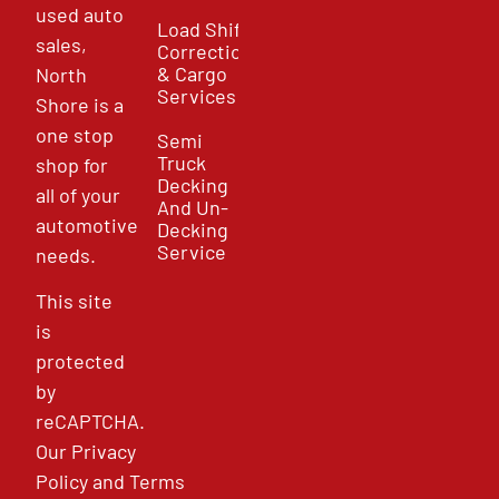
used auto
Load Shift
sales,
Correction
& Cargo
North
Services
Shore is a
one stop
Semi
Truck
shop for
Decking
all of your
And Un-
automotive
Decking
Service
needs.
This site
is
protected
by
reCAPTCHA.
Our
Privacy
Policy
and
Terms