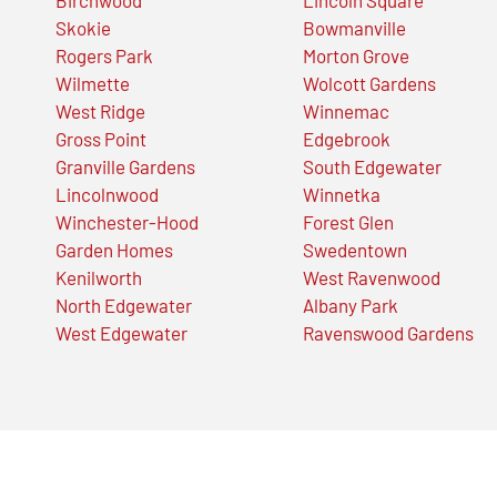
Skokie
Bowmanville
Rogers Park
Morton Grove
Wilmette
Wolcott Gardens
West Ridge
Winnemac
Gross Point
Edgebrook
Granville Gardens
South Edgewater
Lincolnwood
Winnetka
Winchester-Hood
Forest Glen
Garden Homes
Swedentown
Kenilworth
West Ravenwood
North Edgewater
Albany Park
West Edgewater
Ravenswood Gardens