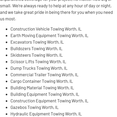
small. We’re always ready to help at any hour of day or night,
and we take great pride in being there for you when you need
us most.
Construction Vehicle Towing Worth, IL
Earth Moving Equipment Towing Worth, IL
Excavators Towing Worth, IL
Bulldozers Towing Worth, IL
Skidsteers Towing Worth, IL
Scissor Lifts Towing Worth, IL
Dump Trucks Towing Worth, IL
Commercial Trailer Towing Worth, IL
Cargo Container Towing Worth, IL
Building Material Towing Worth, IL
Building Equipment Towing Worth, IL
Construction Equipment Towing Worth, IL
Gazebos Towing Worth, IL
Hydraulic Equipment Towing Worth, IL