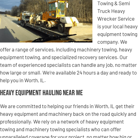
Towing & Semi
Truck Heavy
Wrecker Service
is your local heavy
equipment towing
company. We
offer a range of services, including machinery towing, heavy
equipment towing, and specialized recovery services. Our
team of experienced specialists can handle any job, no matter
how large or small. We’re available 24 hours a day and ready to
help you in Worth, IL.
Heavy Equipment Hauling Near Me
We are committed to helping our friends in Worth, IL get their
heavy equipment and machinery back on the road quickly and
professionally. We rely on a network of heavy equipment
towing and machinery towing specialists who can offer
unparalleled coverage for your project, no matter how big or