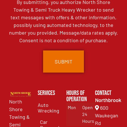
By submitting, you authorize North Shore
Towing & Semi Truck Heavy Wrecker to send
text messages with offers & other information,
possibly using automated technology, to the
number you provided. Message/data rates apply.
Consent is not a condition of purchase.
Services
Hours of
Contact
Operation
Northbrook
North
Auto
Mon
Open
600
Shore
Wrecking
24
Waukegan
Towing &
Hours
Car
Rd
Semi