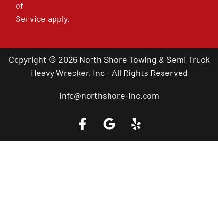
of
Service
apply.
Copyright © 2026 North Shore Towing & Semi Truck
Heavy Wrecker, Inc - All Rights Reserved
info@northshore-inc.com
Call a Tow Truck Near You