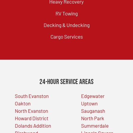
Heavy Recovery
RV Towing
Decking & Undecking
Cargo Services
24-Hour Service Areas
South Evanston
Edgewater
Oakton
Uptown
North Evanston
Sauganash
Howard District
North Park
Dolands Addition
Summerdale
Birchwood
Lincoln Square