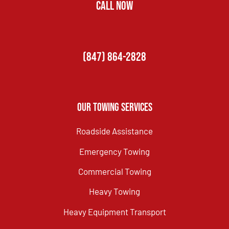
CALL NOW
(847) 864-2828
Our Towing Services
Roadside Assistance
Emergency Towing
Commercial Towing
Heavy Towing
Heavy Equipment Transport