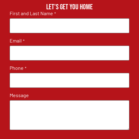
Let's get you home
First and Last Name
*
Email
*
Phone
*
Message