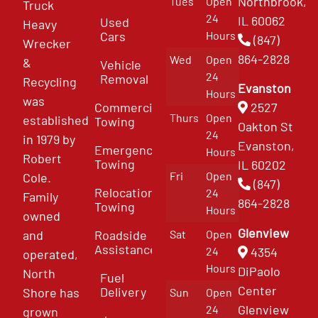
Northbrook,
Tues
Open
Truck
24
IL 60062
Used
Heavy
Cars
Hours
(847)
Wrecker
864-2828
Wed
Open
&
Vehicle
24
Removal
Recycling
Evanston
Hours
was
Commercial
2527
Thurs
Open
established
Towing
Oakton St
24
in 1979 by
Evanston,
Emergency
Hours
Robert
Towing
IL 60202
Fri
Open
Cole.
(847)
Relocation
24
Family
864-2828
Towing
Hours
owned
Glenview
and
Roadside
Sat
Open
Assistance
4354
24
operated,
Hours
DiPaolo
North
Fuel
Center
Delivery
Shore has
Sun
Open
Glenview
24
grown