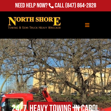
Need Help Now?
Call
(847) 864-2828
24/7
Heavy Towing
in Carol