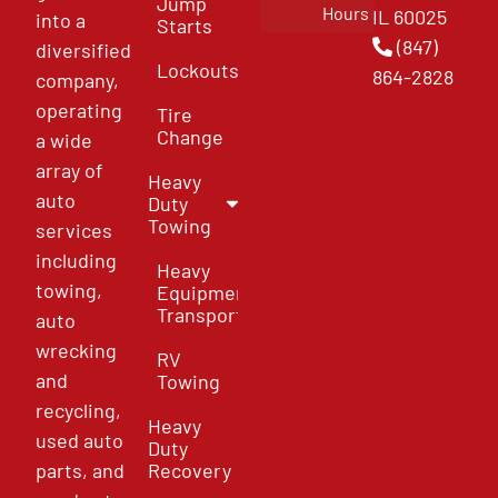
Jump
Hours
IL 60025
into a
Starts
(847)
diversified
Lockouts
864-2828
company,
operating
Tire
Change
a wide
array of
Heavy
auto
Duty
Towing
services
including
Heavy
towing,
Equipment
Transport
auto
wrecking
RV
and
Towing
recycling,
Heavy
used auto
Duty
parts, and
Recovery