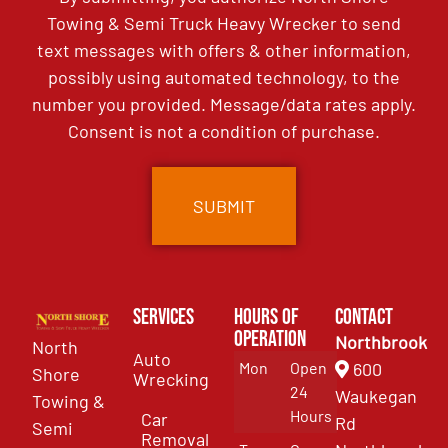
Towing & Semi Truck Heavy Wrecker to send
text messages with offers & other information,
possibly using automated technology, to the
number you provided. Message/data rates apply.
Consent is not a condition of purchase.
Services
Hours of
Contact
Operation
Northbrook
North
Auto
Mon
Open
600
Shore
Wrecking
24
Waukegan
Towing &
Hours
Car
Rd
Semi
Removal