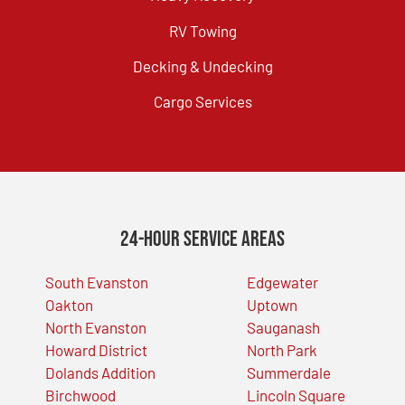
RV Towing
Decking & Undecking
Cargo Services
24-Hour Service Areas
South Evanston
Edgewater
Oakton
Uptown
North Evanston
Sauganash
Howard District
North Park
Dolands Addition
Summerdale
Birchwood
Lincoln Square