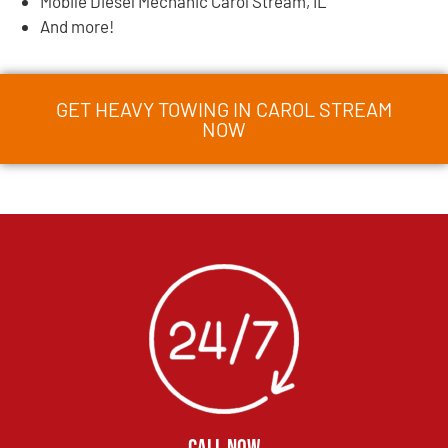
Mobile Diesel Mechanic Carol Stream, IL
And more!
GET HEAVY TOWING IN CAROL STREAM
NOW