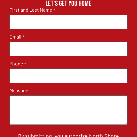
Let's get you home
First and Last Name
*
Email
*
Phone
*
Message
By submitting, you authorize North Shore