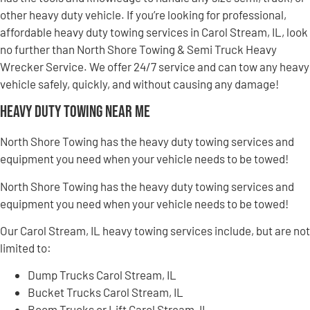
other heavy duty vehicle. If you’re looking for professional,
affordable heavy duty towing services in Carol Stream, IL, look
no further than North Shore Towing & Semi Truck Heavy
Wrecker Service. We offer 24/7 service and can tow any heavy
vehicle safely, quickly, and without causing any damage!
Heavy Duty Towing Near Me
North Shore Towing has the heavy duty towing services and
equipment you need when your vehicle needs to be towed!
North Shore Towing has the heavy duty towing services and
equipment you need when your vehicle needs to be towed!
Our Carol Stream, IL heavy towing services include, but are not
limited to:
Dump Trucks Carol Stream, IL
Bucket Trucks Carol Stream, IL
Boom Trucks or Lift Carol Stream, IL