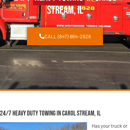
Stream, IL
CALL (847) 864-2828
24/7 Heavy Duty Towing in Carol Stream, IL
Has your truck or