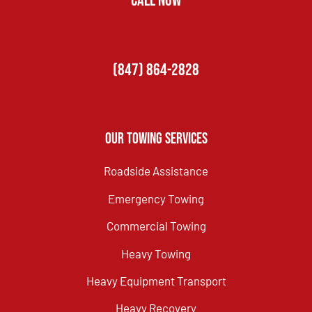
CALL NOW
(847) 864-2828
Our Towing Services
Roadside Assistance
Emergency Towing
Commercial Towing
Heavy Towing
Heavy Equipment Transport
Heavy Recovery