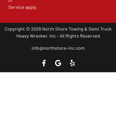
of
Service
apply.
Copyright © 2026 North Shore Towing & Semi Truck
Heavy Wrecker, Inc - All Rights Reserved
info@northshore-inc.com
Call a Tow Truck Near You