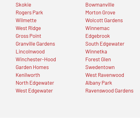
Skokie
Bowmanville
Rogers Park
Morton Grove
Wilmette
Wolcott Gardens
West Ridge
Winnemac
Gross Point
Edgebrook
Granville Gardens
South Edgewater
Lincolnwood
Winnetka
Winchester-Hood
Forest Glen
Garden Homes
Swedentown
Kenilworth
West Ravenwood
North Edgewater
Albany Park
West Edgewater
Ravenswood Gardens