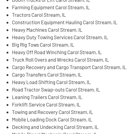
Farming Equipment Carol Stream, IL
Tractors Carol Stream, IL
Construction Equipment Hauling Carol Stream, IL
Heavy Machines Carol Stream, IL
Heavy Duty Towing Services Carol Stream, IL
Big Rig Tows Carol Stream, IL
Heavy Off Road Winching Carol Stream, IL
Truck Roll Overs and Wrecks Carol Stream, IL
Cargo Recovery and Cargo Transport Carol Stream, IL
Cargo Transfers Carol Stream, IL
Heavy Load Shifting Carol Stream, IL
Road Tractor Swap-outs Carol Stream, IL
Leaning Trailers Carol Stream, IL
Forklift Service Carol Stream, IL
Towing and Recovery Carol Stream, IL
Mobile Loading Dock Carol Stream, IL
Decking and Undecking Carol Stream, IL