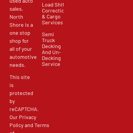
used auto
Load Shift
sales,
Correction
& Cargo
North
Services
Shore is a
one stop
Semi
Truck
shop for
Decking
all of your
And Un-
automotive
Decking
Service
needs.
This site
is
protected
by
reCAPTCHA.
Our
Privacy
Policy
and
Terms