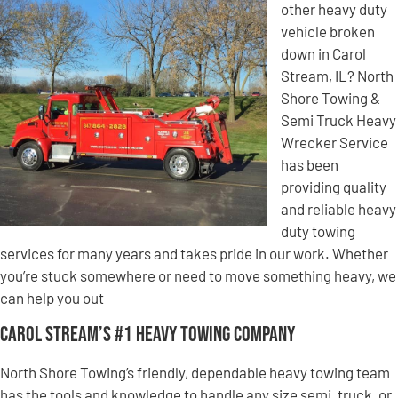
other heavy duty
vehicle broken
down in Carol
Stream, IL? North
Shore Towing &
Semi Truck Heavy
Wrecker Service
has been
providing quality
and reliable heavy
duty towing
services for many years and takes pride in our work. Whether
you’re stuck somewhere or need to move something heavy, we
can help you out
Carol Stream’s #1 Heavy Towing Company
North Shore Towing’s friendly, dependable heavy towing team
has the tools and knowledge to handle any size semi, truck, or