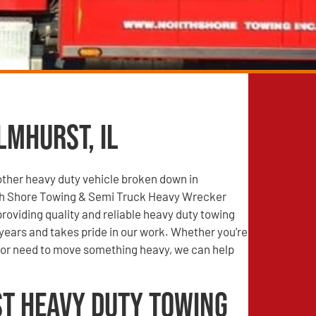
lmhurst, IL
other heavy duty vehicle broken down in
th Shore Towing & Semi Truck Heavy Wrecker
roviding quality and reliable heavy duty towing
years and takes pride in our work. Whether you’re
r need to move something heavy, we can help
t Heavy Duty Towing