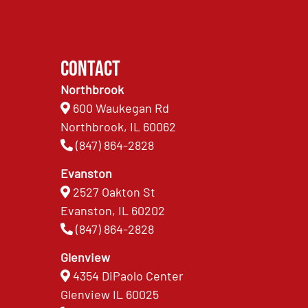
Contact
Northbrook
600 Waukegan Rd
Northbrook, IL 60062
(847) 864-2828
Evanston
2527 Oakton St
Evanston, IL 60202
(847) 864-2828
Glenview
4354 DiPaolo Center
Glenview IL 60025