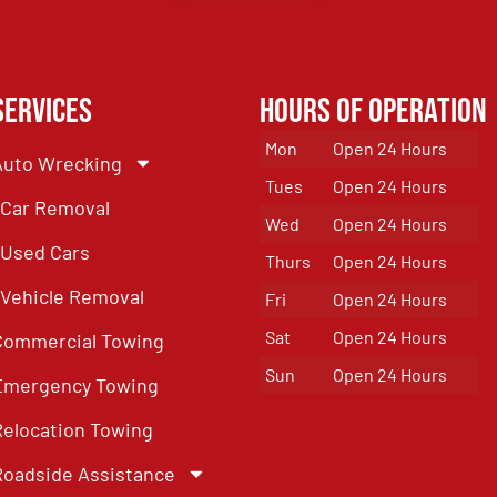
Services
Hours of Operation
Mon
Open 24 Hours
Auto Wrecking
Tues
Open 24 Hours
Car Removal
Wed
Open 24 Hours
Used Cars
Thurs
Open 24 Hours
Vehicle Removal
Fri
Open 24 Hours
Sat
Open 24 Hours
Commercial Towing
Sun
Open 24 Hours
Emergency Towing
Relocation Towing
Roadside Assistance