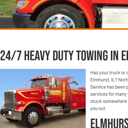
24/7 Heavy Duty Towing in E
Has your truck or 
Elmhurst, IL? Nor
Service has been p
services for many 
stuck somewhere o
you out
Elmhurs