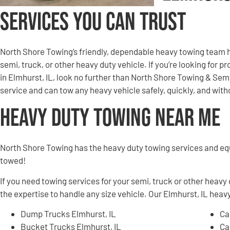
Services You Can Trust
North Shore Towing’s friendly, dependable heavy towing team h
semi, truck, or other heavy duty vehicle. If you’re looking for 
in Elmhurst, IL, look no further than North Shore Towing & Se
service and can tow any heavy vehicle safely, quickly, and wi
Heavy Duty Towing Near Me
North Shore Towing has the heavy duty towing services and e
towed!
If you need towing services for your semi, truck or other heavy
the expertise to handle any size vehicle. Our Elmhurst, IL heavy
Dump Trucks Elmhurst, IL
Ca
Bucket Trucks Elmhurst, IL
Ca