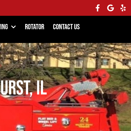
ing
Rotator
Contact Us
urst, IL