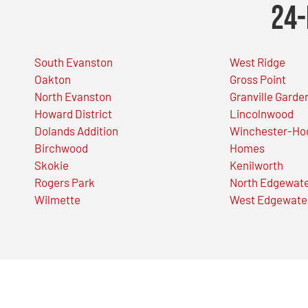
24-
South Evanston
West Ridge
Oakton
Gross Point
North Evanston
Granville Garde
Howard District
Lincolnwood
Dolands Addition
Winchester-Ho
Birchwood
Homes
Skokie
Kenilworth
Rogers Park
North Edgewat
Wilmette
West Edgewate