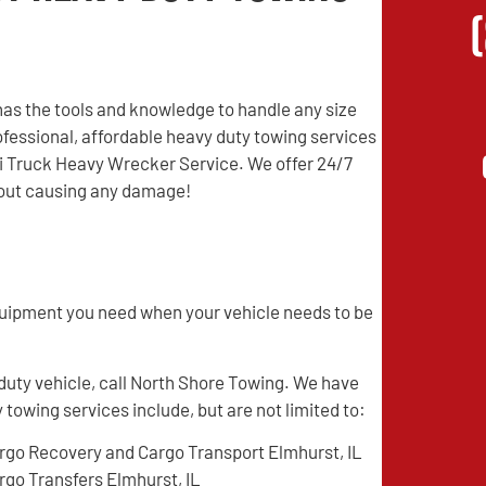
as the tools and knowledge to handle any size
professional, affordable heavy duty towing services
mi Truck Heavy Wrecker Service. We offer 24/7
thout causing any damage!
quipment you need when your vehicle needs to be
 duty vehicle, call North Shore Towing. We have
 towing services include, but are not limited to:
rgo Recovery and Cargo Transport Elmhurst, IL
rgo Transfers Elmhurst, IL