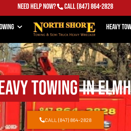
(847) 864-2828
Need Help Now?
Call
Towing
Heavy Tow
eavy Towing
in Elmh
CALL (847) 864-2828