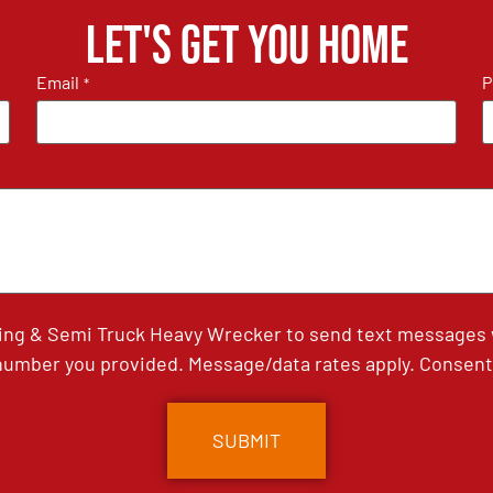
Let's get you home
Email
P
*
ing & Semi Truck Heavy Wrecker to send text messages wi
umber you provided. Message/data rates apply. Consent 