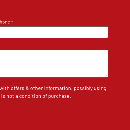
hone
*
th offers & other information, possibly using
is not a condition of purchase.