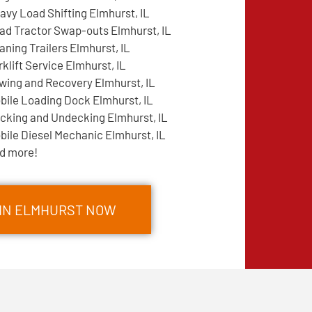
avy Load Shifting Elmhurst, IL
ad Tractor Swap-outs Elmhurst, IL
aning Trailers Elmhurst, IL
rklift Service Elmhurst, IL
wing and Recovery Elmhurst, IL
bile Loading Dock Elmhurst, IL
cking and Undecking Elmhurst, IL
bile Diesel Mechanic Elmhurst, IL
d more!
 IN ELMHURST NOW