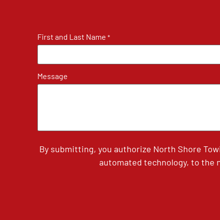
First and Last Name
*
Message
By submitting, you authorize North Shore Tow
automated technology, to the n