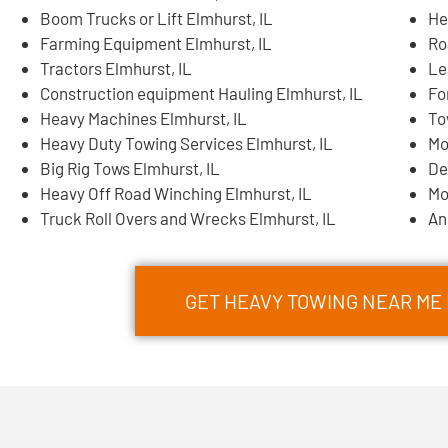
Boom Trucks or Lift Elmhurst, IL
He
Farming Equipment Elmhurst, IL
Ro
Tractors Elmhurst, IL
Le
Construction equipment Hauling Elmhurst, IL
Fo
Heavy Machines Elmhurst, IL
To
Heavy Duty Towing Services Elmhurst, IL
Mo
Big Rig Tows Elmhurst, IL
De
Heavy Off Road Winching Elmhurst, IL
Mo
Truck Roll Overs and Wrecks Elmhurst, IL
An
GET HEAVY TOWING NEAR ME