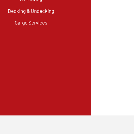
Decking & Undecking
Cargo Services