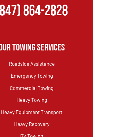
(847) 864-2828
Our Towing Services
Roadside Assistance
Emergency Towing
Commercial Towing
Heavy Towing
Heavy Equipment Transport
Heavy Recovery
RV Towing