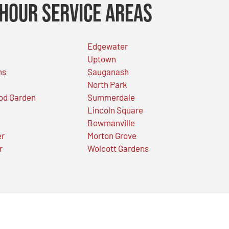
Hour Service Areas
Edgewater
Uptown
ns
Sauganash
North Park
od Garden
Summerdale
Lincoln Square
Bowmanville
er
Morton Grove
r
Wolcott Gardens