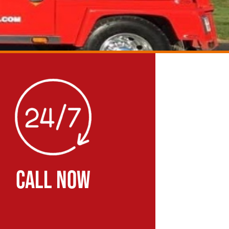
CALL NOW