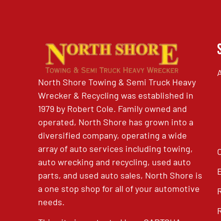
North Shore Towing & Semi Truck Heavy
Wrecker & Recycling was established in
1979 by Robert Cole. Family owned and
operated, North Shore has grown into a
diversified company, operating a wide
array of auto services including towing,
auto wrecking and recycling, used auto
parts, and used auto sales, North Shore is
a one stop shop for all of your automotive
needs.