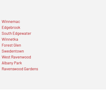
Winnemac
Edgebrook
South Edgewater
Winnetka
Forest Glen
Swedentown
West Ravenwood
Albany Park
Ravenswood Gardens