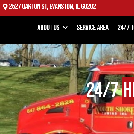
2527 Oakton St, Evanston, IL 60202
About Us
Service Area
24/7 
24/7
H