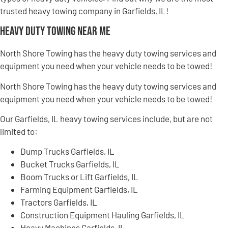
trusted heavy towing company in Garfields, IL!
Heavy Duty Towing Near Me
North Shore Towing has the heavy duty towing services and
equipment you need when your vehicle needs to be towed!
North Shore Towing has the heavy duty towing services and
equipment you need when your vehicle needs to be towed!
Our Garfields, IL heavy towing services include, but are not
limited to:
Dump Trucks Garfields, IL
Bucket Trucks Garfields, IL
Boom Trucks or Lift Garfields, IL
Farming Equipment Garfields, IL
Tractors Garfields, IL
Construction Equipment Hauling Garfields, IL
Heavy Machines Garfields, IL