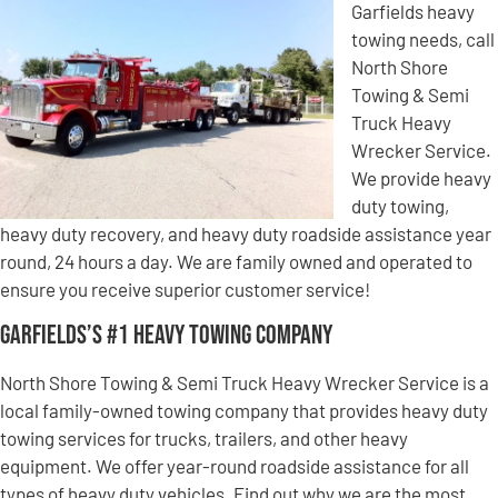
Garfields heavy
towing needs, call
North Shore
Towing & Semi
Truck Heavy
Wrecker Service.
We provide heavy
duty towing,
heavy duty recovery, and heavy duty roadside assistance year
round, 24 hours a day. We are family owned and operated to
ensure you receive superior customer service!
Garfields’s #1 Heavy Towing Company
North Shore Towing & Semi Truck Heavy Wrecker Service is a
local family-owned towing company that provides heavy duty
towing services for trucks, trailers, and other heavy
equipment. We offer year-round roadside assistance for all
types of heavy duty vehicles. Find out why we are the most