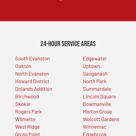
24-Hour Service Areas
South Evanston
Edgewater
Oakton
Uptown
North Evanston
Sauganash
Howard District
North Park
Dolands Addition
Summerdale
Birchwood
Lincoln Square
Skokie
Bowmanville
Rogers Park
Morton Grove
Wilmette
Wolcott Gardens
West Ridge
Winnemac
Gross Point
Edgebrook