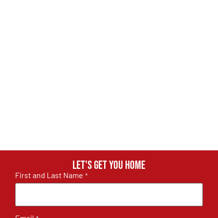
Let's get you home
First and Last Name
*
Email