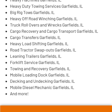
Heavy Duty Towing Services Garfields, IL
Big Rig Tows Garfields, IL
Heavy Off Road Winching Garfields, IL
Truck Roll Overs and Wrecks Garfields, IL
Cargo Recovery and Cargo Transport Garfields, IL
Cargo Transfers Garfields, IL
Heavy Load Shifting Garfields, IL
Road Tractor Swap-outs Garfields, IL
Leaning Trailers Garfields, IL
Forklift Service Garfields, IL
Towing and Recovery Garfields, IL
Mobile Loading Dock Garfields, IL
Decking and Undecking Garfields, IL
Mobile Diesel Mechanic Garfields, IL
And more!