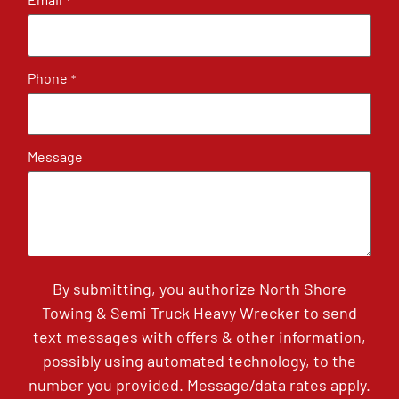
*
Phone
*
Message
By submitting, you authorize North Shore
Towing & Semi Truck Heavy Wrecker to send
text messages with offers & other information,
possibly using automated technology, to the
number you provided. Message/data rates apply.