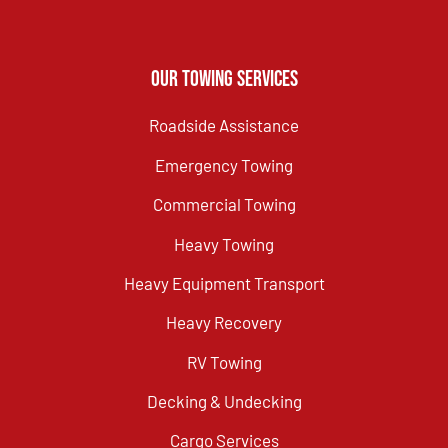
Our Towing Services
Roadside Assistance
Emergency Towing
Commercial Towing
Heavy Towing
Heavy Equipment Transport
Heavy Recovery
RV Towing
Decking & Undecking
Cargo Services