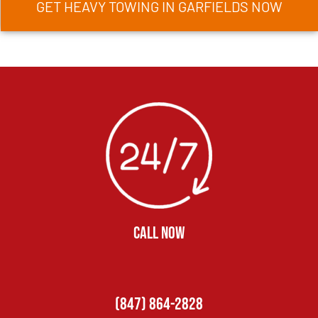
GET HEAVY TOWING IN GARFIELDS NOW
CALL NOW
(847) 864-2828