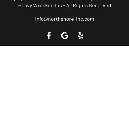
Heavy Wrecker, Inc - All Rights Reserved
info@northshore-inc.com
Call a Tow Truck Near You