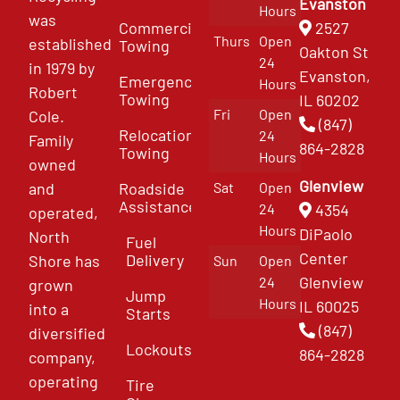
Evanston
Hours
was
Commercial
2527
Thurs
Open
established
Towing
Oakton St
24
in 1979 by
Evanston,
Emergency
Hours
Robert
Towing
IL 60202
Fri
Open
Cole.
(847)
Relocation
24
Family
864-2828
Towing
Hours
owned
Glenview
and
Roadside
Sat
Open
Assistance
4354
24
operated,
Hours
DiPaolo
North
Fuel
Center
Delivery
Shore has
Sun
Open
Glenview
24
grown
Jump
Hours
IL 60025
into a
Starts
(847)
diversified
Lockouts
864-2828
company,
operating
Tire