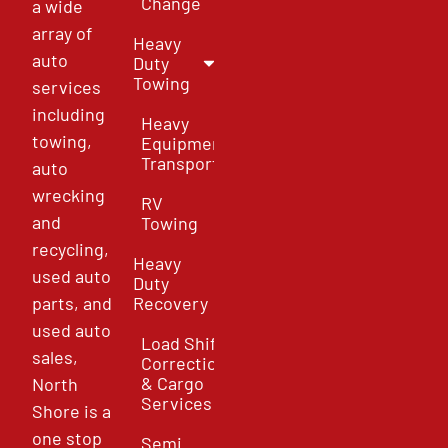
Change
a wide
array of
Heavy
auto
Duty
Towing
services
including
Heavy
towing,
Equipment
Transport
auto
wrecking
RV
and
Towing
recycling,
Heavy
used auto
Duty
parts, and
Recovery
used auto
Load Shift
sales,
Correction
& Cargo
North
Services
Shore is a
one stop
Semi