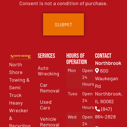
Consent is not a condition of purchase.
Services
Hours of
Contact
Operation
Northbrook
North
Auto
Mon
Open
600
Shore
Wrecking
24
Waukegan
Towing &
Hours
Car
Rd
Semi
Removal
Northbrook,
Tues
Open
Truck
24
IL 60062
Used
Heavy
Cars
Hours
(847)
Wrecker
864-2828
Wed
Open
&
Vehicle
24
Removal
Recycling