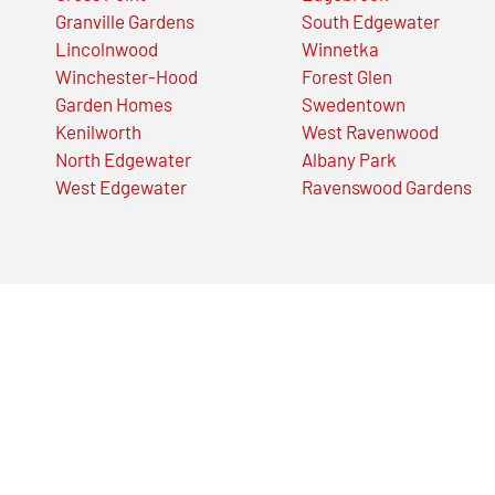
Granville Gardens
South Edgewater
Lincolnwood
Winnetka
Winchester-Hood
Forest Glen
Garden Homes
Swedentown
Kenilworth
West Ravenwood
North Edgewater
Albany Park
West Edgewater
Ravenswood Gardens