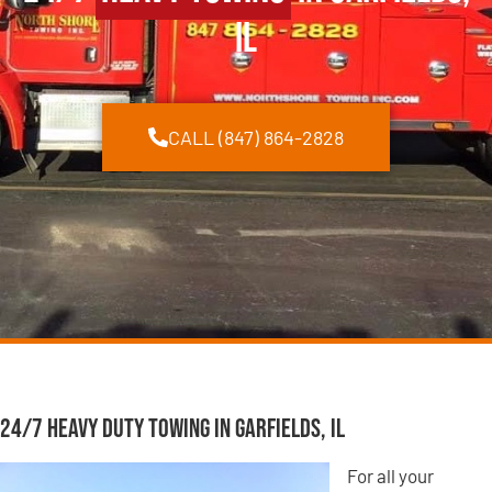
IL
CALL (847) 864-2828
24/7 Heavy Duty Towing in Garfields, IL
For all your