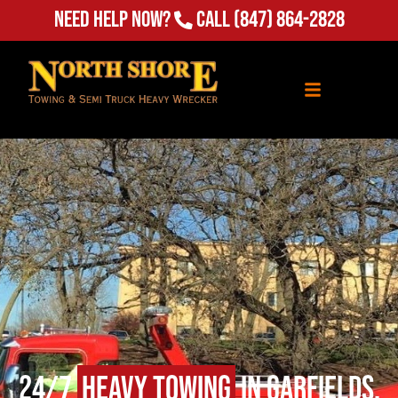
Need Help Now?
Call
(847) 864-2828
24/7
Heavy Towing
in Garfields,