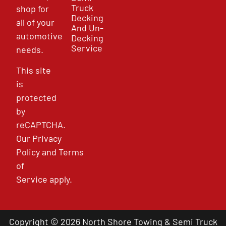
Truck
shop for
Decking
all of your
And Un-
automotive
Decking
Service
needs.
This site
is
protected
by
reCAPTCHA.
Our
Privacy
Policy
and
Terms
of
Service
apply.
Copyright © 2026 North Shore Towing & Semi Truck