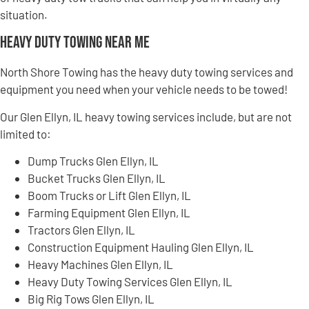
situation.
Heavy Duty Towing Near Me
North Shore Towing has the heavy duty towing services and
equipment you need when your vehicle needs to be towed!
Our Glen Ellyn, IL heavy towing services include, but are not
limited to:
Dump Trucks Glen Ellyn, IL
Bucket Trucks Glen Ellyn, IL
Boom Trucks or Lift Glen Ellyn, IL
Farming Equipment Glen Ellyn, IL
Tractors Glen Ellyn, IL
Construction Equipment Hauling Glen Ellyn, IL
Heavy Machines Glen Ellyn, IL
Heavy Duty Towing Services Glen Ellyn, IL
Big Rig Tows Glen Ellyn, IL