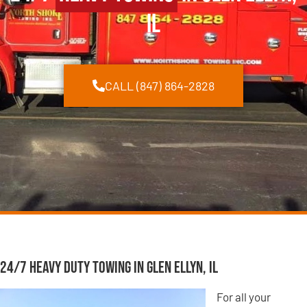
IL
CALL (847) 864-2828
24/7 Heavy Duty Towing in Glen Ellyn, IL
For all your