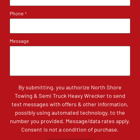
Phone
*
Message
By submitting, you authorize North Shore
Towing & Semi Truck Heavy Wrecker to send
text messages with offers & other information,
possibly using automated technology, to the
number you provided. Message/data rates apply.
Consent is not a condition of purchase.