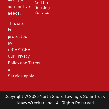
And Un-
automotive
Decking
Service
needs.
This site
is
protected
by
reCAPTCHA.
Our
Privacy
Policy
and
Terms
of
Service
apply.
Copyright © 2026 North Shore Towing & Semi Truck
Heavy Wrecker, Inc - All Rights Reserved