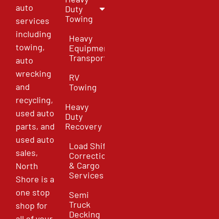
auto
Duty
Towing
services
including
Heavy
towing,
Equipment
Transport
auto
wrecking
RV
and
Towing
recycling,
Heavy
used auto
Duty
parts, and
Recovery
used auto
Load Shift
sales,
Correction
& Cargo
North
Services
Shore is a
one stop
Semi
Truck
shop for
Decking
all of your