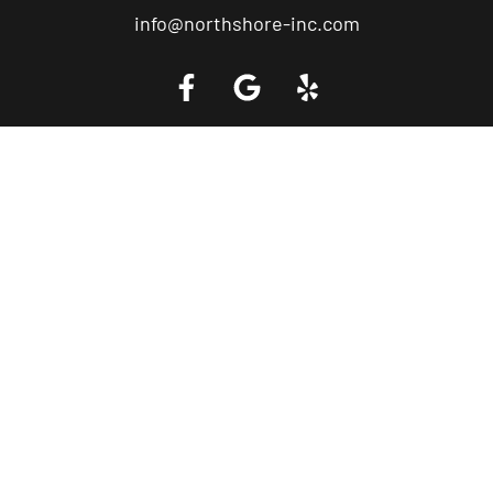
info@northshore-inc.com
Call a Tow Truck Near You