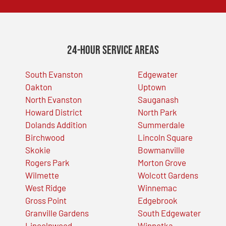
24-Hour Service Areas
South Evanston
Edgewater
Oakton
Uptown
North Evanston
Sauganash
Howard District
North Park
Dolands Addition
Summerdale
Birchwood
Lincoln Square
Skokie
Bowmanville
Rogers Park
Morton Grove
Wilmette
Wolcott Gardens
West Ridge
Winnemac
Gross Point
Edgebrook
Granville Gardens
South Edgewater
Lincolnwood
Winnetka