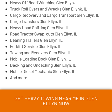
Heavy Off Road Winching Glen Ellyn, IL
Truck Roll Overs and Wrecks Glen Ellynk, IL
Cargo Recovery and Cargo Transport Glen Ellyn, IL
Cargo Transfers Glen Ellyn, IL
Heavy Load Shifting Glen Ellyn, IL
Road Tractor Swap-outs Glen Ellyn, IL
Leaning Trailers Glen Ellyn, IL
Forklift Service Glen Ellyn, IL
Towing and Recovery Glen Ellyn, IL
Mobile Loading Dock Glen Ellyn, IL
Decking and Undecking Glen Ellyn, IL
Mobile Diesel Mechanic Glen Ellyn, IL
And more!
GET HEAVY TOWING NEAR ME IN GLEN
ELLYN NOW