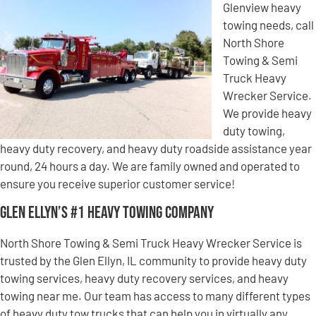
Glenview heavy
towing needs, call
North Shore
Towing & Semi
Truck Heavy
Wrecker Service.
We provide heavy
duty towing,
heavy duty recovery, and heavy duty roadside assistance year
round, 24 hours a day. We are family owned and operated to
ensure you receive superior customer service!
Glen Ellyn’s #1 Heavy Towing Company
North Shore Towing & Semi Truck Heavy Wrecker Service is
trusted by the Glen Ellyn, IL community to provide heavy duty
towing services, heavy duty recovery services, and heavy
towing near me. Our team has access to many different types
of heavy duty tow trucks that can help you in virtually any