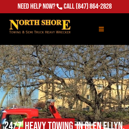
Need Help Now?
Call
(847) 864-2828
24/7
Heavy Towing
in Glen Ellyn,