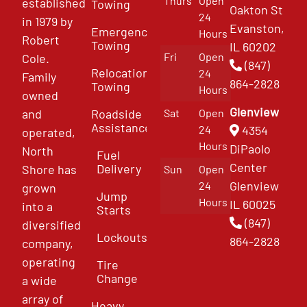
Thurs
Open
established
Towing
Oakton St
24
in 1979 by
Evanston,
Emergency
Hours
Robert
Towing
IL 60202
Fri
Open
Cole.
(847)
Relocation
24
Family
864-2828
Towing
Hours
owned
Glenview
and
Roadside
Sat
Open
Assistance
4354
24
operated,
Hours
DiPaolo
North
Fuel
Center
Delivery
Shore has
Sun
Open
Glenview
24
grown
Jump
Hours
IL 60025
into a
Starts
(847)
diversified
Lockouts
864-2828
company,
operating
Tire
Change
a wide
array of
Heavy