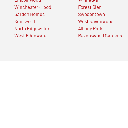
Winchester-Hood
Forest Glen
Garden Homes
Swedentown
Kenilworth
West Ravenwood
North Edgewater
Albany Park
West Edgewater
Ravenswood Gardens