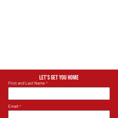
Let's get you home
First and Last Name
*
Email
*