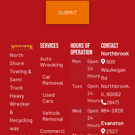
Services
Hours of
Contact
Operation
Northbrook
North
Auto
Mon
Open
600
Shore
Wrecking
24
Waukegan
Towing &
Hours
Car
Rd
Semi
Removal
Northbrook,
Tues
Open
Truck
24
IL 60062
Used
Heavy
Cars
Hours
(847)
Wrecker
864-2828
Wed
Open
&
Vehicle
24
Removal
Recycling
Evanston
Hours
was
Commercial
2527