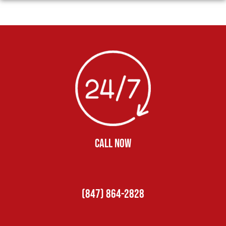
CALL NOW
(847) 864-2828