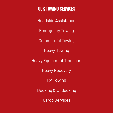
Our Towing Services
Roadside Assistance
Emergency Towing
Commercial Towing
Heavy Towing
Heavy Equipment Transport
Heavy Recovery
RV Towing
Decking & Undecking
Cargo Services