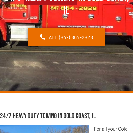
IL
CALL (847) 864-2828
24/7 Heavy Duty Towing in Gold Coast, IL
For all your Gold