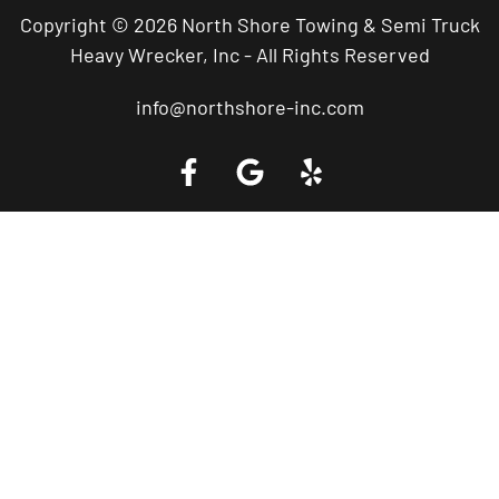
Copyright © 2026 North Shore Towing & Semi Truck
Heavy Wrecker, Inc - All Rights Reserved
info@northshore-inc.com
Call a Tow Truck Near You