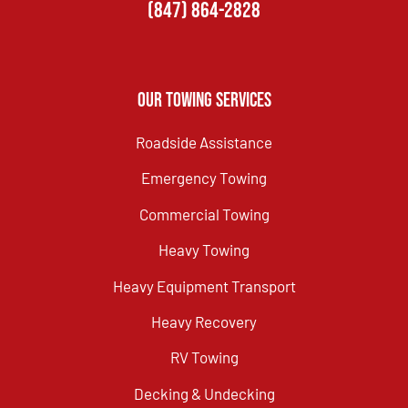
(847) 864-2828
Our Towing Services
Roadside Assistance
Emergency Towing
Commercial Towing
Heavy Towing
Heavy Equipment Transport
Heavy Recovery
RV Towing
Decking & Undecking