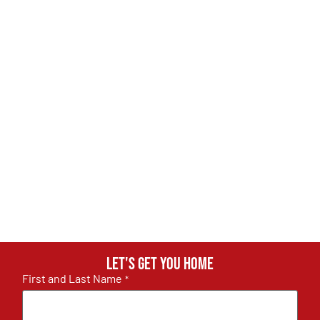
Let's get you home
First and Last Name
*