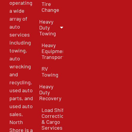
operating
Tire
Change
a wide
array of
Heavy
auto
Duty
Towing
services
including
Heavy
towing,
Equipment
Transport
auto
wrecking
RV
and
Towing
recycling,
Heavy
used auto
Duty
parts, and
Recovery
used auto
Load Shift
sales,
Correction
& Cargo
North
Services
Shore is a