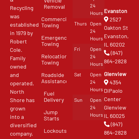
Vehicle
24
Removal
Recycling
Evanston
Hours
was
Commercial
2527
Thurs
Open
established
Towing
Oakton St
24
in 1979 by
Evanston,
Emergency
Hours
Robert
Towing
IL 60202
Fri
Open
Cole.
(847)
Relocation
24
Family
864-2828
Towing
Hours
owned
Glenview
and
Roadside
Sat
Open
Assistance
4354
24
operated,
Hours
DiPaolo
North
Fuel
Center
Delivery
Shore has
Sun
Open
Glenview
24
grown
Jump
Hours
IL 60025
into a
Starts
(847)
diversified
Lockouts
864-2828
company,