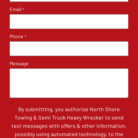
Email
*
Phone
*
Message
By submitting, you authorize North Shore
Towing & Semi Truck Heavy Wrecker to send
text messages with offers & other information,
possibly using automated technology, to the