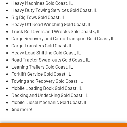
Heavy Machines Gold Coast, IL
Heavy Duty Towing Services Gold Coast, IL
Big Rig Tows Gold Coast, IL
Heavy Off Road Winching Gold Coast, IL
Truck Roll Overs and Wrecks Gold Coastk, IL
Cargo Recovery and Cargo Transport Gold Coast, IL
Cargo Transfers Gold Coast, IL
Heavy Load Shifting Gold Coast, IL
Road Tractor Swap-outs Gold Coast, IL
Leaning Trailers Gold Coast, IL
Forklift Service Gold Coast, IL
Towing and Recovery Gold Coast, IL
Mobile Loading Dock Gold Coast, IL
Decking and Undecking Gold Coast, IL
Mobile Diesel Mechanic Gold Coast, IL
And more!