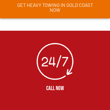
GET HEAVY TOWING IN GOLD COAST
NOW
CALL NOW