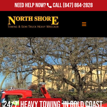
(847) 864-2828
Need Help Now?
Call
24/7
Heavy Towing
in Gold Coast,