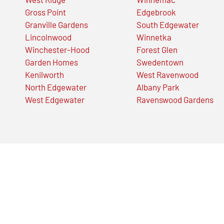
Gross Point
Edgebrook
Granville Gardens
South Edgewater
Lincolnwood
Winnetka
Winchester-Hood
Forest Glen
Garden Homes
Swedentown
Kenilworth
West Ravenwood
North Edgewater
Albany Park
West Edgewater
Ravenswood Gardens