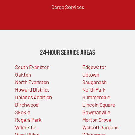
Cargo Services
24-Hour Service Areas
South Evanston
Edgewater
Oakton
Uptown
North Evanston
Sauganash
Howard District
North Park
Dolands Addition
Summerdale
Birchwood
Lincoln Square
Skokie
Bowmanville
Rogers Park
Morton Grove
Wilmette
Wolcott Gardens
West Ridge
Winnemac