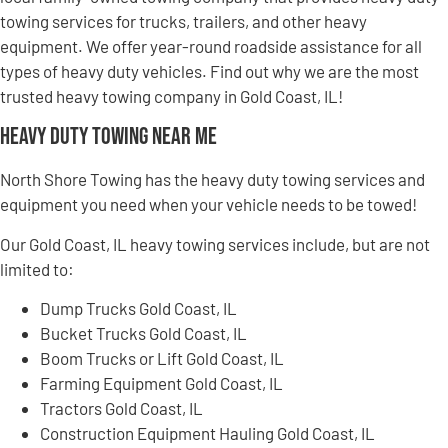
towing services for trucks, trailers, and other heavy
equipment. We offer year-round roadside assistance for all
types of heavy duty vehicles. Find out why we are the most
trusted heavy towing company in Gold Coast, IL!
Heavy Duty Towing Near Me
North Shore Towing has the heavy duty towing services and
equipment you need when your vehicle needs to be towed!
Our Gold Coast, IL heavy towing services include, but are not
limited to:
Dump Trucks Gold Coast, IL
Bucket Trucks Gold Coast, IL
Boom Trucks or Lift Gold Coast, IL
Farming Equipment Gold Coast, IL
Tractors Gold Coast, IL
Construction Equipment Hauling Gold Coast, IL