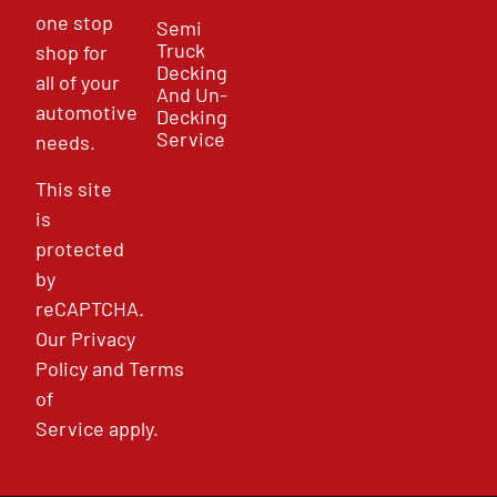
one stop
Semi
Truck
shop for
Decking
all of your
And Un-
automotive
Decking
Service
needs.
This site
is
protected
by
reCAPTCHA.
Our
Privacy
Policy
and
Terms
of
Service
apply.