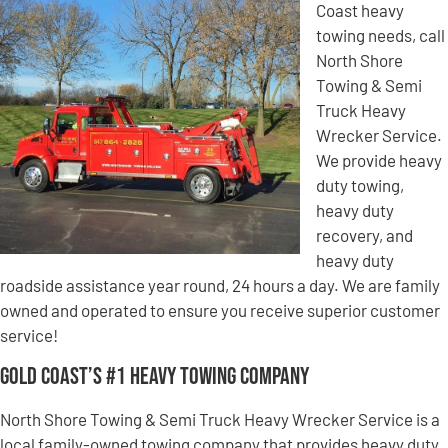
Coast heavy
towing needs, call
North Shore
Towing & Semi
Truck Heavy
Wrecker Service.
We provide heavy
duty towing,
heavy duty
recovery, and
heavy duty
roadside assistance year round, 24 hours a day. We are family
owned and operated to ensure you receive superior customer
service!
Gold Coast’s #1 Heavy Towing Company
North Shore Towing & Semi Truck Heavy Wrecker Service is a
local family-owned towing company that provides heavy duty