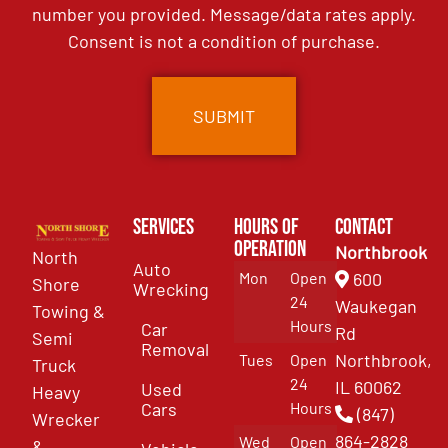
number you provided. Message/data rates apply.
Consent is not a condition of purchase.
Services
Hours of
Contact
Operation
Northbrook
North
Auto
Mon
Open
600
Shore
Wrecking
24
Waukegan
Towing &
Hours
Car
Rd
Semi
Removal
Northbrook,
Tues
Open
Truck
24
IL 60062
Used
Heavy
Cars
Hours
(847)
Wrecker
864-2828
Wed
Open
&