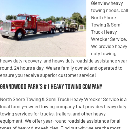
Glenview heavy
towing needs, call
North Shore
Towing & Semi
Truck Heavy
Wrecker Service.
We provide heavy
duty towing,
heavy duty recovery, and heavy duty roadside assistance year
round, 24 hours a day. We are family owned and operated to
ensure you receive superior customer service!
Grandwood Park’s #1 Heavy Towing Company
North Shore Towing & Semi Truck Heavy Wrecker Service is a
local family-owned towing company that provides heavy duty
towing services for trucks, trailers, and other heavy
equipment. We offer year-round roadside assistance for all
types of heavy duty vehicles. Find out why we are the most