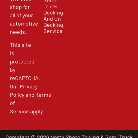
Semi
Truck
shop for
Decking
all of your
And Un-
automotive
Decking
Service
needs.
This site
is
protected
by
reCAPTCHA.
Our
Privacy
Policy
and
Terms
of
Service
apply.
Copyright © 2026 North Shore Towing & Semi Truck