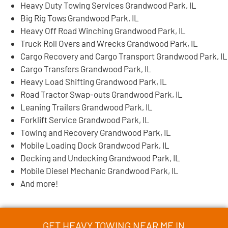
Heavy Duty Towing Services Grandwood Park, IL
Big Rig Tows Grandwood Park, IL
Heavy Off Road Winching Grandwood Park, IL
Truck Roll Overs and Wrecks Grandwood Park, IL
Cargo Recovery and Cargo Transport Grandwood Park, IL
Cargo Transfers Grandwood Park, IL
Heavy Load Shifting Grandwood Park, IL
Road Tractor Swap-outs Grandwood Park, IL
Leaning Trailers Grandwood Park, IL
Forklift Service Grandwood Park, IL
Towing and Recovery Grandwood Park, IL
Mobile Loading Dock Grandwood Park, IL
Decking and Undecking Grandwood Park, IL
Mobile Diesel Mechanic Grandwood Park, IL
And more!
GET HEAVY TOWING NEAR ME IN