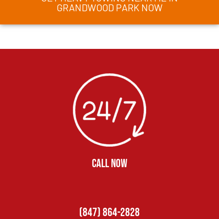
GRANDWOOD PARK NOW
CALL NOW
(847) 864-2828