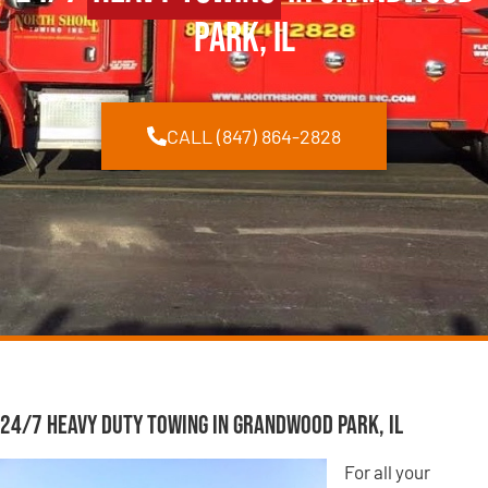
Park, IL
CALL (847) 864-2828
24/7 Heavy Duty Towing in Grandwood Park, IL
For all your