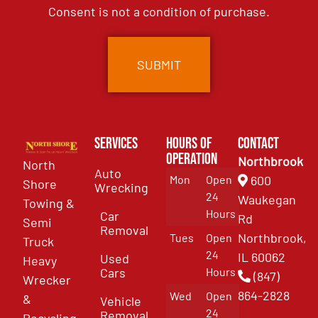
Consent is not a condition of purchase.
Services
Hours of
Contact
Operation
Northbrook
North
Auto
Mon
Open
600
Shore
Wrecking
24
Waukegan
Towing &
Hours
Car
Rd
Semi
Removal
Northbrook,
Tues
Open
Truck
24
IL 60062
Used
Heavy
Cars
Hours
(847)
Wrecker
864-2828
Wed
Open
&
Vehicle
24
Removal