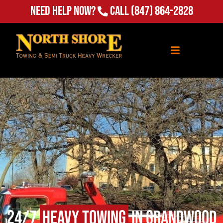
Need Help Now?
Call
(847) 864-2828
24/7
Heavy Towing
in Grandwood