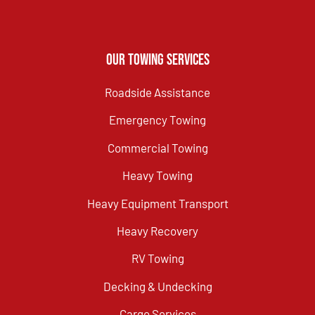
Our Towing Services
Roadside Assistance
Emergency Towing
Commercial Towing
Heavy Towing
Heavy Equipment Transport
Heavy Recovery
RV Towing
Decking & Undecking
Cargo Services