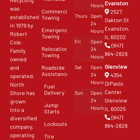
Recycling
Evanston
Hours
was
Commercial
2527
Thurs
Open
established
Towing
Oakton St
24
in 1979 by
Evanston,
Emergency
Hours
Robert
Towing
IL 60202
Fri
Open
Cole.
(847)
Relocation
24
Family
864-2828
Towing
Hours
owned
Glenview
and
Roadside
Sat
Open
Assistance
4354
24
operated,
Hours
DiPaolo
North
Fuel
Center
Delivery
Shore has
Sun
Open
Glenview
24
grown
Jump
Hours
IL 60025
into a
Starts
(847)
diversified
Lockouts
864-2828
company,
operating
Tire