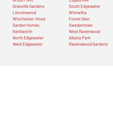
Granville Gardens
South Edgewater
Lincolnwood
Winnetka
Winchester-Hood
Forest Glen
Garden Homes
Swedentown
Kenilworth
West Ravenwood
North Edgewater
Albany Park
West Edgewater
Ravenswood Gardens