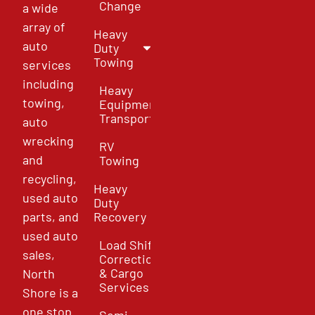
Change
a wide
array of
Heavy
auto
Duty
Towing
services
including
Heavy
towing,
Equipment
Transport
auto
wrecking
RV
and
Towing
recycling,
Heavy
used auto
Duty
parts, and
Recovery
used auto
Load Shift
sales,
Correction
& Cargo
North
Services
Shore is a
one stop