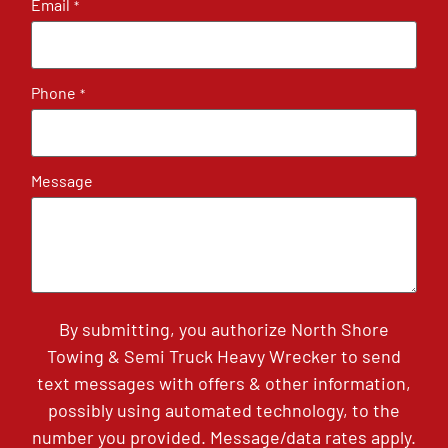
Email
*
Phone
*
Message
By submitting, you authorize North Shore
Towing & Semi Truck Heavy Wrecker to send
text messages with offers & other information,
possibly using automated technology, to the
number you provided. Message/data rates apply.