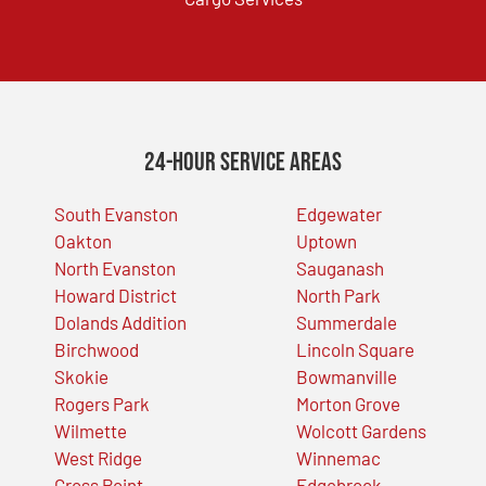
24-Hour Service Areas
South Evanston
Edgewater
Oakton
Uptown
North Evanston
Sauganash
Howard District
North Park
Dolands Addition
Summerdale
Birchwood
Lincoln Square
Skokie
Bowmanville
Rogers Park
Morton Grove
Wilmette
Wolcott Gardens
West Ridge
Winnemac
Gross Point
Edgebrook