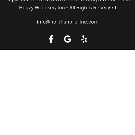
Heavy Wrecker, Inc - All Rights Reserved
info@northshore-inc.com
Call a Tow Truck Near You