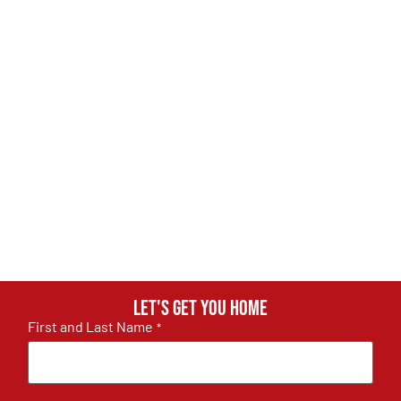
Let's get you home
First and Last Name
*