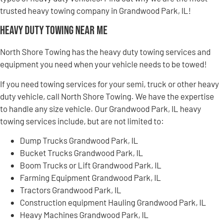
trusted heavy towing company in Grandwood Park, IL!
Heavy Duty Towing Near Me
North Shore Towing has the heavy duty towing services and
equipment you need when your vehicle needs to be towed!
If you need towing services for your semi, truck or other heavy
duty vehicle, call North Shore Towing. We have the expertise
to handle any size vehicle. Our Grandwood Park, IL heavy
towing services include, but are not limited to:
Dump Trucks Grandwood Park, IL
Bucket Trucks Grandwood Park, IL
Boom Trucks or Lift Grandwood Park, IL
Farming Equipment Grandwood Park, IL
Tractors Grandwood Park, IL
Construction equipment Hauling Grandwood Park, IL
Heavy Machines Grandwood Park, IL