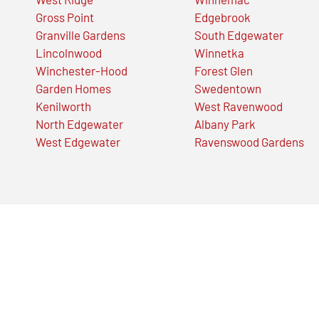
Gross Point
Edgebrook
Granville Gardens
South Edgewater
Lincolnwood
Winnetka
Winchester-Hood
Forest Glen
Garden Homes
Swedentown
Kenilworth
West Ravenwood
North Edgewater
Albany Park
West Edgewater
Ravenswood Gardens