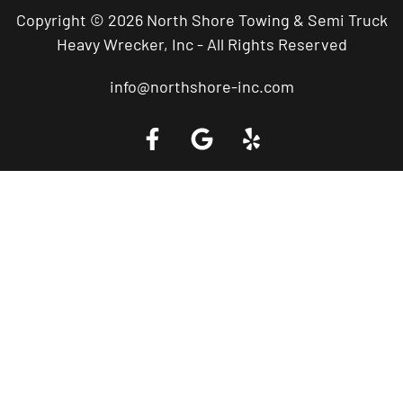
Copyright © 2026 North Shore Towing & Semi Truck
Heavy Wrecker, Inc - All Rights Reserved
info@northshore-inc.com
Call a Tow Truck Near You