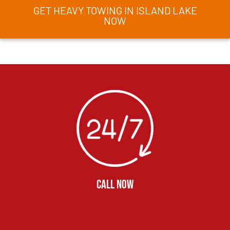
GET HEAVY TOWING IN ISLAND LAKE
NOW
CALL NOW