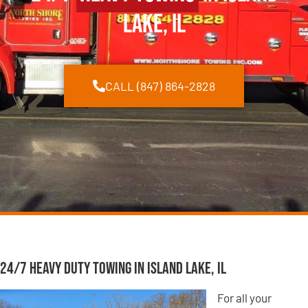
Lake, IL
CALL (847) 864-2828
24/7 Heavy Duty Towing in Island Lake, IL
For all your