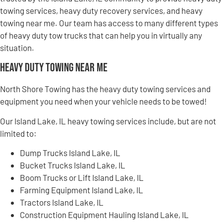
towing services, heavy duty recovery services, and heavy
towing near me. Our team has access to many different types
of heavy duty tow trucks that can help you in virtually any
situation.
Heavy Duty Towing Near Me
North Shore Towing has the heavy duty towing services and
equipment you need when your vehicle needs to be towed!
Our Island Lake, IL heavy towing services include, but are not
limited to:
Dump Trucks Island Lake, IL
Bucket Trucks Island Lake, IL
Boom Trucks or Lift Island Lake, IL
Farming Equipment Island Lake, IL
Tractors Island Lake, IL
Construction Equipment Hauling Island Lake, IL