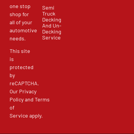
one stop
Semi
Truck
shop for
Decking
all of your
And Un-
automotive
Decking
Service
needs.
This site
is
protected
by
reCAPTCHA.
Our
Privacy
Policy
and
Terms
of
Service
apply.