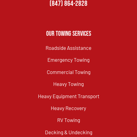
(847) 864-2828
Our Towing Services
Roadside Assistance
Emergency Towing
Commercial Towing
Heavy Towing
Heavy Equipment Transport
Heavy Recovery
RV Towing
Decking & Undecking