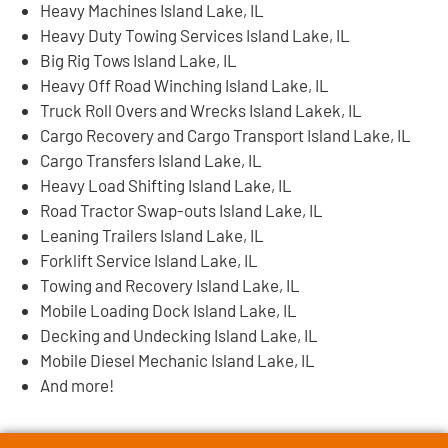
Heavy Machines Island Lake, IL
Heavy Duty Towing Services Island Lake, IL
Big Rig Tows Island Lake, IL
Heavy Off Road Winching Island Lake, IL
Truck Roll Overs and Wrecks Island Lakek, IL
Cargo Recovery and Cargo Transport Island Lake, IL
Cargo Transfers Island Lake, IL
Heavy Load Shifting Island Lake, IL
Road Tractor Swap-outs Island Lake, IL
Leaning Trailers Island Lake, IL
Forklift Service Island Lake, IL
Towing and Recovery Island Lake, IL
Mobile Loading Dock Island Lake, IL
Decking and Undecking Island Lake, IL
Mobile Diesel Mechanic Island Lake, IL
And more!