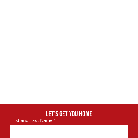
Let's get you home
First and Last Name
*