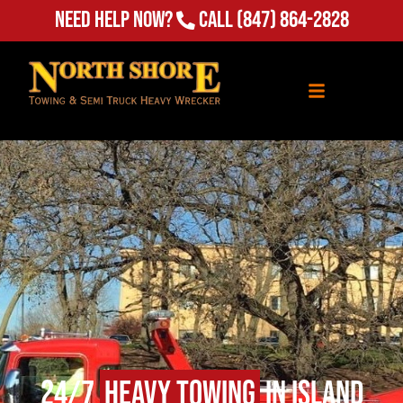
Need Help Now?
Call
(847) 864-2828
24/7
Heavy Towing
in Island