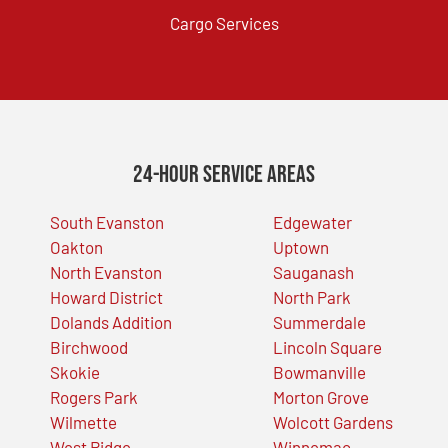
Cargo Services
24-Hour Service Areas
South Evanston
Edgewater
Oakton
Uptown
North Evanston
Sauganash
Howard District
North Park
Dolands Addition
Summerdale
Birchwood
Lincoln Square
Skokie
Bowmanville
Rogers Park
Morton Grove
Wilmette
Wolcott Gardens
West Ridge
Winnemac