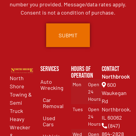
number you provided. Message/data rates apply.
Consent is not a condition of purchase.
Services
Hours of
Contact
Operation
Northbrook
North
Auto
Mon
Open
600
Shore
Wrecking
24
Waukegan
Towing &
Hours
Car
Rd
Semi
Removal
Northbrook,
Tues
Open
Truck
24
IL 60062
Used
Heavy
Cars
Hours
(847)
Wrecker
864-2828
Wed
Open
&