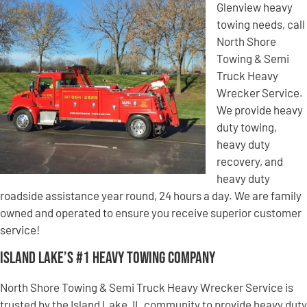
Glenview heavy
towing needs, call
North Shore
Towing & Semi
Truck Heavy
Wrecker Service.
We provide heavy
duty towing,
heavy duty
recovery, and
heavy duty
roadside assistance year round, 24 hours a day. We are family
owned and operated to ensure you receive superior customer
service!
Island Lake’s #1 Heavy Towing Company
North Shore Towing & Semi Truck Heavy Wrecker Service is
trusted by the Island Lake, IL community to provide heavy duty