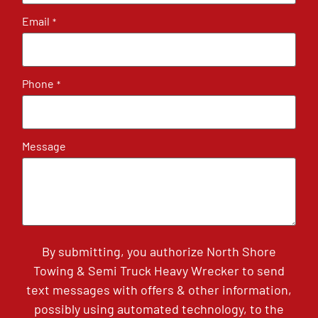
Email
*
Phone
*
Message
By submitting, you authorize North Shore
Towing & Semi Truck Heavy Wrecker to send
text messages with offers & other information,
possibly using automated technology, to the