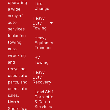
operating
Tire
Change
a wide
array of
Heavy
auto
Duty
Towing
services
including
Heavy
towing,
Equipment
Transport
auto
wrecking
RV
and
Towing
recycling,
Heavy
used auto
Duty
parts, and
Recovery
used auto
Load Shift
sales,
Correction
& Cargo
North
Services
Shore is a