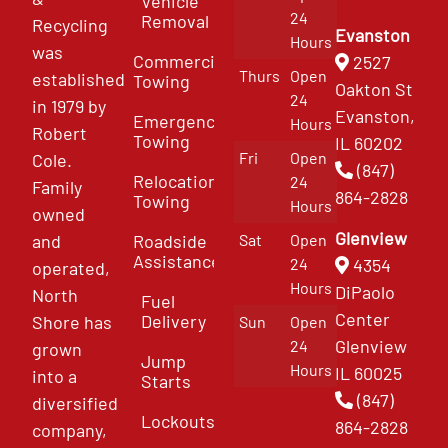
Vehicle
24
Removal
Recycling
Evanston
Hours
was
Commercial
2527
Thurs
Open
established
Towing
Oakton St
24
in 1979 by
Evanston,
Emergency
Hours
Robert
Towing
IL 60202
Fri
Open
Cole.
(847)
Relocation
24
Family
864-2828
Towing
Hours
owned
Glenview
and
Roadside
Sat
Open
Assistance
4354
24
operated,
Hours
DiPaolo
North
Fuel
Center
Delivery
Shore has
Sun
Open
Glenview
24
grown
Jump
Hours
IL 60025
into a
Starts
(847)
diversified
Lockouts
864-2828
company,