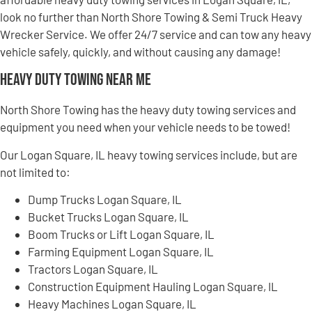
look no further than North Shore Towing & Semi Truck Heavy
Wrecker Service. We offer 24/7 service and can tow any heavy
vehicle safely, quickly, and without causing any damage!
Heavy Duty Towing Near Me
North Shore Towing has the heavy duty towing services and
equipment you need when your vehicle needs to be towed!
Our Logan Square, IL heavy towing services include, but are
not limited to:
Dump Trucks Logan Square, IL
Bucket Trucks Logan Square, IL
Boom Trucks or Lift Logan Square, IL
Farming Equipment Logan Square, IL
Tractors Logan Square, IL
Construction Equipment Hauling Logan Square, IL
Heavy Machines Logan Square, IL