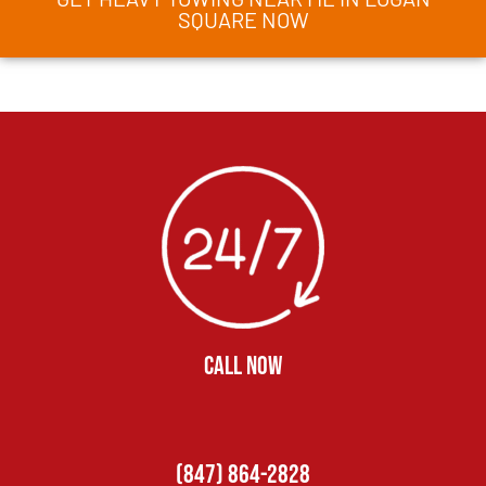
SQUARE NOW
CALL NOW
(847) 864-2828