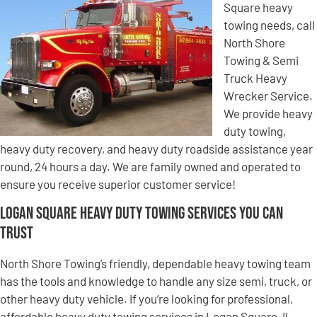
Square heavy
towing needs, call
North Shore
Towing & Semi
Truck Heavy
Wrecker Service.
We provide heavy
duty towing,
heavy duty recovery, and heavy duty roadside assistance year
round, 24 hours a day. We are family owned and operated to
ensure you receive superior customer service!
Logan Square Heavy Duty Towing Services You Can
Trust
North Shore Towing’s friendly, dependable heavy towing team
has the tools and knowledge to handle any size semi, truck, or
other heavy duty vehicle. If you’re looking for professional,
affordable heavy duty towing services in Logan Square, IL,