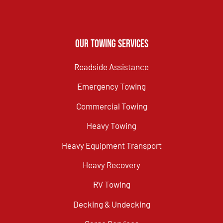
Our Towing Services
Roadside Assistance
Emergency Towing
Commercial Towing
Heavy Towing
Heavy Equipment Transport
Heavy Recovery
RV Towing
Decking & Undecking