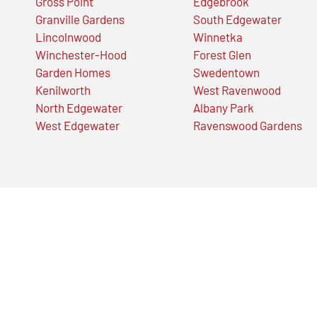
Gross Point
Edgebrook
Granville Gardens
South Edgewater
Lincolnwood
Winnetka
Winchester-Hood
Forest Glen
Garden Homes
Swedentown
Kenilworth
West Ravenwood
North Edgewater
Albany Park
West Edgewater
Ravenswood Gardens