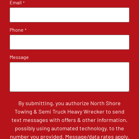
Email
*
Phone
*
Message
By submitting, you authorize North Shore
Towing & Semi Truck Heavy Wrecker to send
text messages with offers & other information,
possibly using automated technology, to the
number you provided. Message/data rates apply.