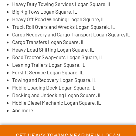
Heavy Duty Towing Services Logan Square, IL
Big Rig Tows Logan Square, IL
Heavy Off Road Winching Logan Square, IL
Truck Roll Overs and Wrecks Logan Squarek, IL
Cargo Recovery and Cargo Transport Logan Square, IL
Cargo Transfers Logan Square, IL
Heavy Load Shifting Logan Square, IL
Road Tractor Swap-outs Logan Square, IL
Leaning Trailers Logan Square, IL
Forklift Service Logan Square, IL
Towing and Recovery Logan Square, IL
Mobile Loading Dock Logan Square, IL
Decking and Undecking Logan Square, IL
Mobile Diesel Mechanic Logan Square, IL
And more!
GET HEAVY TOWING NEAR ME IN LOGAN