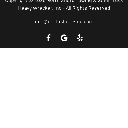
Heavy Wrecker, Inc - All Rights Reserved
info@northshore-inc.com
Call a Tow Truck Near You