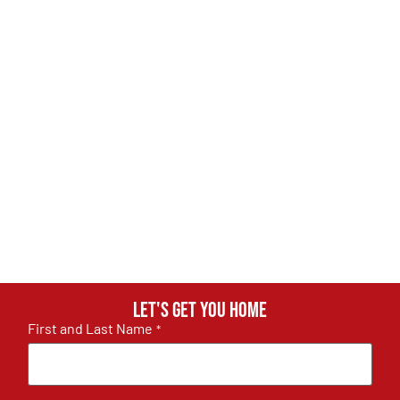
Let's get you home
First and Last Name
*