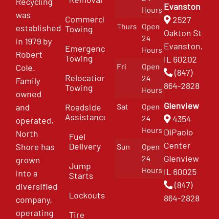
Recycling
Evanston
Hours
was
Commercial
2527
Thurs
Open
established
Towing
Oakton St
24
in 1979 by
Evanston,
Emergency
Hours
Robert
Towing
IL 60202
Fri
Open
Cole.
(847)
Relocation
24
Family
864-2828
Towing
Hours
owned
Glenview
and
Roadside
Sat
Open
Assistance
4354
24
operated,
Hours
DiPaolo
North
Fuel
Center
Delivery
Shore has
Sun
Open
Glenview
24
grown
Jump
Hours
IL 60025
into a
Starts
(847)
diversified
Lockouts
864-2828
company,
operating
Tire