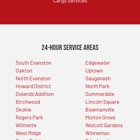
Cargo Services
24-Hour Service Areas
South Evanston
Edgewater
Oakton
Uptown
North Evanston
Sauganash
Howard District
North Park
Dolands Addition
Summerdale
Birchwood
Lincoln Square
Skokie
Bowmanville
Rogers Park
Morton Grove
Wilmette
Wolcott Gardens
West Ridge
Winnemac