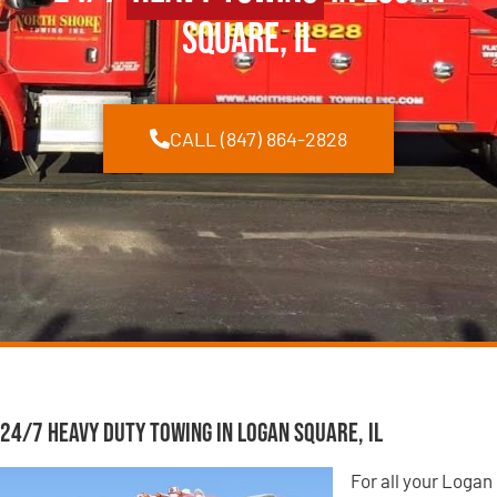
Square, IL
CALL (847) 864-2828
24/7 Heavy Duty Towing in Logan Square, IL
For all your Logan