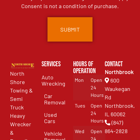
Consent is not a condition of purchase.
Services
Hours of
Contact
Operation
Northbrook
North
Auto
Mon
Open
600
Shore
Wrecking
24
Waukegan
Towing &
Hours
Car
Rd
Semi
Removal
Northbrook,
Tues
Open
Truck
24
IL 60062
Used
Heavy
Cars
Hours
(847)
Wrecker
864-2828
Wed
Open
&
Vehicle
24
Removal