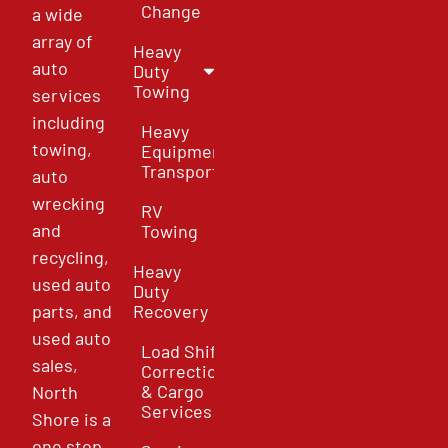
Change
a wide
array of
Heavy
auto
Duty
Towing
services
including
Heavy
towing,
Equipment
Transport
auto
wrecking
RV
and
Towing
recycling,
Heavy
used auto
Duty
parts, and
Recovery
used auto
Load Shift
sales,
Correction
& Cargo
North
Services
Shore is a
one stop