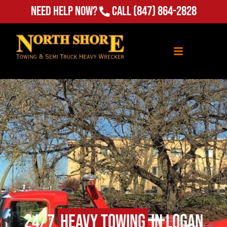
Need Help Now?
Call
(847) 864-2828
24/7
Heavy Towing
in Logan