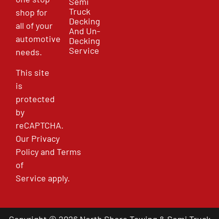
Semi
Truck
shop for
Decking
all of your
And Un-
automotive
Decking
Service
needs.
This site
is
protected
by
reCAPTCHA.
Our
Privacy
Policy
and
Terms
of
Service
apply.
Copyright © 2026 North Shore Towing & Semi Truck