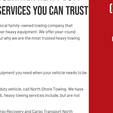
Services You Can Trust
local family-owned towing company that
other heavy equipment. We offer year-round
 out why we are the most trusted heavy towing
quipment you need when your vehicle needs to be
 duty vehicle, call North Shore Towing. We have
IL heavy towing services include, but are not
rgo Recovery and Cargo Transport North