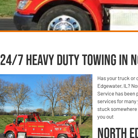
24/7 Heavy Duty Towing in N
Has your truck or 
Edgewater, IL? No
Service has been p
services for many 
stuck somewhere o
you out
North E