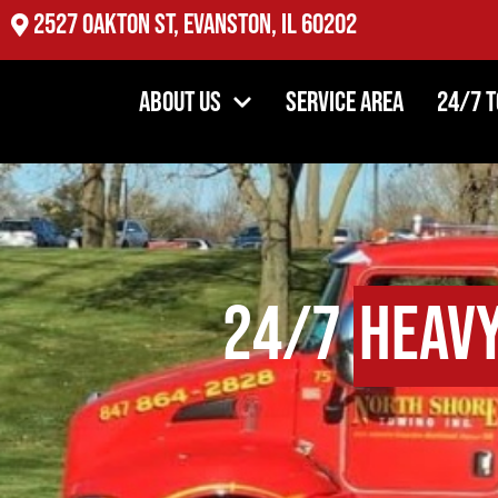
2527 Oakton St, Evanston, IL 60202
About Us
Service Area
24/7 
24/7
Heav