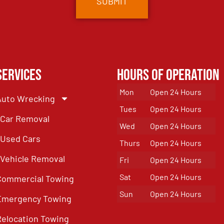
Services
Hours of Operation
Mon
Open 24 Hours
Auto Wrecking
Tues
Open 24 Hours
Car Removal
Wed
Open 24 Hours
Used Cars
Thurs
Open 24 Hours
Vehicle Removal
Fri
Open 24 Hours
Sat
Open 24 Hours
Commercial Towing
Sun
Open 24 Hours
Emergency Towing
Relocation Towing