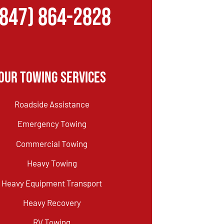
(847) 864-2828
Our Towing Services
Roadside Assistance
Emergency Towing
Commercial Towing
Heavy Towing
Heavy Equipment Transport
Heavy Recovery
RV Towing