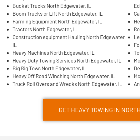
Bucket Trucks North Edgewater, IL
Ed
Boom Trucks or Lift North Edgewater, IL
Ca
Farming Equipment North Edgewater, IL
He
Tractors North Edgewater, IL
Ro
Construction equipment Hauling North Edgewater,
Le
IL
Fo
Heavy Machines North Edgewater, IL
To
Heavy Duty Towing Services North Edgewater, IL
Mo
Big Rig Tows North Edgewater, IL
De
Heavy Off Road Winching North Edgewater, IL
Mo
Truck Roll Overs and Wrecks North Edgewater, IL
An
GET HEAVY TOWING IN NOR