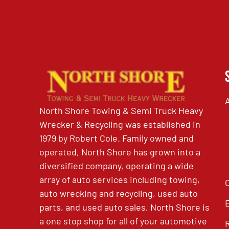
North Shore Towing & Semi Truck Heavy
Wrecker & Recycling was established in
1979 by Robert Cole. Family owned and
operated, North Shore has grown into a
diversified company, operating a wide
array of auto services including towing,
auto wrecking and recycling, used auto
parts, and used auto sales, North Shore is
a one stop shop for all of your automotive