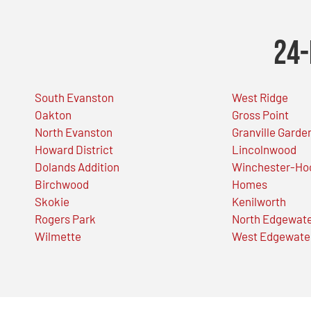
24-
South Evanston
West Ridge
Oakton
Gross Point
North Evanston
Granville Garde
Howard District
Lincolnwood
Dolands Addition
Winchester-Ho
Birchwood
Homes
Skokie
Kenilworth
Rogers Park
North Edgewat
Wilmette
West Edgewate