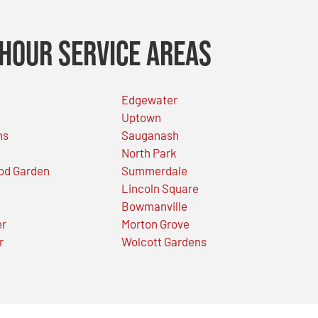
Hour Service Areas
Edgewater
Uptown
ns
Sauganash
North Park
od Garden
Summerdale
Lincoln Square
Bowmanville
er
Morton Grove
r
Wolcott Gardens