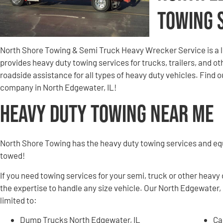
Towing 
North Shore Towing & Semi Truck Heavy Wrecker Service is a 
provides heavy duty towing services for trucks, trailers, and 
roadside assistance for all types of heavy duty vehicles. Find
company in North Edgewater, IL!
Heavy Duty Towing Near Me
North Shore Towing has the heavy duty towing services and e
towed!
If you need towing services for your semi, truck or other heavy
the expertise to handle any size vehicle. Our North Edgewater, 
limited to:
Dump Trucks North Edgewater, IL
Ca