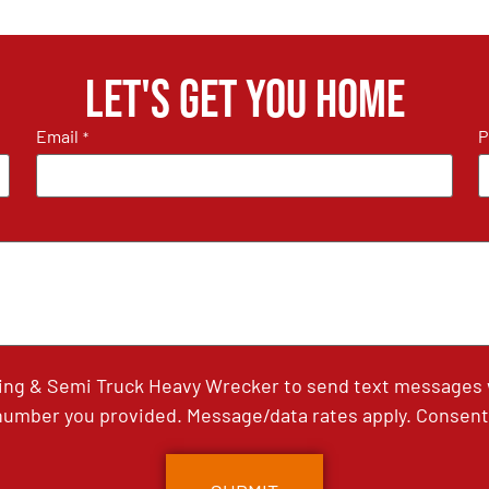
Let's get you home
Email
P
*
ing & Semi Truck Heavy Wrecker to send text messages wi
umber you provided. Message/data rates apply. Consent 