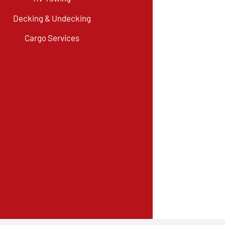
Decking & Undecking
Cargo Services