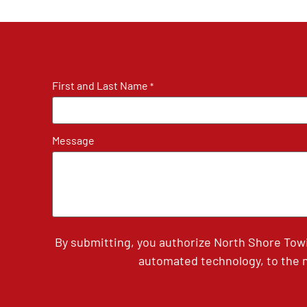
First and Last Name
*
Message
By submitting, you authorize North Shore Tow
automated technology, to the n