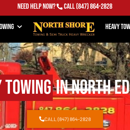
Need Help Now?
Call
(847) 864-2828
Towing
Heavy Tow
y Towing
in North Ed
CALL (847) 864-2828