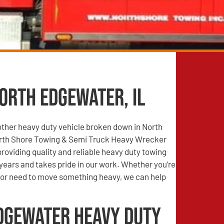
orth Edgewater, IL
other heavy duty vehicle broken down in North
rth Shore Towing & Semi Truck Heavy Wrecker
roviding quality and reliable heavy duty towing
years and takes pride in our work. Whether you’re
r need to move something heavy, we can help
dgewater Heavy Duty