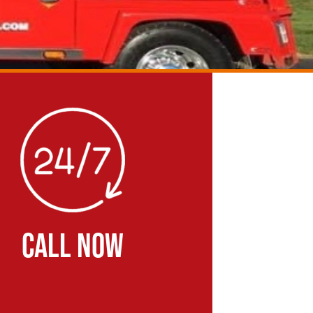
CALL NOW