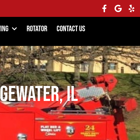
ing
Rotator
Contact Us
gewater, IL