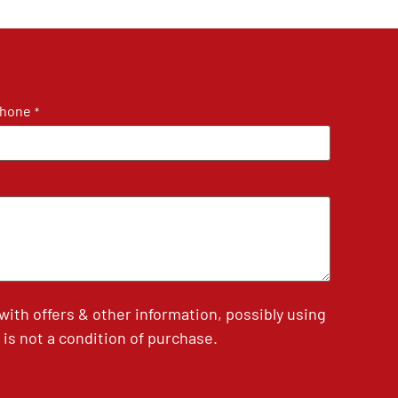
hone
*
th offers & other information, possibly using
is not a condition of purchase.