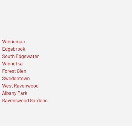
Winnemac
Edgebrook
South Edgewater
Winnetka
Forest Glen
Swedentown
West Ravenwood
Albany Park
Ravenswood Gardens