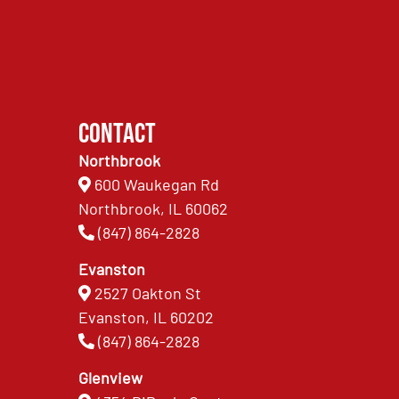
Contact
Northbrook
600 Waukegan Rd
Northbrook, IL 60062
(847) 864-2828
Evanston
2527 Oakton St
Evanston, IL 60202
(847) 864-2828
Glenview