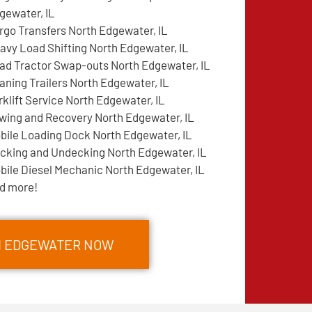
gewater, IL
rgo Transfers North Edgewater, IL
avy Load Shifting North Edgewater, IL
ad Tractor Swap-outs North Edgewater, IL
aning Trailers North Edgewater, IL
rklift Service North Edgewater, IL
wing and Recovery North Edgewater, IL
bile Loading Dock North Edgewater, IL
cking and Undecking North Edgewater, IL
bile Diesel Mechanic North Edgewater, IL
d more!
TH EDGEWATER NOW