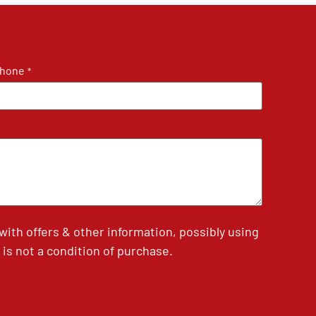
hone
*
th offers & other information, possibly using
is not a condition of purchase.