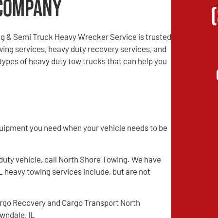
Company
g & Semi Truck Heavy Wrecker Service is trusted
ing services, heavy duty recovery services, and
ypes of heavy duty tow trucks that can help you
quipment you need when your vehicle needs to be
 duty vehicle, call North Shore Towing. We have
L heavy towing services include, but are not
rgo Recovery and Cargo Transport North
wndale, IL