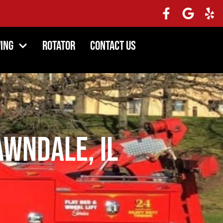
ing
Rotator
Contact Us
awndale, IL