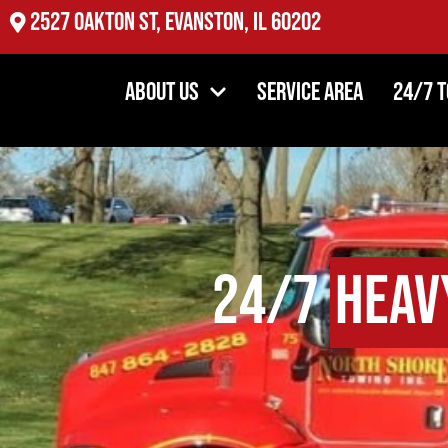
2527 Oakton St, Evanston, IL 60202
About Us
Service Area
24/7 
24/7
Heav