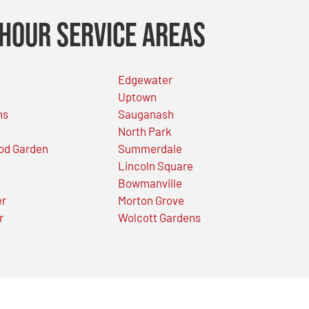
Hour Service Areas
Edgewater
Uptown
ns
Sauganash
North Park
od Garden
Summerdale
Lincoln Square
Bowmanville
er
Morton Grove
r
Wolcott Gardens