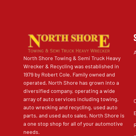
North Shore Towing & Semi Truck Heavy
Wrecker & Recycling was established in
1979 by Robert Cole. Family owned and
operated, North Shore has grown into a
diversified company, operating a wide
array of auto services including towing,
auto wrecking and recycling, used auto
parts, and used auto sales, North Shore is
a one stop shop for all of your automotive
needs.