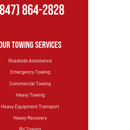
(847) 864-2828
Our Towing Services
Roadside Assistance
Emergency Towing
Commercial Towing
Heavy Towing
Heavy Equipment Transport
Heavy Recovery
RV Towing