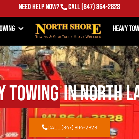
Need Help Now?
Call
(847) 864-2828
Towing
Heavy Tow
y Towing
in North L
CALL (847) 864-2828