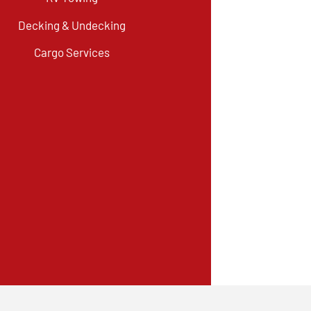
Decking & Undecking
Cargo Services