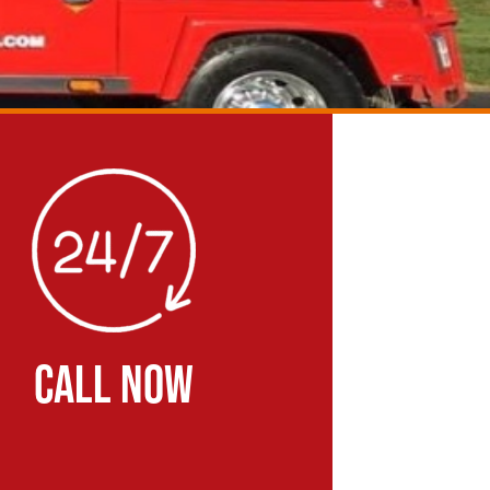
CALL NOW