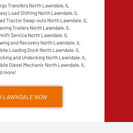
rgo Transfers North Lawndale, IL
avy Load Shifting North Lawndale, IL
ad Tractor Swap-outs North Lawndale, IL
aning Trailers North Lawndale, IL
rklift Service North Lawndale, IL
wing and Recovery North Lawndale, IL
bile Loading Dock North Lawndale, IL
cking and Undecking North Lawndale, IL
bile Diesel Mechanic North Lawndale, IL
d more!
TH LAWNDALE NOW