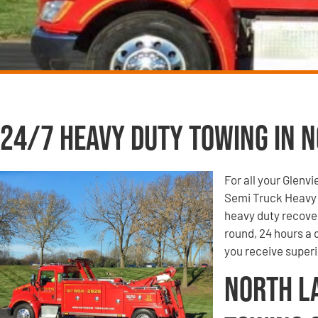
24/7 Heavy Duty Towing in N
For all your Glenv
Semi Truck Heavy 
heavy duty recove
round, 24 hours a
you receive super
North L