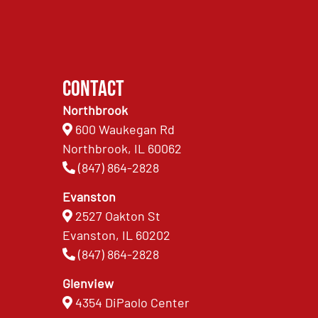
Contact
Northbrook
600 Waukegan Rd
Northbrook, IL 60062
(847) 864-2828
Evanston
2527 Oakton St
Evanston, IL 60202
(847) 864-2828
Glenview
4354 DiPaolo Center