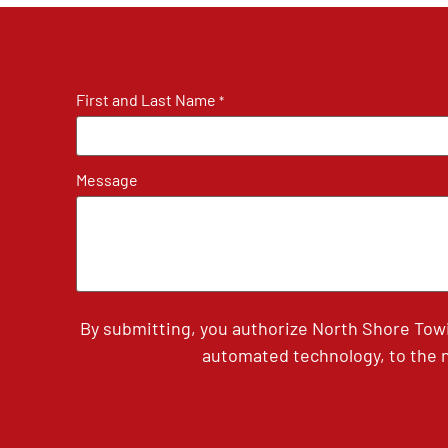
First and Last Name
*
Message
By submitting, you authorize North Shore Tow
automated technology, to the n