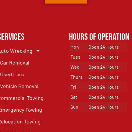
Services
Hours of Operation
Mon
Open 24 Hours
Auto Wrecking
Tues
Open 24 Hours
Car Removal
Wed
Open 24 Hours
Used Cars
Thurs
Open 24 Hours
Vehicle Removal
Fri
Open 24 Hours
Sat
Open 24 Hours
Commercial Towing
Sun
Open 24 Hours
Emergency Towing
Relocation Towing