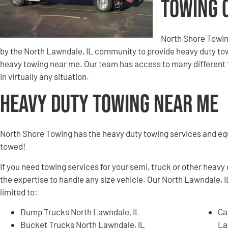
Towing 
North Shore Towin
by the North Lawndale, IL community to provide heavy duty tow
heavy towing near me. Our team has access to many different t
in virtually any situation.
Heavy Duty Towing Near Me
North Shore Towing has the heavy duty towing services and e
towed!
If you need towing services for your semi, truck or other heavy
the expertise to handle any size vehicle. Our North Lawndale, I
limited to:
Dump Trucks North Lawndale, IL
Ca
Bucket Trucks North Lawndale, IL
La