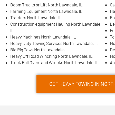
Boom Trucks or Lift North Lawndale, IL
Ca
Farming Equipment North Lawndale, IL
He
Tractors North Lawndale, IL
Ro
Construction equipment Hauling North Lawndale,
Le
IL
Fo
Heavy Machines North Lawndale, IL
To
Heavy Duty Towing Services North Lawndale, IL
Mo
Big Rig Tows North Lawndale, IL
De
Heavy Off Road Winching North Lawndale, IL
Mo
Truck Roll Overs and Wrecks North Lawndale, IL
An
GET HEAVY TOWING IN NOR