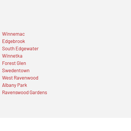
Winnemac
Edgebrook
South Edgewater
Winnetka
Forest Glen
Swedentown
West Ravenwood
Albany Park
Ravenswood Gardens