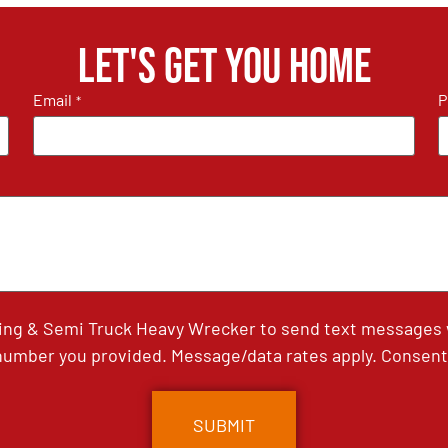
Let's get you home
Email
P
*
ing & Semi Truck Heavy Wrecker to send text messages wi
umber you provided. Message/data rates apply. Consent 