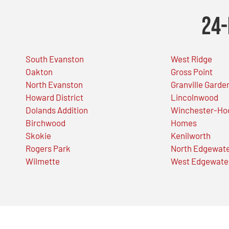
24-
South Evanston
West Ridge
Oakton
Gross Point
North Evanston
Granville Garde
Howard District
Lincolnwood
Dolands Addition
Winchester-Ho
Birchwood
Homes
Skokie
Kenilworth
Rogers Park
North Edgewat
Wilmette
West Edgewate