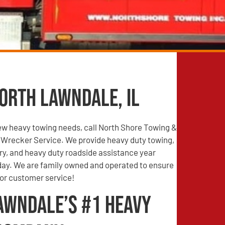
orth Lawndale, IL
iew heavy towing needs, call North Shore Towing &
Wrecker Service. We provide heavy duty towing,
ry, and heavy duty roadside assistance year
 day. We are family owned and operated to ensure
ior customer service!
awndale’s #1 Heavy