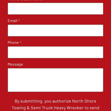
Email
*
Phone
*
Message
By submitting, you authorize North Shore
Towing & Semi Truck Heavy Wrecker to send