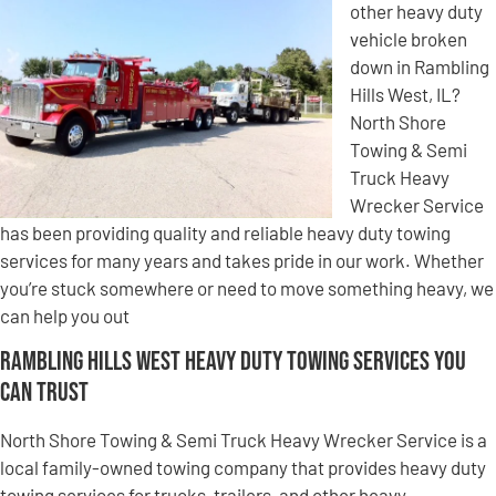
other heavy duty
vehicle broken
down in Rambling
Hills West, IL?
North Shore
Towing & Semi
Truck Heavy
Wrecker Service
has been providing quality and reliable heavy duty towing
services for many years and takes pride in our work. Whether
you’re stuck somewhere or need to move something heavy, we
can help you out
Rambling Hills West Heavy Duty Towing Services You
Can Trust
North Shore Towing & Semi Truck Heavy Wrecker Service is a
local family-owned towing company that provides heavy duty
towing services for trucks, trailers, and other heavy