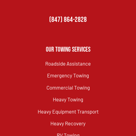
(847) 864-2828
Our Towing Services
Roadside Assistance
Emergency Towing
Commercial Towing
Heavy Towing
Heavy Equipment Transport
Heavy Recovery
RV Towing