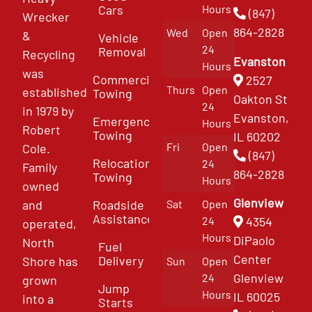
Cars
Hours
(847)
Wrecker
864-2828
Wed
Open
&
Vehicle
24
Removal
Recycling
Evanston
Hours
was
Commercial
2527
Thurs
Open
established
Towing
Oakton St
24
in 1979 by
Evanston,
Emergency
Hours
Robert
Towing
IL 60202
Fri
Open
Cole.
(847)
Relocation
24
Family
864-2828
Towing
Hours
owned
Glenview
and
Roadside
Sat
Open
Assistance
4354
24
operated,
Hours
DiPaolo
North
Fuel
Center
Delivery
Shore has
Sun
Open
Glenview
24
grown
Jump
Hours
IL 60025
into a
Starts