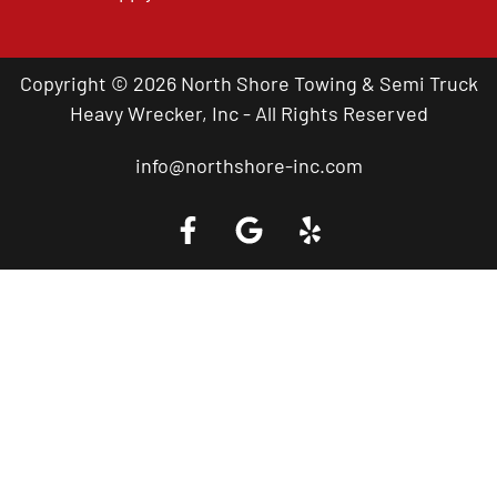
Copyright © 2026 North Shore Towing & Semi Truck
Heavy Wrecker, Inc - All Rights Reserved
info@northshore-inc.com
Call a Tow Truck Near You