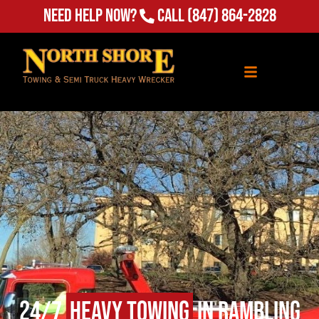
Need Help Now?
Call
(847) 864-2828
24/7
Heavy Towing
in Rambling