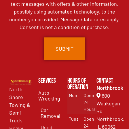
text messages with offers & other information,
possibly using automated technology, to the
number you provided. Message/data rates apply.
Consent is not a condition of purchase.
Services
Hours of
Contact
Operation
Northbrook
North
Auto
Mon
Open
600
Shore
Wrecking
24
Waukegan
Towing &
Hours
Car
Rd
Semi
Removal
Northbrook,
Tues
Open
Truck
24
IL 60062
Used
Heavy