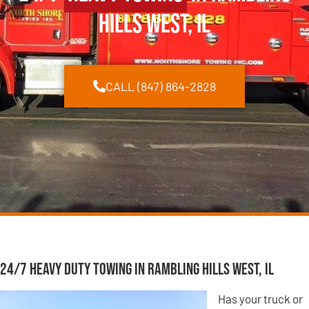
Hills West, IL
CALL (847) 864-2828
24/7 Heavy Duty Towing in Rambling Hills West, IL
Has your truck or