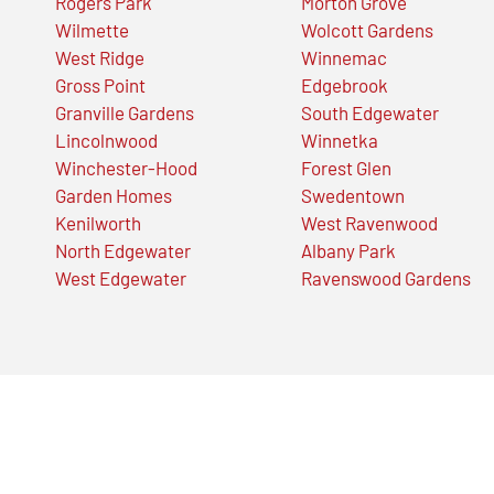
Rogers Park
Morton Grove
Wilmette
Wolcott Gardens
West Ridge
Winnemac
Gross Point
Edgebrook
Granville Gardens
South Edgewater
Lincolnwood
Winnetka
Winchester-Hood
Forest Glen
Garden Homes
Swedentown
Kenilworth
West Ravenwood
North Edgewater
Albany Park
West Edgewater
Ravenswood Gardens