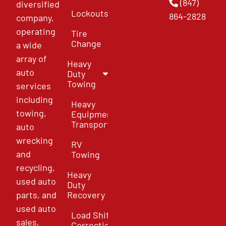
(847)
diversified
Lockouts
864-2828
company,
operating
Tire
Change
a wide
array of
Heavy
auto
Duty
Towing
services
including
Heavy
towing,
Equipment
Transport
auto
wrecking
RV
and
Towing
recycling,
Heavy
used auto
Duty
parts, and
Recovery
used auto
Load Shift
sales,
Correction