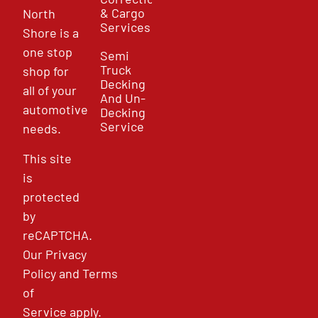
& Cargo
North
Services
Shore is a
one stop
Semi
Truck
shop for
Decking
all of your
And Un-
automotive
Decking
Service
needs.
This site
is
protected
by
reCAPTCHA.
Our
Privacy
Policy
and
Terms
of
Service
apply.