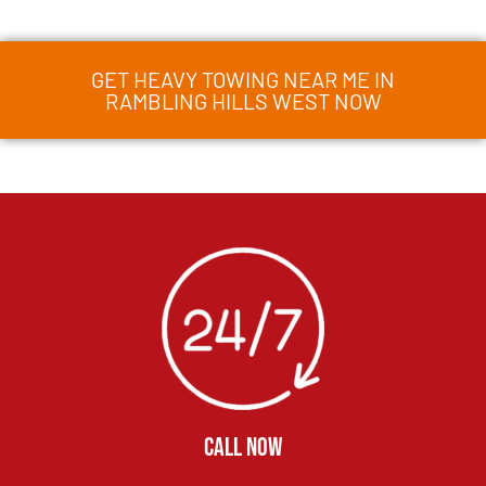
GET HEAVY TOWING NEAR ME IN
RAMBLING HILLS WEST NOW
CALL NOW