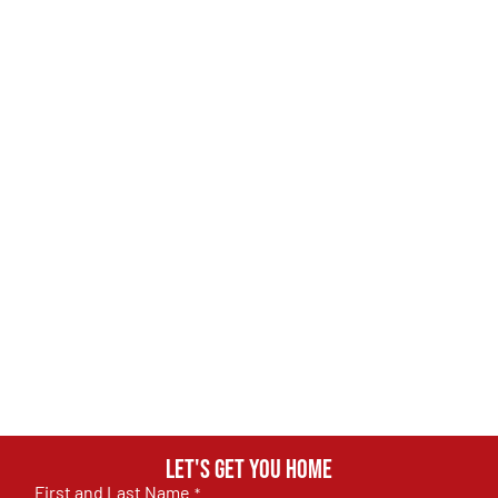
Let's get you home
First and Last Name
*