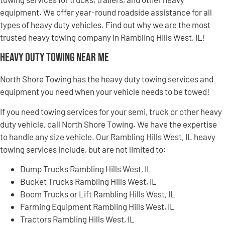
equipment. We offer year-round roadside assistance for all
types of heavy duty vehicles. Find out why we are the most
trusted heavy towing company in Rambling Hills West, IL!
Heavy Duty Towing Near Me
North Shore Towing has the heavy duty towing services and
equipment you need when your vehicle needs to be towed!
If you need towing services for your semi, truck or other heavy
duty vehicle, call North Shore Towing. We have the expertise
to handle any size vehicle. Our Rambling Hills West, IL heavy
towing services include, but are not limited to:
Dump Trucks Rambling Hills West, IL
Bucket Trucks Rambling Hills West, IL
Boom Trucks or Lift Rambling Hills West, IL
Farming Equipment Rambling Hills West, IL
Tractors Rambling Hills West, IL