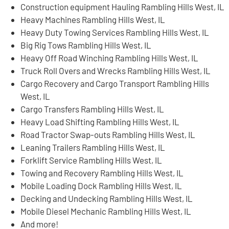
Construction equipment Hauling Rambling Hills West, IL
Heavy Machines Rambling Hills West, IL
Heavy Duty Towing Services Rambling Hills West, IL
Big Rig Tows Rambling Hills West, IL
Heavy Off Road Winching Rambling Hills West, IL
Truck Roll Overs and Wrecks Rambling Hills West, IL
Cargo Recovery and Cargo Transport Rambling Hills
West, IL
Cargo Transfers Rambling Hills West, IL
Heavy Load Shifting Rambling Hills West, IL
Road Tractor Swap-outs Rambling Hills West, IL
Leaning Trailers Rambling Hills West, IL
Forklift Service Rambling Hills West, IL
Towing and Recovery Rambling Hills West, IL
Mobile Loading Dock Rambling Hills West, IL
Decking and Undecking Rambling Hills West, IL
Mobile Diesel Mechanic Rambling Hills West, IL
And more!