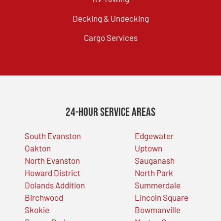
Decking & Undecking
Cargo Services
24-Hour Service Areas
South Evanston
Edgewater
Oakton
Uptown
North Evanston
Sauganash
Howard District
North Park
Dolands Addition
Summerdale
Birchwood
Lincoln Square
Skokie
Bowmanville