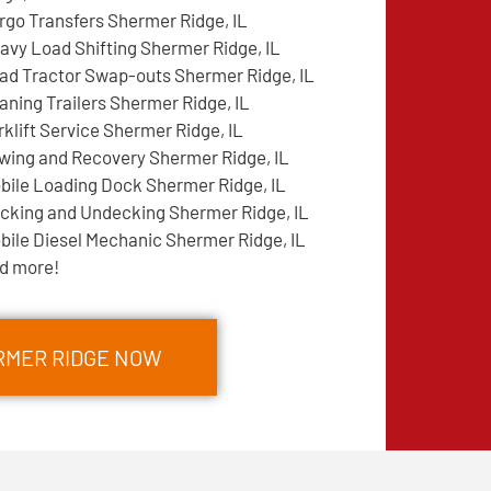
rgo Transfers Shermer Ridge, IL
avy Load Shifting Shermer Ridge, IL
ad Tractor Swap-outs Shermer Ridge, IL
aning Trailers Shermer Ridge, IL
rklift Service Shermer Ridge, IL
wing and Recovery Shermer Ridge, IL
bile Loading Dock Shermer Ridge, IL
cking and Undecking Shermer Ridge, IL
bile Diesel Mechanic Shermer Ridge, IL
d more!
RMER RIDGE NOW