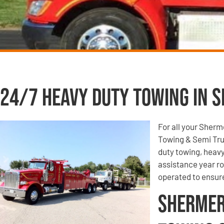
24/7 Heavy Duty Towing in S
For all your Sherm
Towing & Semi Tru
duty towing, heavy
assistance year r
operated to ensur
Shermer