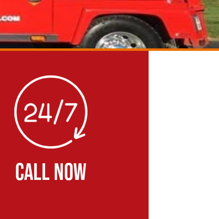
CALL NOW