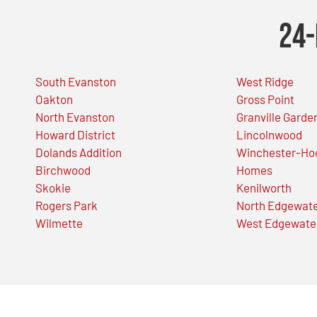
24-
South Evanston
West Ridge
Oakton
Gross Point
North Evanston
Granville Garde
Howard District
Lincolnwood
Dolands Addition
Winchester-Ho
Birchwood
Homes
Skokie
Kenilworth
Rogers Park
North Edgewat
Wilmette
West Edgewate