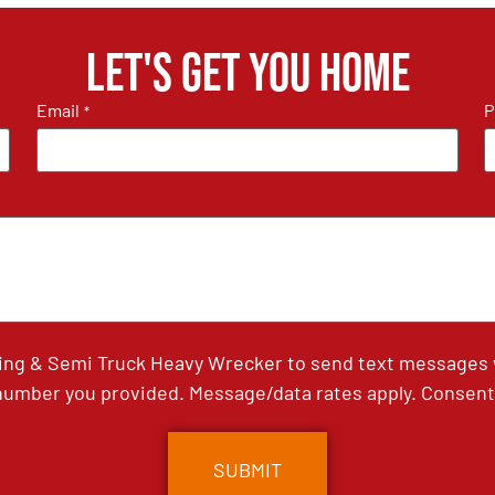
Let's get you home
Email
P
*
ing & Semi Truck Heavy Wrecker to send text messages wi
umber you provided. Message/data rates apply. Consent 