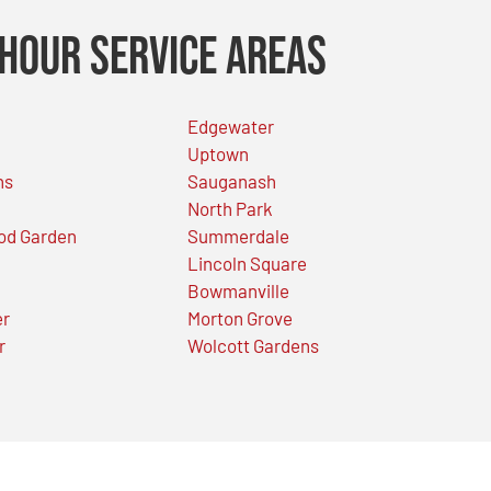
Hour Service Areas
Edgewater
Uptown
ns
Sauganash
North Park
od Garden
Summerdale
Lincoln Square
Bowmanville
er
Morton Grove
r
Wolcott Gardens