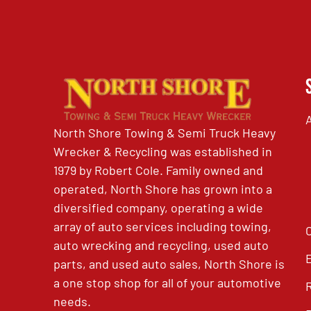
North Shore Towing & Semi Truck Heavy
Wrecker & Recycling was established in
1979 by Robert Cole. Family owned and
operated, North Shore has grown into a
diversified company, operating a wide
array of auto services including towing,
auto wrecking and recycling, used auto
parts, and used auto sales, North Shore is
a one stop shop for all of your automotive
needs.