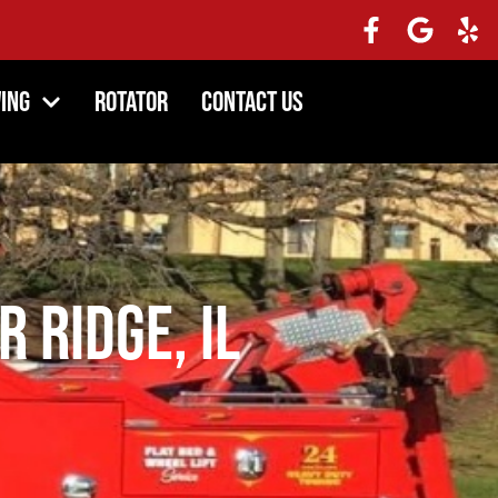
ing
Rotator
Contact Us
 Ridge, IL