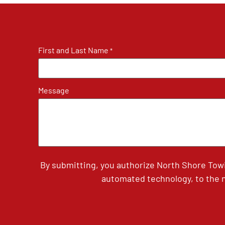
First and Last Name
*
Message
By submitting, you authorize North Shore Tow
automated technology, to the n