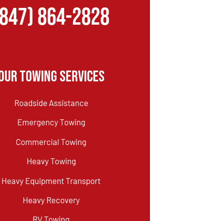
(847) 864-2828
Our Towing Services
Roadside Assistance
Emergency Towing
Commercial Towing
Heavy Towing
Heavy Equipment Transport
Heavy Recovery
RV Towing