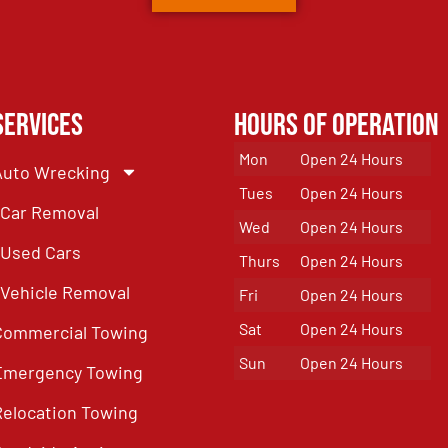
Services
Hours of Operation
Mon
Open 24 Hours
Auto Wrecking
Tues
Open 24 Hours
Car Removal
Wed
Open 24 Hours
Used Cars
Thurs
Open 24 Hours
Vehicle Removal
Fri
Open 24 Hours
Sat
Open 24 Hours
Commercial Towing
Sun
Open 24 Hours
Emergency Towing
Relocation Towing