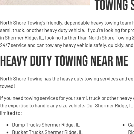
Towing 
North Shore Towing’s friendly, dependable heavy towing team h
semi, truck, or other heavy duty vehicle. If you’re looking for 
in Shermer Ridge, IL, look no further than North Shore Towing
24/7 service and can tow any heavy vehicle safely, quickly, a
Heavy Duty Towing Near Me
North Shore Towing has the heavy duty towing services and e
towed!
If you need towing services for your semi, truck or other heavy
the expertise to handle any size vehicle. Our Shermer Ridge, IL
limited to:
Dump Trucks Shermer Ridge, IL
Ca
Bucket Trucks Shermer Ridge, IL
Ri