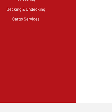
Decking & Undecking
Cargo Services