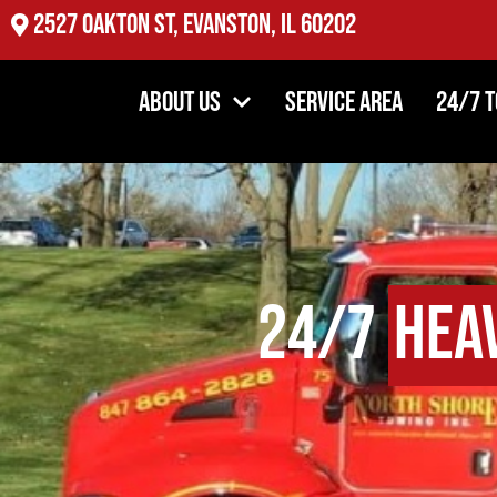
2527 Oakton St, Evanston, IL 60202
About Us
Service Area
24/7 
24/7
Hea