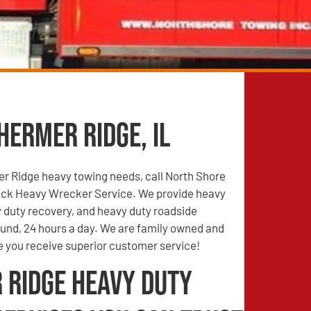
hermer Ridge, IL
er Ridge heavy towing needs, call North Shore
ck Heavy Wrecker Service. We provide heavy
 duty recovery, and heavy duty roadside
ound, 24 hours a day. We are family owned and
e you receive superior customer service!
 Ridge Heavy Duty