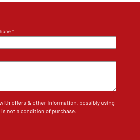
hone
*
th offers & other information, possibly using
is not a condition of purchase.