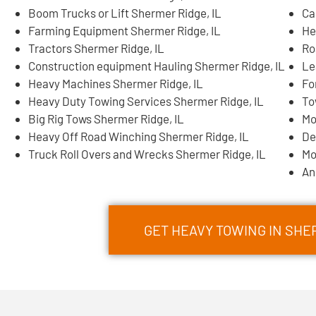
Boom Trucks or Lift Shermer Ridge, IL
Ca
Farming Equipment Shermer Ridge, IL
He
Tractors Shermer Ridge, IL
Ro
Construction equipment Hauling Shermer Ridge, IL
Le
Heavy Machines Shermer Ridge, IL
Fo
Heavy Duty Towing Services Shermer Ridge, IL
To
Big Rig Tows Shermer Ridge, IL
Mo
Heavy Off Road Winching Shermer Ridge, IL
De
Truck Roll Overs and Wrecks Shermer Ridge, IL
Mo
An
GET HEAVY TOWING IN SHE