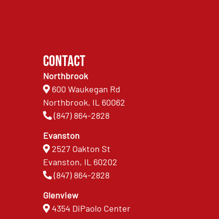
Contact
Northbrook
600 Waukegan Rd
Northbrook, IL 60062
(847) 864-2828
Evanston
2527 Oakton St
Evanston, IL 60202
(847) 864-2828
Glenview
4354 DiPaolo Center