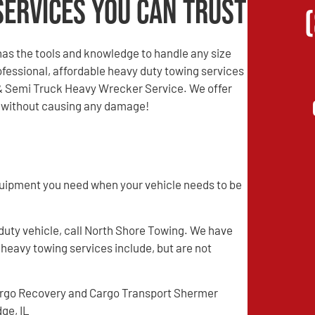
Services You Can Trust
as the tools and knowledge to handle any size
professional, affordable heavy duty towing services
 & Semi Truck Heavy Wrecker Service. We offer
nd without causing any damage!
quipment you need when your vehicle needs to be
 duty vehicle, call North Shore Towing. We have
 heavy towing services include, but are not
rgo Recovery and Cargo Transport Shermer
dge, IL