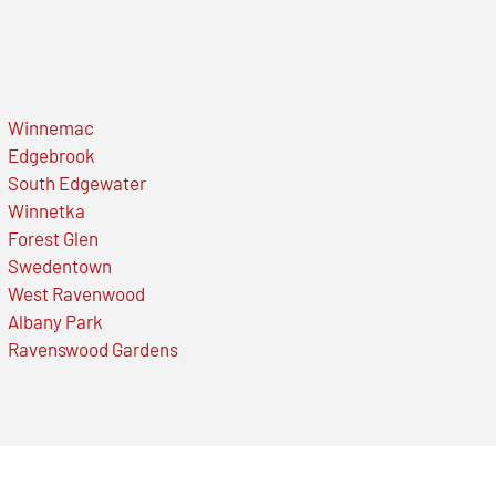
Winnemac
Edgebrook
South Edgewater
Winnetka
Forest Glen
Swedentown
West Ravenwood
Albany Park
Ravenswood Gardens