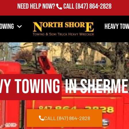
Need Help Now?
Call
(847) 864-2828
Towing
Heavy Tow
vy Towing
in Shermer
CALL (847) 864-2828