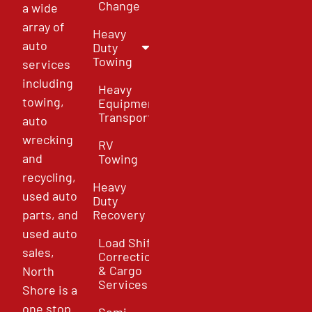
Change
a wide
array of
Heavy
auto
Duty
Towing
services
including
Heavy
towing,
Equipment
Transport
auto
wrecking
RV
and
Towing
recycling,
Heavy
used auto
Duty
parts, and
Recovery
used auto
Load Shift
sales,
Correction
& Cargo
North
Services
Shore is a
one stop