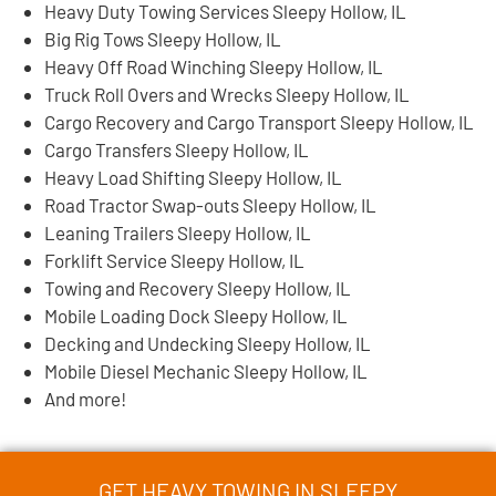
Heavy Duty Towing Services Sleepy Hollow, IL
Big Rig Tows Sleepy Hollow, IL
Heavy Off Road Winching Sleepy Hollow, IL
Truck Roll Overs and Wrecks Sleepy Hollow, IL
Cargo Recovery and Cargo Transport Sleepy Hollow, IL
Cargo Transfers Sleepy Hollow, IL
Heavy Load Shifting Sleepy Hollow, IL
Road Tractor Swap-outs Sleepy Hollow, IL
Leaning Trailers Sleepy Hollow, IL
Forklift Service Sleepy Hollow, IL
Towing and Recovery Sleepy Hollow, IL
Mobile Loading Dock Sleepy Hollow, IL
Decking and Undecking Sleepy Hollow, IL
Mobile Diesel Mechanic Sleepy Hollow, IL
And more!
GET HEAVY TOWING IN SLEEPY