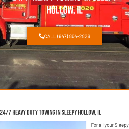
Hollow, IL
CALL (847) 864-2828
24/7 Heavy Duty Towing in Sleepy Hollow, IL
For all your Sleepy