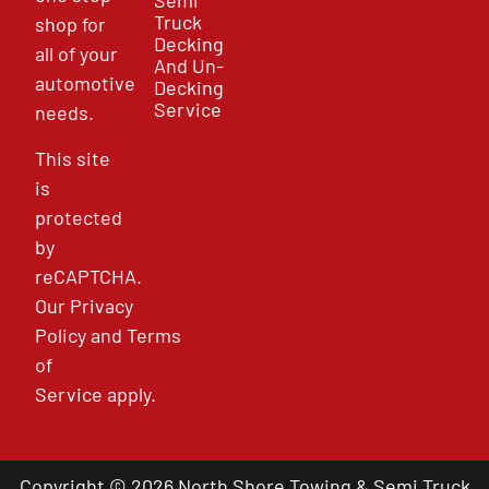
Semi
Truck
shop for
Decking
all of your
And Un-
automotive
Decking
Service
needs.
This site
is
protected
by
reCAPTCHA.
Our
Privacy
Policy
and
Terms
of
Service
apply.
Copyright © 2026 North Shore Towing & Semi Truck