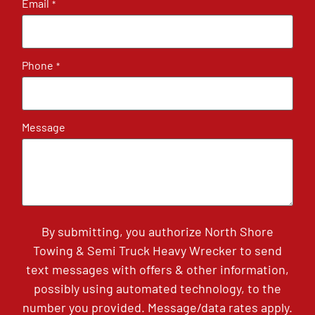
Email
*
Phone
*
Message
By submitting, you authorize North Shore
Towing & Semi Truck Heavy Wrecker to send
text messages with offers & other information,
possibly using automated technology, to the
number you provided. Message/data rates apply.