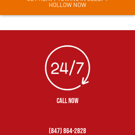
HOLLOW NOW
CALL NOW
(847) 864-2828