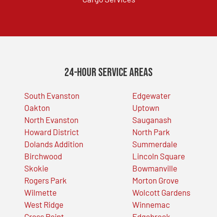
24-Hour Service Areas
South Evanston
Edgewater
Oakton
Uptown
North Evanston
Sauganash
Howard District
North Park
Dolands Addition
Summerdale
Birchwood
Lincoln Square
Skokie
Bowmanville
Rogers Park
Morton Grove
Wilmette
Wolcott Gardens
West Ridge
Winnemac
Gross Point
Edgebrook