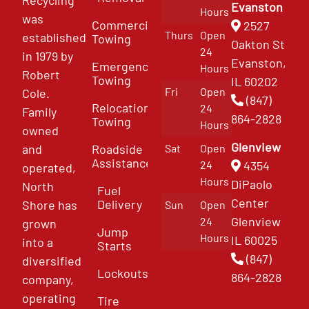
Recycling
Evanston
Hours
was
Commercial
2527
Thurs
Open
established
Towing
Oakton St
24
in 1979 by
Evanston,
Emergency
Hours
Robert
Towing
IL 60202
Fri
Open
Cole.
(847)
Relocation
24
Family
864-2828
Towing
Hours
owned
Glenview
and
Roadside
Sat
Open
Assistance
4354
24
operated,
Hours
DiPaolo
North
Fuel
Center
Delivery
Shore has
Sun
Open
Glenview
24
grown
Jump
Hours
IL 60025
into a
Starts
(847)
diversified
Lockouts
864-2828
company,
operating
Tire