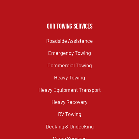
Our Towing Services
Roadside Assistance
Emergency Towing
Commercial Towing
Heavy Towing
Heavy Equipment Transport
Heavy Recovery
RV Towing
Decking & Undecking
Cargo Services