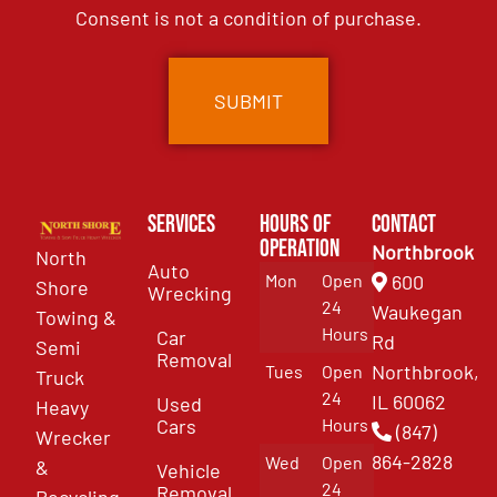
Consent is not a condition of purchase.
Services
Hours of
Contact
Operation
Northbrook
North
Auto
Mon
Open
600
Shore
Wrecking
24
Waukegan
Towing &
Hours
Car
Rd
Semi
Removal
Northbrook,
Tues
Open
Truck
24
IL 60062
Used
Heavy
Cars
Hours
(847)
Wrecker
864-2828
Wed
Open
&
Vehicle
24
Removal