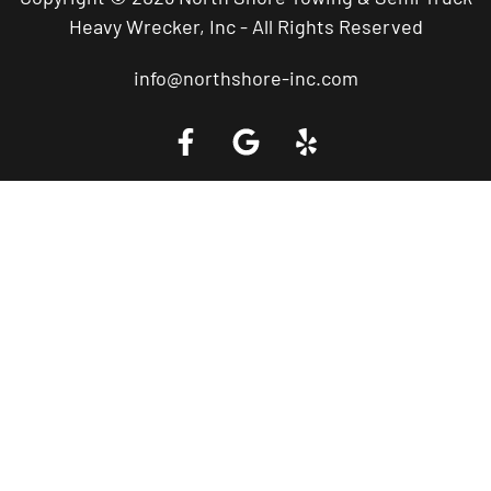
Heavy Wrecker, Inc - All Rights Reserved
info@northshore-inc.com
Call a Tow Truck Near You