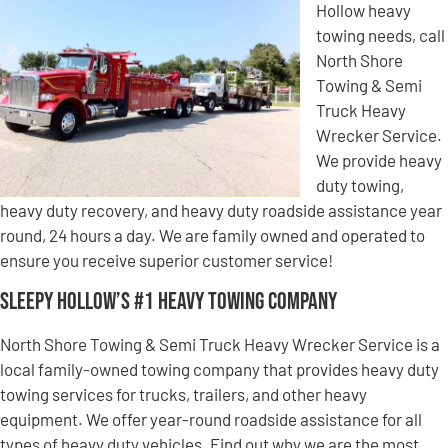
Hollow heavy
towing needs, call
North Shore
Towing & Semi
Truck Heavy
Wrecker Service.
We provide heavy
duty towing,
heavy duty recovery, and heavy duty roadside assistance year
round, 24 hours a day. We are family owned and operated to
ensure you receive superior customer service!
Sleepy Hollow’s #1 Heavy Towing Company
North Shore Towing & Semi Truck Heavy Wrecker Service is a
local family-owned towing company that provides heavy duty
towing services for trucks, trailers, and other heavy
equipment. We offer year-round roadside assistance for all
types of heavy duty vehicles. Find out why we are the most