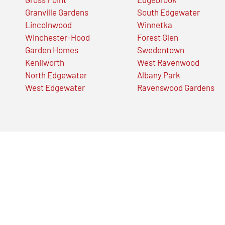
Granville Gardens
South Edgewater
Lincolnwood
Winnetka
Winchester-Hood
Forest Glen
Garden Homes
Swedentown
Kenilworth
West Ravenwood
North Edgewater
Albany Park
West Edgewater
Ravenswood Gardens