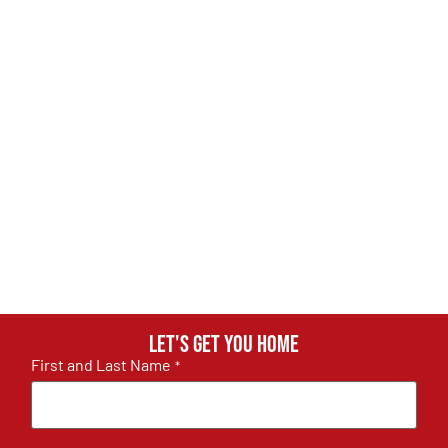
Let's get you home
First and Last Name
*