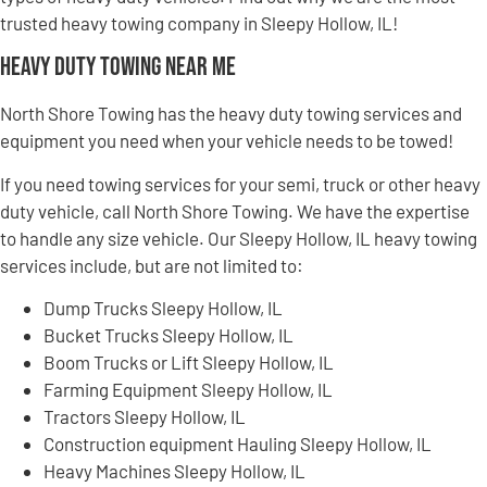
trusted heavy towing company in Sleepy Hollow, IL!
Heavy Duty Towing Near Me
North Shore Towing has the heavy duty towing services and
equipment you need when your vehicle needs to be towed!
If you need towing services for your semi, truck or other heavy
duty vehicle, call North Shore Towing. We have the expertise
to handle any size vehicle. Our Sleepy Hollow, IL heavy towing
services include, but are not limited to:
Dump Trucks Sleepy Hollow, IL
Bucket Trucks Sleepy Hollow, IL
Boom Trucks or Lift Sleepy Hollow, IL
Farming Equipment Sleepy Hollow, IL
Tractors Sleepy Hollow, IL
Construction equipment Hauling Sleepy Hollow, IL
Heavy Machines Sleepy Hollow, IL