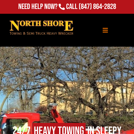
Need Help Now?
Call
(847) 864-2828
24/7
Heavy Towing
in Sleepy