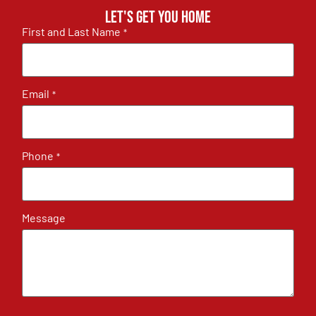
Let's get you home
First and Last Name
*
Email
*
Phone
*
Message