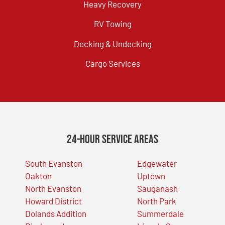
Heavy Recovery
RV Towing
Decking & Undecking
Cargo Services
24-Hour Service Areas
South Evanston
Edgewater
Oakton
Uptown
North Evanston
Sauganash
Howard District
North Park
Dolands Addition
Summerdale