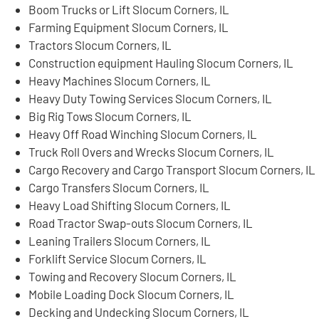
Boom Trucks or Lift Slocum Corners, IL
Farming Equipment Slocum Corners, IL
Tractors Slocum Corners, IL
Construction equipment Hauling Slocum Corners, IL
Heavy Machines Slocum Corners, IL
Heavy Duty Towing Services Slocum Corners, IL
Big Rig Tows Slocum Corners, IL
Heavy Off Road Winching Slocum Corners, IL
Truck Roll Overs and Wrecks Slocum Corners, IL
Cargo Recovery and Cargo Transport Slocum Corners, IL
Cargo Transfers Slocum Corners, IL
Heavy Load Shifting Slocum Corners, IL
Road Tractor Swap-outs Slocum Corners, IL
Leaning Trailers Slocum Corners, IL
Forklift Service Slocum Corners, IL
Towing and Recovery Slocum Corners, IL
Mobile Loading Dock Slocum Corners, IL
Decking and Undecking Slocum Corners, IL