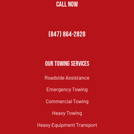
CALL NOW
(847) 864-2828
Our Towing Services
Roadside Assistance
Emergency Towing
Commercial Towing
Heavy Towing
Heavy Equipment Transport