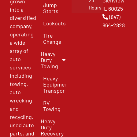
Glenview
24
grown
Jump
Hours
IL 60025
into a
Starts
(847)
diversified
Lockouts
864-2828
company,
operating
Tire
Change
a wide
array of
Heavy
auto
Duty
Towing
services
including
Heavy
towing,
Equipment
Transport
auto
wrecking
RV
and
Towing
recycling,
Heavy
used auto
Duty
parts, and
Recovery