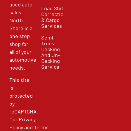
used auto
Load Shift
sales,
Correction
& Cargo
North
Services
Shore is a
one stop
Semi
Truck
shop for
Decking
all of your
And Un-
automotive
Decking
Service
needs.
This site
is
protected
by
reCAPTCHA.
Our
Privacy
Policy
and
Terms