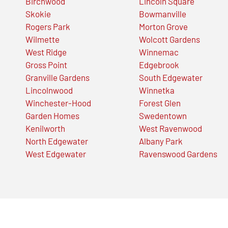
Birchwood
Lincoln Square
Skokie
Bowmanville
Rogers Park
Morton Grove
Wilmette
Wolcott Gardens
West Ridge
Winnemac
Gross Point
Edgebrook
Granville Gardens
South Edgewater
Lincolnwood
Winnetka
Winchester-Hood
Forest Glen
Garden Homes
Swedentown
Kenilworth
West Ravenwood
North Edgewater
Albany Park
West Edgewater
Ravenswood Gardens