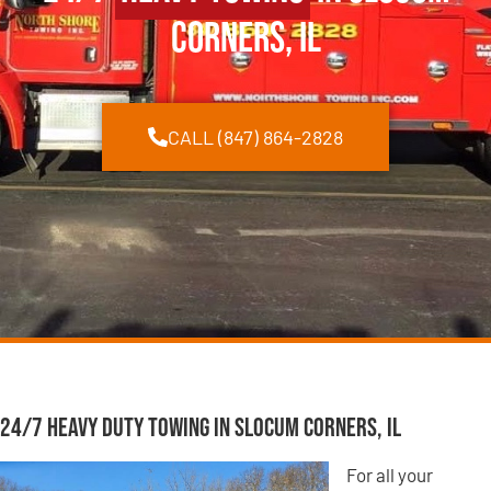
Corners, IL
CALL (847) 864-2828
24/7 Heavy Duty Towing in Slocum Corners, IL
For all your