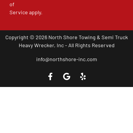
of
Service
apply.
Copyright © 2026 North Shore Towing & Semi Truck
Heavy Wrecker, Inc - All Rights Reserved
info@northshore-inc.com
Call a Tow Truck Near You