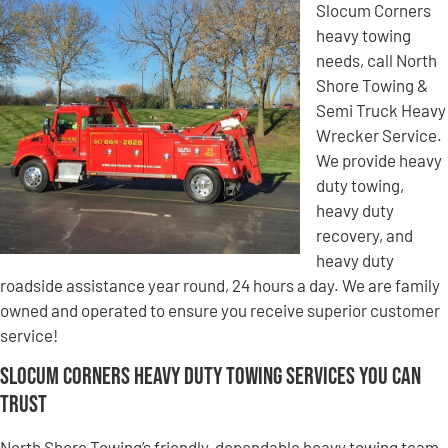
Slocum Corners
heavy towing
needs, call North
Shore Towing &
Semi Truck Heavy
Wrecker Service.
We provide heavy
duty towing,
heavy duty
recovery, and
heavy duty
roadside assistance year round, 24 hours a day. We are family
owned and operated to ensure you receive superior customer
service!
Slocum Corners Heavy Duty Towing Services You Can
Trust
North Shore Towing’s friendly, dependable heavy towing team