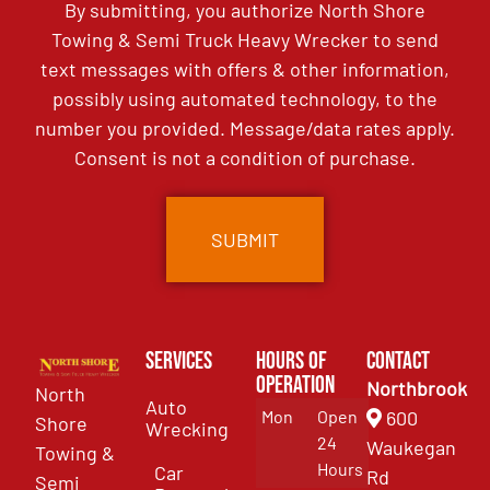
By submitting, you authorize North Shore
Towing & Semi Truck Heavy Wrecker to send
text messages with offers & other information,
possibly using automated technology, to the
number you provided. Message/data rates apply.
Consent is not a condition of purchase.
Services
Hours of
Contact
Operation
Northbrook
North
Auto
Mon
Open
600
Shore
Wrecking
24
Waukegan
Towing &
Hours
Car
Rd
Semi