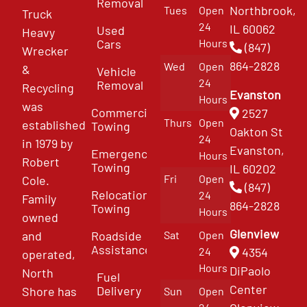
Removal
Northbrook,
Tues
Open
Truck
24
IL 60062
Used
Heavy
Cars
Hours
(847)
Wrecker
864-2828
Wed
Open
&
Vehicle
24
Removal
Recycling
Evanston
Hours
was
Commercial
2527
Thurs
Open
established
Towing
Oakton St
24
in 1979 by
Evanston,
Emergency
Hours
Robert
Towing
IL 60202
Fri
Open
Cole.
(847)
Relocation
24
Family
864-2828
Towing
Hours
owned
Glenview
and
Roadside
Sat
Open
Assistance
4354
24
operated,
Hours
DiPaolo
North
Fuel
Center
Delivery
Shore has
Sun
Open