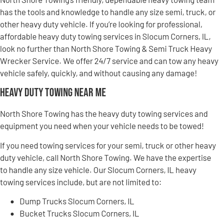
has the tools and knowledge to handle any size semi, truck, or
other heavy duty vehicle. If you’re looking for professional,
affordable heavy duty towing services in Slocum Corners, IL,
look no further than North Shore Towing & Semi Truck Heavy
Wrecker Service. We offer 24/7 service and can tow any heavy
vehicle safely, quickly, and without causing any damage!
Heavy Duty Towing Near Me
North Shore Towing has the heavy duty towing services and
equipment you need when your vehicle needs to be towed!
If you need towing services for your semi, truck or other heavy
duty vehicle, call North Shore Towing. We have the expertise
to handle any size vehicle. Our Slocum Corners, IL heavy
towing services include, but are not limited to:
Dump Trucks Slocum Corners, IL
Bucket Trucks Slocum Corners, IL