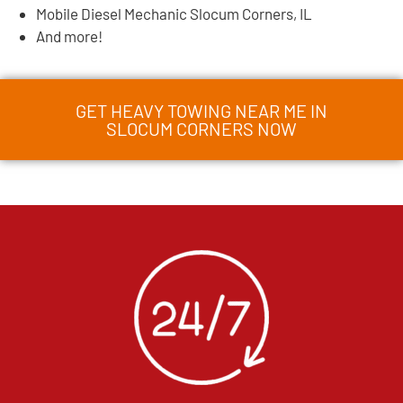
Mobile Diesel Mechanic Slocum Corners, IL
And more!
GET HEAVY TOWING NEAR ME IN
SLOCUM CORNERS NOW