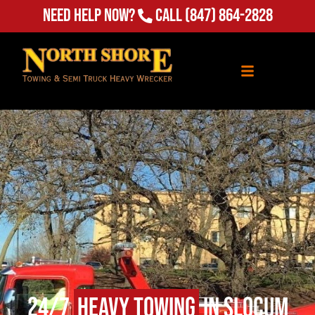
Need Help Now?
Call
(847) 864-2828
24/7
Heavy Towing
in Slocum