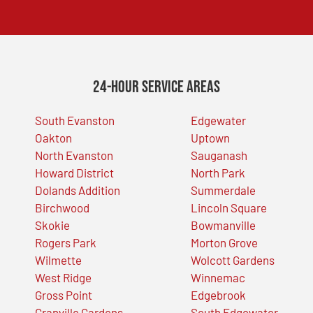
24-Hour Service Areas
South Evanston
Edgewater
Oakton
Uptown
North Evanston
Sauganash
Howard District
North Park
Dolands Addition
Summerdale
Birchwood
Lincoln Square
Skokie
Bowmanville
Rogers Park
Morton Grove
Wilmette
Wolcott Gardens
West Ridge
Winnemac
Gross Point
Edgebrook
Granville Gardens
South Edgewater