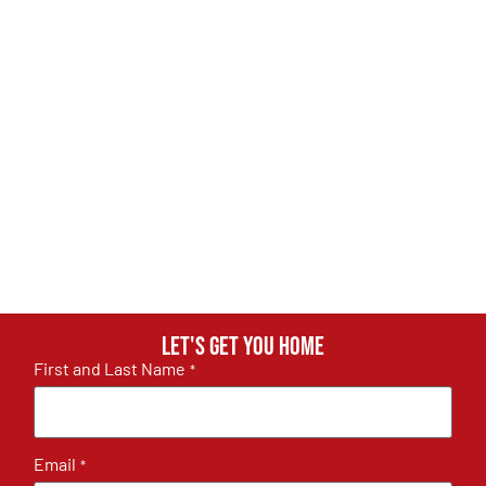
Let's get you home
First and Last Name
*
Email
*