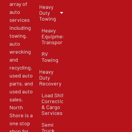
array of
Heavy
auto
Duty
Towing
services
including
Heavy
towing,
Equipment
Transport
auto
wrecking
RV
and
Towing
recycling,
Heavy
used auto
Duty
parts, and
Recovery
used auto
Load Shift
sales,
Correction
& Cargo
North
Services
Shore is a
one stop
Semi
Truck
shop for