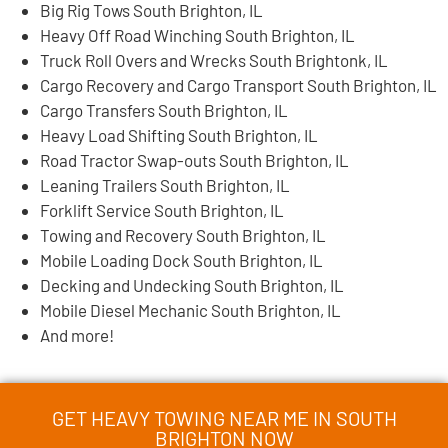
Big Rig Tows South Brighton, IL
Heavy Off Road Winching South Brighton, IL
Truck Roll Overs and Wrecks South Brightonk, IL
Cargo Recovery and Cargo Transport South Brighton, IL
Cargo Transfers South Brighton, IL
Heavy Load Shifting South Brighton, IL
Road Tractor Swap-outs South Brighton, IL
Leaning Trailers South Brighton, IL
Forklift Service South Brighton, IL
Towing and Recovery South Brighton, IL
Mobile Loading Dock South Brighton, IL
Decking and Undecking South Brighton, IL
Mobile Diesel Mechanic South Brighton, IL
And more!
GET HEAVY TOWING NEAR ME IN SOUTH
BRIGHTON NOW