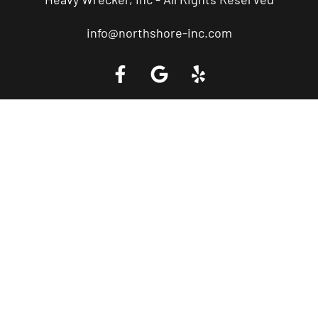
info@northshore-inc.com
Call a Tow Truck Near You