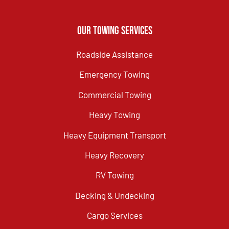
Our Towing Services
Roadside Assistance
Emergency Towing
Commercial Towing
Heavy Towing
Heavy Equipment Transport
Heavy Recovery
RV Towing
Decking & Undecking
Cargo Services