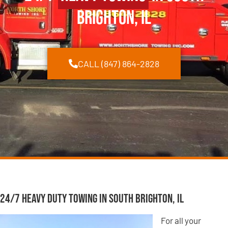
Brighton, IL
CALL (847) 864-2828
24/7 Heavy Duty Towing in South Brighton, IL
For all your