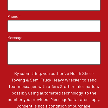
Phone
*
Message
By submitting, you authorize North Shore
Towing & Semi Truck Heavy Wrecker to send
text messages with offers & other information,
possibly using automated technology, to the
number you provided. Message/data rates apply.
Consent is not a condition of purchase.