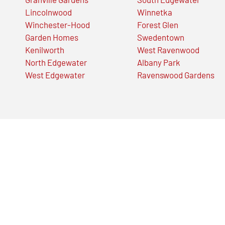
Lincolnwood
Winnetka
Winchester-Hood
Forest Glen
Garden Homes
Swedentown
Kenilworth
West Ravenwood
North Edgewater
Albany Park
West Edgewater
Ravenswood Gardens