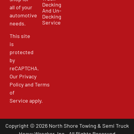
Decking
all of your
And Un-
automotive
Decking
Service
needs.
This site
is
protected
by
reCAPTCHA.
Our
Privacy
Policy
and
Terms
of
Service
apply.
Copyright © 2026 North Shore Towing & Semi Truck
Heavy Wrecker, Inc - All Rights Reserved