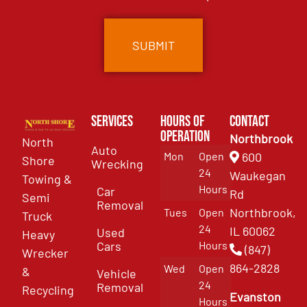
Services
Hours of
Contact
Operation
Northbrook
North
Auto
Mon
Open
600
Shore
Wrecking
24
Waukegan
Towing &
Hours
Car
Rd
Semi
Removal
Northbrook,
Tues
Open
Truck
24
IL 60062
Used
Heavy
Cars
Hours
(847)
Wrecker
864-2828
Wed
Open
&
Vehicle
24
Removal
Recycling
Evanston
Hours