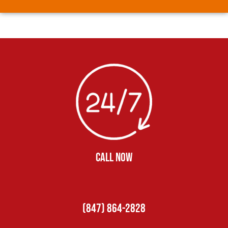
CALL NOW
(847) 864-2828