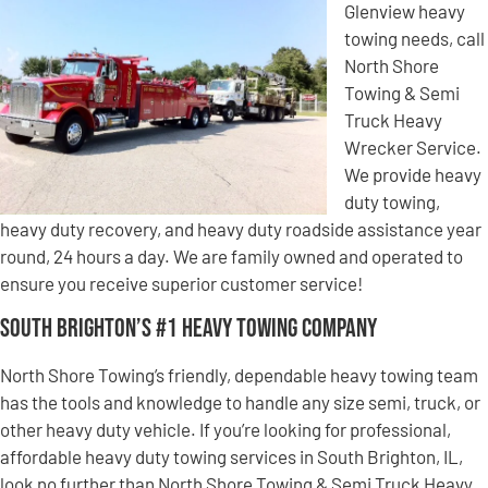
Glenview heavy
towing needs, call
North Shore
Towing & Semi
Truck Heavy
Wrecker Service.
We provide heavy
duty towing,
heavy duty recovery, and heavy duty roadside assistance year
round, 24 hours a day. We are family owned and operated to
ensure you receive superior customer service!
South Brighton’s #1 Heavy Towing Company
North Shore Towing’s friendly, dependable heavy towing team
has the tools and knowledge to handle any size semi, truck, or
other heavy duty vehicle. If you’re looking for professional,
affordable heavy duty towing services in South Brighton, IL,
look no further than North Shore Towing & Semi Truck Heavy