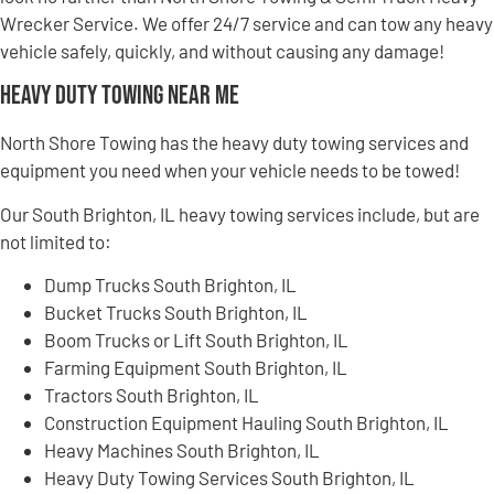
Wrecker Service. We offer 24/7 service and can tow any heavy
vehicle safely, quickly, and without causing any damage!
Heavy Duty Towing Near Me
North Shore Towing has the heavy duty towing services and
equipment you need when your vehicle needs to be towed!
Our South Brighton, IL heavy towing services include, but are
not limited to:
Dump Trucks South Brighton, IL
Bucket Trucks South Brighton, IL
Boom Trucks or Lift South Brighton, IL
Farming Equipment South Brighton, IL
Tractors South Brighton, IL
Construction Equipment Hauling South Brighton, IL
Heavy Machines South Brighton, IL
Heavy Duty Towing Services South Brighton, IL