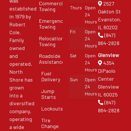
was
Commercial
2527
Thurs
Open
established
Towing
Oakton St
24
in 1979 by
Evanston,
Emergency
Hours
Robert
Towing
IL 60202
Fri
Open
Cole.
(847)
Relocation
24
Family
864-2828
Towing
Hours
owned
Glenview
and
Roadside
Sat
Open
Assistance
4354
24
operated,
Hours
DiPaolo
North
Fuel
Center
Delivery
Shore has
Sun
Open
Glenview
24
grown
Jump
Hours
IL 60025
into a
Starts
(847)
diversified
Lockouts
864-2828
company,
operating
Tire
Change
a wide