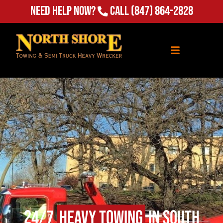
Need Help Now?
Call
(847) 864-2828
24/7
Heavy Towing
in South