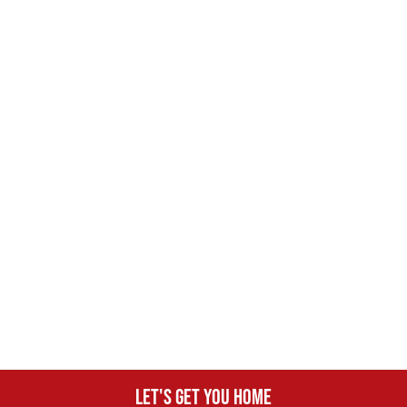
Let's get you home