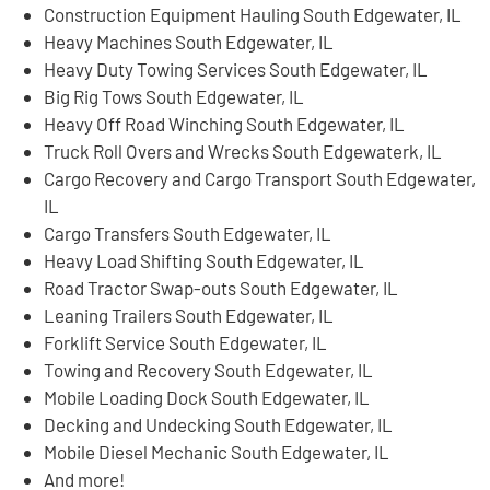
Construction Equipment Hauling South Edgewater, IL
Heavy Machines South Edgewater, IL
Heavy Duty Towing Services South Edgewater, IL
Big Rig Tows South Edgewater, IL
Heavy Off Road Winching South Edgewater, IL
Truck Roll Overs and Wrecks South Edgewaterk, IL
Cargo Recovery and Cargo Transport South Edgewater,
IL
Cargo Transfers South Edgewater, IL
Heavy Load Shifting South Edgewater, IL
Road Tractor Swap-outs South Edgewater, IL
Leaning Trailers South Edgewater, IL
Forklift Service South Edgewater, IL
Towing and Recovery South Edgewater, IL
Mobile Loading Dock South Edgewater, IL
Decking and Undecking South Edgewater, IL
Mobile Diesel Mechanic South Edgewater, IL
And more!