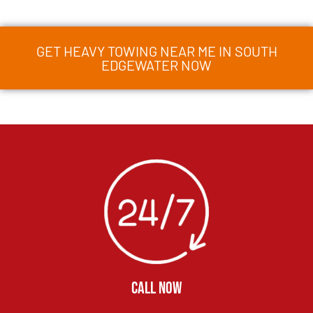
GET HEAVY TOWING NEAR ME IN SOUTH
EDGEWATER NOW
CALL NOW