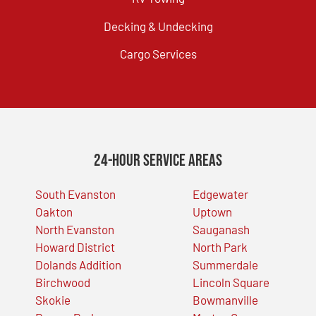
Decking & Undecking
Cargo Services
24-Hour Service Areas
South Evanston
Edgewater
Oakton
Uptown
North Evanston
Sauganash
Howard District
North Park
Dolands Addition
Summerdale
Birchwood
Lincoln Square
Skokie
Bowmanville