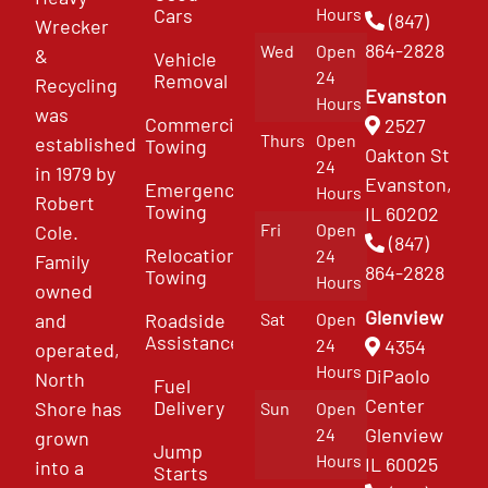
Cars
Hours
(847)
Wrecker
864-2828
Wed
Open
&
Vehicle
24
Removal
Recycling
Evanston
Hours
was
Commercial
2527
Thurs
Open
established
Towing
Oakton St
24
in 1979 by
Evanston,
Emergency
Hours
Robert
Towing
IL 60202
Fri
Open
Cole.
(847)
Relocation
24
Family
864-2828
Towing
Hours
owned
Glenview
and
Roadside
Sat
Open
Assistance
4354
24
operated,
Hours
DiPaolo
North
Fuel
Center
Delivery
Shore has
Sun
Open
Glenview
24
grown
Jump
Hours
IL 60025
into a
Starts