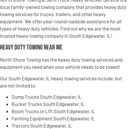
local family-owned towing company that provides heavy duty
towing services for trucks, trailers, and other heavy
equipment. We offer year-round roadside assistance for all
types of heavy duty vehicles. Find out why we are the most
trusted heavy towing company in South Edgewater, IL!
Heavy Duty Towing Near Me
North Shore Towing has the heavy duty towing services and
equipment you need when your vehicle needs to be towed!
Our South Edgewater, IL heavy towing services include, but
are not limited to:
Dump Trucks South Edgewater, IL
Bucket Trucks South Edgewater, IL
Boom Trucks or Lift South Edgewater, IL
Farming Equipment South Edgewater, IL
Tractors South Edgewater, IL