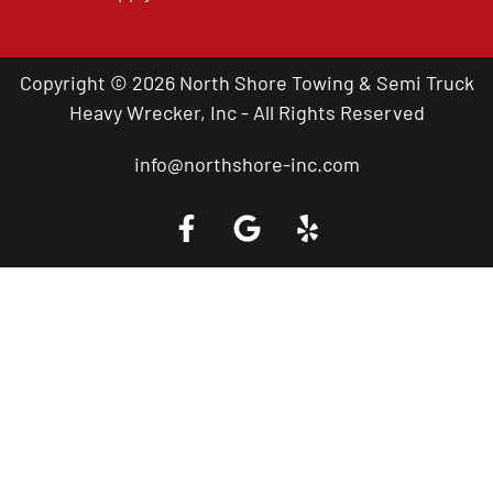
Copyright © 2026 North Shore Towing & Semi Truck
Heavy Wrecker, Inc - All Rights Reserved
info@northshore-inc.com
Call a Tow Truck Near You