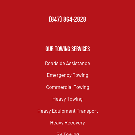
(847) 864-2828
Our Towing Services
Roadside Assistance
Emergency Towing
Commercial Towing
Heavy Towing
Heavy Equipment Transport
Heavy Recovery
RV Towing