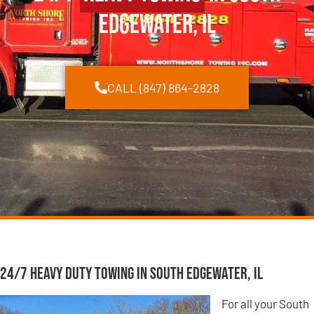
Edgewater, IL
CALL (847) 864-2828
24/7 Heavy Duty Towing in South Edgewater, IL
For all your South