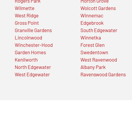
Rogers Park
Morton Grove
Wilmette
Wolcott Gardens
West Ridge
Winnemac
Gross Point
Edgebrook
Granville Gardens
South Edgewater
Lincolnwood
Winnetka
Winchester-Hood
Forest Glen
Garden Homes
Swedentown
Kenilworth
West Ravenwood
North Edgewater
Albany Park
West Edgewater
Ravenswood Gardens