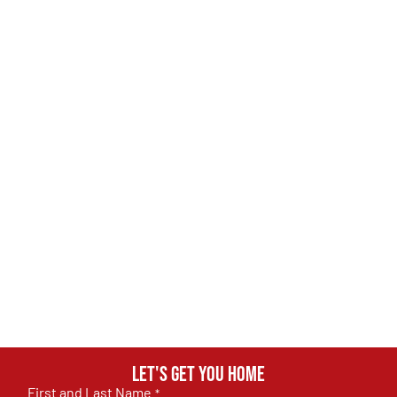
Let's get you home
First and Last Name
*