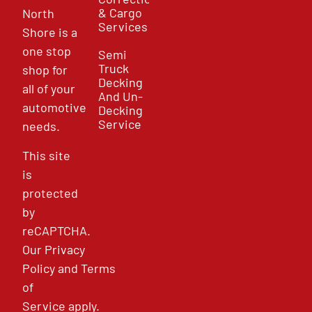
& Cargo
North
Services
Shore is a
one stop
Semi
Truck
shop for
Decking
all of your
And Un-
automotive
Decking
Service
needs.
This site
is
protected
by
reCAPTCHA.
Our
Privacy
Policy
and
Terms
of
Service
apply.