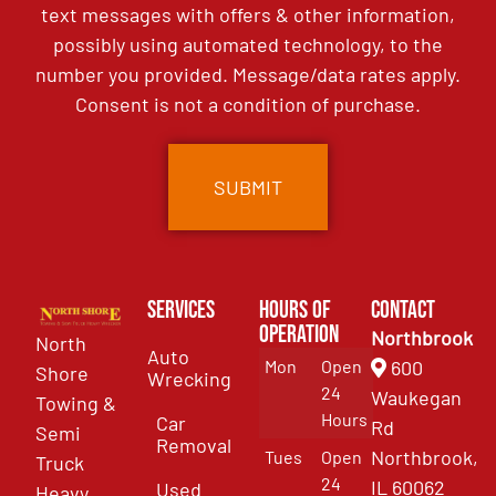
text messages with offers & other information,
possibly using automated technology, to the
number you provided. Message/data rates apply.
Consent is not a condition of purchase.
Services
Hours of
Contact
Operation
Northbrook
North
Auto
Mon
Open
600
Shore
Wrecking
24
Waukegan
Towing &
Hours
Car
Rd
Semi
Removal
Northbrook,
Tues
Open
Truck
24
IL 60062
Used
Heavy