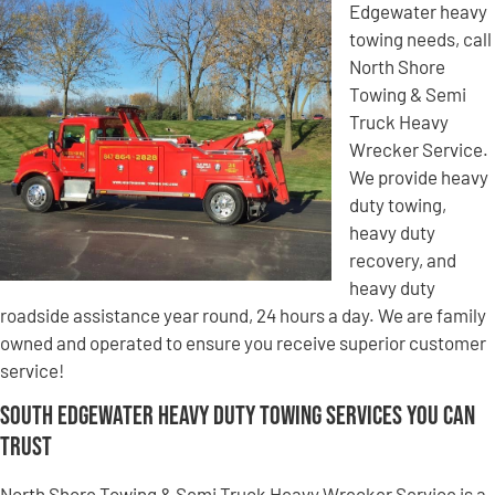
Edgewater heavy
towing needs, call
North Shore
Towing & Semi
Truck Heavy
Wrecker Service.
We provide heavy
duty towing,
heavy duty
recovery, and
heavy duty
roadside assistance year round, 24 hours a day. We are family
owned and operated to ensure you receive superior customer
service!
South Edgewater Heavy Duty Towing Services You Can
Trust
North Shore Towing & Semi Truck Heavy Wrecker Service is a