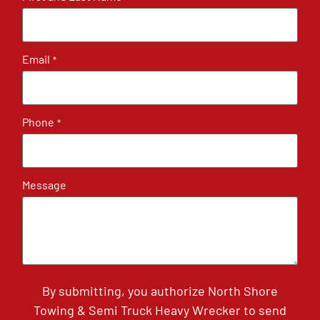
Email
*
Phone
*
Message
By submitting, you authorize North Shore
Towing & Semi Truck Heavy Wrecker to send