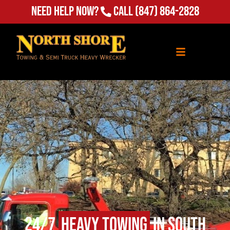
Need Help Now?
Call
(847) 864-2828
24/7
Heavy Towing
in South