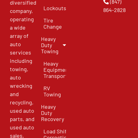
(847)
diversified
Lockouts
864-2828
company,
operating
Tire
Change
a wide
array of
Heavy
auto
Duty
Towing
services
including
Heavy
towing,
Equipment
Transport
auto
wrecking
RV
and
Towing
recycling,
Heavy
used auto
Duty
parts, and
Recovery
used auto
Load Shift
sales,
Correction