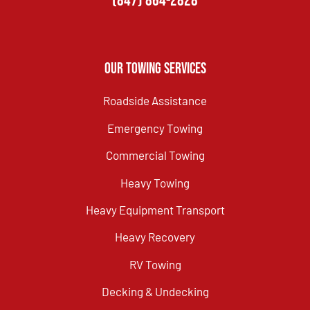
(847) 864-2828
Our Towing Services
Roadside Assistance
Emergency Towing
Commercial Towing
Heavy Towing
Heavy Equipment Transport
Heavy Recovery
RV Towing
Decking & Undecking