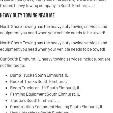
trusted heavy towing company in South Elmhurst, IL!
Heavy Duty Towing Near Me
North Shore Towing has the heavy duty towing services and
equipment you need when your vehicle needs to be towed!
North Shore Towing has the heavy duty towing services and
equipment you need when your vehicle needs to be towed!
Our South Elmhurst, IL heavy towing services include, but are
not limited to:
Dump Trucks South Elmhurst, IL
Bucket Trucks South Elmhurst, IL
Boom Trucks or Lift South Elmhurst, IL
Farming Equipment South Elmhurst, IL
Tractors South Elmhurst, IL
Construction Equipment Hauling South Elmhurst, IL
Heavy Machines South Elmhurst, IL