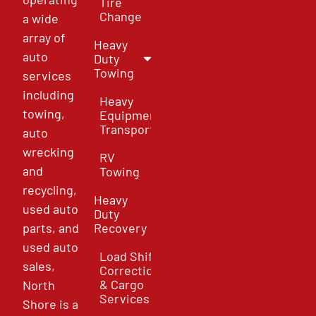
Tire
Change
a wide
array of
Heavy
auto
Duty
Towing
services
including
Heavy
towing,
Equipment
Transport
auto
wrecking
RV
and
Towing
recycling,
Heavy
used auto
Duty
parts, and
Recovery
used auto
Load Shift
sales,
Correction
& Cargo
North
Services
Shore is a