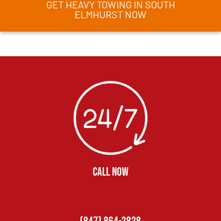
GET HEAVY TOWING IN SOUTH
ELMHURST NOW
CALL NOW