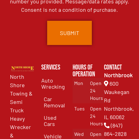
number you provided. Message/data rates apply.
Consent is not a condition of purchase.
Services
Hours of
Contact
Operation
Northbrook
North
Auto
Mon
Open
600
Shore
Wrecking
24
Waukegan
Towing &
Hours
Car
Rd
Semi
Removal
Northbrook,
Tues
Open
Truck
24
IL 60062
Used
Heavy
Cars
Hours
(847)
Wrecker
864-2828
Wed
Open
&
Vehicle