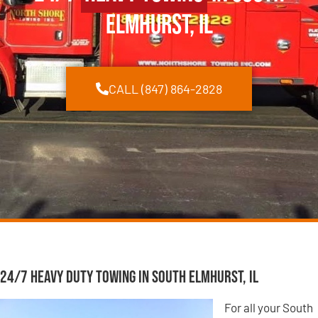
Elmhurst, IL
CALL (847) 864-2828
24/7 Heavy Duty Towing in South Elmhurst, IL
For all your South