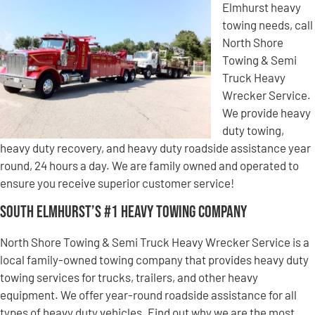
Elmhurst heavy
towing needs, call
North Shore
Towing & Semi
Truck Heavy
Wrecker Service.
We provide heavy
duty towing,
heavy duty recovery, and heavy duty roadside assistance year
round, 24 hours a day. We are family owned and operated to
ensure you receive superior customer service!
South Elmhurst’s #1 Heavy Towing Company
North Shore Towing & Semi Truck Heavy Wrecker Service is a
local family-owned towing company that provides heavy duty
towing services for trucks, trailers, and other heavy
equipment. We offer year-round roadside assistance for all
types of heavy duty vehicles. Find out why we are the most