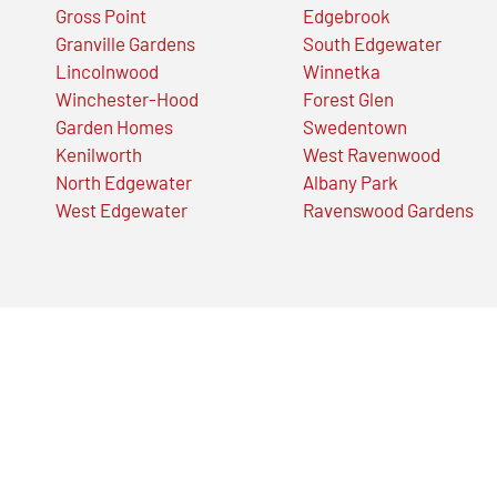
Gross Point
Edgebrook
Granville Gardens
South Edgewater
Lincolnwood
Winnetka
Winchester-Hood
Forest Glen
Garden Homes
Swedentown
Kenilworth
West Ravenwood
North Edgewater
Albany Park
West Edgewater
Ravenswood Gardens