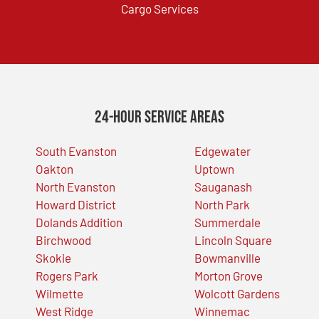
Cargo Services
24-Hour Service Areas
South Evanston
Edgewater
Oakton
Uptown
North Evanston
Sauganash
Howard District
North Park
Dolands Addition
Summerdale
Birchwood
Lincoln Square
Skokie
Bowmanville
Rogers Park
Morton Grove
Wilmette
Wolcott Gardens
West Ridge
Winnemac