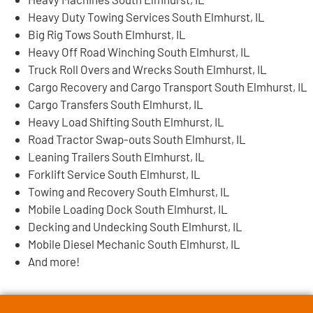
Heavy Duty Towing Services South Elmhurst, IL
Big Rig Tows South Elmhurst, IL
Heavy Off Road Winching South Elmhurst, IL
Truck Roll Overs and Wrecks South Elmhurst, IL
Cargo Recovery and Cargo Transport South Elmhurst, IL
Cargo Transfers South Elmhurst, IL
Heavy Load Shifting South Elmhurst, IL
Road Tractor Swap-outs South Elmhurst, IL
Leaning Trailers South Elmhurst, IL
Forklift Service South Elmhurst, IL
Towing and Recovery South Elmhurst, IL
Mobile Loading Dock South Elmhurst, IL
Decking and Undecking South Elmhurst, IL
Mobile Diesel Mechanic South Elmhurst, IL
And more!