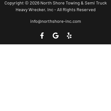
Copyright © 2026 North Shore Towing & Semi Truck
Heavy Wrecker, Inc - All Rights Reserved
info@northshore-inc.com
Call a Tow Truck Near You