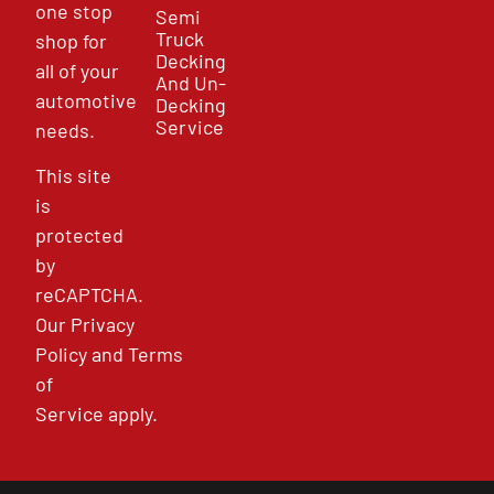
one stop
Semi
Truck
shop for
Decking
all of your
And Un-
automotive
Decking
Service
needs.
This site
is
protected
by
reCAPTCHA.
Our
Privacy
Policy
and
Terms
of
Service
apply.