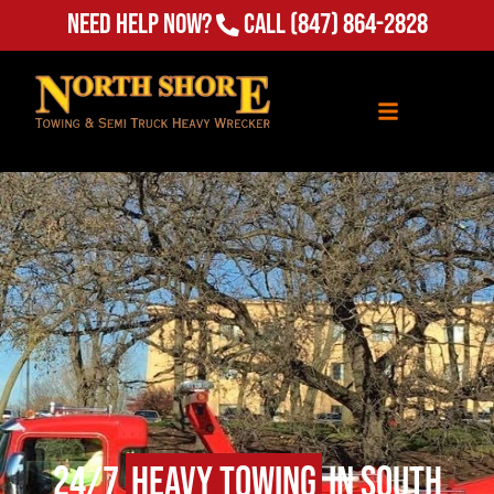
Need Help Now?
Call
(847) 864-2828
24/7
Heavy Towing
in South