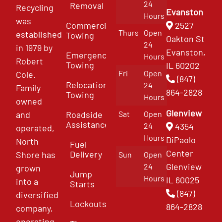
24
Removal
Recycling
Evanston
Hours
was
Commercial
2527
Thurs
Open
established
Towing
Oakton St
24
in 1979 by
Evanston,
Emergency
Hours
Robert
Towing
IL 60202
Fri
Open
Cole.
(847)
Relocation
24
Family
864-2828
Towing
Hours
owned
Glenview
and
Roadside
Sat
Open
Assistance
4354
24
operated,
Hours
DiPaolo
North
Fuel
Center
Delivery
Shore has
Sun
Open
Glenview
24
grown
Jump
Hours
IL 60025
into a
Starts
(847)
diversified
Lockouts
864-2828
company,
operating