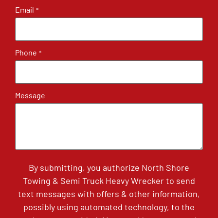
Email
*
Phone
*
Message
By submitting, you authorize North Shore
Towing & Semi Truck Heavy Wrecker to send
text messages with offers & other information,
possibly using automated technology, to the