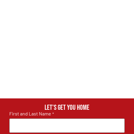
Let's get you home
First and Last Name
*