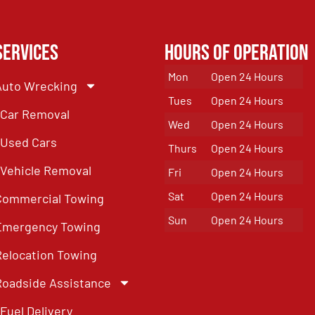
Services
Hours of Operation
Mon
Open 24 Hours
Auto Wrecking
Tues
Open 24 Hours
Car Removal
Wed
Open 24 Hours
Used Cars
Thurs
Open 24 Hours
Vehicle Removal
Fri
Open 24 Hours
Sat
Open 24 Hours
Commercial Towing
Sun
Open 24 Hours
Emergency Towing
Relocation Towing
Roadside Assistance
Fuel Delivery