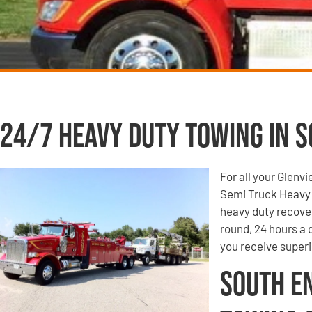
24/7 Heavy Duty Towing in S
For all your Glenv
Semi Truck Heavy 
heavy duty recove
round, 24 hours a
you receive super
South E