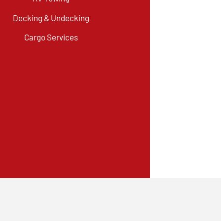
Decking & Undecking
Cargo Services