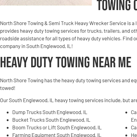
Towing 
North Shore Towing & Semi Truck Heavy Wrecker Service is a 
provides heavy duty towing services for trucks, trailers, and 
roadside assistance for all types of heavy duty vehicles. Find
company in South Englewood, IL!
Heavy Duty Towing Near Me
North Shore Towing has the heavy duty towing services and e
towed!
Our South Englewood, IL heavy towing services include, but are
Dump Trucks South Englewood, IL
Ca
Bucket Trucks South Englewood, IL
En
Boom Trucks or Lift South Englewood, IL
Ca
Farming Equipment South Englewood, IL
He