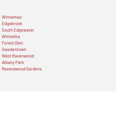
Winnemac
Edgebrook
South Edgewater
Winnetka
Forest Glen
Swedentown
West Ravenwood
Albany Park
Ravenswood Gardens