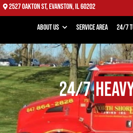
2527 Oakton St, Evanston, IL 60202
About Us
Service Area
24/7 
24/7
Heavy