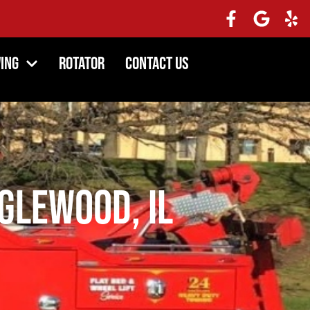
ing
Rotator
Contact Us
glewood, IL