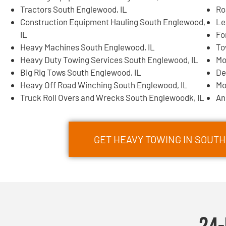
Tractors South Englewood, IL
Ro
Construction Equipment Hauling South Englewood,
Le
IL
Fo
Heavy Machines South Englewood, IL
To
Heavy Duty Towing Services South Englewood, IL
Mo
Big Rig Tows South Englewood, IL
De
Heavy Off Road Winching South Englewood, IL
Mo
Truck Roll Overs and Wrecks South Englewoodk, IL
An
GET HEAVY TOWING IN SOU