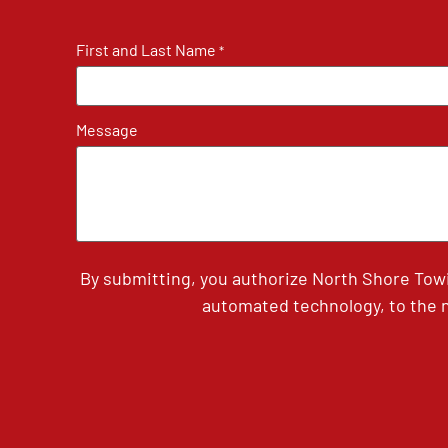
First and Last Name
*
Message
By submitting, you authorize North Shore Tow
automated technology, to the n