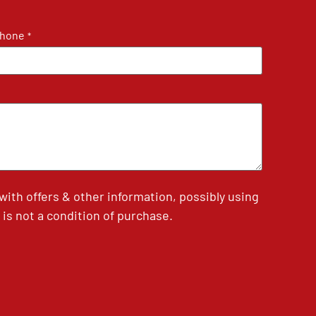
hone
*
th offers & other information, possibly using
is not a condition of purchase.