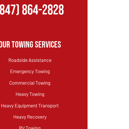
(847) 864-2828
Our Towing Services
Roadside Assistance
Emergency Towing
Commercial Towing
Heavy Towing
Heavy Equipment Transport
Heavy Recovery
RV Towing