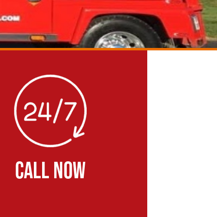
CALL NOW