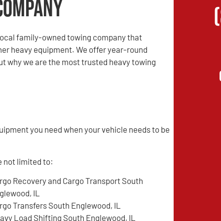
Company
local family-owned towing company that
other heavy equipment. We offer year-round
 out why we are the most trusted heavy towing
quipment you need when your vehicle needs to be
 not limited to:
rgo Recovery and Cargo Transport South
glewood, IL
rgo Transfers South Englewood, IL
avy Load Shifting South Englewood, IL