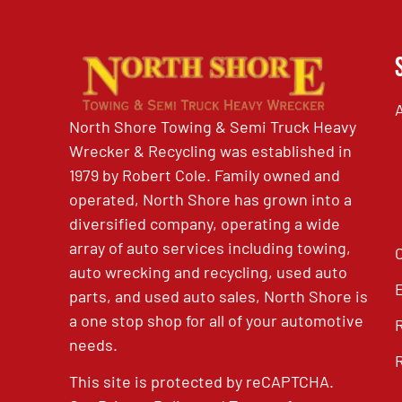
North Shore Towing & Semi Truck Heavy
Wrecker & Recycling was established in
1979 by Robert Cole. Family owned and
operated, North Shore has grown into a
diversified company, operating a wide
array of auto services including towing,
auto wrecking and recycling, used auto
parts, and used auto sales, North Shore is
a one stop shop for all of your automotive
needs.
This site is protected by reCAPTCHA.