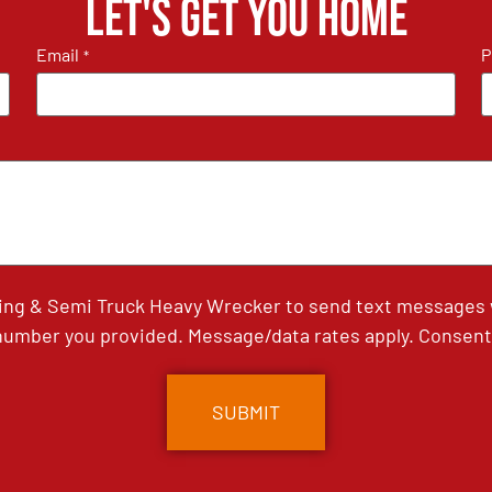
Let's get you home
Email
P
*
ing & Semi Truck Heavy Wrecker to send text messages wi
umber you provided. Message/data rates apply. Consent 