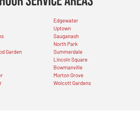
Hour Service Areas
Edgewater
Uptown
ns
Sauganash
North Park
od Garden
Summerdale
Lincoln Square
Bowmanville
er
Morton Grove
r
Wolcott Gardens