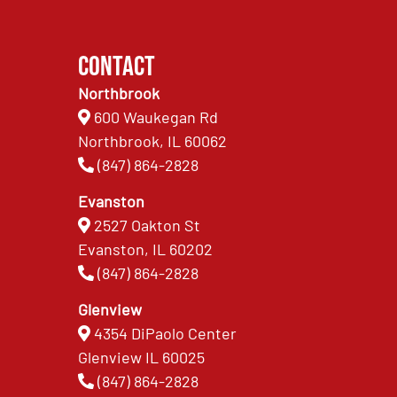
Contact
Northbrook
600 Waukegan Rd
Northbrook, IL 60062
(847) 864-2828
Evanston
2527 Oakton St
Evanston, IL 60202
(847) 864-2828
Glenview
4354 DiPaolo Center
Glenview IL 60025
(847) 864-2828