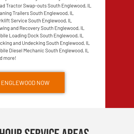
ad Tractor Swap-outs South Englewood, IL
aning Trailers South Englewood, IL
rklift Service South Englewood, IL
wing and Recovery South Englewood, IL
bile Loading Dock South Englewood, IL
cking and Undecking South Englewood, IL
bile Diesel Mechanic South Englewood, IL
d more!
TH ENGLEWOOD NOW