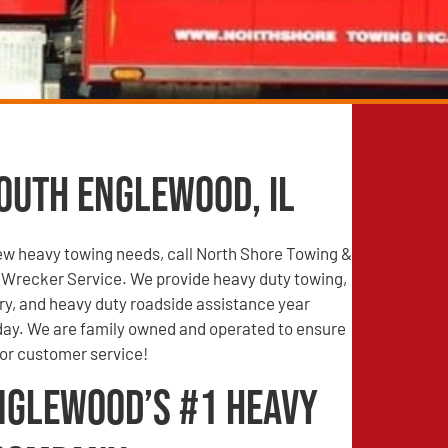
outh Englewood, IL
iew heavy towing needs, call North Shore Towing &
Wrecker Service. We provide heavy duty towing,
ry, and heavy duty roadside assistance year
 day. We are family owned and operated to ensure
ior customer service!
nglewood’s #1 Heavy