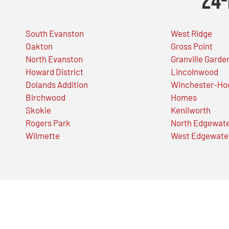
24-
South Evanston
West Ridge
Oakton
Gross Point
North Evanston
Granville Garde
Howard District
Lincolnwood
Dolands Addition
Winchester-Ho
Birchwood
Homes
Skokie
Kenilworth
Rogers Park
North Edgewat
Wilmette
West Edgewate