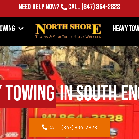
Need Help Now?
Call
(847) 864-2828
Towing
Heavy Tow
 Towing
in South En
CALL (847) 864-2828