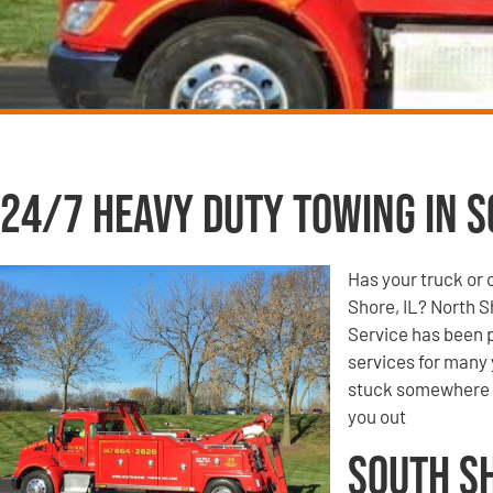
24/7 Heavy Duty Towing in S
Has your truck or 
Shore, IL? North 
Service has been p
services for many 
stuck somewhere o
you out
South S