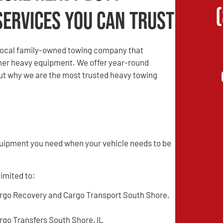
Services You Can Trust
local family-owned towing company that
other heavy equipment. We offer year-round
 out why we are the most trusted heavy towing
quipment you need when your vehicle needs to be
limited to:
rgo Recovery and Cargo Transport South Shore,
rgo Transfers South Shore, IL