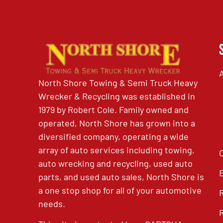
North Shore Towing & Semi Truck Heavy
Wrecker & Recycling was established in
1979 by Robert Cole. Family owned and
operated, North Shore has grown into a
diversified company, operating a wide
array of auto services including towing,
auto wrecking and recycling, used auto
parts, and used auto sales, North Shore is
a one stop shop for all of your automotive
needs.