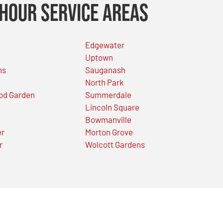
Hour Service Areas
Edgewater
Uptown
ns
Sauganash
North Park
od Garden
Summerdale
Lincoln Square
Bowmanville
er
Morton Grove
r
Wolcott Gardens