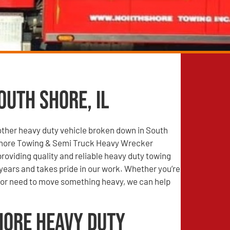
outh Shore, IL
other heavy duty vehicle broken down in South
Shore Towing & Semi Truck Heavy Wrecker
roviding quality and reliable heavy duty towing
years and takes pride in our work. Whether you’re
r need to move something heavy, we can help
hore Heavy Duty