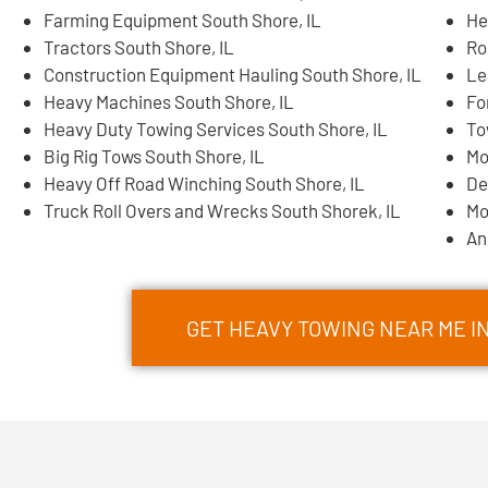
Farming Equipment South Shore, IL
He
Tractors South Shore, IL
Ro
Construction Equipment Hauling South Shore, IL
Le
Heavy Machines South Shore, IL
Fo
Heavy Duty Towing Services South Shore, IL
To
Big Rig Tows South Shore, IL
Mo
Heavy Off Road Winching South Shore, IL
De
Truck Roll Overs and Wrecks South Shorek, IL
Mo
An
GET HEAVY TOWING NEAR ME I