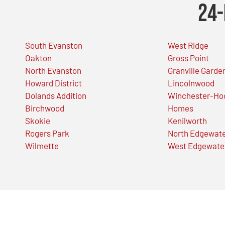
24-
South Evanston
West Ridge
Oakton
Gross Point
North Evanston
Granville Garde
Howard District
Lincolnwood
Dolands Addition
Winchester-Ho
Birchwood
Homes
Skokie
Kenilworth
Rogers Park
North Edgewat
Wilmette
West Edgewate