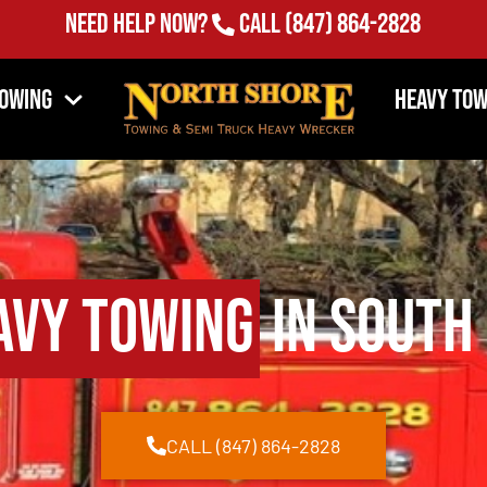
Need Help Now?
Call
(847) 864-2828
Towing
Heavy Tow
avy Towing
in South 
CALL (847) 864-2828