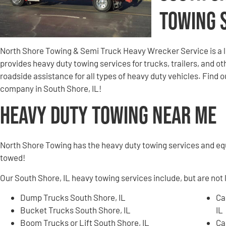
Towing 
North Shore Towing & Semi Truck Heavy Wrecker Service is a 
provides heavy duty towing services for trucks, trailers, and 
roadside assistance for all types of heavy duty vehicles. Find
company in South Shore, IL!
Heavy Duty Towing Near Me
North Shore Towing has the heavy duty towing services and e
towed!
Our South Shore, IL heavy towing services include, but are not 
Dump Trucks South Shore, IL
Ca
Bucket Trucks South Shore, IL
IL
Boom Trucks or Lift South Shore, IL
Ca