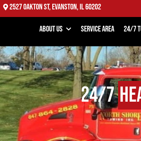
2527 Oakton St, Evanston, IL 60202
About Us
Service Area
24/7 
24/7
He