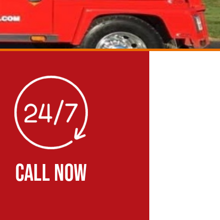
CALL NOW