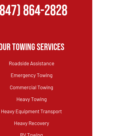
(847) 864-2828
Our Towing Services
Roadside Assistance
Emergency Towing
Commercial Towing
Heavy Towing
Heavy Equipment Transport
Heavy Recovery
RV Towing