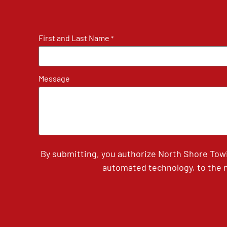
First and Last Name
*
Message
By submitting, you authorize North Shore Tow
automated technology, to the n