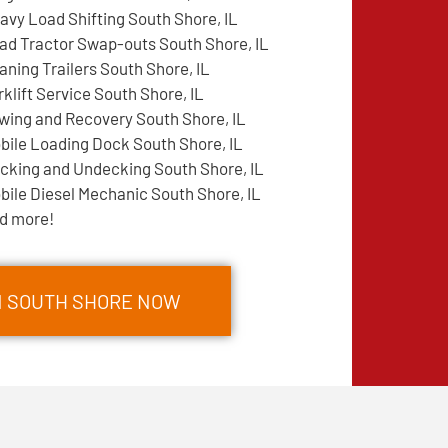
avy Load Shifting South Shore, IL
ad Tractor Swap-outs South Shore, IL
aning Trailers South Shore, IL
rklift Service South Shore, IL
wing and Recovery South Shore, IL
bile Loading Dock South Shore, IL
cking and Undecking South Shore, IL
bile Diesel Mechanic South Shore, IL
d more!
N SOUTH SHORE NOW