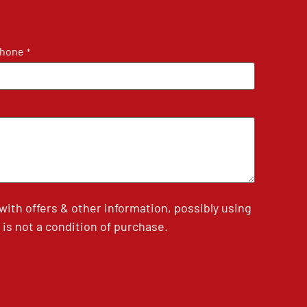
hone
*
th offers & other information, possibly using
is not a condition of purchase.