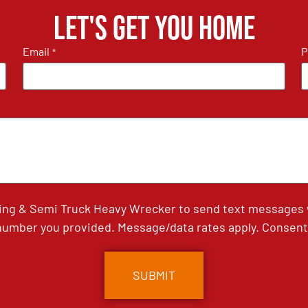
Let's get you home
Email
P
*
ing & Semi Truck Heavy Wrecker to send text messages wi
umber you provided. Message/data rates apply. Consent 