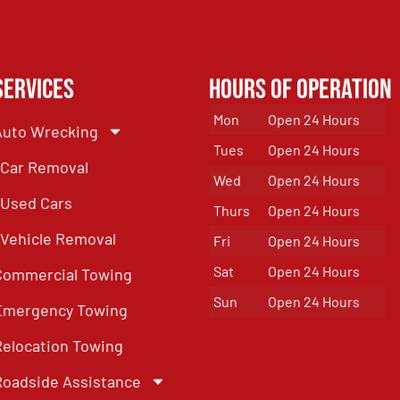
Services
Hours of Operation
Mon
Open 24 Hours
Auto Wrecking
Tues
Open 24 Hours
Car Removal
Wed
Open 24 Hours
Used Cars
Thurs
Open 24 Hours
Vehicle Removal
Fri
Open 24 Hours
Sat
Open 24 Hours
Commercial Towing
Sun
Open 24 Hours
Emergency Towing
Relocation Towing
Roadside Assistance