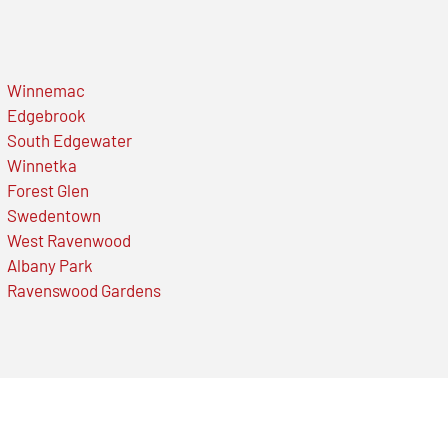
Winnemac
Edgebrook
South Edgewater
Winnetka
Forest Glen
Swedentown
West Ravenwood
Albany Park
Ravenswood Gardens