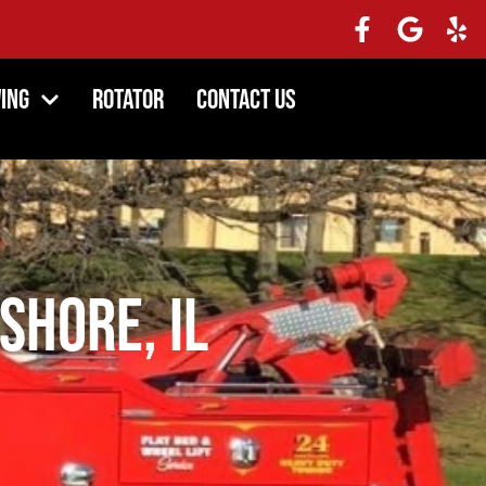
ing
Rotator
Contact Us
Shore, IL