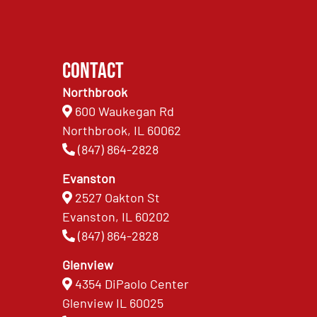
Contact
Northbrook
600 Waukegan Rd
Northbrook, IL 60062
(847) 864-2828
Evanston
2527 Oakton St
Evanston, IL 60202
(847) 864-2828
Glenview
4354 DiPaolo Center
Glenview IL 60025