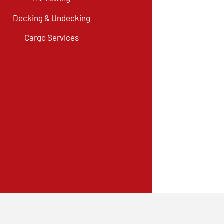
Decking & Undecking
Cargo Services