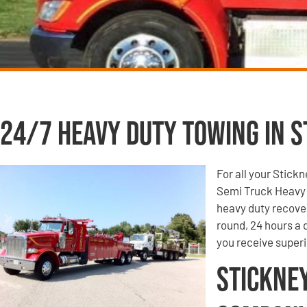
24/7 Heavy Duty Towing in St
For all your Stick
Semi Truck Heavy 
heavy duty recove
round, 24 hours a
you receive super
Stickne