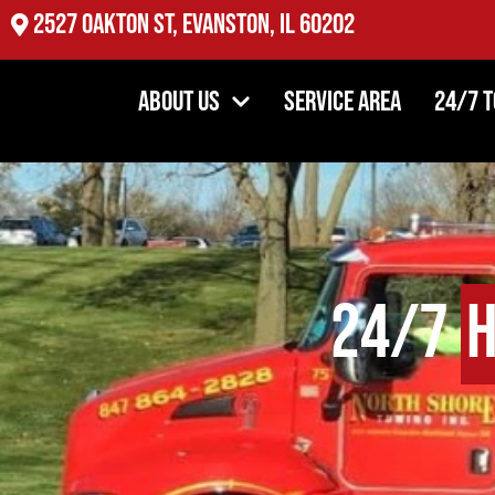
2527 Oakton St, Evanston, IL 60202
About Us
Service Area
24/7 
24/7
H