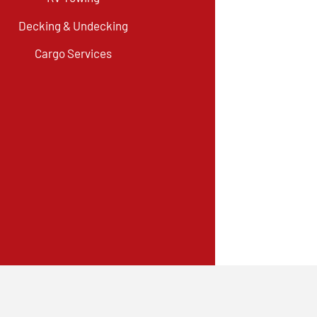
Decking & Undecking
Cargo Services