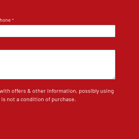
hone
*
th offers & other information, possibly using
is not a condition of purchase.