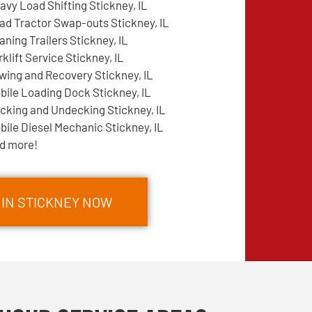
avy Load Shifting Stickney, IL
ad Tractor Swap-outs Stickney, IL
aning Trailers Stickney, IL
rklift Service Stickney, IL
wing and Recovery Stickney, IL
bile Loading Dock Stickney, IL
cking and Undecking Stickney, IL
bile Diesel Mechanic Stickney, IL
d more!
 IN STICKNEY NOW