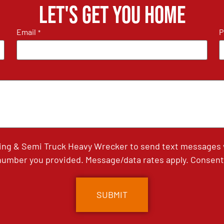
Let's get you home
Email
P
*
ing & Semi Truck Heavy Wrecker to send text messages wi
umber you provided. Message/data rates apply. Consent 