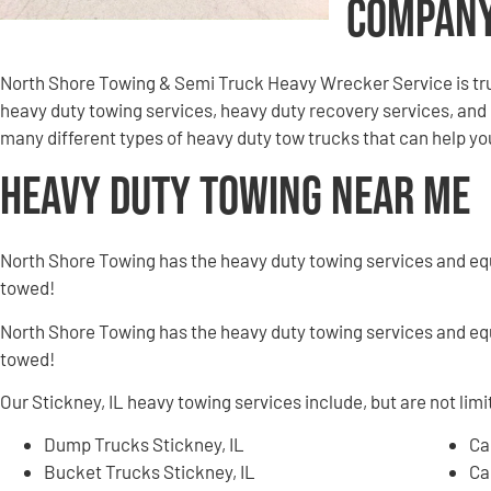
Compan
North Shore Towing & Semi Truck Heavy Wrecker Service is tru
heavy duty towing services, heavy duty recovery services, an
many different types of heavy duty tow trucks that can help you 
Heavy Duty Towing Near Me
North Shore Towing has the heavy duty towing services and e
towed!
North Shore Towing has the heavy duty towing services and e
towed!
Our Stickney, IL heavy towing services include, but are not limi
Dump Trucks Stickney, IL
Ca
Bucket Trucks Stickney, IL
Ca