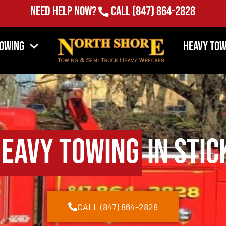
Need Help Now?
Call
(847) 864-2828
Towing
Heavy Tow
eavy Towing
in Stic
CALL (847) 864-2828