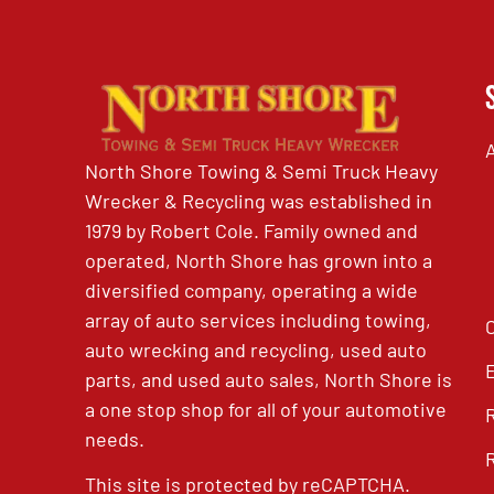
North Shore Towing & Semi Truck Heavy
Wrecker & Recycling was established in
1979 by Robert Cole. Family owned and
operated, North Shore has grown into a
diversified company, operating a wide
array of auto services including towing,
auto wrecking and recycling, used auto
parts, and used auto sales, North Shore is
a one stop shop for all of your automotive
needs.
This site is protected by reCAPTCHA.