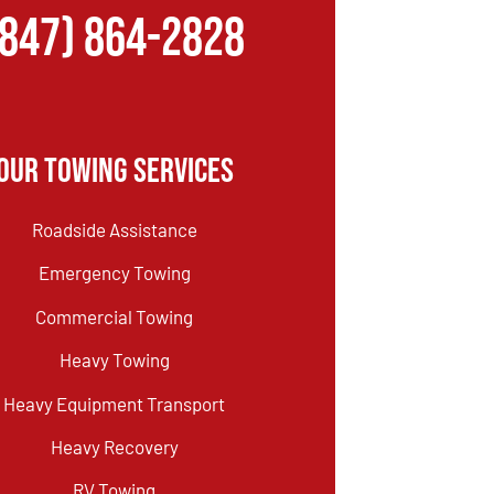
(847) 864-2828
Our Towing Services
Roadside Assistance
Emergency Towing
Commercial Towing
Heavy Towing
Heavy Equipment Transport
Heavy Recovery
RV Towing