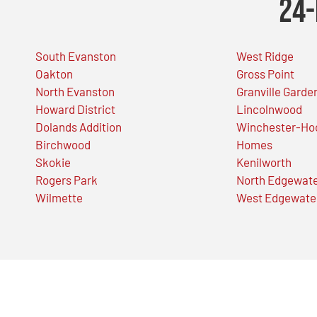
24-
South Evanston
West Ridge
Oakton
Gross Point
North Evanston
Granville Garde
Howard District
Lincolnwood
Dolands Addition
Winchester-Ho
Birchwood
Homes
Skokie
Kenilworth
Rogers Park
North Edgewat
Wilmette
West Edgewate