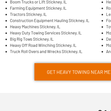
Boom Trucks or Lift Stickney, IL
He
Farming Equipment Stickney, IL
Ro
Tractors Stickney, IL
Le
Construction Equipment Hauling Stickney, IL
Fo
Heavy Machines Stickney, IL
To
Heavy Duty Towing Services Stickney, IL
Mo
Big Rig Tows Stickney, IL
De
Heavy Off Road Winching Stickney, IL
Mo
Truck Roll Overs and Wrecks Stickney, IL
An
GET HEAVY TOWING NEAR ME