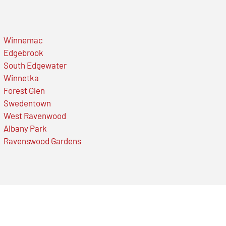
Winnemac
Edgebrook
South Edgewater
Winnetka
Forest Glen
Swedentown
West Ravenwood
Albany Park
Ravenswood Gardens