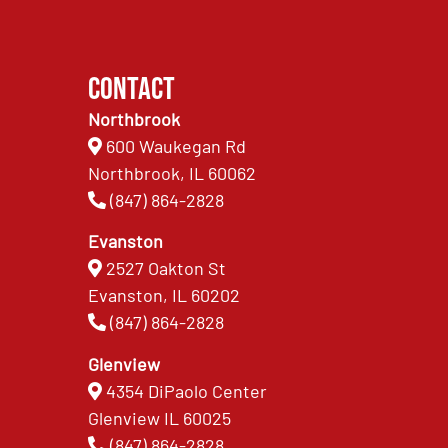
Contact
Northbrook
600 Waukegan Rd
Northbrook, IL 60062
(847) 864-2828
Evanston
2527 Oakton St
Evanston, IL 60202
(847) 864-2828
Glenview
4354 DiPaolo Center
Glenview IL 60025
(847) 864-2828