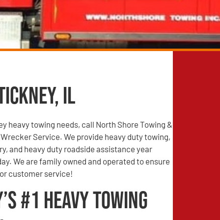
ickney, IL
ney heavy towing needs, call North Shore Towing &
Wrecker Service. We provide heavy duty towing,
ry, and heavy duty roadside assistance year
 day. We are family owned and operated to ensure
ior customer service!
y’s #1 Heavy Towing