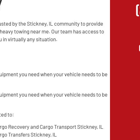
y
sted by the Stickney, IL community to provide
d heavy towing near me. Our team has access to
in virtually any situation.
quipment you need when your vehicle needs to be
quipment you need when your vehicle needs to be
ted to:
rgo Recovery and Cargo Transport Stickney, IL
rgo Transfers Stickney, IL