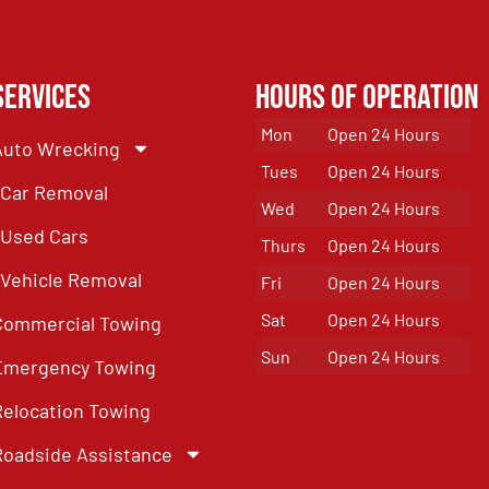
Services
Hours of Operation
Mon
Open 24 Hours
Auto Wrecking
Tues
Open 24 Hours
Car Removal
Wed
Open 24 Hours
Used Cars
Thurs
Open 24 Hours
Vehicle Removal
Fri
Open 24 Hours
Sat
Open 24 Hours
Commercial Towing
Sun
Open 24 Hours
Emergency Towing
Relocation Towing
Roadside Assistance