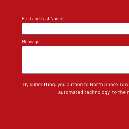
First and Last Name
*
Message
By submitting, you authorize North Shore Tow
automated technology, to the n