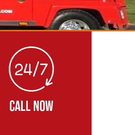
CALL NOW