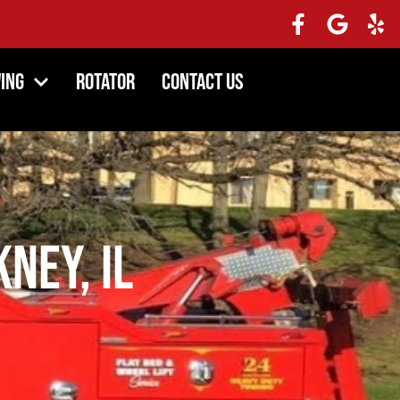
ing
Rotator
Contact Us
kney, IL