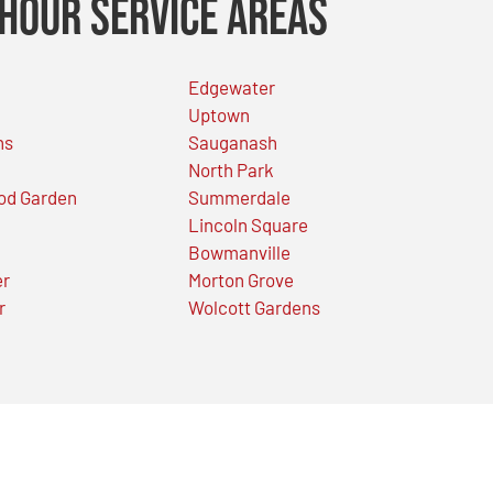
Hour Service Areas
Edgewater
Uptown
ns
Sauganash
North Park
od Garden
Summerdale
Lincoln Square
Bowmanville
er
Morton Grove
r
Wolcott Gardens