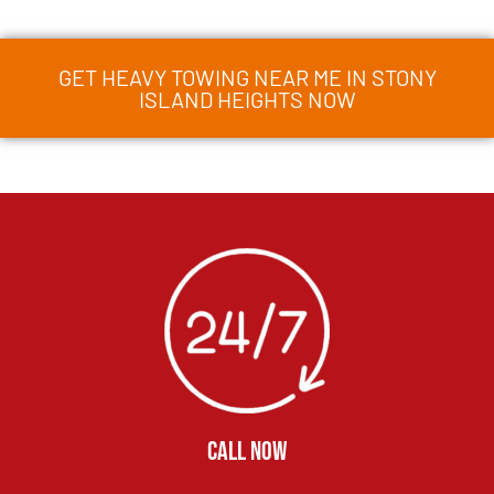
GET HEAVY TOWING NEAR ME IN STONY
ISLAND HEIGHTS NOW
CALL NOW