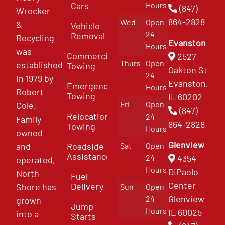
Cars
Hours
(847)
Wrecker
864-2828
Wed
Open
&
Vehicle
24
Removal
Recycling
Evanston
Hours
was
Commercial
2527
Thurs
Open
established
Towing
Oakton St
24
in 1979 by
Evanston,
Emergency
Hours
Robert
Towing
IL 60202
Fri
Open
Cole.
(847)
Relocation
24
Family
864-2828
Towing
Hours
owned
Glenview
and
Roadside
Sat
Open
Assistance
4354
24
operated,
Hours
DiPaolo
North
Fuel
Center
Delivery
Shore has
Sun
Open
Glenview
24
grown
Jump
Hours
IL 60025
into a
Starts