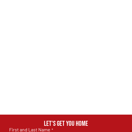
Let's get you home
First and Last Name
*