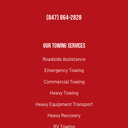
(847) 864-2828
Our Towing Services
Roadside Assistance
Emergency Towing
Commercial Towing
Heavy Towing
Heavy Equipment Transport
Heavy Recovery
RV Towing