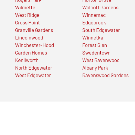
Wilmette
Wolcott Gardens
West Ridge
Winnemac
Gross Point
Edgebrook
Granville Gardens
South Edgewater
Lincolnwood
Winnetka
Winchester-Hood
Forest Glen
Garden Homes
Swedentown
Kenilworth
West Ravenwood
North Edgewater
Albany Park
West Edgewater
Ravenswood Gardens