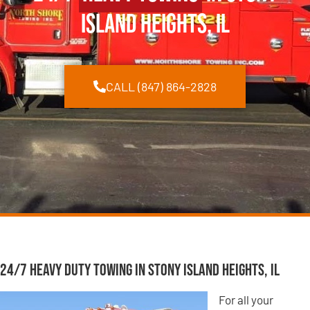
Island Heights, IL
CALL (847) 864-2828
24/7 Heavy Duty Towing in Stony Island Heights, IL
For all your