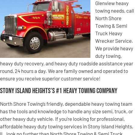
Glenview heavy
towing needs, call
North Shore
Towing & Semi
Truck Heavy
Wrecker Service.
We provide heavy
duty towing,
heavy duty recovery, and heavy duty roadside assistance year
round, 24 hours a day. We are family owned and operated to
ensure you receive superior customer service!
Stony Island Heights’s #1 Heavy Towing Company
North Shore Towing’s friendly, dependable heavy towing team
has the tools and knowledge to handle any size semi, truck, or
other heavy duty vehicle. If you’re looking for professional,
affordable heavy duty towing services in Stony Island Heights,
IL, look no further than North Shore Towing & Semi Truck