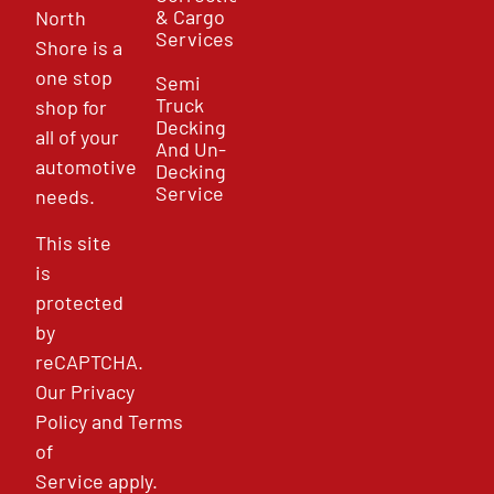
& Cargo
North
Services
Shore is a
one stop
Semi
Truck
shop for
Decking
all of your
And Un-
automotive
Decking
Service
needs.
This site
is
protected
by
reCAPTCHA.
Our
Privacy
Policy
and
Terms
of
Service
apply.