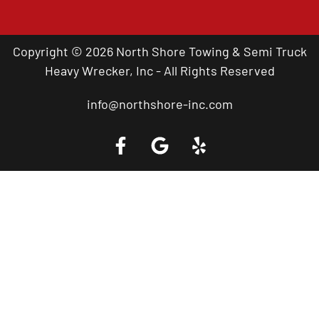
Copyright © 2026 North Shore Towing & Semi Truck
Heavy Wrecker, Inc - All Rights Reserved
info@northshore-inc.com
Call a Tow Truck Near You