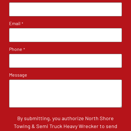
Email
*
Phone
*
Message
By submitting, you authorize North Shore
Towing & Semi Truck Heavy Wrecker to send