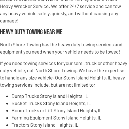
Heavy Wrecker Service. We offer 24/7 service and can tow
any heavy vehicle safely, quickly, and without causing any
damage!
Heavy Duty Towing Near Me
North Shore Towing has the heavy duty towing services and
equipment you need when your vehicle needs to be towed!
If you need towing services for your semi, truck or other heavy
duty vehicle, call North Shore Towing. We have the expertise
to handle any size vehicle. Our Stony Island Heights, IL heavy
towing services include, but are not limited to:
Dump Trucks Stony Island Heights, IL
Bucket Trucks Stony Island Heights, IL
Boom Trucks or Lift Stony Island Heights, IL
Farming Equipment Stony Island Heights, IL
Tractors Stony Island Heights, IL