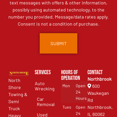
text messages with offers & other information,
possibly using automated technology, to the
number you provided. Message/data rates apply.
Consent is not a condition of purchase.
Services
Hours of
Contact
Operation
Northbrook
North
Auto
Mon
Open
600
Shore
Wrecking
24
Waukegan
Towing &
Hours
Car
Rd
Semi
Removal
Northbrook,
Tues
Open
Truck
24
IL 60062
Used
Heavy