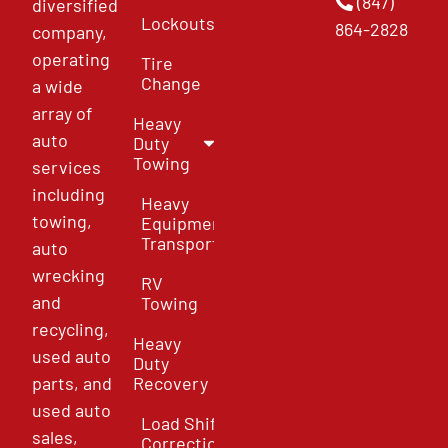
(847)
diversified
Lockouts
864-2828
company,
operating
Tire
Change
a wide
array of
Heavy
auto
Duty
Towing
services
including
Heavy
towing,
Equipment
Transport
auto
wrecking
RV
and
Towing
recycling,
Heavy
used auto
Duty
parts, and
Recovery
used auto
Load Shift
sales,
Correction