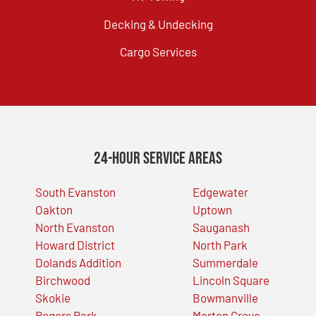
Decking & Undecking
Cargo Services
24-Hour Service Areas
South Evanston
Edgewater
Oakton
Uptown
North Evanston
Sauganash
Howard District
North Park
Dolands Addition
Summerdale
Birchwood
Lincoln Square
Skokie
Bowmanville
Rogers Park
Morton Grove