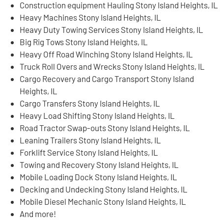
Construction equipment Hauling Stony Island Heights, IL
Heavy Machines Stony Island Heights, IL
Heavy Duty Towing Services Stony Island Heights, IL
Big Rig Tows Stony Island Heights, IL
Heavy Off Road Winching Stony Island Heights, IL
Truck Roll Overs and Wrecks Stony Island Heights, IL
Cargo Recovery and Cargo Transport Stony Island
Heights, IL
Cargo Transfers Stony Island Heights, IL
Heavy Load Shifting Stony Island Heights, IL
Road Tractor Swap-outs Stony Island Heights, IL
Leaning Trailers Stony Island Heights, IL
Forklift Service Stony Island Heights, IL
Towing and Recovery Stony Island Heights, IL
Mobile Loading Dock Stony Island Heights, IL
Decking and Undecking Stony Island Heights, IL
Mobile Diesel Mechanic Stony Island Heights, IL
And more!