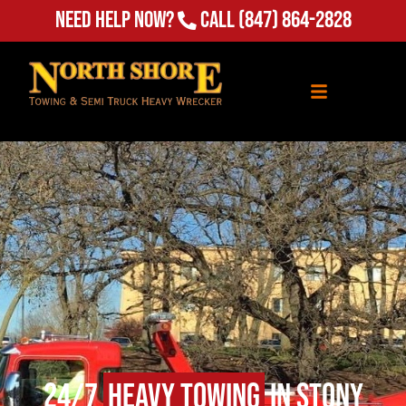
Need Help Now?
Call
(847) 864-2828
24/7
Heavy Towing
in Stony