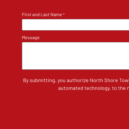
First and Last Name
*
Message
By submitting, you authorize North Shore Tow
automated technology, to the n