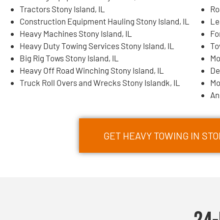
Tractors Stony Island, IL
Ro
Construction Equipment Hauling Stony Island, IL
Le
Heavy Machines Stony Island, IL
Fo
Heavy Duty Towing Services Stony Island, IL
To
Big Rig Tows Stony Island, IL
Mo
Heavy Off Road Winching Stony Island, IL
De
Truck Roll Overs and Wrecks Stony Islandk, IL
Mo
An
GET HEAVY TOWING IN ST