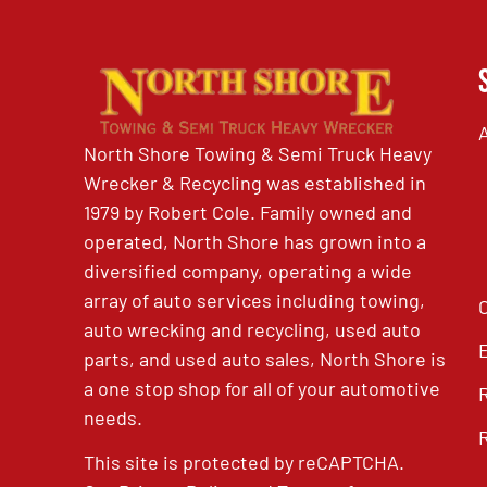
North Shore Towing & Semi Truck Heavy
Wrecker & Recycling was established in
1979 by Robert Cole. Family owned and
operated, North Shore has grown into a
diversified company, operating a wide
array of auto services including towing,
auto wrecking and recycling, used auto
parts, and used auto sales, North Shore is
a one stop shop for all of your automotive
needs.
This site is protected by reCAPTCHA.