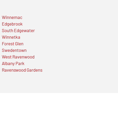
Winnemac
Edgebrook
South Edgewater
Winnetka
Forest Glen
Swedentown
West Ravenwood
Albany Park
Ravenswood Gardens