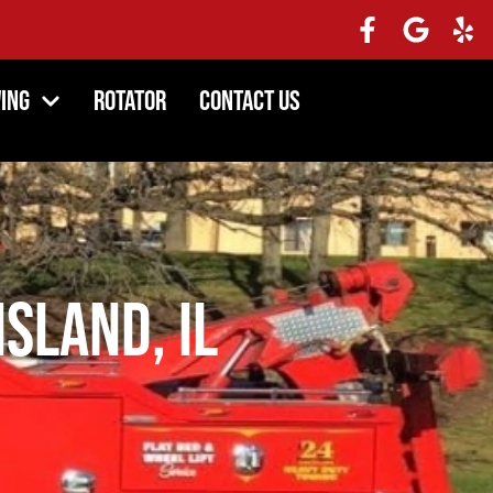
ing
Rotator
Contact Us
Island, IL