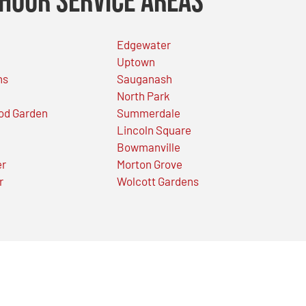
Hour Service Areas
Edgewater
Uptown
ns
Sauganash
North Park
od Garden
Summerdale
Lincoln Square
Bowmanville
er
Morton Grove
r
Wolcott Gardens