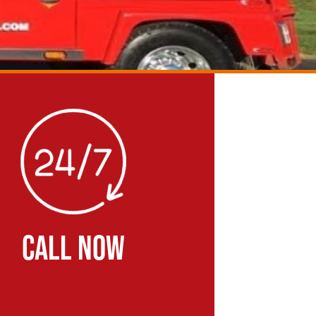
CALL NOW