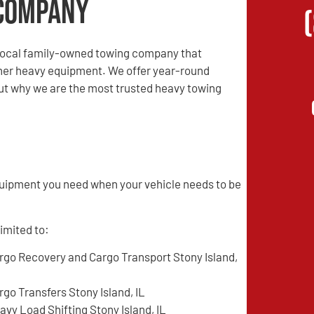
Company
local family-owned towing company that
other heavy equipment. We offer year-round
 out why we are the most trusted heavy towing
quipment you need when your vehicle needs to be
limited to:
rgo Recovery and Cargo Transport Stony Island,
rgo Transfers Stony Island, IL
avy Load Shifting Stony Island, IL