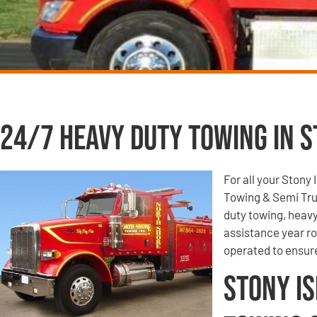
24/7 Heavy Duty Towing in St
For all your Stony
Towing & Semi Tru
duty towing, heavy
assistance year r
operated to ensur
Stony Is