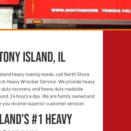
ony Island, IL
 Island heavy towing needs, call North Shore
ck Heavy Wrecker Service. We provide heavy
 duty recovery, and heavy duty roadside
ound, 24 hours a day. We are family owned and
e you receive superior customer service!
land’s #1 Heavy