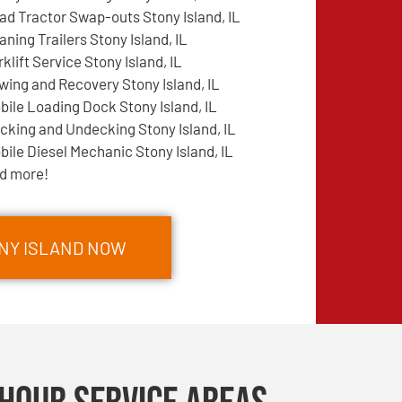
ad Tractor Swap-outs Stony Island, IL
aning Trailers Stony Island, IL
rklift Service Stony Island, IL
wing and Recovery Stony Island, IL
bile Loading Dock Stony Island, IL
cking and Undecking Stony Island, IL
bile Diesel Mechanic Stony Island, IL
d more!
ONY ISLAND NOW