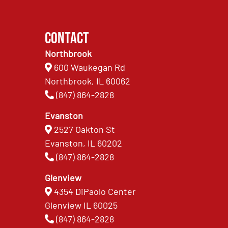
Contact
Northbrook
600 Waukegan Rd
Northbrook, IL 60062
(847) 864-2828
Evanston
2527 Oakton St
Evanston, IL 60202
(847) 864-2828
Glenview
4354 DiPaolo Center
Glenview IL 60025
(847) 864-2828