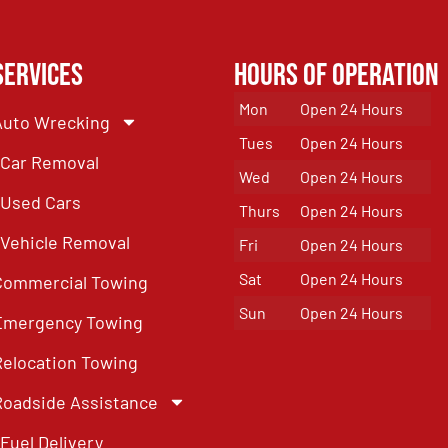
Services
Hours of Operation
Mon
Open 24 Hours
Auto Wrecking
Tues
Open 24 Hours
Car Removal
Wed
Open 24 Hours
Used Cars
Thurs
Open 24 Hours
Vehicle Removal
Fri
Open 24 Hours
Sat
Open 24 Hours
Commercial Towing
Sun
Open 24 Hours
Emergency Towing
Relocation Towing
Roadside Assistance
Fuel Delivery