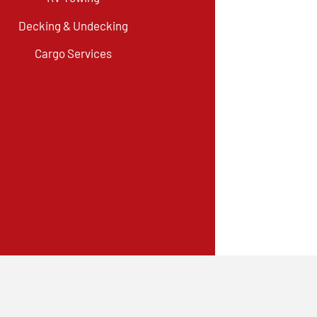
Decking & Undecking
Cargo Services