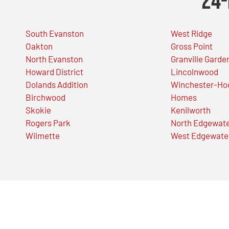
24-
South Evanston
West Ridge
Oakton
Gross Point
North Evanston
Granville Garde
Howard District
Lincolnwood
Dolands Addition
Winchester-Ho
Birchwood
Homes
Skokie
Kenilworth
Rogers Park
North Edgewat
Wilmette
West Edgewate