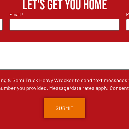
Let's get you home
Email
P
*
ing & Semi Truck Heavy Wrecker to send text messages wi
umber you provided. Message/data rates apply. Consent 