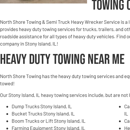
Towing 
North Shore Towing & Semi Truck Heavy Wrecker Service is a 
provides heavy duty towing services for trucks, trailers, and 
roadside assistance for all types of heavy duty vehicles. Find
company in Stony Island, IL!
Heavy Duty Towing Near Me
North Shore Towing has the heavy duty towing services and e
towed!
Our Stony Island, IL heavy towing services include, but are not 
Dump Trucks Stony Island, IL
Ca
Bucket Trucks Stony Island, IL
IL
Boom Trucks or Lift Stony Island, IL
Ca
Farming Equipment Stony Island, IL
He