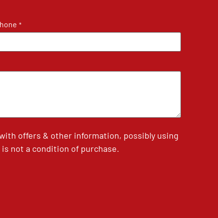
hone
*
th offers & other information, possibly using
is not a condition of purchase.