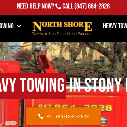
Need Help Now?
Call
(847) 864-2828
Towing
Heavy Tow
avy Towing
in Stony 
CALL (847) 864-2828