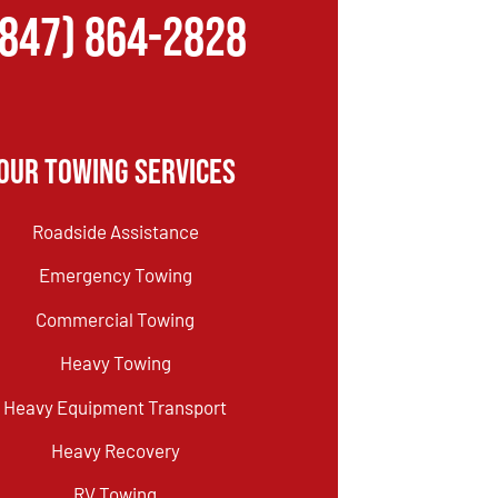
(847) 864-2828
Our Towing Services
Roadside Assistance
Emergency Towing
Commercial Towing
Heavy Towing
Heavy Equipment Transport
Heavy Recovery
RV Towing