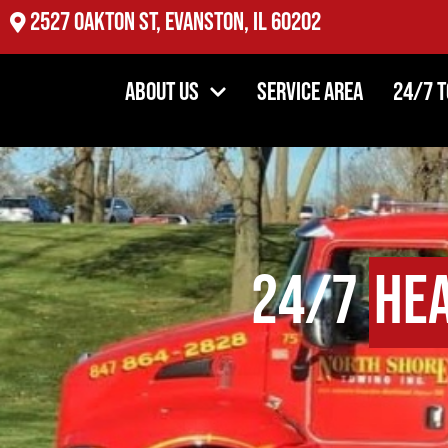
2527 Oakton St, Evanston, IL 60202
About Us
Service Area
24/7 
24/7
He