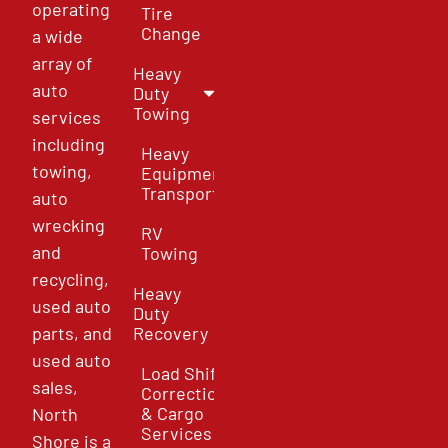
operating
Tire
Change
a wide
array of
Heavy
auto
Duty
Towing
services
including
Heavy
towing,
Equipment
Transport
auto
wrecking
RV
and
Towing
recycling,
Heavy
used auto
Duty
parts, and
Recovery
used auto
Load Shift
sales,
Correction
& Cargo
North
Services
Shore is a