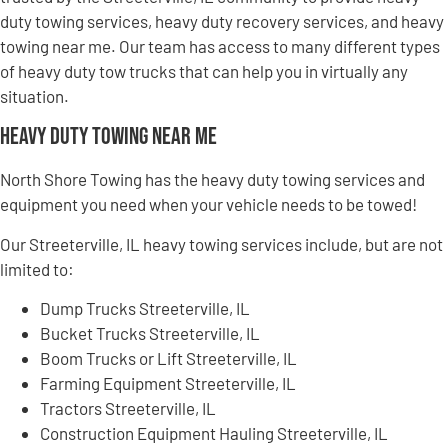
duty towing services, heavy duty recovery services, and heavy
towing near me. Our team has access to many different types
of heavy duty tow trucks that can help you in virtually any
situation.
Heavy Duty Towing Near Me
North Shore Towing has the heavy duty towing services and
equipment you need when your vehicle needs to be towed!
Our Streeterville, IL heavy towing services include, but are not
limited to:
Dump Trucks Streeterville, IL
Bucket Trucks Streeterville, IL
Boom Trucks or Lift Streeterville, IL
Farming Equipment Streeterville, IL
Tractors Streeterville, IL
Construction Equipment Hauling Streeterville, IL