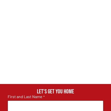
Let's get you home
First and Last Name
*