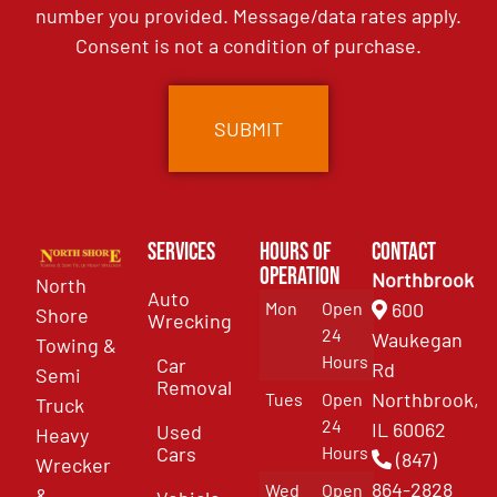
number you provided. Message/data rates apply.
Consent is not a condition of purchase.
Services
Hours of
Contact
Operation
Northbrook
North
Auto
Mon
Open
600
Shore
Wrecking
24
Waukegan
Towing &
Hours
Car
Rd
Semi
Removal
Northbrook,
Tues
Open
Truck
24
IL 60062
Used
Heavy
Cars
Hours
(847)
Wrecker
864-2828
Wed
Open
&