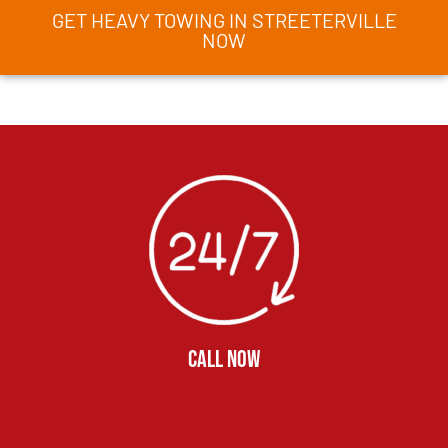
GET HEAVY TOWING IN STREETERVILLE
NOW
CALL NOW