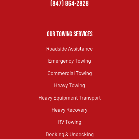
(847) 864-2828
Our Towing Services
Roadside Assistance
Emergency Towing
Commercial Towing
Heavy Towing
Heavy Equipment Transport
Heavy Recovery
RV Towing
Decking & Undecking