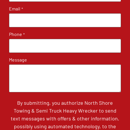
Email
*
Phone
*
Message
By submitting, you authorize North Shore
Towing & Semi Truck Heavy Wrecker to send
text messages with offers & other information,
possibly using automated technology, to the