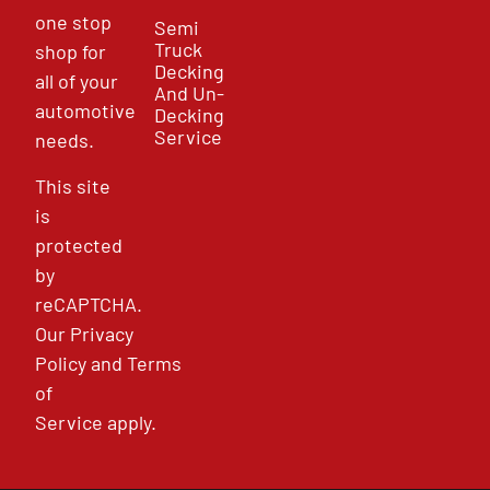
one stop
Semi
Truck
shop for
Decking
all of your
And Un-
automotive
Decking
Service
needs.
This site
is
protected
by
reCAPTCHA.
Our
Privacy
Policy
and
Terms
of
Service
apply.