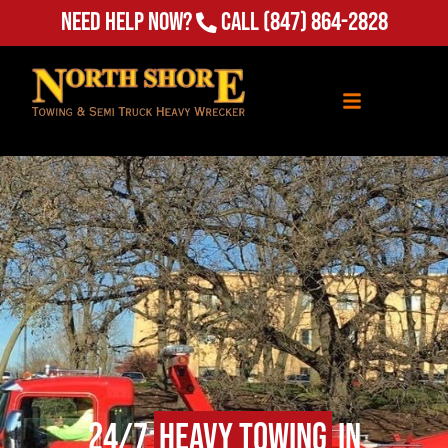
(847) 864-2828
Need Help Now?
Call
24/7
Heavy Towing
in