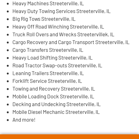
Heavy Machines Streeterville, IL
Heavy Duty Towing Services Streeterville, IL
Big Rig Tows Streeterville, IL
Heavy Off Road Winching Streeterville, IL
Truck Roll Overs and Wrecks Streetervillek, IL
Cargo Recovery and Cargo Transport Streeterville, IL
Cargo Transfers Streeterville, IL
Heavy Load Shifting Streeterville, IL
Road Tractor Swap-outs Streeterville, IL
Leaning Trailers Streeterville, IL
Forklift Service Streeterville, IL
Towing and Recovery Streeterville, IL
Mobile Loading Dock Streeterville, IL
Decking and Undecking Streeterville, IL
Mobile Diesel Mechanic Streeterville, IL
And more!