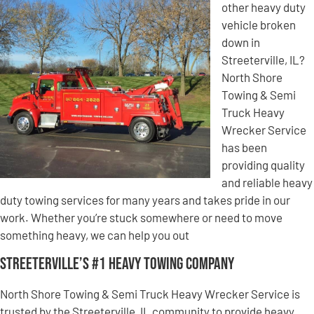
other heavy duty
vehicle broken
down in
Streeterville, IL?
North Shore
Towing & Semi
Truck Heavy
Wrecker Service
has been
providing quality
and reliable heavy
duty towing services for many years and takes pride in our
work. Whether you’re stuck somewhere or need to move
something heavy, we can help you out
Streeterville’s #1 Heavy Towing Company
North Shore Towing & Semi Truck Heavy Wrecker Service is
trusted by the Streeterville, IL community to provide heavy