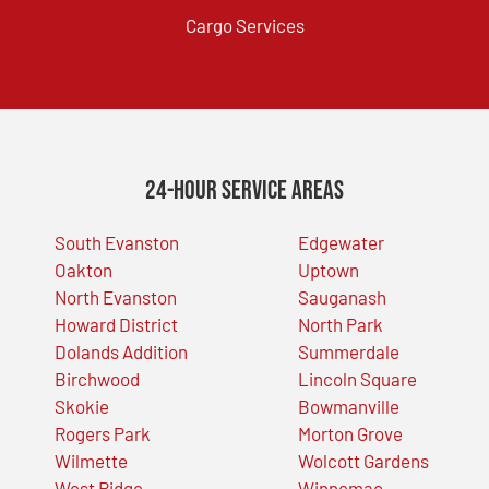
Cargo Services
24-Hour Service Areas
South Evanston
Edgewater
Oakton
Uptown
North Evanston
Sauganash
Howard District
North Park
Dolands Addition
Summerdale
Birchwood
Lincoln Square
Skokie
Bowmanville
Rogers Park
Morton Grove
Wilmette
Wolcott Gardens
West Ridge
Winnemac