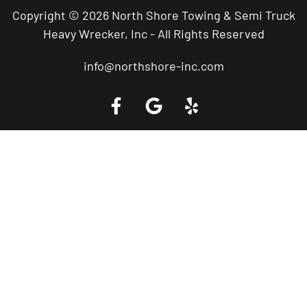
Copyright © 2026 North Shore Towing & Semi Truck
Heavy Wrecker, Inc - All Rights Reserved
info@northshore-inc.com
Call a Tow Truck Near You