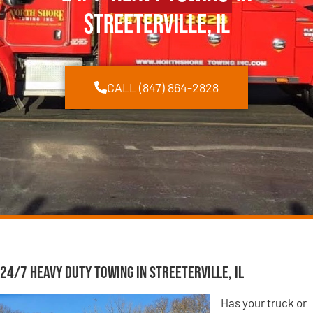
Streeterville, IL
CALL (847) 864-2828
24/7 Heavy Duty Towing in Streeterville, IL
Has your truck or