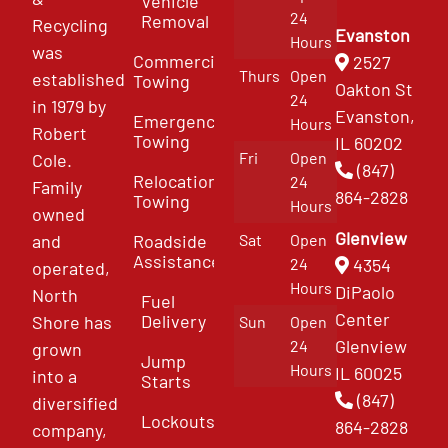
Vehicle
24
Removal
Recycling
Evanston
Hours
was
Commercial
2527
Thurs
Open
established
Towing
Oakton St
24
in 1979 by
Evanston,
Emergency
Hours
Robert
Towing
IL 60202
Fri
Open
Cole.
(847)
Relocation
24
Family
864-2828
Towing
Hours
owned
Glenview
and
Roadside
Sat
Open
Assistance
4354
24
operated,
Hours
DiPaolo
North
Fuel
Center
Delivery
Shore has
Sun
Open
Glenview
24
grown
Jump
Hours
IL 60025
into a
Starts
(847)
diversified
Lockouts
864-2828
company,