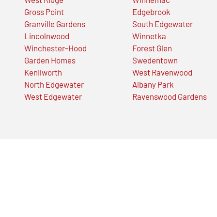
Gross Point
Edgebrook
Granville Gardens
South Edgewater
Lincolnwood
Winnetka
Winchester-Hood
Forest Glen
Garden Homes
Swedentown
Kenilworth
West Ravenwood
North Edgewater
Albany Park
West Edgewater
Ravenswood Gardens