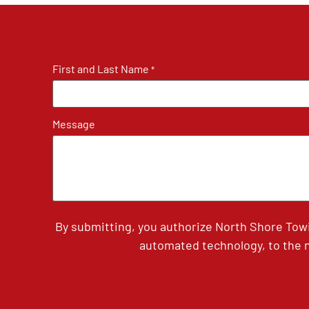
First and Last Name
*
Message
By submitting, you authorize North Shore Tow
automated technology, to the n