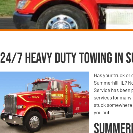
24/7 Heavy Duty Towing in S
Has your truck or 
Summerhill, IL? N
Service has been p
services for many 
stuck somewhere o
you out
Summerh