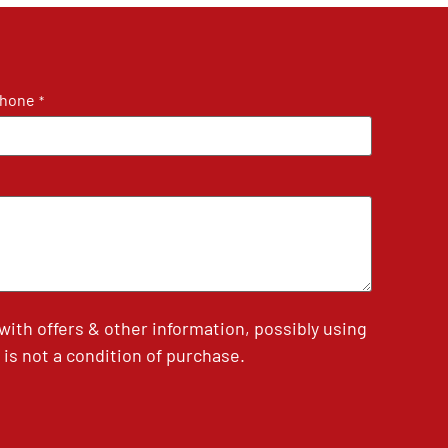
hone
*
th offers & other information, possibly using
is not a condition of purchase.