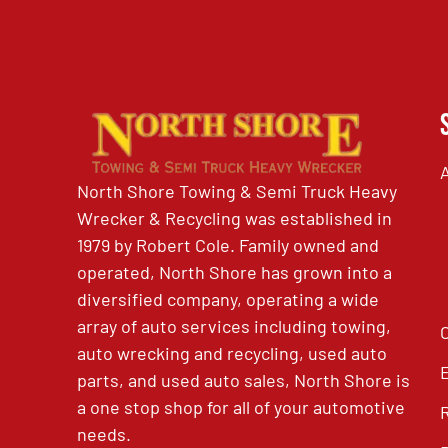
North Shore Towing & Semi Truck Heavy
Wrecker & Recycling was established in
1979 by Robert Cole. Family owned and
operated, North Shore has grown into a
diversified company, operating a wide
array of auto services including towing,
auto wrecking and recycling, used auto
parts, and used auto sales, North Shore is
a one stop shop for all of your automotive
needs.