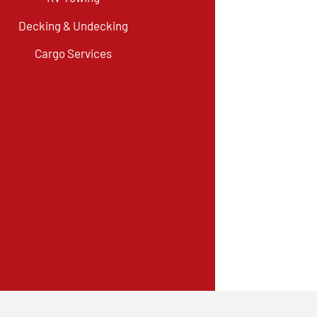
Decking & Undecking
Cargo Services