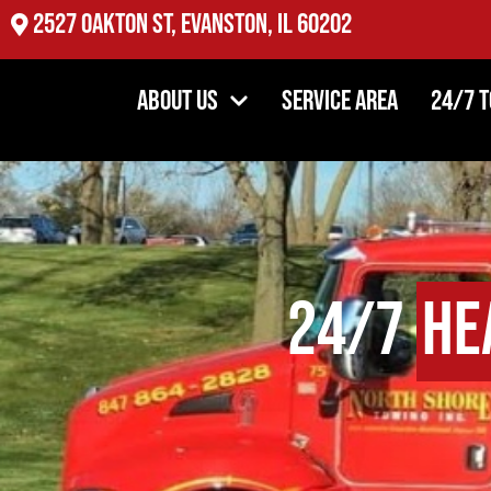
2527 Oakton St, Evanston, IL 60202
About Us
Service Area
24/7 
24/7
He