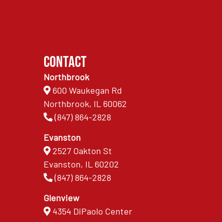
Contact
Northbrook
600 Waukegan Rd
Northbrook, IL 60062
(847) 864-2828
Evanston
2527 Oakton St
Evanston, IL 60202
(847) 864-2828
Glenview
4354 DiPaolo Center