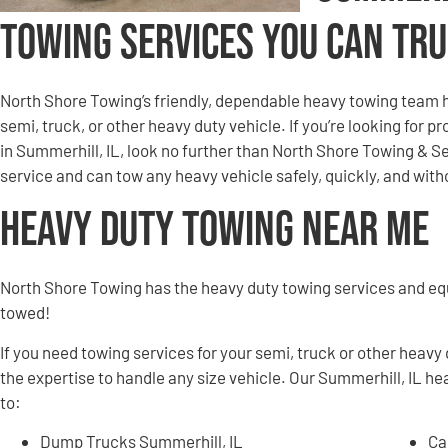
Towing Services You Can Tr
North Shore Towing’s friendly, dependable heavy towing team h
semi, truck, or other heavy duty vehicle. If you’re looking for 
in Summerhill, IL, look no further than North Shore Towing & 
service and can tow any heavy vehicle safely, quickly, and wi
Heavy Duty Towing Near Me
North Shore Towing has the heavy duty towing services and e
towed!
If you need towing services for your semi, truck or other heavy
the expertise to handle any size vehicle. Our Summerhill, IL he
to:
Dump Trucks Summerhill, IL
Ca