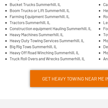
Bucket Trucks Summerhill, IL
Ca
Boom Trucks or Lift Summerhill, IL
He
Farming Equipment Summerhill, IL
Ro
Tractors Summerhill, IL
Le
Construction equipment Hauling Summerhill, IL
Fo
Heavy Machines Summerhill, IL
To
Heavy Duty Towing Services Summerhill, IL
Mo
Big Rig Tows Summerhill, IL
De
Heavy Off Road Winching Summerhill, IL
Mo
Truck Roll Overs and Wrecks Summerhill, IL
An
GET HEAVY TOWING NEAR ME 