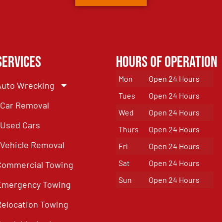
Services
Hours of Operation
Mon
Open 24 Hours
Auto Wrecking
Tues
Open 24 Hours
Car Removal
Wed
Open 24 Hours
Used Cars
Thurs
Open 24 Hours
Vehicle Removal
Fri
Open 24 Hours
Sat
Open 24 Hours
Commercial Towing
Sun
Open 24 Hours
Emergency Towing
Relocation Towing