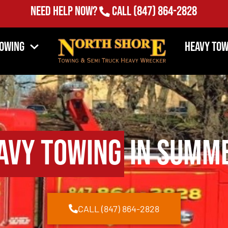
Need Help Now?
Call
(847) 864-2828
Towing
Heavy Tow
avy Towing
in Summe
CALL (847) 864-2828