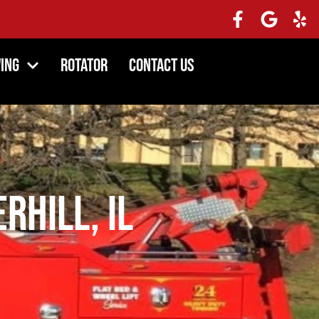
ing
Rotator
Contact Us
rhill, IL