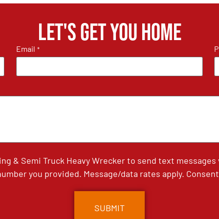
Let's get you home
Email
P
*
ing & Semi Truck Heavy Wrecker to send text messages wi
umber you provided. Message/data rates apply. Consent 