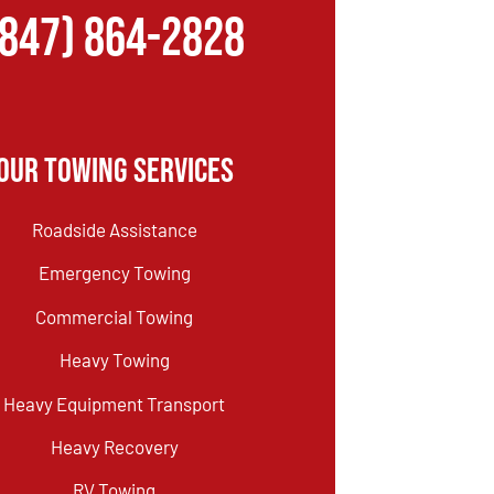
(847) 864-2828
Our Towing Services
Roadside Assistance
Emergency Towing
Commercial Towing
Heavy Towing
Heavy Equipment Transport
Heavy Recovery
RV Towing