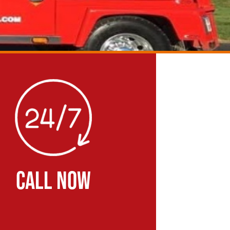
CALL NOW