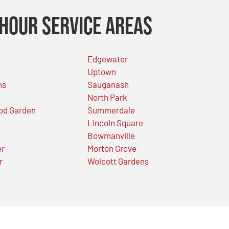
Hour Service Areas
Edgewater
Uptown
ns
Sauganash
North Park
od Garden
Summerdale
Lincoln Square
Bowmanville
er
Morton Grove
r
Wolcott Gardens