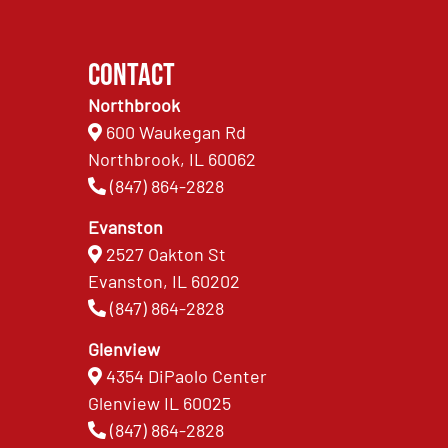
Contact
Northbrook
600 Waukegan Rd
Northbrook, IL 60062
(847) 864-2828
Evanston
2527 Oakton St
Evanston, IL 60202
(847) 864-2828
Glenview
4354 DiPaolo Center
Glenview IL 60025
(847) 864-2828