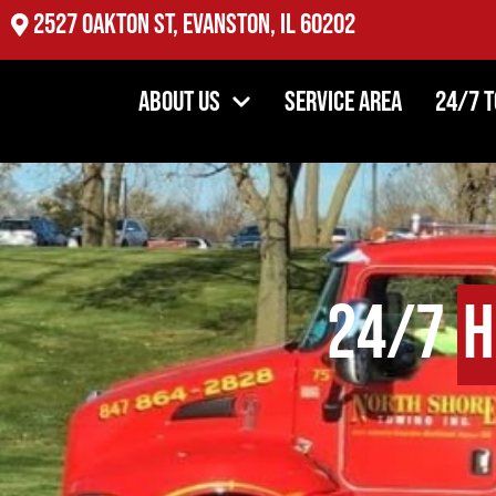
2527 Oakton St, Evanston, IL 60202
About Us
Service Area
24/7 
24/7
H