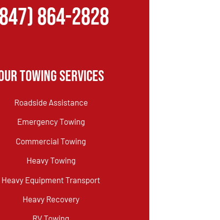
(847) 864-2828
Our Towing Services
Roadside Assistance
Emergency Towing
Commercial Towing
Heavy Towing
Heavy Equipment Transport
Heavy Recovery
RV Towing