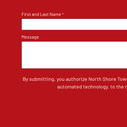
First and Last Name
*
Message
By submitting, you authorize North Shore Tow
automated technology, to the n