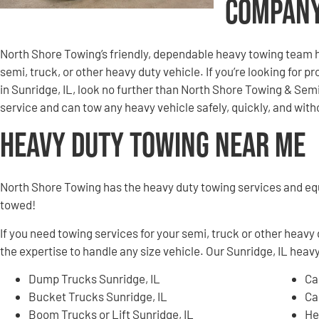
Compan
North Shore Towing’s friendly, dependable heavy towing team h
semi, truck, or other heavy duty vehicle. If you’re looking for 
in Sunridge, IL, look no further than North Shore Towing & Se
service and can tow any heavy vehicle safely, quickly, and wi
Heavy Duty Towing Near Me
North Shore Towing has the heavy duty towing services and e
towed!
If you need towing services for your semi, truck or other heavy
the expertise to handle any size vehicle. Our Sunridge, IL heavy
Dump Trucks Sunridge, IL
Ca
Bucket Trucks Sunridge, IL
Ca
Boom Trucks or Lift Sunridge, IL
He