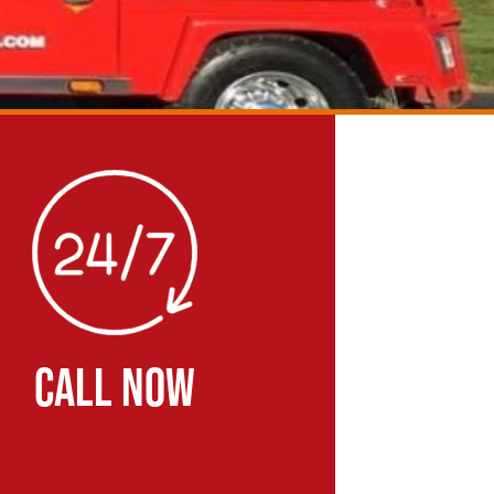
CALL NOW