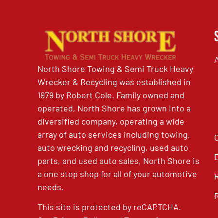
North Shore Towing & Semi Truck Heavy
Wrecker & Recycling was established in
1979 by Robert Cole. Family owned and
operated, North Shore has grown into a
diversified company, operating a wide
array of auto services including towing,
auto wrecking and recycling, used auto
parts, and used auto sales, North Shore is
a one stop shop for all of your automotive
needs.
This site is protected by reCAPTCHA.