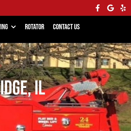
ing
Rotator
Contact Us
idge, IL