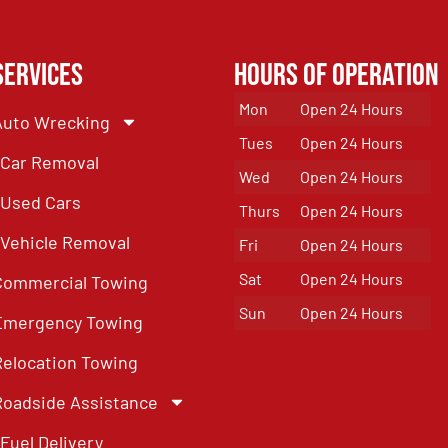
Services
Hours of Operation
Mon
Open 24 Hours
Auto Wrecking
Tues
Open 24 Hours
Car Removal
Wed
Open 24 Hours
Used Cars
Thurs
Open 24 Hours
Vehicle Removal
Fri
Open 24 Hours
Sat
Open 24 Hours
Commercial Towing
Sun
Open 24 Hours
Emergency Towing
Relocation Towing
Roadside Assistance
Fuel Delivery