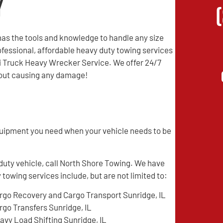
y
as the tools and knowledge to handle any size
professional, affordable heavy duty towing services
mi Truck Heavy Wrecker Service. We offer 24/7
thout causing any damage!
quipment you need when your vehicle needs to be
 duty vehicle, call North Shore Towing. We have
 towing services include, but are not limited to:
rgo Recovery and Cargo Transport Sunridge, IL
rgo Transfers Sunridge, IL
avy Load Shifting Sunridge, IL