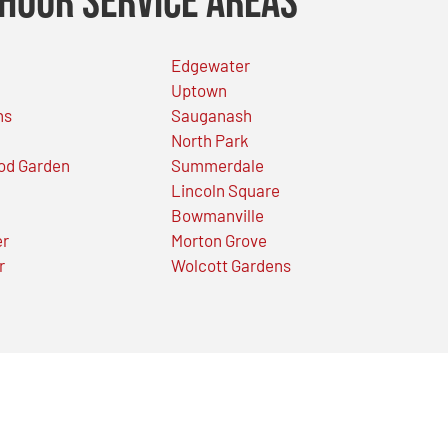
Hour Service Areas
Edgewater
Uptown
ns
Sauganash
North Park
od Garden
Summerdale
Lincoln Square
Bowmanville
er
Morton Grove
r
Wolcott Gardens