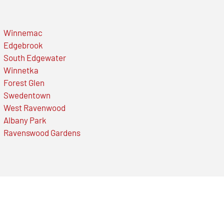
Winnemac
Edgebrook
South Edgewater
Winnetka
Forest Glen
Swedentown
West Ravenwood
Albany Park
Ravenswood Gardens