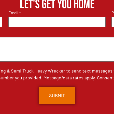
Let's get you home
Email
P
*
ing & Semi Truck Heavy Wrecker to send text messages wi
umber you provided. Message/data rates apply. Consent 