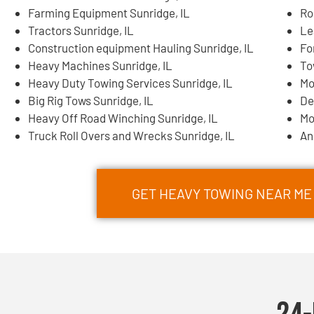
Farming Equipment Sunridge, IL
Ro
Tractors Sunridge, IL
Le
Construction equipment Hauling Sunridge, IL
Fo
Heavy Machines Sunridge, IL
To
Heavy Duty Towing Services Sunridge, IL
Mo
Big Rig Tows Sunridge, IL
De
Heavy Off Road Winching Sunridge, IL
Mo
Truck Roll Overs and Wrecks Sunridge, IL
An
GET HEAVY TOWING NEAR ME