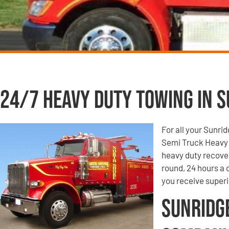
24/7 Heavy Duty Towing in Su
For all your Sunri
Semi Truck Heavy 
heavy duty recove
round, 24 hours a
you receive super
Sunridg