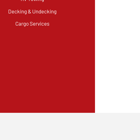
Decking & Undecking
Cargo Services