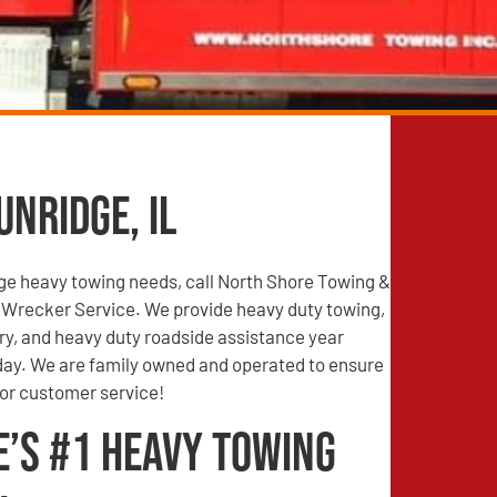
nridge, IL
dge heavy towing needs, call North Shore Towing &
Wrecker Service. We provide heavy duty towing,
ry, and heavy duty roadside assistance year
 day. We are family owned and operated to ensure
ior customer service!
e’s #1 Heavy Towing