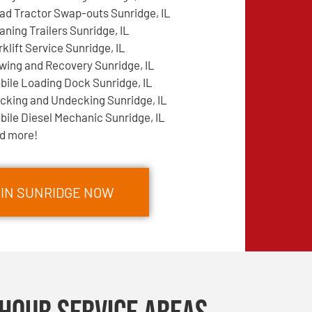
ad Tractor Swap-outs Sunridge, IL
aning Trailers Sunridge, IL
rklift Service Sunridge, IL
wing and Recovery Sunridge, IL
bile Loading Dock Sunridge, IL
cking and Undecking Sunridge, IL
bile Diesel Mechanic Sunridge, IL
d more!
 IN SUNRIDGE NOW