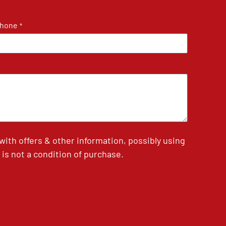
hone
*
th offers & other information, possibly using
is not a condition of purchase.