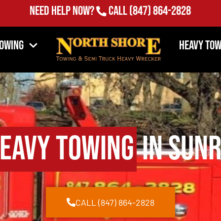
Need Help Now?
Call
(847) 864-2828
Towing
Heavy Tow
eavy Towing
in Sunr
CALL (847) 864-2828