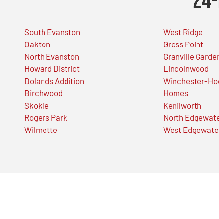
24-
South Evanston
West Ridge
Oakton
Gross Point
North Evanston
Granville Garde
Howard District
Lincolnwood
Dolands Addition
Winchester-Ho
Birchwood
Homes
Skokie
Kenilworth
Rogers Park
North Edgewat
Wilmette
West Edgewate