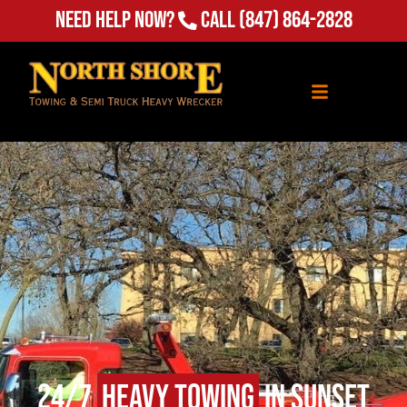
Need Help Now?
Call
(847) 864-2828
24/7
Heavy Towing
in Sunset