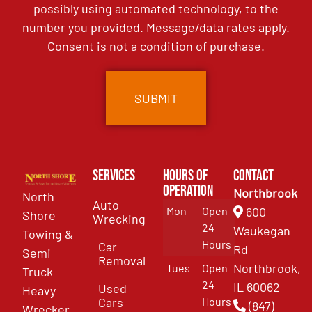
possibly using automated technology, to the
number you provided. Message/data rates apply.
Consent is not a condition of purchase.
Services
Hours of
Contact
Operation
Northbrook
North
Auto
Mon
Open
600
Shore
Wrecking
24
Waukegan
Towing &
Hours
Car
Rd
Semi
Removal
Northbrook,
Tues
Open
Truck
24
IL 60062
Used
Heavy
Cars
Hours
(847)
Wrecker