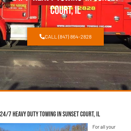
Court, IL
CALL (847) 864-2828
24/7 Heavy Duty Towing in Sunset Court, IL
For all your