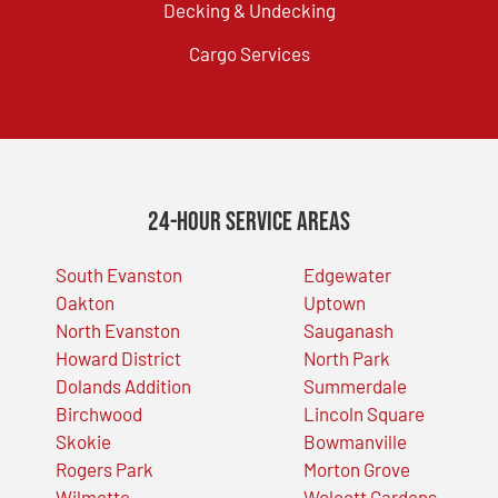
Decking & Undecking
Cargo Services
24-Hour Service Areas
South Evanston
Edgewater
Oakton
Uptown
North Evanston
Sauganash
Howard District
North Park
Dolands Addition
Summerdale
Birchwood
Lincoln Square
Skokie
Bowmanville
Rogers Park
Morton Grove
Wilmette
Wolcott Gardens