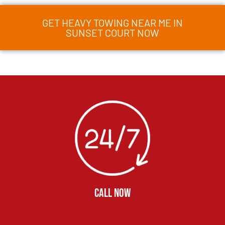
GET HEAVY TOWING NEAR ME IN
SUNSET COURT NOW
CALL NOW