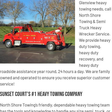
Glenview heavy
towing needs, call
North Shore
Towing & Semi
Truck Heavy
Wrecker Service.
We provide heavy
duty towing,
heavy duty
recovery, and
heavy duty
roadside assistance year round, 24 hours a day. We are family
owned and operated to ensure you receive superior customer
service!
Sunset Court’s #1 Heavy Towing Company
North Shore Towing’s friendly, dependable heavy towing team
has the tools and knowledge to handle any size semi, truck, or