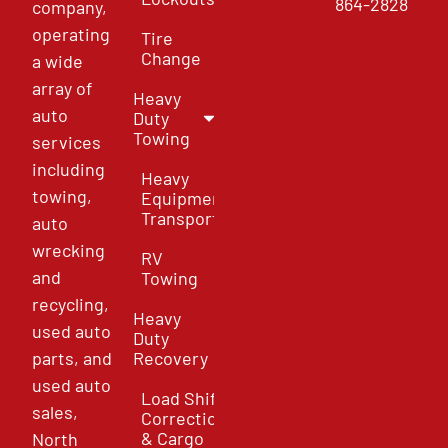
864-2828
company,
operating
Tire
Change
a wide
array of
Heavy
auto
Duty
Towing
services
including
Heavy
towing,
Equipment
Transport
auto
wrecking
RV
and
Towing
recycling,
Heavy
used auto
Duty
parts, and
Recovery
used auto
Load Shift
sales,
Correction
& Cargo
North