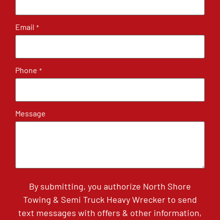
Email
*
Phone
*
Message
By submitting, you authorize North Shore
Towing & Semi Truck Heavy Wrecker to send
text messages with offers & other information,