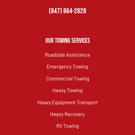
(847) 864-2828
Our Towing Services
Roadside Assistance
Emergency Towing
Commercial Towing
Heavy Towing
Heavy Equipment Transport
Heavy Recovery
RV Towing