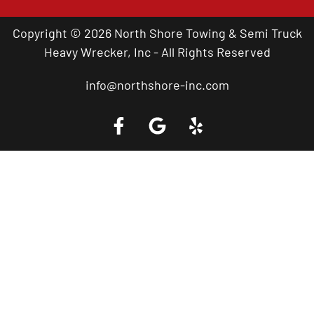
Copyright © 2026 North Shore Towing & Semi Truck
Heavy Wrecker, Inc - All Rights Reserved
info@northshore-inc.com
Call a Tow Truck Near You