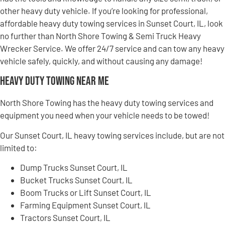
other heavy duty vehicle. If you’re looking for professional,
affordable heavy duty towing services in Sunset Court, IL, look
no further than North Shore Towing & Semi Truck Heavy
Wrecker Service. We offer 24/7 service and can tow any heavy
vehicle safely, quickly, and without causing any damage!
Heavy Duty Towing Near Me
North Shore Towing has the heavy duty towing services and
equipment you need when your vehicle needs to be towed!
Our Sunset Court, IL heavy towing services include, but are not
limited to:
Dump Trucks Sunset Court, IL
Bucket Trucks Sunset Court, IL
Boom Trucks or Lift Sunset Court, IL
Farming Equipment Sunset Court, IL
Tractors Sunset Court, IL