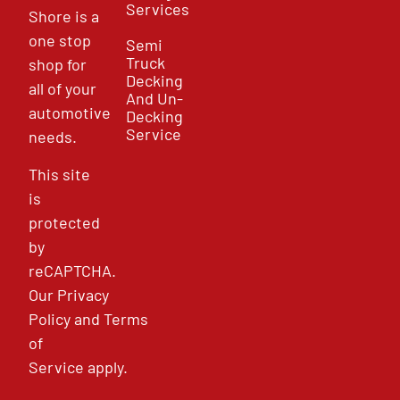
Services
Shore is a
one stop
Semi
Truck
shop for
Decking
all of your
And Un-
automotive
Decking
Service
needs.
This site
is
protected
by
reCAPTCHA.
Our
Privacy
Policy
and
Terms
of
Service
apply.