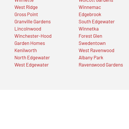
West Ridge
Winnemac
Gross Point
Edgebrook
Granville Gardens
South Edgewater
Lincolnwood
Winnetka
Winchester-Hood
Forest Glen
Garden Homes
Swedentown
Kenilworth
West Ravenwood
North Edgewater
Albany Park
West Edgewater
Ravenswood Gardens