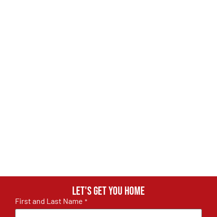
Let's get you home
First and Last Name
*