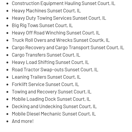
Construction Equipment Hauling Sunset Court, IL
Heavy Machines Sunset Court, IL
Heavy Duty Towing Services Sunset Court, IL
Big Rig Tows Sunset Court, IL
Heavy Off Road Winching Sunset Court, IL
Truck Roll Overs and Wrecks Sunset Courtk, IL
Cargo Recovery and Cargo Transport Sunset Court, IL
Cargo Transfers Sunset Court, IL
Heavy Load Shifting Sunset Court, IL
Road Tractor Swap-outs Sunset Court, IL
Leaning Trailers Sunset Court, IL
Forklift Service Sunset Court, IL
Towing and Recovery Sunset Court, IL
Mobile Loading Dock Sunset Court, IL
Decking and Undecking Sunset Court, IL
Mobile Diesel Mechanic Sunset Court, IL
And more!