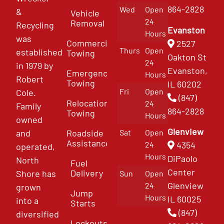
864-2828
Wed
Open
&
Vehicle
24
Removal
Recycling
Evanston
Hours
was
Commercial
2527
Thurs
Open
established
Towing
Oakton St
24
in 1979 by
Evanston,
Emergency
Hours
Robert
Towing
IL 60202
Fri
Open
Cole.
(847)
Relocation
24
Family
864-2828
Towing
Hours
owned
Glenview
and
Roadside
Sat
Open
Assistance
4354
24
operated,
Hours
DiPaolo
North
Fuel
Center
Delivery
Shore has
Sun
Open
Glenview
24
grown
Jump
Hours
IL 60025
into a
Starts
(847)
diversified
Lockouts