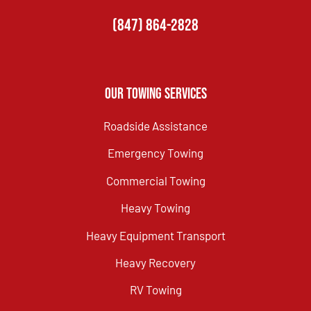
(847) 864-2828
Our Towing Services
Roadside Assistance
Emergency Towing
Commercial Towing
Heavy Towing
Heavy Equipment Transport
Heavy Recovery
RV Towing