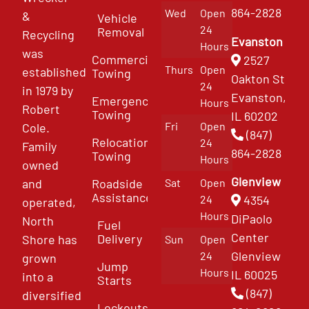
864-2828
Wed
Open
&
Vehicle
24
Removal
Recycling
Evanston
Hours
was
Commercial
2527
Thurs
Open
established
Towing
Oakton St
24
in 1979 by
Evanston,
Emergency
Hours
Robert
Towing
IL 60202
Fri
Open
Cole.
(847)
Relocation
24
Family
864-2828
Towing
Hours
owned
Glenview
and
Roadside
Sat
Open
Assistance
4354
24
operated,
Hours
DiPaolo
North
Fuel
Center
Delivery
Shore has
Sun
Open
Glenview
24
grown
Jump
Hours
IL 60025
into a
Starts
(847)
diversified
Lockouts