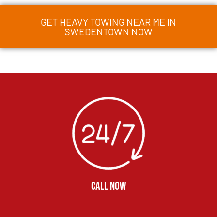
GET HEAVY TOWING NEAR ME IN
SWEDENTOWN NOW
CALL NOW