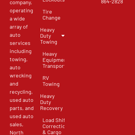
864-2828
company,
operating
Tire
Change
a wide
array of
Heavy
auto
Duty
Towing
services
including
Heavy
towing,
Equipment
Transport
auto
wrecking
RV
and
Towing
recycling,
Heavy
used auto
Duty
parts, and
Recovery
used auto
Load Shift
sales,
Correction
& Cargo
North