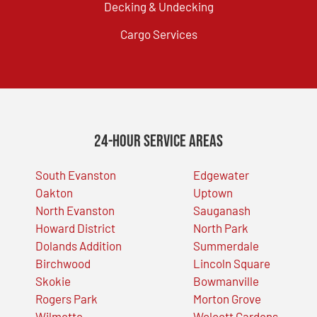
Decking & Undecking
Cargo Services
24-Hour Service Areas
South Evanston
Edgewater
Oakton
Uptown
North Evanston
Sauganash
Howard District
North Park
Dolands Addition
Summerdale
Birchwood
Lincoln Square
Skokie
Bowmanville
Rogers Park
Morton Grove
Wilmette
Wolcott Gardens