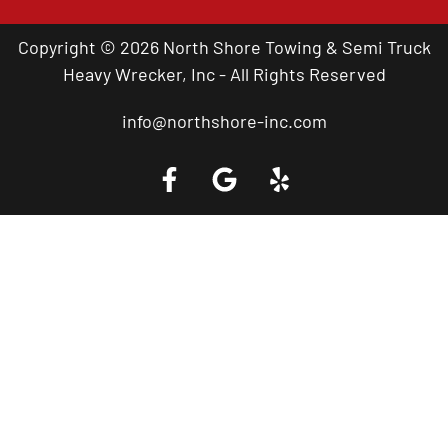
Copyright © 2026 North Shore Towing & Semi Truck
Heavy Wrecker, Inc - All Rights Reserved
info@northshore-inc.com
Call a Tow Truck Near You