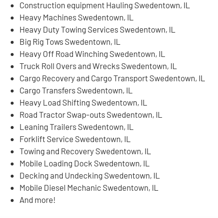
Construction equipment Hauling Swedentown, IL
Heavy Machines Swedentown, IL
Heavy Duty Towing Services Swedentown, IL
Big Rig Tows Swedentown, IL
Heavy Off Road Winching Swedentown, IL
Truck Roll Overs and Wrecks Swedentown, IL
Cargo Recovery and Cargo Transport Swedentown, IL
Cargo Transfers Swedentown, IL
Heavy Load Shifting Swedentown, IL
Road Tractor Swap-outs Swedentown, IL
Leaning Trailers Swedentown, IL
Forklift Service Swedentown, IL
Towing and Recovery Swedentown, IL
Mobile Loading Dock Swedentown, IL
Decking and Undecking Swedentown, IL
Mobile Diesel Mechanic Swedentown, IL
And more!