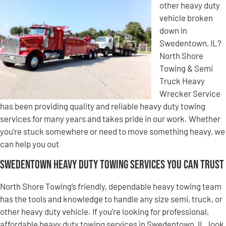
other heavy duty
vehicle broken
down in
Swedentown, IL?
North Shore
Towing & Semi
Truck Heavy
Wrecker Service
has been providing quality and reliable heavy duty towing
services for many years and takes pride in our work. Whether
you’re stuck somewhere or need to move something heavy, we
can help you out
Swedentown Heavy Duty Towing Services You Can Trust
North Shore Towing’s friendly, dependable heavy towing team
has the tools and knowledge to handle any size semi, truck, or
other heavy duty vehicle. If you’re looking for professional,
affordable heavy duty towing services in Swedentown, IL, look