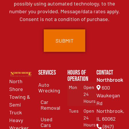
possibly using automated technology, to the
number you provided. Message/data rates apply.
Consent is not a condition of purchase.
Services
Hours of
Contact
Operation
Northbrook
North
Auto
Mon
Open
600
Shore
Wrecking
24
Waukegan
Towing &
Hours
Car
Rd
Semi
Removal
Northbrook,
Tues
Open
Truck
24
IL 60062
Used
Heavy
Cars
Hours
(847)
Wrecker