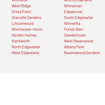
West Ridge
Winnemac
Gross Point
Edgebrook
Granville Gardens
South Edgewater
Lincolnwood
Winnetka
Winchester-Hood
Forest Glen
Garden Homes
Swedentown
Kenilworth
West Ravenwood
North Edgewater
Albany Park
West Edgewater
Ravenswood Gardens