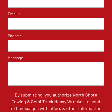
Email
*
Phone
*
Message
By submitting, you authorize North Shore
Towing & Semi Truck Heavy Wrecker to send
text messages with offers & other information,