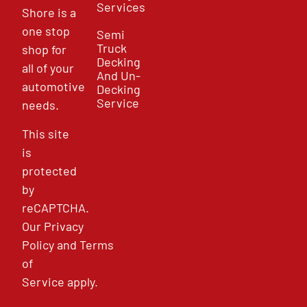
Services
Shore is a
one stop
Semi
Truck
shop for
Decking
all of your
And Un-
automotive
Decking
Service
needs.
This site
is
protected
by
reCAPTCHA.
Our
Privacy
Policy
and
Terms
of
Service
apply.