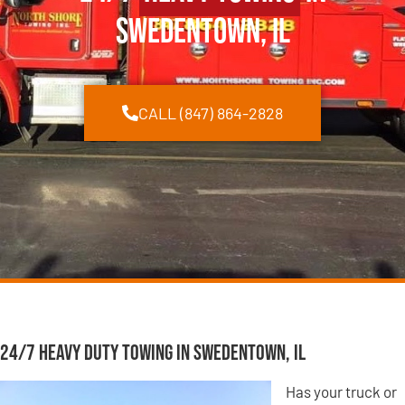
Swedentown, IL
CALL (847) 864-2828
24/7 Heavy Duty Towing in Swedentown, IL
Has your truck or