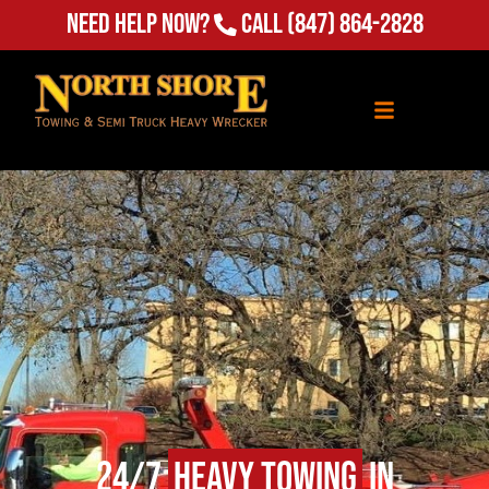
Need Help Now?
Call
(847) 864-2828
24/7
Heavy Towing
in