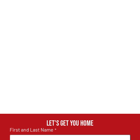
Let's get you home
First and Last Name
*