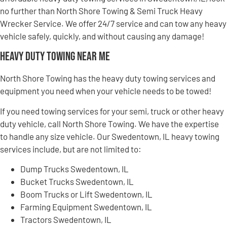
no further than North Shore Towing & Semi Truck Heavy
Wrecker Service. We offer 24/7 service and can tow any heavy
vehicle safely, quickly, and without causing any damage!
Heavy Duty Towing Near Me
North Shore Towing has the heavy duty towing services and
equipment you need when your vehicle needs to be towed!
If you need towing services for your semi, truck or other heavy
duty vehicle, call North Shore Towing. We have the expertise
to handle any size vehicle. Our Swedentown, IL heavy towing
services include, but are not limited to:
Dump Trucks Swedentown, IL
Bucket Trucks Swedentown, IL
Boom Trucks or Lift Swedentown, IL
Farming Equipment Swedentown, IL
Tractors Swedentown, IL