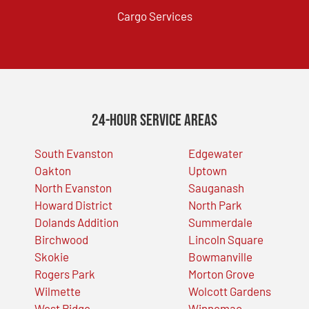
Cargo Services
24-Hour Service Areas
South Evanston
Edgewater
Oakton
Uptown
North Evanston
Sauganash
Howard District
North Park
Dolands Addition
Summerdale
Birchwood
Lincoln Square
Skokie
Bowmanville
Rogers Park
Morton Grove
Wilmette
Wolcott Gardens
West Ridge
Winnemac