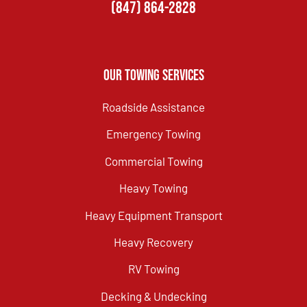
(847) 864-2828
Our Towing Services
Roadside Assistance
Emergency Towing
Commercial Towing
Heavy Towing
Heavy Equipment Transport
Heavy Recovery
RV Towing
Decking & Undecking