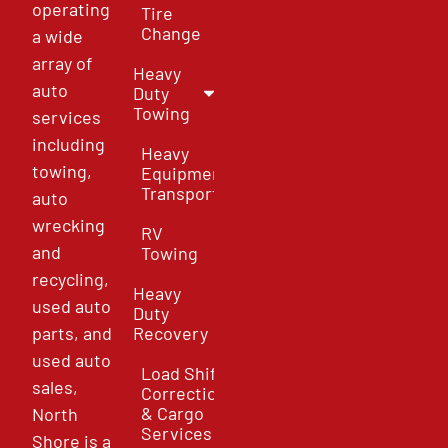
operating
Tire
Change
a wide
array of
Heavy
auto
Duty
Towing
services
including
Heavy
towing,
Equipment
Transport
auto
wrecking
RV
and
Towing
recycling,
Heavy
used auto
Duty
parts, and
Recovery
used auto
Load Shift
sales,
Correction
& Cargo
North
Services
Shore is a