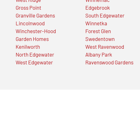
Gross Point
Edgebrook
Granville Gardens
South Edgewater
Lincolnwood
Winnetka
Winchester-Hood
Forest Glen
Garden Homes
Swedentown
Kenilworth
West Ravenwood
North Edgewater
Albany Park
West Edgewater
Ravenswood Gardens