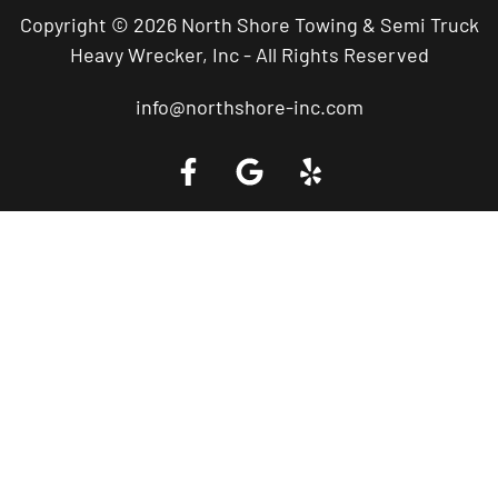
Copyright © 2026 North Shore Towing & Semi Truck
Heavy Wrecker, Inc - All Rights Reserved
info@northshore-inc.com
Call a Tow Truck Near You