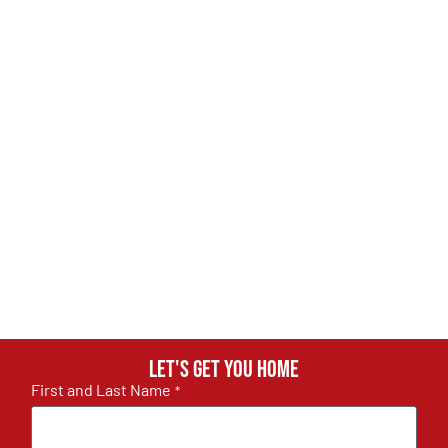
Let's get you home
First and Last Name
*