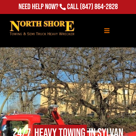
Need Help Now?
Call
(847) 864-2828
24/7
Heavy Towing
in Sylvan