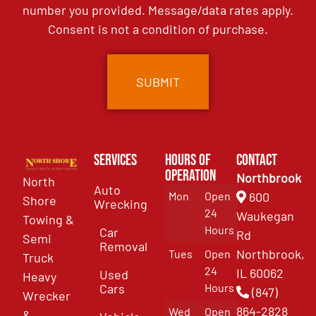
number you provided. Message/data rates apply.
Consent is not a condition of purchase.
Services
Hours of
Contact
Operation
Northbrook
North
Auto
Mon
Open
600
Shore
Wrecking
24
Waukegan
Towing &
Hours
Car
Rd
Semi
Removal
Northbrook,
Tues
Open
Truck
24
IL 60062
Used
Heavy
Cars
Hours
(847)
Wrecker
864-2828
Wed
Open
&