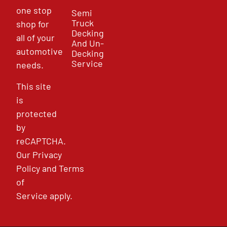
one stop
Semi
Truck
shop for
Decking
all of your
And Un-
automotive
Decking
Service
needs.
This site
is
protected
by
reCAPTCHA.
Our
Privacy
Policy
and
Terms
of
Service
apply.