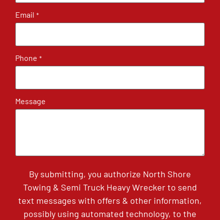
Email
*
Phone
*
Message
By submitting, you authorize North Shore
Towing & Semi Truck Heavy Wrecker to send
text messages with offers & other information,
possibly using automated technology, to the