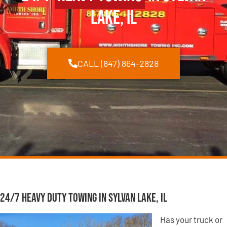
Lake, IL
CALL (847) 864-2828
24/7 Heavy Duty Towing in Sylvan Lake, IL
Has your truck or