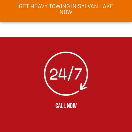
GET HEAVY TOWING IN SYLVAN LAKE
NOW
CALL NOW