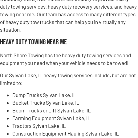
duty towing services, heavy duty recovery services, and heavy
towing near me. Our team has access to many different types
of heavy duty tow trucks that can help you in virtually any
situation.
Heavy Duty Towing Near Me
North Shore Towing has the heavy duty towing services and
equipment you need when your vehicle needs to be towed!
Our Sylvan Lake, IL heavy towing services include, but are not
limited to:
Dump Trucks Sylvan Lake, IL
Bucket Trucks Sylvan Lake, IL
Boom Trucks or Lift Sylvan Lake, IL
Farming Equipment Sylvan Lake, IL
Tractors Sylvan Lake, IL
Construction Equipment Hauling Sylvan Lake, IL