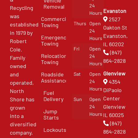
Vehicle
24
Removal
Recycling
Evanston
Hours
was
Commercial
2527
Thurs
Open
established
Towing
Oakton St
24
in 1979 by
Evanston,
Emergency
Hours
Robert
Towing
IL 60202
Fri
Open
Cole.
(847)
Relocation
24
Family
864-2828
Towing
Hours
owned
Glenview
and
Roadside
Sat
Open
Assistance
4354
24
operated,
Hours
DiPaolo
North
Fuel
Center
Delivery
Shore has
Sun
Open
Glenview
24
grown
Jump
Hours
IL 60025
into a
Starts
(847)
diversified
Lockouts
864-2828
company,