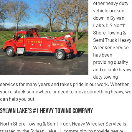
other heavy duty
vehicle broken
down in Sylvan
Lake, IL? North
Shore Towing &
Semi Truck Heavy
Wrecker Service
has been
providing quality
and reliable heavy
duty towing
services for many years and takes pride in our work. Whether
you’re stuck somewhere or need to move something heavy, we
can help you out
Sylvan Lake’s #1 Heavy Towing Company
North Shore Towing & Semi Truck Heavy Wrecker Service is
trusted by the Sylvan Lake, IL community to provide heavy