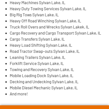
Heavy Machines Sylvan Lake, IL
Heavy Duty Towing Services Sylvan Lake, IL
Big Rig Tows Sylvan Lake, IL
Heavy Off Road Winching Sylvan Lake, IL
Truck Roll Overs and Wrecks Sylvan Lakek, IL
Cargo Recovery and Cargo Transport Sylvan Lake, IL
Cargo Transfers Sylvan Lake, IL
Heavy Load Shifting Sylvan Lake, IL
Road Tractor Swap-outs Sylvan Lake, IL
Leaning Trailers Sylvan Lake, IL
Forklift Service Sylvan Lake, IL
Towing and Recovery Sylvan Lake, IL
Mobile Loading Dock Sylvan Lake, IL
Decking and Undecking Sylvan Lake, IL
Mobile Diesel Mechanic Sylvan Lake, IL
And more!