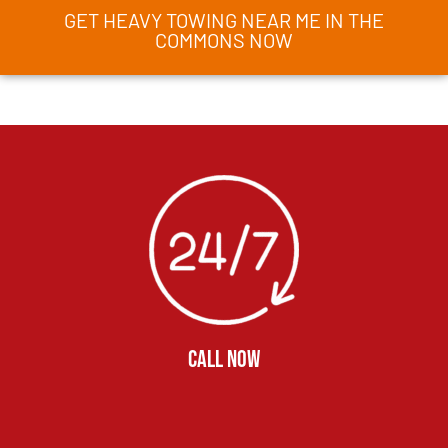
GET HEAVY TOWING NEAR ME IN THE
COMMONS NOW
CALL NOW