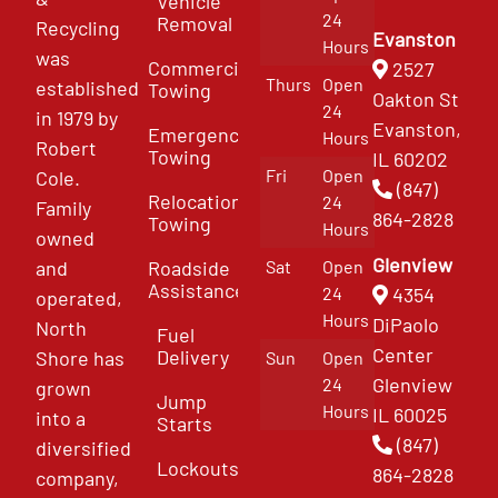
Vehicle
24
Removal
Recycling
Evanston
Hours
was
Commercial
2527
Thurs
Open
established
Towing
Oakton St
24
in 1979 by
Evanston,
Emergency
Hours
Robert
Towing
IL 60202
Fri
Open
Cole.
(847)
Relocation
24
Family
864-2828
Towing
Hours
owned
Glenview
and
Roadside
Sat
Open
Assistance
4354
24
operated,
Hours
DiPaolo
North
Fuel
Center
Delivery
Shore has
Sun
Open
Glenview
24
grown
Jump
Hours
IL 60025
into a
Starts
(847)
diversified
Lockouts
864-2828
company,