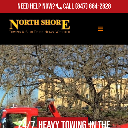
Need Help Now?
Call
(847) 864-2828
24/7
Heavy Towing
in The