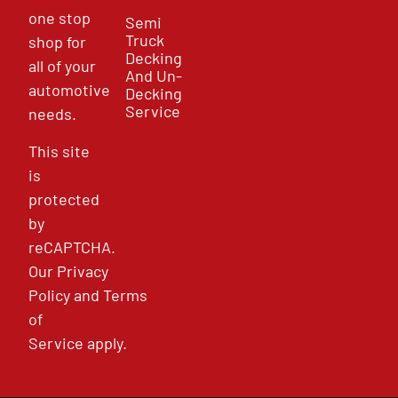
one stop
Semi
Truck
shop for
Decking
all of your
And Un-
automotive
Decking
Service
needs.
This site
is
protected
by
reCAPTCHA.
Our
Privacy
Policy
and
Terms
of
Service
apply.