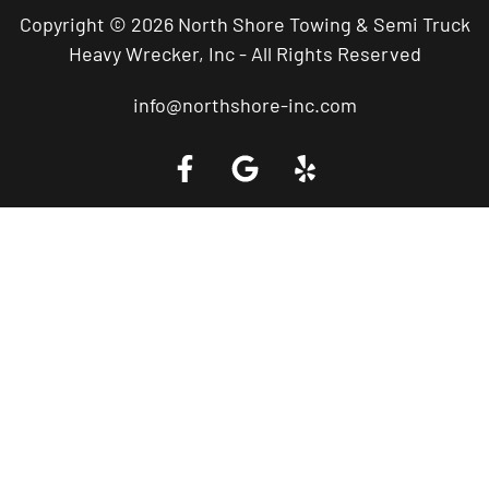
Copyright © 2026 North Shore Towing & Semi Truck
Heavy Wrecker, Inc - All Rights Reserved
info@northshore-inc.com
Call a Tow Truck Near You