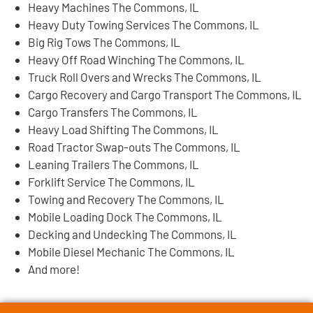
Heavy Machines The Commons, IL
Heavy Duty Towing Services The Commons, IL
Big Rig Tows The Commons, IL
Heavy Off Road Winching The Commons, IL
Truck Roll Overs and Wrecks The Commons, IL
Cargo Recovery and Cargo Transport The Commons, IL
Cargo Transfers The Commons, IL
Heavy Load Shifting The Commons, IL
Road Tractor Swap-outs The Commons, IL
Leaning Trailers The Commons, IL
Forklift Service The Commons, IL
Towing and Recovery The Commons, IL
Mobile Loading Dock The Commons, IL
Decking and Undecking The Commons, IL
Mobile Diesel Mechanic The Commons, IL
And more!