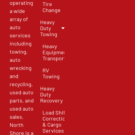
operating
Tire
Change
a wide
array of
Heavy
auto
Duty
Towing
services
including
Heavy
towing,
Equipment
Transport
auto
wrecking
RV
and
Towing
recycling,
Heavy
used auto
Duty
parts, and
Recovery
used auto
Load Shift
sales,
Correction
& Cargo
North
Services
Shore is a