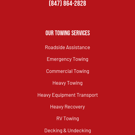
(847) 864-2828
Our Towing Services
Roadside Assistance
Emergency Towing
Commercial Towing
Heavy Towing
Heavy Equipment Transport
Heavy Recovery
RV Towing
Decking & Undecking