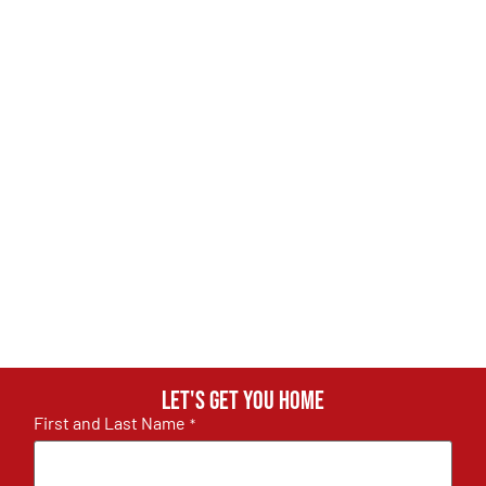
Let's get you home
First and Last Name
*