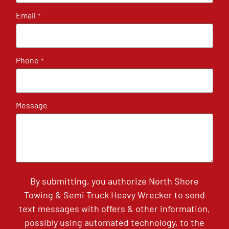
Email
*
Phone
*
Message
By submitting, you authorize North Shore
Towing & Semi Truck Heavy Wrecker to send
text messages with offers & other information,
possibly using automated technology, to the