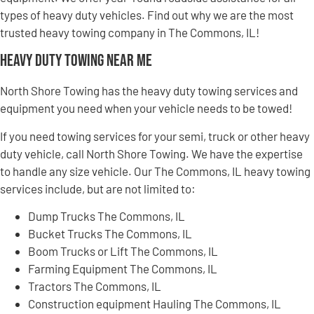
types of heavy duty vehicles. Find out why we are the most
trusted heavy towing company in The Commons, IL!
Heavy Duty Towing Near Me
North Shore Towing has the heavy duty towing services and
equipment you need when your vehicle needs to be towed!
If you need towing services for your semi, truck or other heavy
duty vehicle, call North Shore Towing. We have the expertise
to handle any size vehicle. Our The Commons, IL heavy towing
services include, but are not limited to:
Dump Trucks The Commons, IL
Bucket Trucks The Commons, IL
Boom Trucks or Lift The Commons, IL
Farming Equipment The Commons, IL
Tractors The Commons, IL
Construction equipment Hauling The Commons, IL