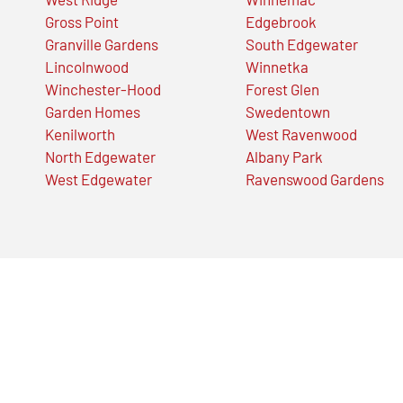
Gross Point
Edgebrook
Granville Gardens
South Edgewater
Lincolnwood
Winnetka
Winchester-Hood
Forest Glen
Garden Homes
Swedentown
Kenilworth
West Ravenwood
North Edgewater
Albany Park
West Edgewater
Ravenswood Gardens