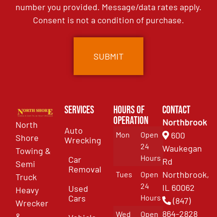
number you provided. Message/data rates apply.
Consent is not a condition of purchase.
Services
Hours of
Contact
Operation
Northbrook
North
Auto
Mon
Open
600
Shore
Wrecking
24
Waukegan
Towing &
Hours
Car
Rd
Semi
Removal
Northbrook,
Tues
Open
Truck
24
IL 60062
Used
Heavy
Cars
Hours
(847)
Wrecker
864-2828
Wed
Open
&