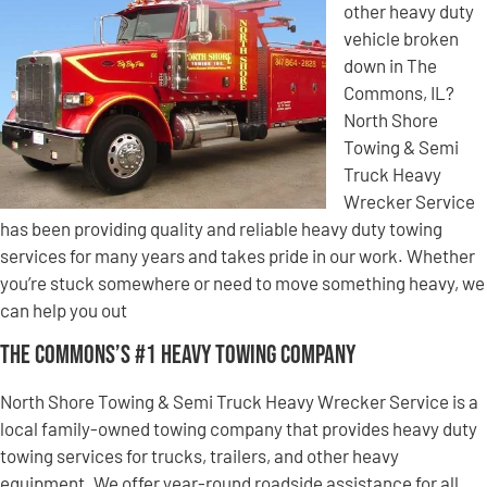
other heavy duty
vehicle broken
down in The
Commons, IL?
North Shore
Towing & Semi
Truck Heavy
Wrecker Service
has been providing quality and reliable heavy duty towing
services for many years and takes pride in our work. Whether
you’re stuck somewhere or need to move something heavy, we
can help you out
The Commons’s #1 Heavy Towing Company
North Shore Towing & Semi Truck Heavy Wrecker Service is a
local family-owned towing company that provides heavy duty
towing services for trucks, trailers, and other heavy
equipment. We offer year-round roadside assistance for all