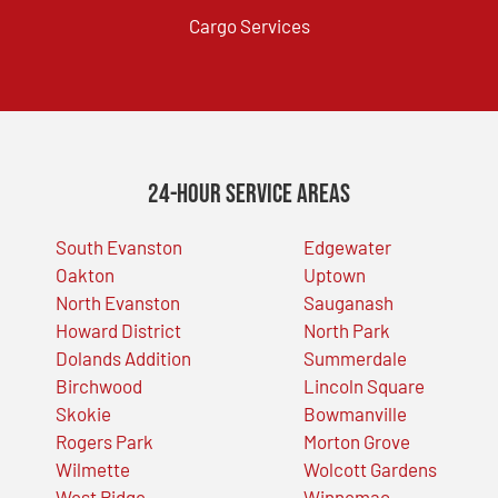
Cargo Services
24-Hour Service Areas
South Evanston
Edgewater
Oakton
Uptown
North Evanston
Sauganash
Howard District
North Park
Dolands Addition
Summerdale
Birchwood
Lincoln Square
Skokie
Bowmanville
Rogers Park
Morton Grove
Wilmette
Wolcott Gardens
West Ridge
Winnemac