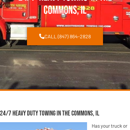
Commons, IL
CALL (847) 864-2828
24/7 Heavy Duty Towing in The Commons, IL
Has your truck or