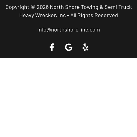
Copyright © 2026 North Shore Towing & Semi Truck
Heavy Wrecker, Inc - All Rights Reserved
info@northshore-inc.com
Call a Tow Truck Near You