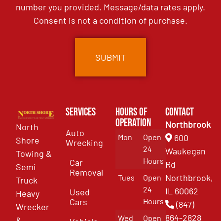
number you provided. Message/data rates apply.
Consent is not a condition of purchase.
Services
Hours of
Contact
Operation
Northbrook
North
Auto
Mon
Open
600
Shore
Wrecking
24
Waukegan
Towing &
Hours
Car
Rd
Semi
Removal
Northbrook,
Tues
Open
Truck
24
IL 60062
Used
Heavy
Cars
Hours
(847)
Wrecker
864-2828
Wed
Open
&