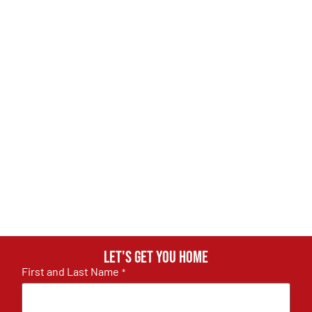
Let's get you home
First and Last Name
*