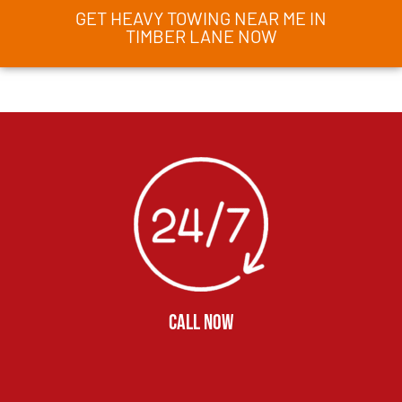
GET HEAVY TOWING NEAR ME IN
TIMBER LANE NOW
CALL NOW