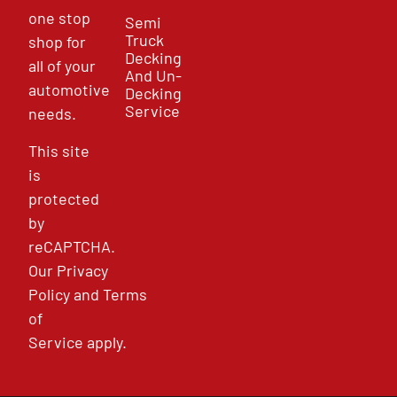
one stop
Semi
Truck
shop for
Decking
all of your
And Un-
automotive
Decking
Service
needs.
This site
is
protected
by
reCAPTCHA.
Our
Privacy
Policy
and
Terms
of
Service
apply.