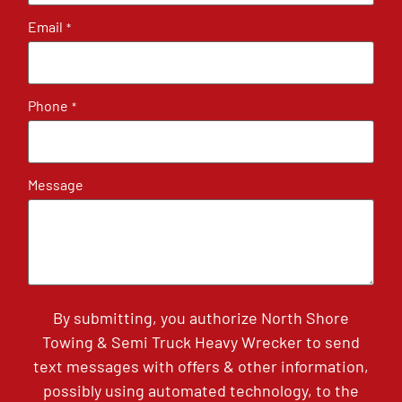
Email
*
Phone
*
Message
By submitting, you authorize North Shore
Towing & Semi Truck Heavy Wrecker to send
text messages with offers & other information,
possibly using automated technology, to the