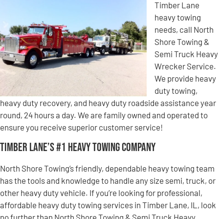
Timber Lane
heavy towing
needs, call North
Shore Towing &
Semi Truck Heavy
Wrecker Service.
We provide heavy
duty towing,
heavy duty recovery, and heavy duty roadside assistance year
round, 24 hours a day. We are family owned and operated to
ensure you receive superior customer service!
Timber Lane’s #1 Heavy Towing Company
North Shore Towing’s friendly, dependable heavy towing team
has the tools and knowledge to handle any size semi, truck, or
other heavy duty vehicle. If you’re looking for professional,
affordable heavy duty towing services in Timber Lane, IL, look
no further than North Shore Towing & Semi Truck Heavy