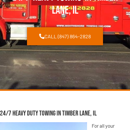
Lane, IL
CALL (847) 864-2828
24/7 Heavy Duty Towing in Timber Lane, IL
For all your