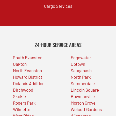
Cargo Services
24-Hour Service Areas
South Evanston
Edgewater
Oakton
Uptown
North Evanston
Sauganash
Howard District
North Park
Dolands Addition
Summerdale
Birchwood
Lincoln Square
Skokie
Bowmanville
Rogers Park
Morton Grove
Wilmette
Wolcott Gardens
West Ridge
Winnemac