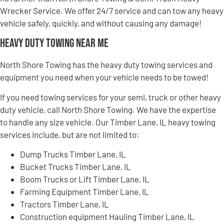
Wrecker Service. We offer 24/7 service and can tow any heavy
vehicle safely, quickly, and without causing any damage!
Heavy Duty Towing Near Me
North Shore Towing has the heavy duty towing services and
equipment you need when your vehicle needs to be towed!
If you need towing services for your semi, truck or other heavy
duty vehicle, call North Shore Towing. We have the expertise
to handle any size vehicle. Our Timber Lane, IL heavy towing
services include, but are not limited to:
Dump Trucks Timber Lane, IL
Bucket Trucks Timber Lane, IL
Boom Trucks or Lift Timber Lane, IL
Farming Equipment Timber Lane, IL
Tractors Timber Lane, IL
Construction equipment Hauling Timber Lane, IL