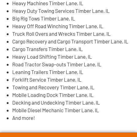
Heavy Machines Timber Lane, IL
Heavy Duty Towing Services Timber Lane, IL
Big Rig Tows Timber Lane, IL
Heavy Off Road Winching Timber Lane, IL
Truck Roll Overs and Wrecks Timber Lane, IL
Cargo Recovery and Cargo Transport Timber Lane, IL
Cargo Transfers Timber Lane, IL
Heavy Load Shifting Timber Lane, IL
Road Tractor Swap-outs Timber Lane, IL
Leaning Trailers Timber Lane, IL
Forklift Service Timber Lane, IL
Towing and Recovery Timber Lane, IL
Mobile Loading Dock Timber Lane, IL
Decking and Undecking Timber Lane, IL
Mobile Diesel Mechanic Timber Lane, IL
And more!