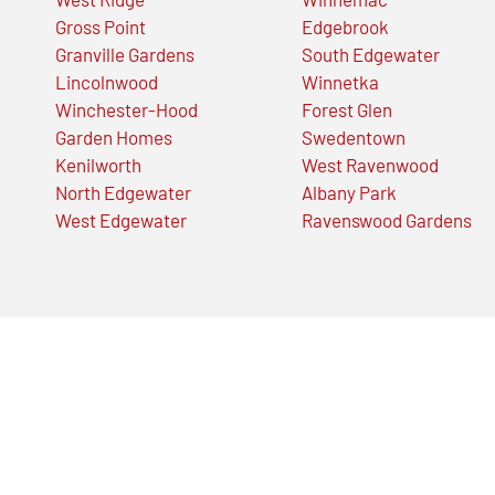
Gross Point
Edgebrook
Granville Gardens
South Edgewater
Lincolnwood
Winnetka
Winchester-Hood
Forest Glen
Garden Homes
Swedentown
Kenilworth
West Ravenwood
North Edgewater
Albany Park
West Edgewater
Ravenswood Gardens