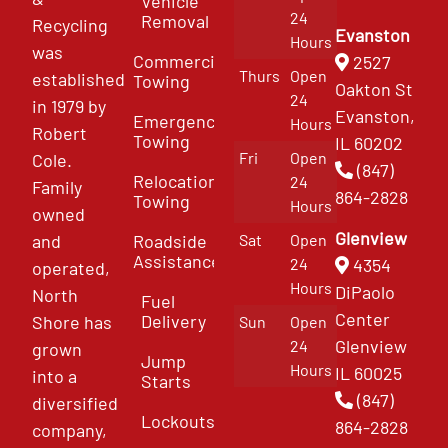
Vehicle
24
Removal
Recycling
Evanston
Hours
was
Commercial
2527
Thurs
Open
established
Towing
Oakton St
24
in 1979 by
Evanston,
Emergency
Hours
Robert
Towing
IL 60202
Fri
Open
Cole.
(847)
Relocation
24
Family
864-2828
Towing
Hours
owned
Glenview
and
Roadside
Sat
Open
Assistance
4354
24
operated,
Hours
DiPaolo
North
Fuel
Center
Delivery
Shore has
Sun
Open
Glenview
24
grown
Jump
Hours
IL 60025
into a
Starts
(847)
diversified
Lockouts
864-2828
company,