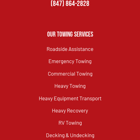
(847) 864-2828
Our Towing Services
Roadside Assistance
Emergency Towing
Commercial Towing
Heavy Towing
Heavy Equipment Transport
Heavy Recovery
RV Towing
Decking & Undecking