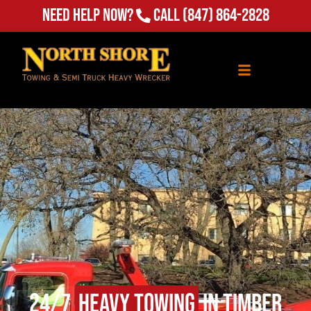
Need Help Now?
Call
(847) 864-2828
24/7
Heavy Towing
in Timber