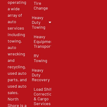
operating
Tire
Change
a wide
array of
Heavy
auto
Duty
Towing
services
including
Heavy
towing,
Equipment
Transport
auto
wrecking
RV
and
Towing
recycling,
Heavy
used auto
Duty
parts, and
Recovery
used auto
Load Shift
sales,
Correction
& Cargo
North
Services
Shore is a