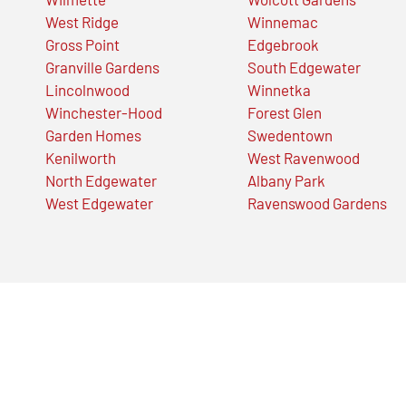
West Ridge
Winnemac
Gross Point
Edgebrook
Granville Gardens
South Edgewater
Lincolnwood
Winnetka
Winchester-Hood
Forest Glen
Garden Homes
Swedentown
Kenilworth
West Ravenwood
North Edgewater
Albany Park
West Edgewater
Ravenswood Gardens