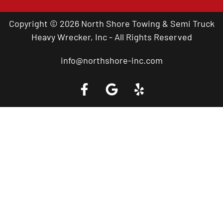
Copyright © 2026 North Shore Towing & Semi Truck
Heavy Wrecker, Inc - All Rights Reserved
info@northshore-inc.com
Call a Tow Truck Near You