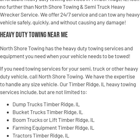
no further than North Shore Towing & Semi Truck Heavy
Wrecker Service. We offer 24/7 service and can tow any heavy
vehicle safely, quickly, and without causing any damage!
Heavy Duty Towing Near Me
North Shore Towing has the heavy duty towing services and
equipment you need when your vehicle needs to be towed!
If you need towing services for your semi, truck or other heavy
duty vehicle, call North Shore Towing. We have the expertise
to handle any size vehicle. Our Timber Ridge, IL heavy towing
services include, but are not limited to:
Dump Trucks Timber Ridge, IL
Bucket Trucks Timber Ridge, IL
Boom Trucks or Lift Timber Ridge, IL
Farming Equipment Timber Ridge, IL
Tractors Timber Ridge, IL