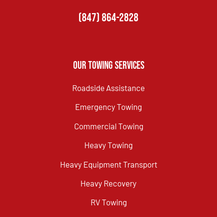
(847) 864-2828
Our Towing Services
Roadside Assistance
Emergency Towing
Commercial Towing
Heavy Towing
Heavy Equipment Transport
Heavy Recovery
RV Towing