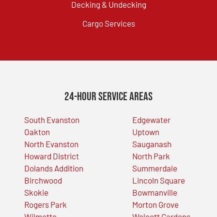
Decking & Undecking
Cargo Services
24-Hour Service Areas
South Evanston
Edgewater
Oakton
Uptown
North Evanston
Sauganash
Howard District
North Park
Dolands Addition
Summerdale
Birchwood
Lincoln Square
Skokie
Bowmanville
Rogers Park
Morton Grove
Wilmette
Wolcott Gardens