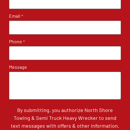
Email
*
Phone
*
Message
By submitting, you authorize North Shore
Towing & Semi Truck Heavy Wrecker to send
text messages with offers & other information,