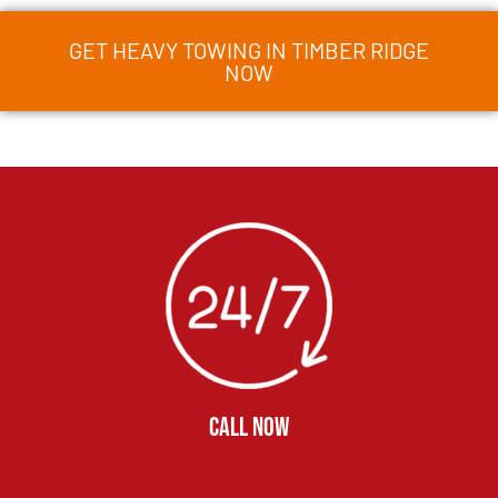
GET HEAVY TOWING IN TIMBER RIDGE
NOW
CALL NOW