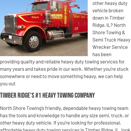
other heavy duty
vehicle broken
down in Timber
Ridge, IL? North
Shore Towing &
Semi Truck Heavy
Wrecker Service
has been
providing quality and reliable heavy duty towing services for
many years and takes pride in our work. Whether you’re stuck
somewhere or need to move something heavy, we can help
you out
Timber Ridge’s #1 Heavy Towing Company
North Shore Towing’s friendly, dependable heavy towing team
has the tools and knowledge to handle any size semi, truck, or
other heavy duty vehicle. If you’re looking for professional,
affordable heavy duty towing services in Timber Ridge, IL, look