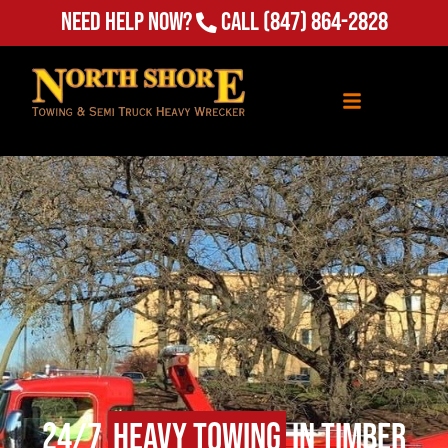
(847) 864-2828
Need Help Now?
Call
24/7
Heavy Towing
in Timber