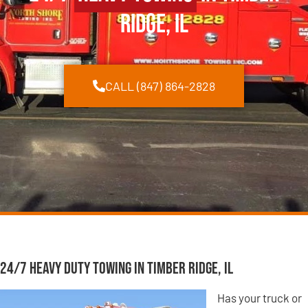
Ridge, IL
CALL (847) 864-2828
24/7 Heavy Duty Towing in Timber Ridge, IL
Has your truck or