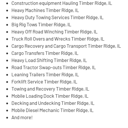
Construction equipment Hauling Timber Ridge, IL
Heavy Machines Timber Ridge, IL
Heavy Duty Towing Services Timber Ridge, IL
Big Rig Tows Timber Ridge, IL
Heavy Off Road Winching Timber Ridge, IL
Truck Roll Overs and Wrecks Timber Ridge, IL
Cargo Recovery and Cargo Transport Timber Ridge, IL
Cargo Transfers Timber Ridge, IL
Heavy Load Shifting Timber Ridge, IL
Road Tractor Swap-outs Timber Ridge, IL
Leaning Trailers Timber Ridge, IL
Forklift Service Timber Ridge, IL
Towing and Recovery Timber Ridge, IL
Mobile Loading Dock Timber Ridge, IL
Decking and Undecking Timber Ridge, IL
Mobile Diesel Mechanic Timber Ridge, IL
And more!