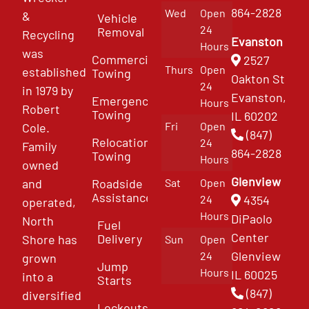
864-2828
Wed
Open
&
Vehicle
24
Removal
Recycling
Evanston
Hours
was
Commercial
2527
Thurs
Open
established
Towing
Oakton St
24
in 1979 by
Evanston,
Emergency
Hours
Robert
Towing
IL 60202
Fri
Open
Cole.
(847)
Relocation
24
Family
864-2828
Towing
Hours
owned
Glenview
and
Roadside
Sat
Open
Assistance
4354
24
operated,
Hours
DiPaolo
North
Fuel
Center
Delivery
Shore has
Sun
Open
Glenview
24
grown
Jump
Hours
IL 60025
into a
Starts
(847)
diversified
Lockouts