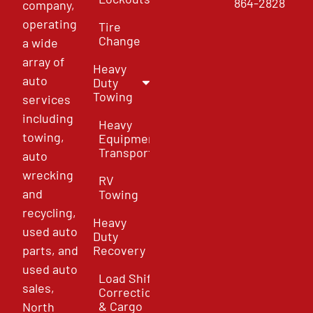
864-2828
company,
operating
Tire
Change
a wide
array of
Heavy
auto
Duty
Towing
services
including
Heavy
towing,
Equipment
Transport
auto
wrecking
RV
and
Towing
recycling,
Heavy
used auto
Duty
parts, and
Recovery
used auto
Load Shift
sales,
Correction
& Cargo
North