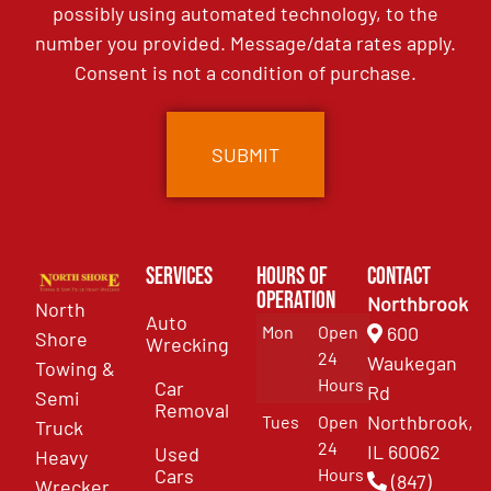
possibly using automated technology, to the
number you provided. Message/data rates apply.
Consent is not a condition of purchase.
Services
Hours of
Contact
Operation
Northbrook
North
Auto
Mon
Open
600
Shore
Wrecking
24
Waukegan
Towing &
Hours
Car
Rd
Semi
Removal
Northbrook,
Tues
Open
Truck
24
IL 60062
Used
Heavy
Cars
Hours
(847)
Wrecker