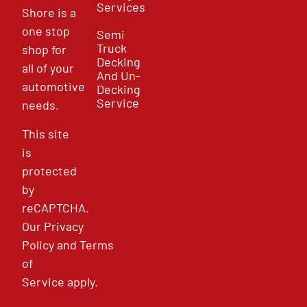
Services
Shore is a
one stop
Semi
Truck
shop for
Decking
all of your
And Un-
automotive
Decking
Service
needs.
This site
is
protected
by
reCAPTCHA.
Our
Privacy
Policy
and
Terms
of
Service
apply.