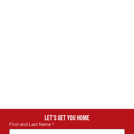
Let's get you home
First and Last Name
*