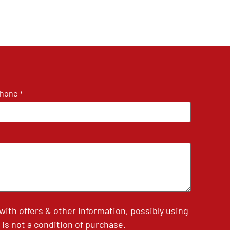
hone
*
th offers & other information, possibly using
is not a condition of purchase.