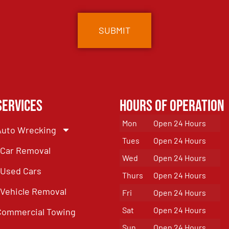
Services
Hours of Operation
Mon
Open 24 Hours
Auto Wrecking
Tues
Open 24 Hours
Car Removal
Wed
Open 24 Hours
Used Cars
Thurs
Open 24 Hours
Vehicle Removal
Fri
Open 24 Hours
Sat
Open 24 Hours
Commercial Towing
Sun
Open 24 Hours