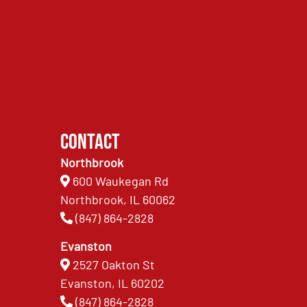
Contact
Northbrook
600 Waukegan Rd
Northbrook, IL 60062
(847) 864-2828
Evanston
2527 Oakton St
Evanston, IL 60202
(847) 864-2828