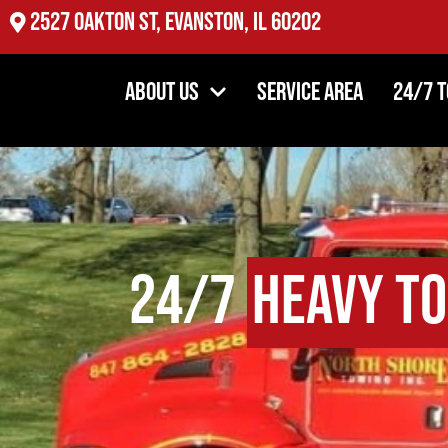
2527 Oakton St, Evanston, IL 60202
About Us
Service Area
24/7 
24/7
Heavy T