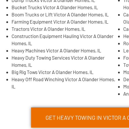
Dump Trucks Victor A Olander Homes, IL
Tr
Bucket Trucks Victor A Olander Homes, IL
Ho
Boom Trucks or Lift Victor A Olander Homes, IL
Ca
Farming Equipment Victor A Olander Homes, IL
Ol
Tractors Victor A Olander Homes, IL
Ca
Construction Equipment Hauling Victor A Olander
He
Homes, IL
Ro
Heavy Machines Victor A Olander Homes, IL
Le
Heavy Duty Towing Services Victor A Olander
Fo
Homes, IL
To
Big Rig Tows Victor A Olander Homes, IL
Mo
Heavy Off Road Winching Victor A Olander Homes,
De
IL
Mo
An
GET HEAVY TOWING IN VICTOR 