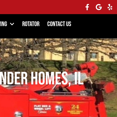
ing
Rotator
Contact Us
ander Homes, IL