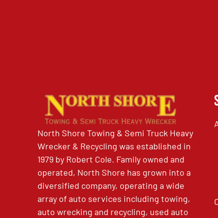
North Shore Towing & Semi Truck Heavy
Wrecker & Recycling was established in
1979 by Robert Cole. Family owned and
operated, North Shore has grown into a
diversified company, operating a wide
array of auto services including towing,
auto wrecking and recycling, used auto