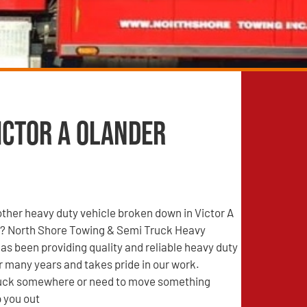
ictor A Olander
other heavy duty vehicle broken down in Victor A
? North Shore Towing & Semi Truck Heavy
s been providing quality and reliable heavy duty
r many years and takes pride in our work.
tuck somewhere or need to move something
 you out