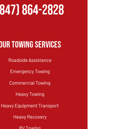
(847) 864-2828
Our Towing Services
Roadside Assistance
Emergency Towing
Commercial Towing
Heavy Towing
Heavy Equipment Transport
Heavy Recovery
RV Towing