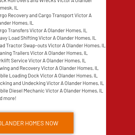
uck Roll Overs and Wrecks Victor A Olander
mesk, IL
rgo Recovery and Cargo Transport Victor A
ander Homes, IL
rgo Transfers Victor A Olander Homes, IL
avy Load Shifting Victor A Olander Homes, IL
ad Tractor Swap-outs Victor A Olander Homes, IL
aning Trailers Victor A Olander Homes, IL
rklift Service Victor A Olander Homes, IL
wing and Recovery Victor A Olander Homes, IL
bile Loading Dock Victor A Olander Homes, IL
cking and Undecking Victor A Olander Homes, IL
bile Diesel Mechanic Victor A Olander Homes, IL
d more!
A OLANDER HOMES NOW