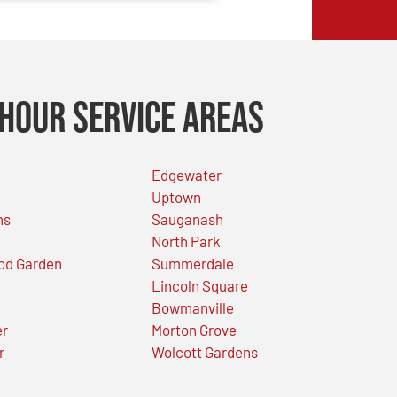
Hour Service Areas
Edgewater
Uptown
ns
Sauganash
North Park
od Garden
Summerdale
Lincoln Square
Bowmanville
er
Morton Grove
r
Wolcott Gardens