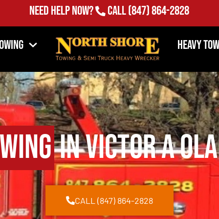
Need Help Now?
Call
(847) 864-2828
Towing
Heavy Tow
owing
in Victor A Ol
CALL (847) 864-2828