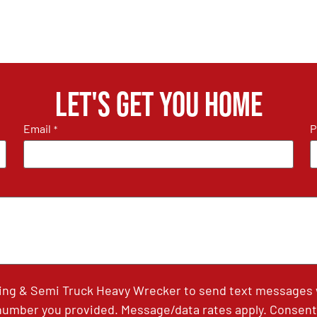
Let's get you home
Email
P
*
ing & Semi Truck Heavy Wrecker to send text messages wi
umber you provided. Message/data rates apply. Consent 