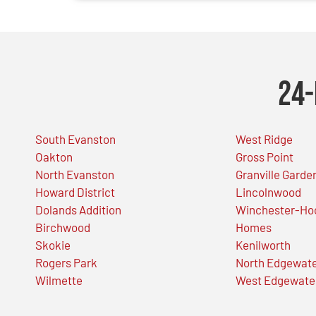
24-
South Evanston
West Ridge
Oakton
Gross Point
North Evanston
Granville Garde
Howard District
Lincolnwood
Dolands Addition
Winchester-Ho
Birchwood
Homes
Skokie
Kenilworth
Rogers Park
North Edgewat
Wilmette
West Edgewate