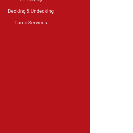
Decking & Undecking
Cargo Services