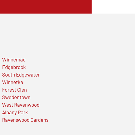
Winnemac
Edgebrook
South Edgewater
Winnetka
Forest Glen
Swedentown
West Ravenwood
Albany Park
Ravenswood Gardens