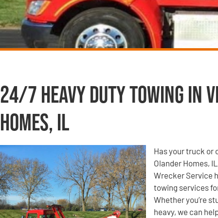
24/7 Heavy Duty Towing in V
Homes, IL
Has your truck or 
Olander Homes, IL
Wrecker Service ha
towing services fo
Whether you’re s
heavy, we can help