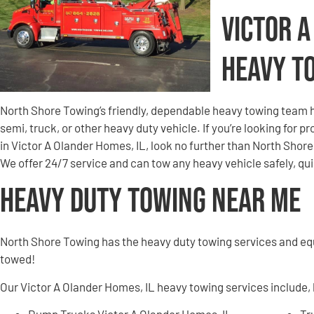
Victor 
Heavy T
North Shore Towing’s friendly, dependable heavy towing team h
semi, truck, or other heavy duty vehicle. If you’re looking for 
in Victor A Olander Homes, IL, look no further than North Sho
We offer 24/7 service and can tow any heavy vehicle safely, q
Heavy Duty Towing Near Me
North Shore Towing has the heavy duty towing services and e
towed!
Our Victor A Olander Homes, IL heavy towing services include, b