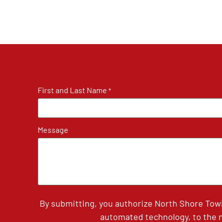
First and Last Name
*
Message
By submitting, you authorize North Shore Tow
automated technology, to the n