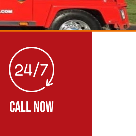
CALL NOW