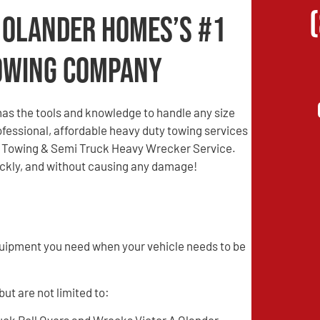
A Olander Homes’s #1
owing Company
as the tools and knowledge to handle any size
professional, affordable heavy duty towing services
re Towing & Semi Truck Heavy Wrecker Service.
uickly, and without causing any damage!
quipment you need when your vehicle needs to be
ut are not limited to: