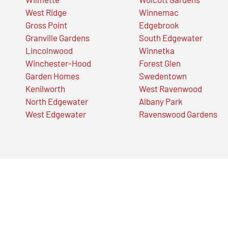
West Ridge
Winnemac
Gross Point
Edgebrook
Granville Gardens
South Edgewater
Lincolnwood
Winnetka
Winchester-Hood
Forest Glen
Garden Homes
Swedentown
Kenilworth
West Ravenwood
North Edgewater
Albany Park
West Edgewater
Ravenswood Gardens