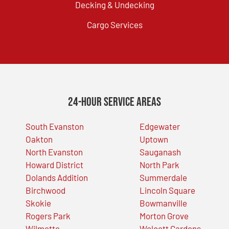
Decking & Undecking
Cargo Services
24-Hour Service Areas
South Evanston
Edgewater
Oakton
Uptown
North Evanston
Sauganash
Howard District
North Park
Dolands Addition
Summerdale
Birchwood
Lincoln Square
Skokie
Bowmanville
Rogers Park
Morton Grove
Wilmette
Wolcott Gardens