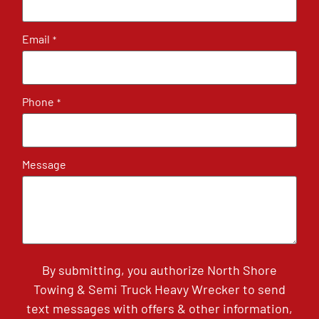
Email
*
Phone
*
Message
By submitting, you authorize North Shore
Towing & Semi Truck Heavy Wrecker to send
text messages with offers & other information,