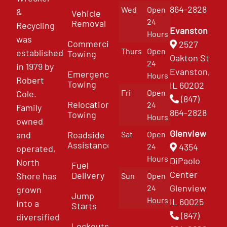
864-2828
Wed
Open
&
Vehicle
24
Removal
Recycling
Evanston
Hours
was
Commercial
2527
Thurs
Open
established
Towing
Oakton St
24
in 1979 by
Evanston,
Emergency
Hours
Robert
Towing
IL 60202
Fri
Open
Cole.
(847)
Relocation
24
Family
864-2828
Towing
Hours
owned
Glenview
and
Roadside
Sat
Open
Assistance
4354
24
operated,
Hours
DiPaolo
North
Fuel
Center
Delivery
Shore has
Sun
Open
Glenview
24
grown
Jump
Hours
IL 60025
into a
Starts
(847)
diversified
Lockouts