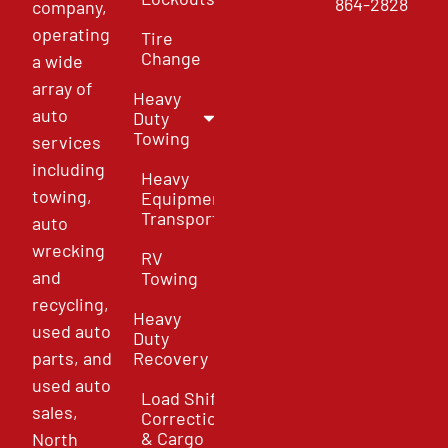
864-2828
company,
operating
Tire
Change
a wide
array of
Heavy
auto
Duty
Towing
services
including
Heavy
towing,
Equipment
Transport
auto
wrecking
RV
and
Towing
recycling,
Heavy
used auto
Duty
parts, and
Recovery
used auto
Load Shift
sales,
Correction
& Cargo
North