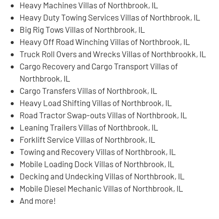
Heavy Machines Villas of Northbrook, IL
Heavy Duty Towing Services Villas of Northbrook, IL
Big Rig Tows Villas of Northbrook, IL
Heavy Off Road Winching Villas of Northbrook, IL
Truck Roll Overs and Wrecks Villas of Northbrookk, IL
Cargo Recovery and Cargo Transport Villas of
Northbrook, IL
Cargo Transfers Villas of Northbrook, IL
Heavy Load Shifting Villas of Northbrook, IL
Road Tractor Swap-outs Villas of Northbrook, IL
Leaning Trailers Villas of Northbrook, IL
Forklift Service Villas of Northbrook, IL
Towing and Recovery Villas of Northbrook, IL
Mobile Loading Dock Villas of Northbrook, IL
Decking and Undecking Villas of Northbrook, IL
Mobile Diesel Mechanic Villas of Northbrook, IL
And more!