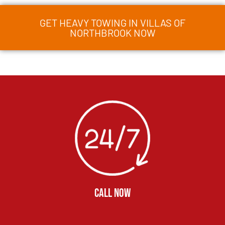
GET HEAVY TOWING IN VILLAS OF
NORTHBROOK NOW
CALL NOW