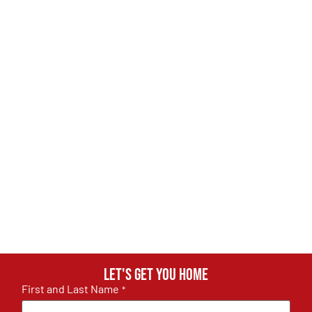
Let's get you home
First and Last Name
*