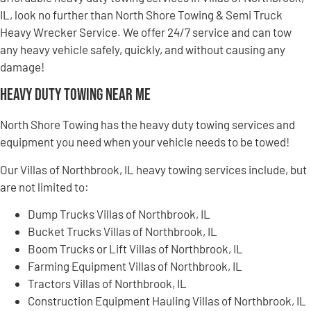
IL, look no further than North Shore Towing & Semi Truck
Heavy Wrecker Service. We offer 24/7 service and can tow
any heavy vehicle safely, quickly, and without causing any
damage!
Heavy Duty Towing Near Me
North Shore Towing has the heavy duty towing services and
equipment you need when your vehicle needs to be towed!
Our Villas of Northbrook, IL heavy towing services include, but
are not limited to:
Dump Trucks Villas of Northbrook, IL
Bucket Trucks Villas of Northbrook, IL
Boom Trucks or Lift Villas of Northbrook, IL
Farming Equipment Villas of Northbrook, IL
Tractors Villas of Northbrook, IL
Construction Equipment Hauling Villas of Northbrook, IL