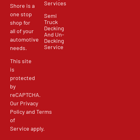
Services
Shore is a
one stop
Semi
Truck
shop for
Decking
all of your
And Un-
automotive
Decking
Service
needs.
This site
is
protected
by
reCAPTCHA.
Our
Privacy
Policy
and
Terms
of
Service
apply.