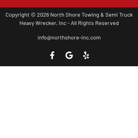
Copyright © 2026 North Shore Towing & Semi Truck
Heavy Wrecker, Inc - All Rights Reserved
info@northshore-inc.com
Call a Tow Truck Near You