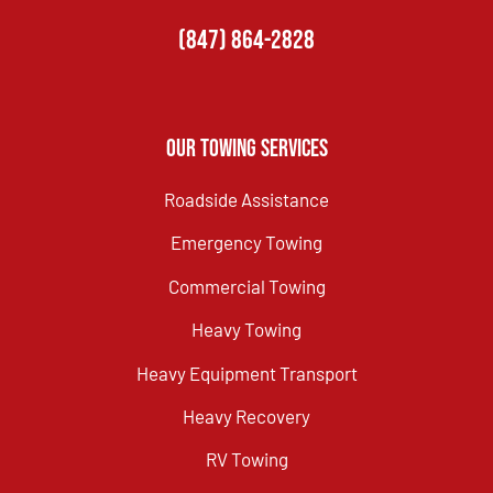
(847) 864-2828
Our Towing Services
Roadside Assistance
Emergency Towing
Commercial Towing
Heavy Towing
Heavy Equipment Transport
Heavy Recovery
RV Towing