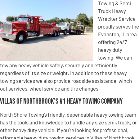
Towing & Semi
Truck Heavy
Wrecker Service
proudly serves the
Evanston, IL area
offering 24/7
heavy duty
towing. We can
tow any heavy vehicle safely, securely and efficiently
regardless of its size or weight. In addition to these heavy
towing services we also provide roadside assistance, winch
out services, wheel service and tire changes.
Villas of Northbrook’s #1 Heavy Towing Company
North Shore Towing’s friendly, dependable heavy towing team
has the tools and knowledge to handle any size semi, truck, or
other heavy duty vehicle. If you’re looking for professional,
affordable heavy duty towing services in Villas of Northbrook,