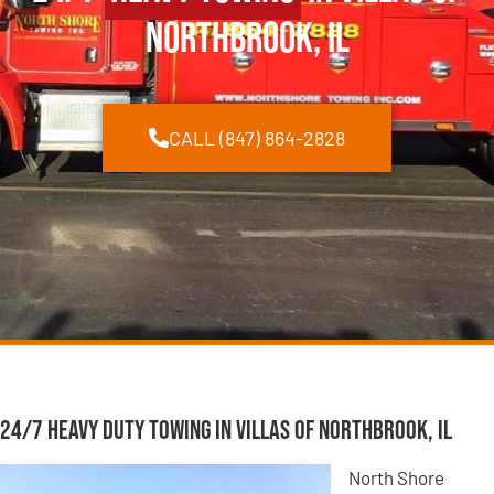
Northbrook, IL
CALL (847) 864-2828
24/7 Heavy Duty Towing in Villas of Northbrook, IL
North Shore