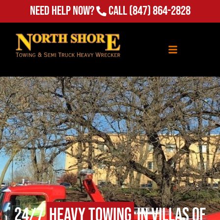
Need Help Now?
Call
(847) 864-2828
24/7
Heavy Towing
in Villas of