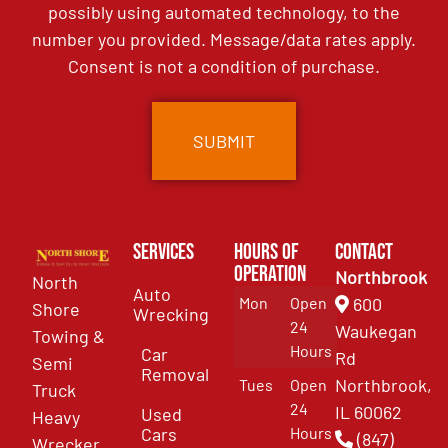
possibly using automated technology, to the
number you provided. Message/data rates apply.
Consent is not a condition of purchase.
Services
Hours of
Contact
Operation
Northbrook
North
Auto
Mon
Open
600
Shore
Wrecking
24
Waukegan
Towing &
Hours
Car
Rd
Semi
Removal
Northbrook,
Tues
Open
Truck
24
IL 60062
Used
Heavy
Cars
Hours
(847)
Wrecker