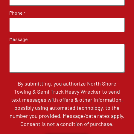
Phone
*
Message
By submitting, you authorize North Shore
Towing & Semi Truck Heavy Wrecker to send
text messages with offers & other information,
possibly using automated technology, to the
number you provided. Message/data rates apply.
Consent is not a condition of purchase.