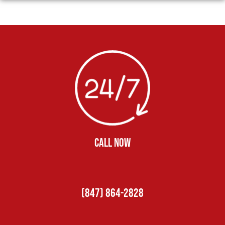
CALL NOW
(847) 864-2828