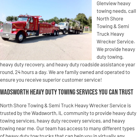
Glenview heavy
towing needs, call
North Shore
Towing & Semi
Truck Heavy
Wrecker Service.
We provide heavy
duty towing,
heavy duty recovery, and heavy duty roadside assistance year
round, 24 hours a day. We are family owned and operated to
ensure you receive superior customer service!
Wadsworth Heavy Duty Towing Services You Can Trust
North Shore Towing & Semi Truck Heavy Wrecker Service is
trusted by the Wadsworth, IL community to provide heavy duty
towing services, heavy duty recovery services, and heavy
towing near me. Our team has access to many different types
of heavy duty tow trucks that can help you in virtually any