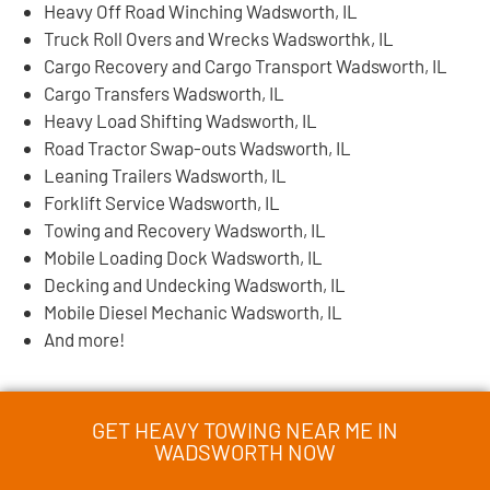
Heavy Off Road Winching Wadsworth, IL
Truck Roll Overs and Wrecks Wadsworthk, IL
Cargo Recovery and Cargo Transport Wadsworth, IL
Cargo Transfers Wadsworth, IL
Heavy Load Shifting Wadsworth, IL
Road Tractor Swap-outs Wadsworth, IL
Leaning Trailers Wadsworth, IL
Forklift Service Wadsworth, IL
Towing and Recovery Wadsworth, IL
Mobile Loading Dock Wadsworth, IL
Decking and Undecking Wadsworth, IL
Mobile Diesel Mechanic Wadsworth, IL
And more!
GET HEAVY TOWING NEAR ME IN
WADSWORTH NOW