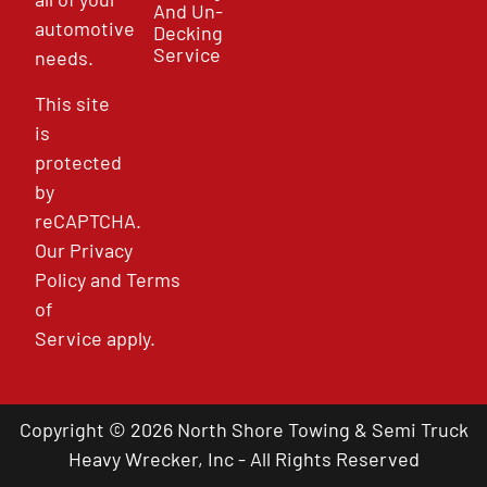
And Un-
automotive
Decking
Service
needs.
This site
is
protected
by
reCAPTCHA.
Our
Privacy
Policy
and
Terms
of
Service
apply.
Copyright © 2026 North Shore Towing & Semi Truck
Heavy Wrecker, Inc - All Rights Reserved