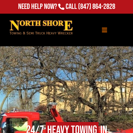
Need Help Now?
Call
(847) 864-2828
24/7
Heavy Towing
in