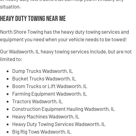
situation.
Heavy Duty Towing Near Me
North Shore Towing has the heavy duty towing services and
equipment you need when your vehicle needs to be towed!
Our Wadsworth, IL heavy towing services include, but are not
limited to:
Dump Trucks Wadsworth, IL
Bucket Trucks Wadsworth, IL
Boom Trucks or Lift Wadsworth, IL
Farming Equipment Wadsworth, IL
Tractors Wadsworth, IL
Construction Equipment Hauling Wadsworth, IL
Heavy Machines Wadsworth, IL
Heavy Duty Towing Services Wadsworth, IL
Big Rig Tows Wadsworth, IL