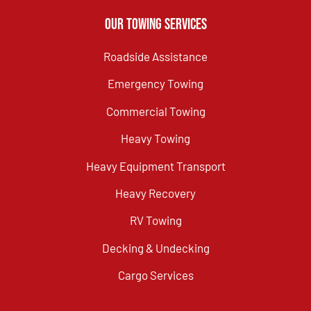
Our Towing Services
Roadside Assistance
Emergency Towing
Commercial Towing
Heavy Towing
Heavy Equipment Transport
Heavy Recovery
RV Towing
Decking & Undecking
Cargo Services