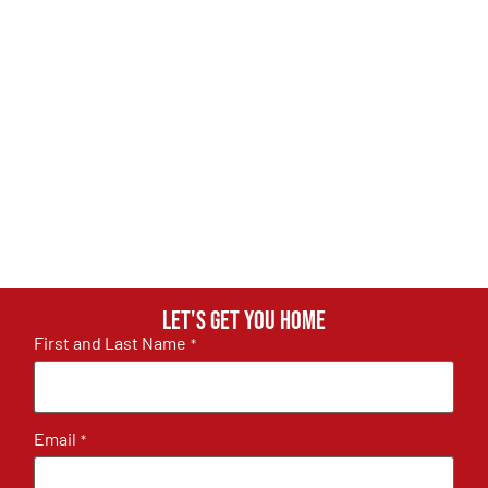
Let's get you home
First and Last Name
*
Email
*