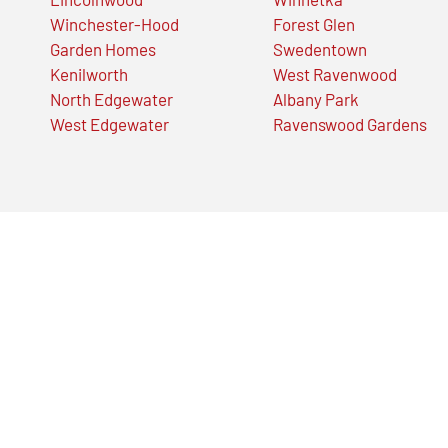
Winchester-Hood
Forest Glen
Garden Homes
Swedentown
Kenilworth
West Ravenwood
North Edgewater
Albany Park
West Edgewater
Ravenswood Gardens