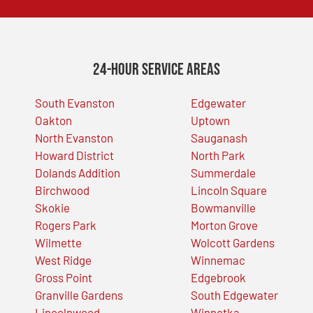
24-Hour Service Areas
South Evanston
Edgewater
Oakton
Uptown
North Evanston
Sauganash
Howard District
North Park
Dolands Addition
Summerdale
Birchwood
Lincoln Square
Skokie
Bowmanville
Rogers Park
Morton Grove
Wilmette
Wolcott Gardens
West Ridge
Winnemac
Gross Point
Edgebrook
Granville Gardens
South Edgewater
Lincolnwood
Winnetka