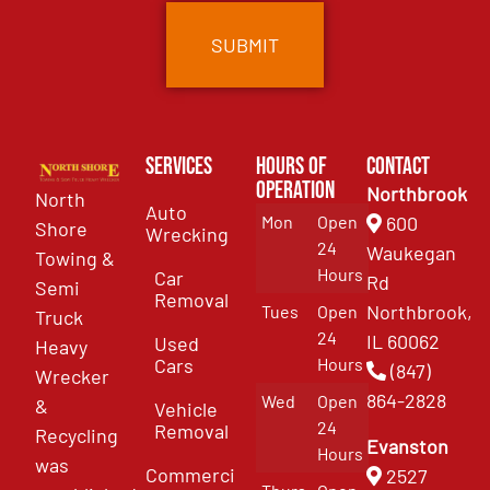
Services
Hours of
Contact
Operation
Northbrook
North
Auto
Mon
Open
600
Shore
Wrecking
24
Waukegan
Towing &
Hours
Car
Rd
Semi
Removal
Northbrook,
Tues
Open
Truck
24
IL 60062
Used
Heavy
Cars
Hours
(847)
Wrecker
864-2828
Wed
Open
&
Vehicle
24
Removal
Recycling
Evanston
Hours
was
Commercial
2527