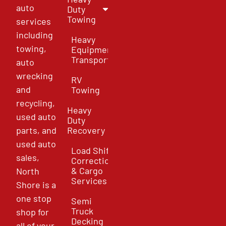
auto
Duty
Towing
services
including
Heavy
towing,
Equipment
Transport
auto
wrecking
RV
and
Towing
recycling,
Heavy
used auto
Duty
parts, and
Recovery
used auto
Load Shift
sales,
Correction
& Cargo
North
Services
Shore is a
one stop
Semi
Truck
shop for
Decking
all of your