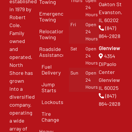
Thurs
Open
established
Towing
Oakton St
24
in 1979 by
Evanston,
Emergency
Hours
Robert
Towing
IL 60202
Fri
Open
Cole.
(847)
Relocation
24
Family
864-2828
Towing
Hours
owned
Glenview
and
Roadside
Sat
Open
Assistance
4354
24
operated,
Hours
DiPaolo
North
Fuel
Center
Delivery
Shore has
Sun
Open
Glenview
24
grown
Jump
Hours
IL 60025
into a
Starts
(847)
diversified
Lockouts
864-2828
company,
operating
Tire
Change
a wide
array of
Heavy