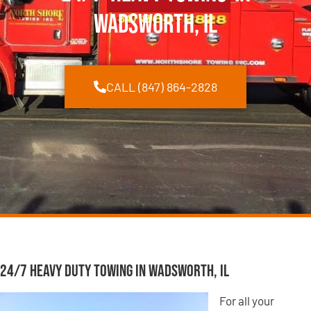
Wadsworth, IL
CALL (847) 864-2828
24/7 Heavy Duty Towing in Wadsworth, IL
For all your