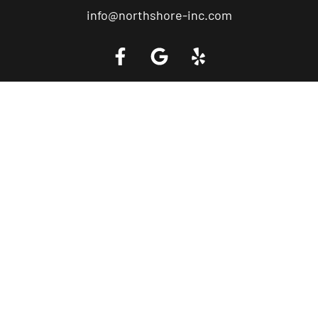
info@northshore-inc.com
Call a Tow Truck Near You