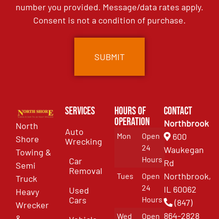
number you provided. Message/data rates apply.
Consent is not a condition of purchase.
Services
Hours of
Contact
Operation
Northbrook
North
Auto
Mon
Open
600
Shore
Wrecking
24
Waukegan
Towing &
Hours
Car
Rd
Semi
Removal
Northbrook,
Tues
Open
Truck
24
IL 60062
Used
Heavy
Cars
Hours
(847)
Wrecker
864-2828
Wed
Open
&