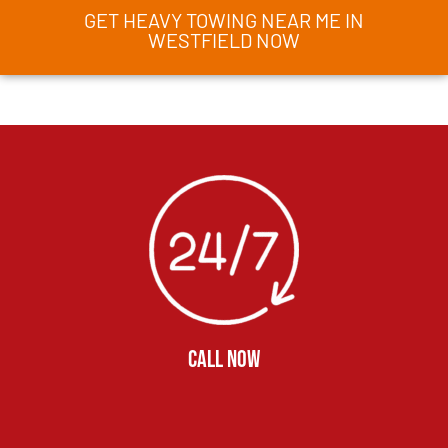
GET HEAVY TOWING NEAR ME IN
WESTFIELD NOW
CALL NOW