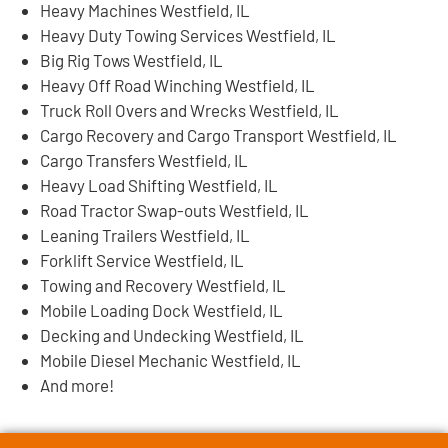
Heavy Machines Westfield, IL
Heavy Duty Towing Services Westfield, IL
Big Rig Tows Westfield, IL
Heavy Off Road Winching Westfield, IL
Truck Roll Overs and Wrecks Westfield, IL
Cargo Recovery and Cargo Transport Westfield, IL
Cargo Transfers Westfield, IL
Heavy Load Shifting Westfield, IL
Road Tractor Swap-outs Westfield, IL
Leaning Trailers Westfield, IL
Forklift Service Westfield, IL
Towing and Recovery Westfield, IL
Mobile Loading Dock Westfield, IL
Decking and Undecking Westfield, IL
Mobile Diesel Mechanic Westfield, IL
And more!