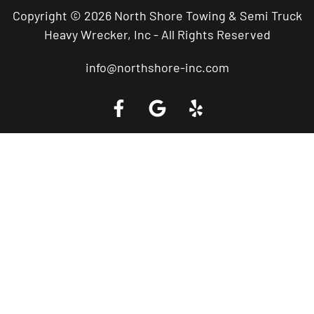
Copyright © 2026 North Shore Towing & Semi Truck
Heavy Wrecker, Inc - All Rights Reserved
info@northshore-inc.com
Call a Tow Truck Near You