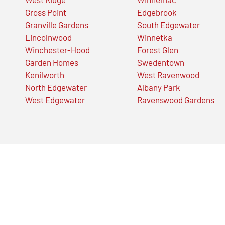
Gross Point
Edgebrook
Granville Gardens
South Edgewater
Lincolnwood
Winnetka
Winchester-Hood
Forest Glen
Garden Homes
Swedentown
Kenilworth
West Ravenwood
North Edgewater
Albany Park
West Edgewater
Ravenswood Gardens