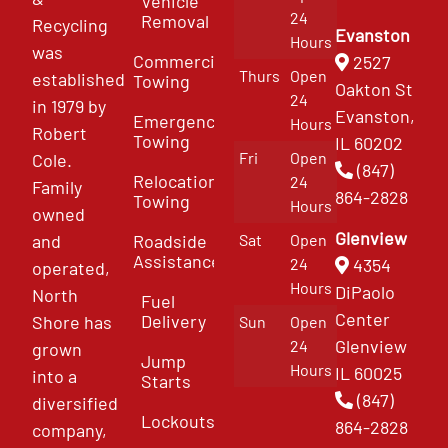
Vehicle
24
Removal
Recycling
Evanston
Hours
was
Commercial
2527
Thurs
Open
established
Towing
Oakton St
24
in 1979 by
Evanston,
Emergency
Hours
Robert
Towing
IL 60202
Fri
Open
Cole.
(847)
Relocation
24
Family
864-2828
Towing
Hours
owned
Glenview
and
Roadside
Sat
Open
Assistance
4354
24
operated,
Hours
DiPaolo
North
Fuel
Center
Delivery
Shore has
Sun
Open
Glenview
24
grown
Jump
Hours
IL 60025
into a
Starts
(847)
diversified
Lockouts
864-2828
company,