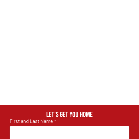
Let's get you home
First and Last Name
*