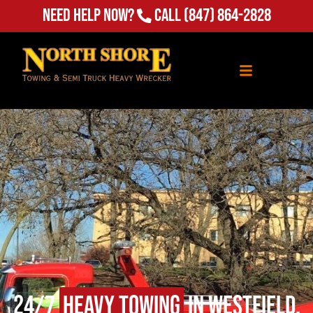
Need Help Now?
Call
(847) 864-2828
24/7
Heavy Towing
in Westfield,