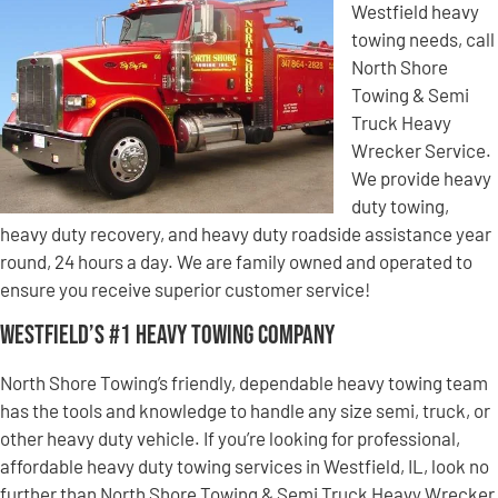
Westfield heavy
towing needs, call
North Shore
Towing & Semi
Truck Heavy
Wrecker Service.
We provide heavy
duty towing,
heavy duty recovery, and heavy duty roadside assistance year
round, 24 hours a day. We are family owned and operated to
ensure you receive superior customer service!
Westfield’s #1 Heavy Towing Company
North Shore Towing’s friendly, dependable heavy towing team
has the tools and knowledge to handle any size semi, truck, or
other heavy duty vehicle. If you’re looking for professional,
affordable heavy duty towing services in Westfield, IL, look no
further than North Shore Towing & Semi Truck Heavy Wrecker