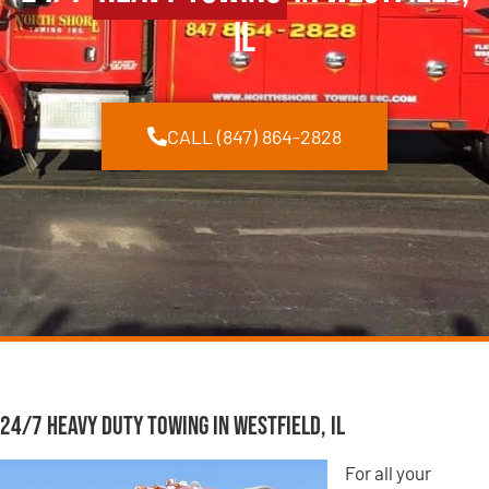
IL
CALL (847) 864-2828
24/7 Heavy Duty Towing in Westfield, IL
For all your