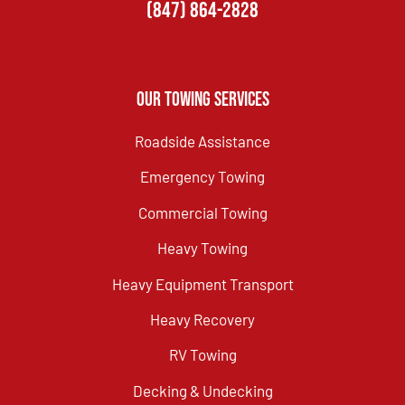
(847) 864-2828
Our Towing Services
Roadside Assistance
Emergency Towing
Commercial Towing
Heavy Towing
Heavy Equipment Transport
Heavy Recovery
RV Towing
Decking & Undecking