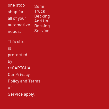
one stop
Semi
Truck
shop for
Decking
all of your
And Un-
automotive
Decking
Service
needs.
This site
is
protected
by
reCAPTCHA.
Our
Privacy
Policy
and
Terms
of
Service
apply.