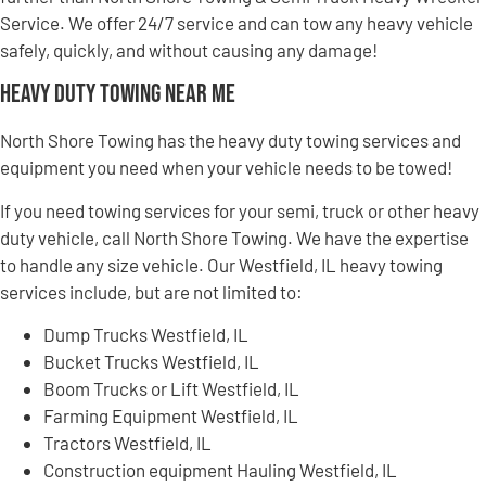
Service. We offer 24/7 service and can tow any heavy vehicle
safely, quickly, and without causing any damage!
Heavy Duty Towing Near Me
North Shore Towing has the heavy duty towing services and
equipment you need when your vehicle needs to be towed!
If you need towing services for your semi, truck or other heavy
duty vehicle, call North Shore Towing. We have the expertise
to handle any size vehicle. Our Westfield, IL heavy towing
services include, but are not limited to:
Dump Trucks Westfield, IL
Bucket Trucks Westfield, IL
Boom Trucks or Lift Westfield, IL
Farming Equipment Westfield, IL
Tractors Westfield, IL
Construction equipment Hauling Westfield, IL