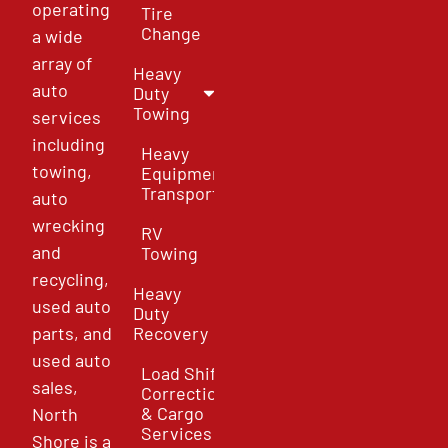
operating
Tire
Change
a wide
array of
Heavy
auto
Duty
Towing
services
including
Heavy
towing,
Equipment
Transport
auto
wrecking
RV
and
Towing
recycling,
Heavy
used auto
Duty
parts, and
Recovery
used auto
Load Shift
sales,
Correction
& Cargo
North
Services
Shore is a