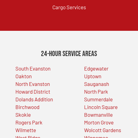
Cargo Services
24-Hour Service Areas
South Evanston
Edgewater
Oakton
Uptown
North Evanston
Sauganash
Howard District
North Park
Dolands Addition
Summerdale
Birchwood
Lincoln Square
Skokie
Bowmanville
Rogers Park
Morton Grove
Wilmette
Wolcott Gardens
West Ridge
Winnemac