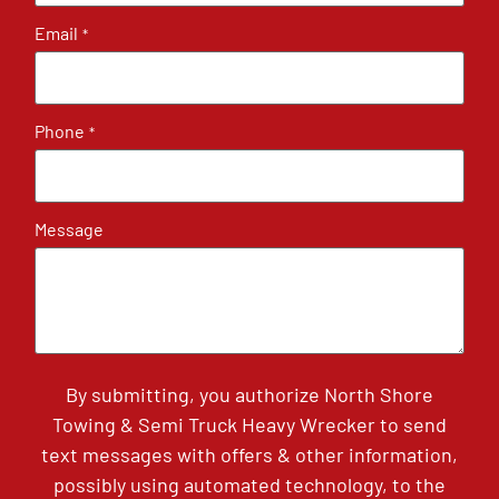
Email
*
Phone
*
Message
By submitting, you authorize North Shore
Towing & Semi Truck Heavy Wrecker to send
text messages with offers & other information,
possibly using automated technology, to the