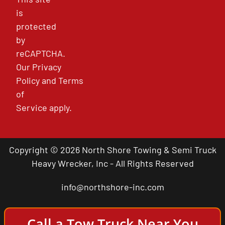
is
protected
by
reCAPTCHA.
Our
Privacy
Policy
and
Terms
of
Service
apply.
Copyright © 2026 North Shore Towing & Semi Truck
Heavy Wrecker, Inc - All Rights Reserved
info@northshore-inc.com
Call a Tow Truck Near You