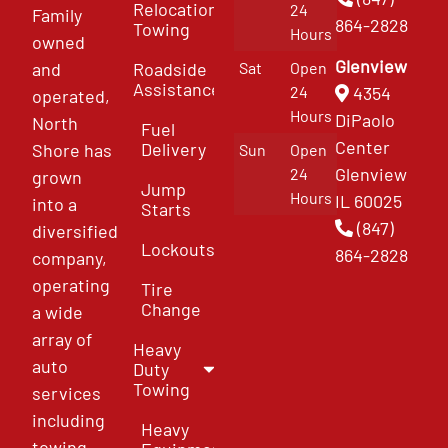
Relocation
24
Family
864-2828
Towing
Hours
owned
Glenview
and
Roadside
Sat
Open
Assistance
4354
24
operated,
Hours
DiPaolo
North
Fuel
Center
Delivery
Shore has
Sun
Open
Glenview
24
grown
Jump
Hours
IL 60025
into a
Starts
(847)
diversified
Lockouts
864-2828
company,
operating
Tire
Change
a wide
array of
Heavy
auto
Duty
Towing
services
including
Heavy
towing,