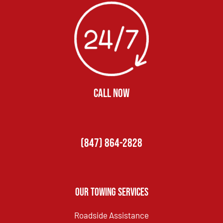
CALL NOW
(847) 864-2828
Our Towing Services
Roadside Assistance