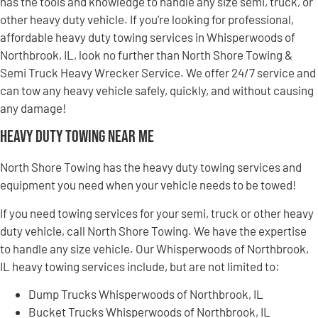
has the tools and knowledge to handle any size semi, truck, or
other heavy duty vehicle. If you’re looking for professional,
affordable heavy duty towing services in Whisperwoods of
Northbrook, IL, look no further than North Shore Towing &
Semi Truck Heavy Wrecker Service. We offer 24/7 service and
can tow any heavy vehicle safely, quickly, and without causing
any damage!
Heavy Duty Towing Near Me
North Shore Towing has the heavy duty towing services and
equipment you need when your vehicle needs to be towed!
If you need towing services for your semi, truck or other heavy
duty vehicle, call North Shore Towing. We have the expertise
to handle any size vehicle. Our Whisperwoods of Northbrook,
IL heavy towing services include, but are not limited to:
Dump Trucks Whisperwoods of Northbrook, IL
Bucket Trucks Whisperwoods of Northbrook, IL