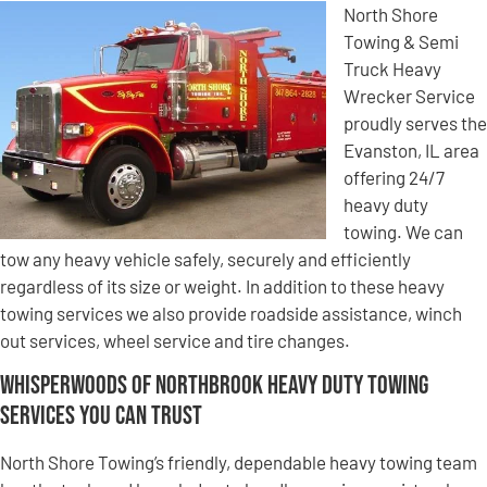
North Shore
Towing & Semi
Truck Heavy
Wrecker Service
proudly serves the
Evanston, IL area
offering 24/7
heavy duty
towing. We can
tow any heavy vehicle safely, securely and efficiently
regardless of its size or weight. In addition to these heavy
towing services we also provide roadside assistance, winch
out services, wheel service and tire changes.
Whisperwoods of Northbrook Heavy Duty Towing
Services You Can Trust
North Shore Towing’s friendly, dependable heavy towing team