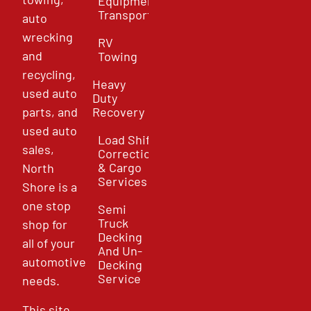
Equipment
Transport
auto
wrecking
RV
and
Towing
recycling,
Heavy
used auto
Duty
parts, and
Recovery
used auto
Load Shift
sales,
Correction
& Cargo
North
Services
Shore is a
one stop
Semi
Truck
shop for
Decking
all of your
And Un-
automotive
Decking
Service
needs.
This site