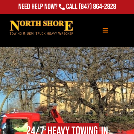
Need Help Now?
Call
(847) 864-2828
24/7
Heavy Towing
in