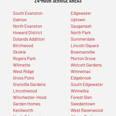
24-Hour Service Areas
South Evanston
Edgewater
Oakton
Uptown
North Evanston
Sauganash
Howard District
North Park
Dolands Addition
Summerdale
Birchwood
Lincoln Square
Skokie
Bowmanville
Rogers Park
Morton Grove
Wilmette
Wolcott Gardens
West Ridge
Winnemac
Gross Point
Edgebrook
Granville Gardens
South Edgewater
Lincolnwood
Winnetka
Winchester-Hood
Forest Glen
Garden Homes
Swedentown
Kenilworth
West Ravenwood