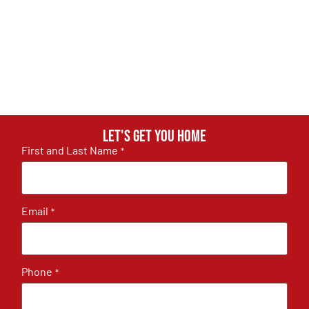
Let's get you home
First and Last Name
*
Email
*
Phone
*