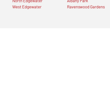
North Edgewater
Albany Park
West Edgewater
Ravenswood Gardens