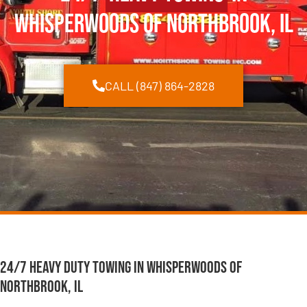
Whisperwoods of Northbrook, IL
CALL (847) 864-2828
24/7 Heavy Duty Towing in Whisperwoods of
Northbrook, IL