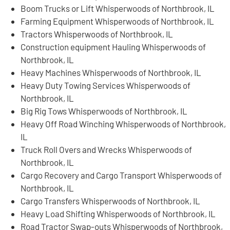
Boom Trucks or Lift Whisperwoods of Northbrook, IL
Farming Equipment Whisperwoods of Northbrook, IL
Tractors Whisperwoods of Northbrook, IL
Construction equipment Hauling Whisperwoods of
Northbrook, IL
Heavy Machines Whisperwoods of Northbrook, IL
Heavy Duty Towing Services Whisperwoods of
Northbrook, IL
Big Rig Tows Whisperwoods of Northbrook, IL
Heavy Off Road Winching Whisperwoods of Northbrook,
IL
Truck Roll Overs and Wrecks Whisperwoods of
Northbrook, IL
Cargo Recovery and Cargo Transport Whisperwoods of
Northbrook, IL
Cargo Transfers Whisperwoods of Northbrook, IL
Heavy Load Shifting Whisperwoods of Northbrook, IL
Road Tractor Swap-outs Whisperwoods of Northbrook,