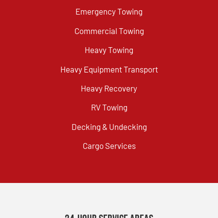
Emergency Towing
Commercial Towing
Heavy Towing
Heavy Equipment Transport
Heavy Recovery
RV Towing
Decking & Undecking
Cargo Services