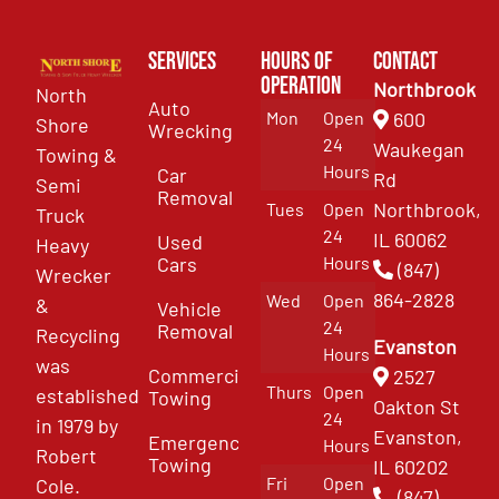
Services
Hours of
Contact
Operation
Northbrook
North
Auto
Mon
Open
600
Shore
Wrecking
24
Waukegan
Towing &
Hours
Car
Rd
Semi
Removal
Northbrook,
Tues
Open
Truck
24
IL 60062
Used
Heavy
Cars
Hours
(847)
Wrecker
864-2828
Wed
Open
&
Vehicle
24
Removal
Recycling
Evanston
Hours
was
Commercial
2527
Thurs
Open
established
Towing
Oakton St
24
in 1979 by
Evanston,
Emergency
Hours
Robert
Towing
IL 60202
Fri
Open
Cole.
(847)