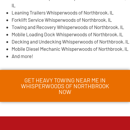
IL
Leaning Trailers Whisperwoods of Northbrook, IL
Forklift Service Whisperwoods of Northbrook, IL
Towing and Recovery Whisperwoods of Northbrook, IL
Mobile Loading Dock Whisperwoods of Northbrook, IL
Decking and Undecking Whisperwoods of Northbrook, IL
Mobile Diesel Mechanic Whisperwoods of Northbrook, IL
And more!
GET HEAVY TOWING NEAR ME IN
WHISPERWOODS OF NORTHBROOK
NOW