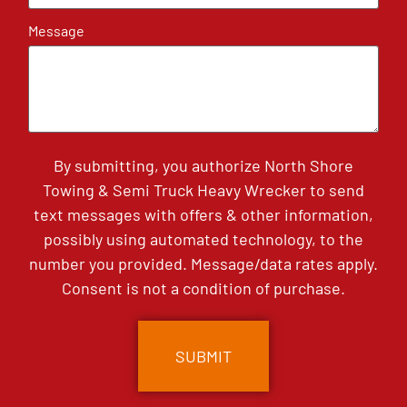
Message
By submitting, you authorize North Shore
Towing & Semi Truck Heavy Wrecker to send
text messages with offers & other information,
possibly using automated technology, to the
number you provided. Message/data rates apply.
Consent is not a condition of purchase.