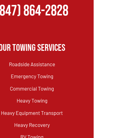
(847) 864-2828
Our Towing Services
Roadside Assistance
Emergency Towing
Commercial Towing
Heavy Towing
Heavy Equipment Transport
Heavy Recovery
RV Towing