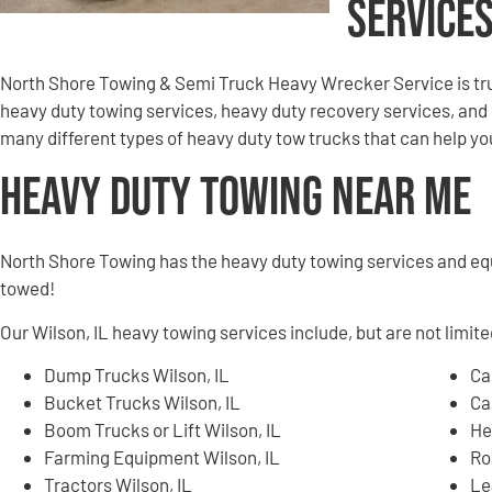
Services
North Shore Towing & Semi Truck Heavy Wrecker Service is tru
heavy duty towing services, heavy duty recovery services, an
many different types of heavy duty tow trucks that can help you 
Heavy Duty Towing Near Me
North Shore Towing has the heavy duty towing services and e
towed!
Our Wilson, IL heavy towing services include, but are not limite
Dump Trucks Wilson, IL
Ca
Bucket Trucks Wilson, IL
Ca
Boom Trucks or Lift Wilson, IL
He
Farming Equipment Wilson, IL
Ro
Tractors Wilson, IL
Le