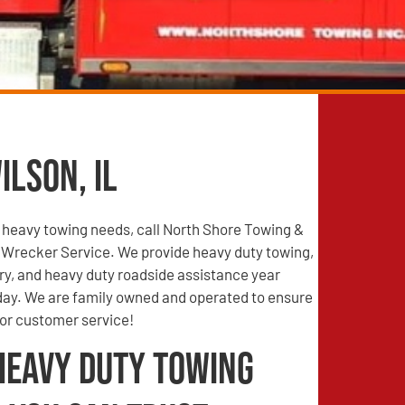
ilson, IL
n heavy towing needs, call North Shore Towing &
Wrecker Service. We provide heavy duty towing,
ry, and heavy duty roadside assistance year
 day. We are family owned and operated to ensure
ior customer service!
Heavy Duty Towing