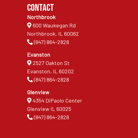
Contact
Northbrook
600 Waukegan Rd
Northbrook, IL 60062
(847) 864-2828
Evanston
2527 Oakton St
Evanston, IL 60202
(847) 864-2828
Glenview
4354 DiPaolo Center
Glenview IL 60025
(847) 864-2828