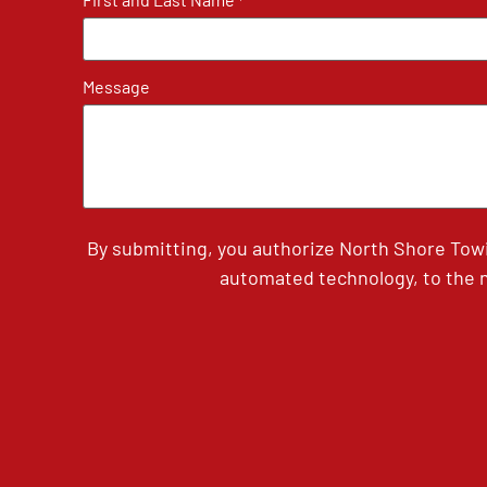
*
Message
By submitting, you authorize North Shore Tow
automated technology, to the n