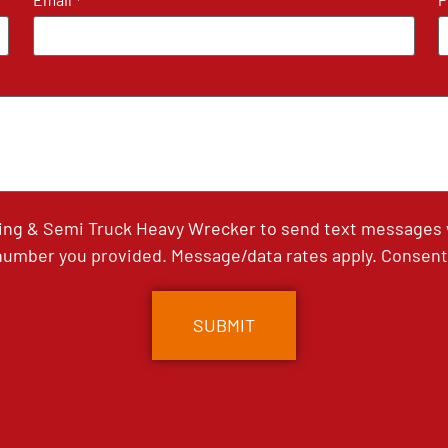
*
ing & Semi Truck Heavy Wrecker to send text messages wi
umber you provided. Message/data rates apply. Consent 