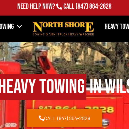
Need Help Now?
Call
(847) 864-2828
Towing
Heavy Tow
Heavy Towing
in Wil
CALL (847) 864-2828