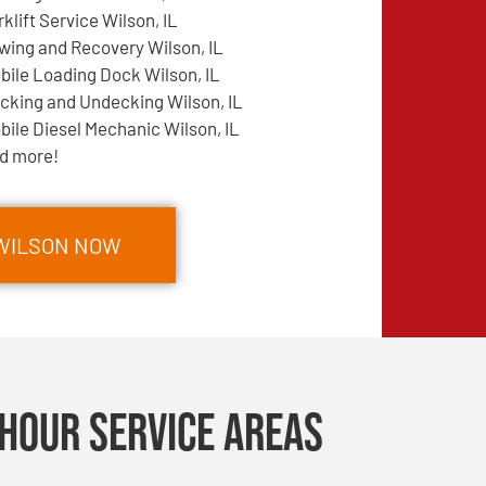
rklift Service Wilson, IL
wing and Recovery Wilson, IL
bile Loading Dock Wilson, IL
cking and Undecking Wilson, IL
bile Diesel Mechanic Wilson, IL
d more!
 WILSON NOW
Hour Service Areas