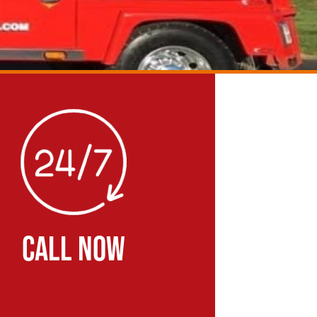
CALL NOW