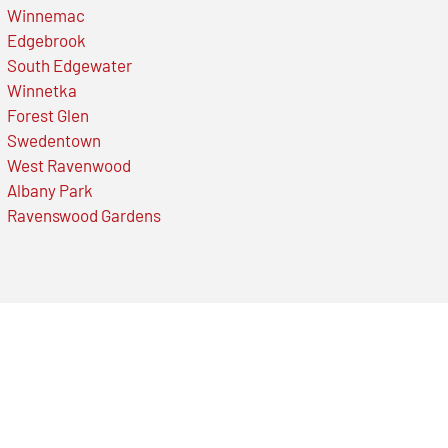
Winnemac
Edgebrook
South Edgewater
Winnetka
Forest Glen
Swedentown
West Ravenwood
Albany Park
Ravenswood Gardens