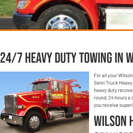
24/7 Heavy Duty Towing in W
For all your Wilso
Semi Truck Heavy 
heavy duty recove
round, 24 hours a
you receive super
Wilson 