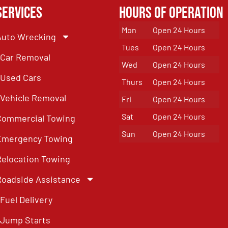
Services
Hours of Operation
Mon
Open 24 Hours
Auto Wrecking
Tues
Open 24 Hours
Car Removal
Wed
Open 24 Hours
Used Cars
Thurs
Open 24 Hours
Vehicle Removal
Fri
Open 24 Hours
Sat
Open 24 Hours
Commercial Towing
Sun
Open 24 Hours
Emergency Towing
Relocation Towing
Roadside Assistance
Fuel Delivery
Jump Starts