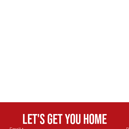
Let's get you home
Email
P