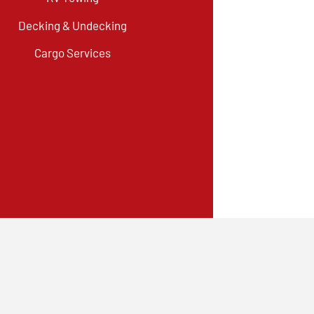
Decking & Undecking
Cargo Services