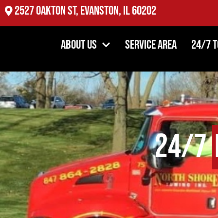
2527 Oakton St, Evanston, IL 60202
About Us
Service Area
24/7 
24/7