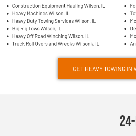
Construction Equipment Hauling Wilson, IL
Fo
Heavy Machines Wilson, IL
To
Heavy Duty Towing Services Wilson, IL
Mo
Big Rig Tows Wilson, IL
De
Heavy Off Road Winching Wilson, IL
Mo
Truck Roll Overs and Wrecks Wilsonk, IL
An
GET HEAVY TOWING IN
24-