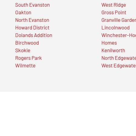
South Evanston
West Ridge
Oakton
Gross Point
North Evanston
Granville Garde
Howard District
Lincolnwood
Dolands Addition
Winchester-Ho
Birchwood
Homes
Skokie
Kenilworth
Rogers Park
North Edgewat
Wilmette
West Edgewate