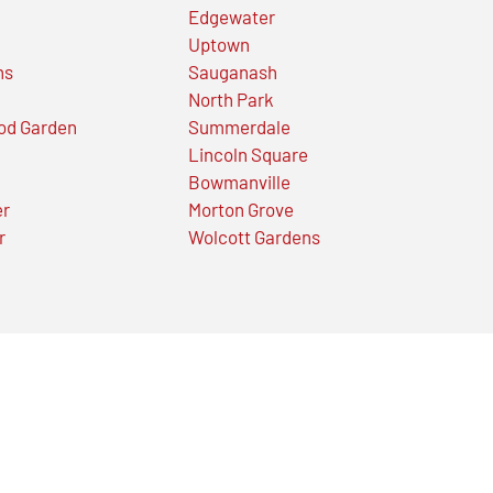
Edgewater
Uptown
ns
Sauganash
North Park
od Garden
Summerdale
Lincoln Square
Bowmanville
er
Morton Grove
r
Wolcott Gardens