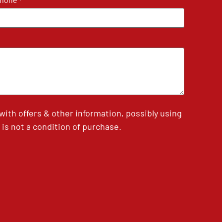
*
th offers & other information, possibly using
is not a condition of purchase.