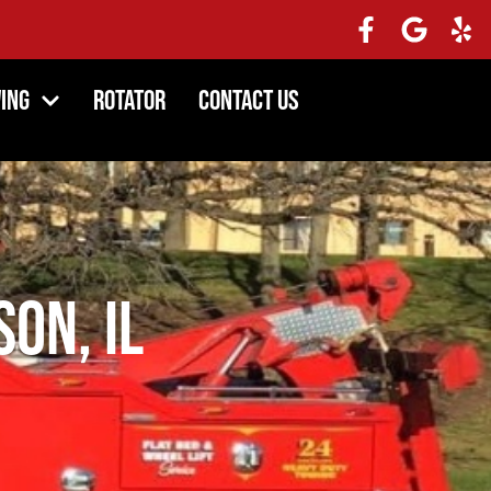
ing
Rotator
Contact Us
son, IL