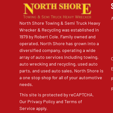
North Shore Towing & Semi Truck Heavy
Wrecker & Recycling was established in
1979 by Robert Cole. Family owned and
operated, North Shore has grown into a
diversified company, operating a wide
array of auto services including towing,
auto wrecking and recycling, used auto
parts, and used auto sales, North Shore is
a one stop shop for all of your automotive
needs.
This site is protected by reCAPTCHA.
Our
Privacy Policy
and
Terms of
Service
apply.