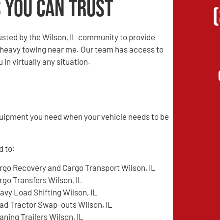
 You Can Trust
sted by the Wilson, IL community to provide
d heavy towing near me. Our team has access to
in virtually any situation.
quipment you need when your vehicle needs to be
d to:
rgo Recovery and Cargo Transport Wilson, IL
rgo Transfers Wilson, IL
avy Load Shifting Wilson, IL
ad Tractor Swap-outs Wilson, IL
aning Trailers Wilson, IL