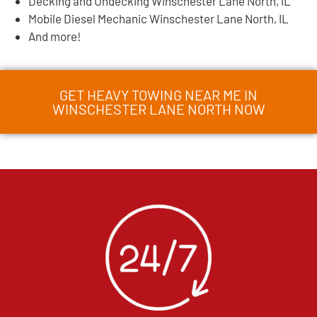
Decking and Undecking Winschester Lane North, IL
Mobile Diesel Mechanic Winschester Lane North, IL
And more!
GET HEAVY TOWING NEAR ME IN
WINSCHESTER LANE NORTH NOW