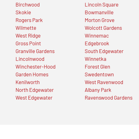
Birchwood
Lincoln Square
Skokie
Bowmanville
Rogers Park
Morton Grove
Wilmette
Wolcott Gardens
West Ridge
Winnemac
Gross Point
Edgebrook
Granville Gardens
South Edgewater
Lincolnwood
Winnetka
Winchester-Hood
Forest Glen
Garden Homes
Swedentown
Kenilworth
West Ravenwood
North Edgewater
Albany Park
West Edgewater
Ravenswood Gardens