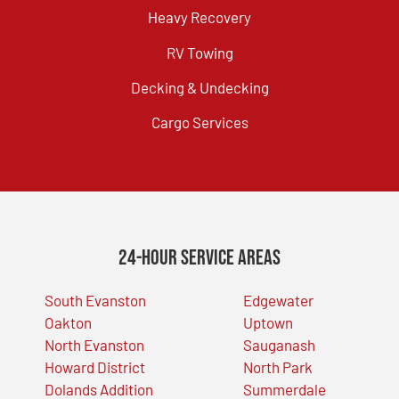
Heavy Recovery
RV Towing
Decking & Undecking
Cargo Services
24-Hour Service Areas
South Evanston
Edgewater
Oakton
Uptown
North Evanston
Sauganash
Howard District
North Park
Dolands Addition
Summerdale