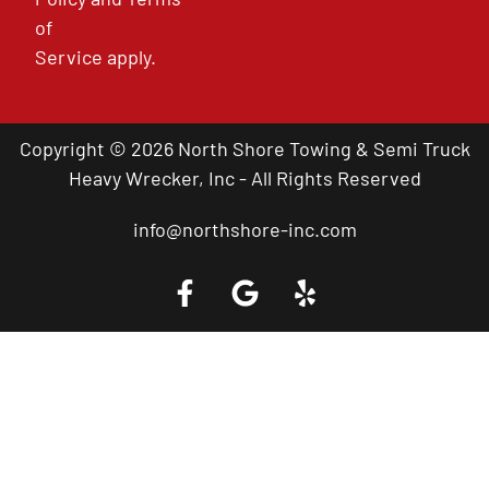
of
Service
apply.
Copyright © 2026 North Shore Towing & Semi Truck
Heavy Wrecker, Inc - All Rights Reserved
info@northshore-inc.com
Call a Tow Truck Near You