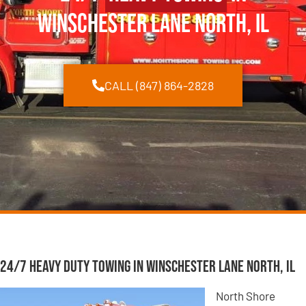
Winschester Lane North, IL
CALL (847) 864-2828
24/7 Heavy Duty Towing in Winschester Lane North, IL
North Shore