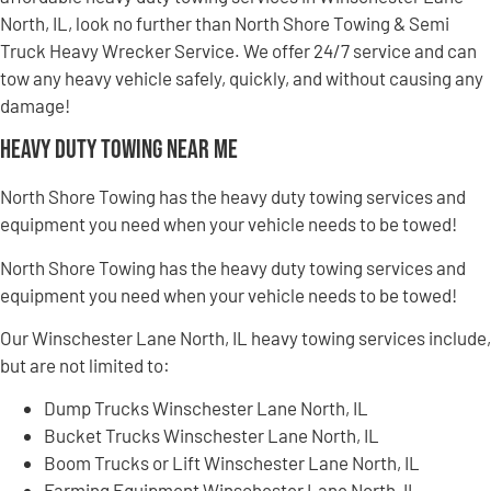
North, IL, look no further than North Shore Towing & Semi
Truck Heavy Wrecker Service. We offer 24/7 service and can
tow any heavy vehicle safely, quickly, and without causing any
damage!
Heavy Duty Towing Near Me
North Shore Towing has the heavy duty towing services and
equipment you need when your vehicle needs to be towed!
North Shore Towing has the heavy duty towing services and
equipment you need when your vehicle needs to be towed!
Our Winschester Lane North, IL heavy towing services include,
but are not limited to:
Dump Trucks Winschester Lane North, IL
Bucket Trucks Winschester Lane North, IL
Boom Trucks or Lift Winschester Lane North, IL
Farming Equipment Winschester Lane North, IL