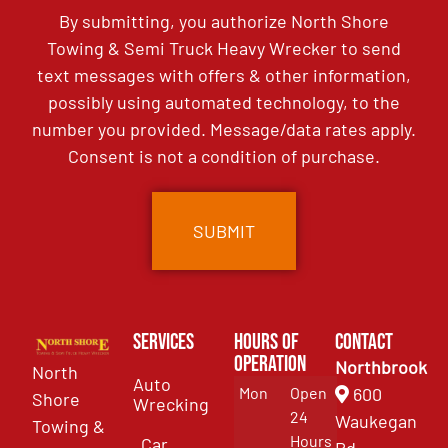
By submitting, you authorize North Shore
Towing & Semi Truck Heavy Wrecker to send
text messages with offers & other information,
possibly using automated technology, to the
number you provided. Message/data rates apply.
Consent is not a condition of purchase.
Services
Hours of
Contact
Operation
Northbrook
North
Auto
Mon
Open
600
Shore
Wrecking
24
Waukegan
Towing &
Hours
Car
Rd