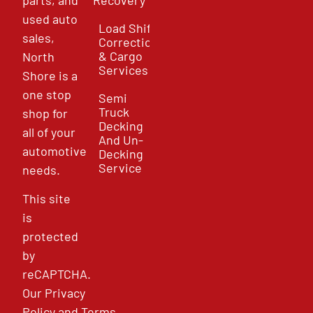
used auto
Load Shift
sales,
Correction
& Cargo
North
Services
Shore is a
one stop
Semi
Truck
shop for
Decking
all of your
And Un-
automotive
Decking
Service
needs.
This site
is
protected
by
reCAPTCHA.
Our
Privacy
Policy
and
Terms