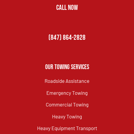
CALL NOW
(847) 864-2828
Our Towing Services
Roadside Assistance
Emergency Towing
Commercial Towing
Heavy Towing
Heavy Equipment Transport