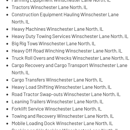
Tractors Winschester Lane North, IL
Construction Equipment Hauling Winschester Lane
North, IL
Heavy Machines Winschester Lane North, IL
Heavy Duty Towing Services Winschester Lane North, IL
Big Rig Tows Winschester Lane North, IL
Heavy Off Road Winching Winschester Lane North, IL
Truck Roll Overs and Wrecks Winschester Lane North, IL
Cargo Recovery and Cargo Transport Winschester Lane
North, IL
Cargo Transfers Winschester Lane North, IL
Heavy Load Shifting Winschester Lane North, IL
Road Tractor Swap-outs Winschester Lane North, IL
Leaning Trailers Winschester Lane North, IL
Forklift Service Winschester Lane North, IL
Towing and Recovery Winschester Lane North, IL
Mobile Loading Dock Winschester Lane North, IL