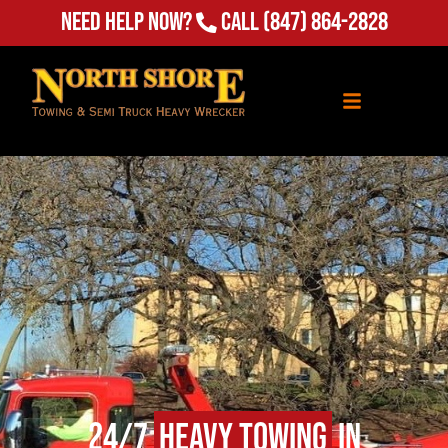
Need Help Now?
Call
(847) 864-2828
24/7
Heavy Towing
in