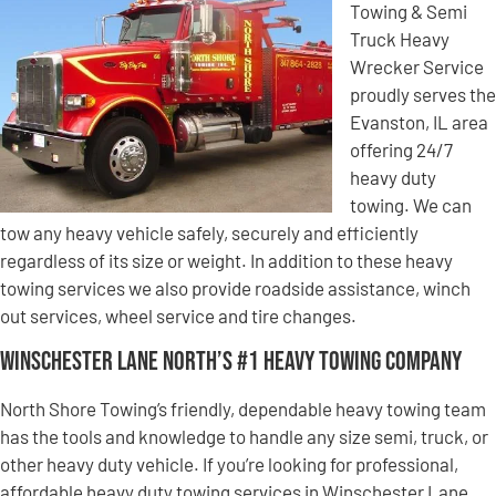
Towing & Semi
Truck Heavy
Wrecker Service
proudly serves the
Evanston, IL area
offering 24/7
heavy duty
towing. We can
tow any heavy vehicle safely, securely and efficiently
regardless of its size or weight. In addition to these heavy
towing services we also provide roadside assistance, winch
out services, wheel service and tire changes.
Winschester Lane North’s #1 Heavy Towing Company
North Shore Towing’s friendly, dependable heavy towing team
has the tools and knowledge to handle any size semi, truck, or
other heavy duty vehicle. If you’re looking for professional,
affordable heavy duty towing services in Winschester Lane