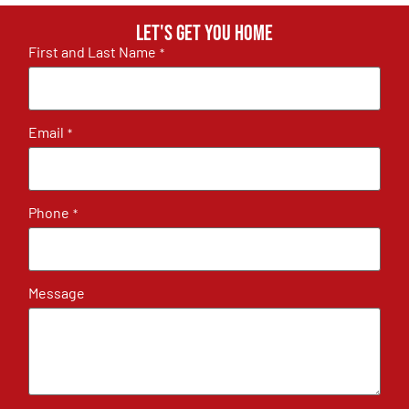
Let's get you home
First and Last Name
*
Email
*
Phone
*
Message