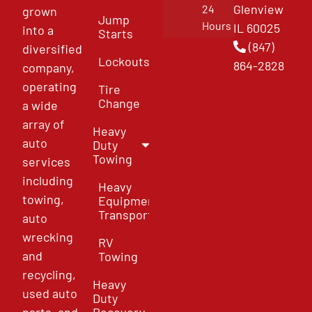
Glenview
24
grown
Jump
Hours
IL 60025
into a
Starts
(847)
diversified
Lockouts
864-2828
company,
operating
Tire
Change
a wide
array of
Heavy
auto
Duty
Towing
services
including
Heavy
towing,
Equipment
Transport
auto
wrecking
RV
and
Towing
recycling,
Heavy
used auto
Duty
parts, and
Recovery