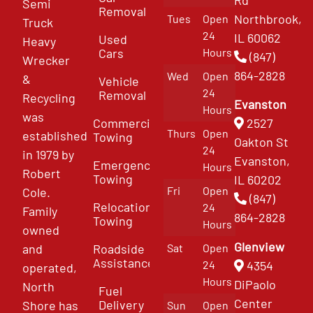
Semi
Removal
Northbrook,
Tues
Open
Truck
24
IL 60062
Used
Heavy
Cars
Hours
(847)
Wrecker
864-2828
Wed
Open
&
Vehicle
24
Removal
Recycling
Evanston
Hours
was
Commercial
2527
Thurs
Open
established
Towing
Oakton St
24
in 1979 by
Evanston,
Emergency
Hours
Robert
Towing
IL 60202
Fri
Open
Cole.
(847)
Relocation
24
Family
864-2828
Towing
Hours
owned
Glenview
and
Roadside
Sat
Open
Assistance
4354
24
operated,
Hours
DiPaolo
North
Fuel
Center
Delivery
Shore has
Sun
Open