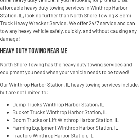
affordable heavy duty towing services in Winthrop Harbor
Station, IL, look no further than North Shore Towing & Semi
Truck Heavy Wrecker Service. We offer 24/7 service and can
tow any heavy vehicle safely, quickly, and without causing any
damage!
Heavy Duty Towing Near Me
North Shore Towing has the heavy duty towing services and
equipment you need when your vehicle needs to be towed!
Our Winthrop Harbor Station, IL heavy towing services include,
but are not limited to:
Dump Trucks Winthrop Harbor Station, IL
Bucket Trucks Winthrop Harbor Station, IL
Boom Trucks or Lift Winthrop Harbor Station, IL
Farming Equipment Winthrop Harbor Station, IL
Tractors Winthrop Harbor Station, IL