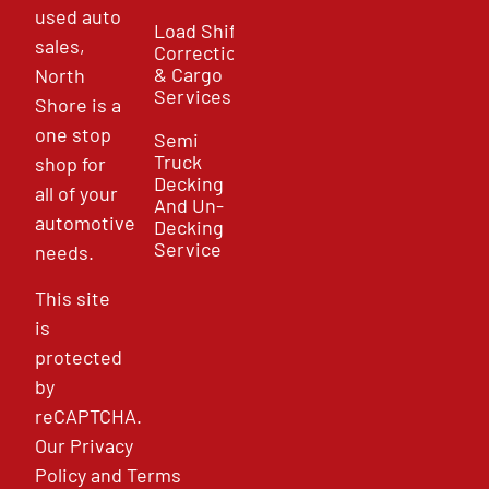
used auto
Load Shift
sales,
Correction
& Cargo
North
Services
Shore is a
one stop
Semi
Truck
shop for
Decking
all of your
And Un-
automotive
Decking
Service
needs.
This site
is
protected
by
reCAPTCHA.
Our
Privacy
Policy
and
Terms