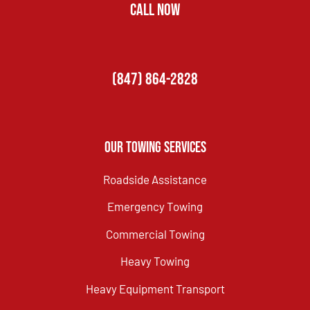
CALL NOW
(847) 864-2828
Our Towing Services
Roadside Assistance
Emergency Towing
Commercial Towing
Heavy Towing
Heavy Equipment Transport