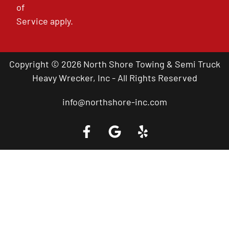
of
Service
apply.
Copyright © 2026 North Shore Towing & Semi Truck
Heavy Wrecker, Inc - All Rights Reserved
info@northshore-inc.com
Call a Tow Truck Near You