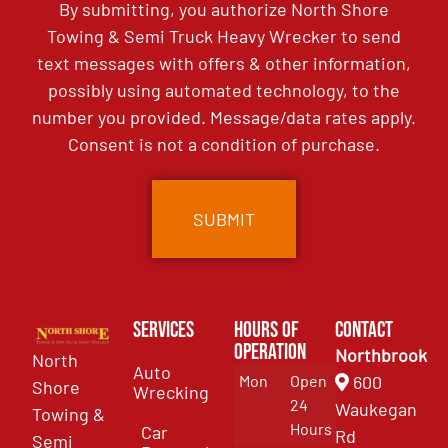
By submitting, you authorize North Shore
Towing & Semi Truck Heavy Wrecker to send
text messages with offers & other information,
possibly using automated technology, to the
number you provided. Message/data rates apply.
Consent is not a condition of purchase.
Services
Hours of
Contact
Operation
Northbrook
North
Auto
Mon
Open
600
Shore
Wrecking
24
Waukegan
Towing &
Hours
Car
Rd
Semi