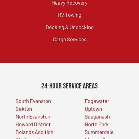
Heavy Recovery
RV Towing
Decking & Undecking
Cargo Services
24-Hour Service Areas
South Evanston
Edgewater
Oakton
Uptown
North Evanston
Sauganash
Howard District
North Park
Dolands Addition
Summerdale