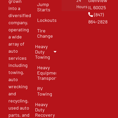
Glenview
24
grown
Jump
Hours
IL 60025
into a
Starts
(847)
diversified
Lockouts
864-2828
company,
operating
Tire
Change
a wide
array of
Heavy
auto
Duty
Towing
services
including
Heavy
towing,
Equipment
Transport
auto
wrecking
RV
and
Towing
recycling,
Heavy
used auto
Duty
parts, and
Recovery