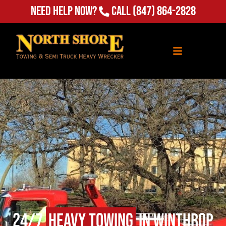
Need Help Now?
Call
(847) 864-2828
24/7
Heavy Towing
in Winthrop