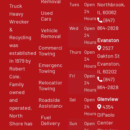
Removal
Northbrook,
Tues
Open
Truck
24
IL 60062
Used
Heavy
Cars
Hours
(847)
Wrecker
864-2828
Wed
Open
&
Vehicle
24
Removal
Recycling
Evanston
Hours
was
Commercial
2527
Thurs
Open
established
Towing
Oakton St
24
in 1979 by
Evanston,
Emergency
Hours
Robert
Towing
IL 60202
Fri
Open
Cole.
(847)
Relocation
24
Family
864-2828
Towing
Hours
owned
Glenview
and
Roadside
Sat
Open
Assistance
4354
24
operated,
Hours
DiPaolo
North
Fuel
Center
Delivery
Shore has
Sun
Open