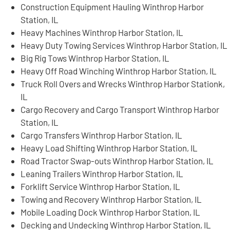
Construction Equipment Hauling Winthrop Harbor
Station, IL
Heavy Machines Winthrop Harbor Station, IL
Heavy Duty Towing Services Winthrop Harbor Station, IL
Big Rig Tows Winthrop Harbor Station, IL
Heavy Off Road Winching Winthrop Harbor Station, IL
Truck Roll Overs and Wrecks Winthrop Harbor Stationk,
IL
Cargo Recovery and Cargo Transport Winthrop Harbor
Station, IL
Cargo Transfers Winthrop Harbor Station, IL
Heavy Load Shifting Winthrop Harbor Station, IL
Road Tractor Swap-outs Winthrop Harbor Station, IL
Leaning Trailers Winthrop Harbor Station, IL
Forklift Service Winthrop Harbor Station, IL
Towing and Recovery Winthrop Harbor Station, IL
Mobile Loading Dock Winthrop Harbor Station, IL
Decking and Undecking Winthrop Harbor Station, IL