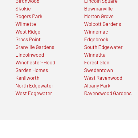
Birchwood
Lincoln Square
Skokie
Bowmanville
Rogers Park
Morton Grove
Wilmette
Wolcott Gardens
West Ridge
Winnemac
Gross Point
Edgebrook
Granville Gardens
South Edgewater
Lincolnwood
Winnetka
Winchester-Hood
Forest Glen
Garden Homes
Swedentown
Kenilworth
West Ravenwood
North Edgewater
Albany Park
West Edgewater
Ravenswood Gardens