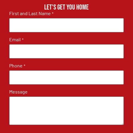
Let's get you home
First and Last Name
*
Email
*
Phone
*
Message