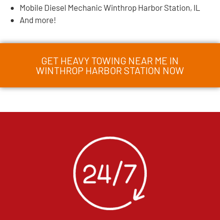
Mobile Diesel Mechanic Winthrop Harbor Station, IL
And more!
GET HEAVY TOWING NEAR ME IN
WINTHROP HARBOR STATION NOW