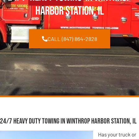
Harbor Station, IL
CALL (847) 864-2828
24/7 Heavy Duty Towing in Winthrop Harbor Station, IL
Has your truck or