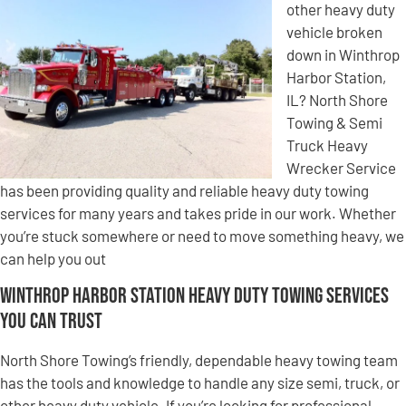
other heavy duty
vehicle broken
down in Winthrop
Harbor Station,
IL? North Shore
Towing & Semi
Truck Heavy
Wrecker Service
has been providing quality and reliable heavy duty towing
services for many years and takes pride in our work. Whether
you’re stuck somewhere or need to move something heavy, we
can help you out
Winthrop Harbor Station Heavy Duty Towing Services
You Can Trust
North Shore Towing’s friendly, dependable heavy towing team
has the tools and knowledge to handle any size semi, truck, or
other heavy duty vehicle. If you’re looking for professional,