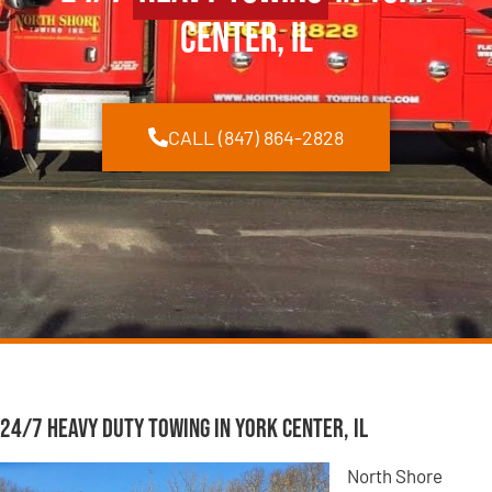
Center, IL
CALL (847) 864-2828
24/7 Heavy Duty Towing in York Center, IL
North Shore