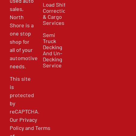
used auto
Load Shift
sales,
Correction
& Cargo
North
Services
Shore is a
one stop
Semi
Truck
shop for
Decking
all of your
And Un-
automotive
Decking
Service
needs.
This site
is
protected
by
reCAPTCHA.
Our
Privacy
Policy
and
Terms