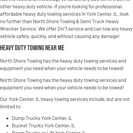
other heavy duty vehicle. If you’re looking for professional,
affordable heavy duty towing services in York Center, IL, look
no further than North Shore Towing & Semi Truck Heavy
Wrecker Service. We offer 24/7 service and can tow any heavy
vehicle safely, quickly, and without causing any damage!
Heavy Duty Towing Near Me
North Shore Towing has the heavy duty towing services and
equipment you need when your vehicle needs to be towed!
North Shore Towing has the heavy duty towing services and
equipment you need when your vehicle needs to be towed!
Our York Center, IL heavy towing services include, but are not
limited to:
Dump Trucks York Center, IL
Bucket Trucks York Center, IL
Boom Trucks or Lift York Center, IL