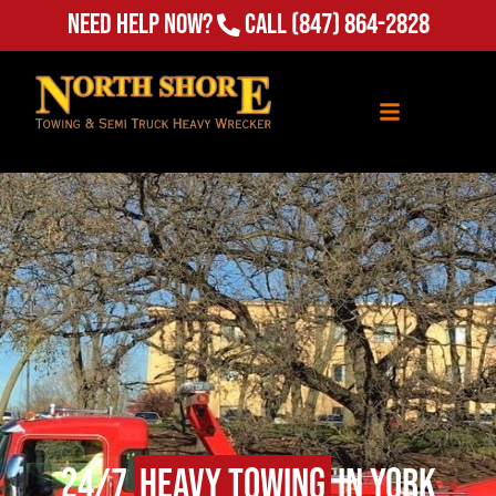
Need Help Now?
Call
(847) 864-2828
24/7
Heavy Towing
in York