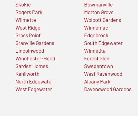
Skokie
Bowmanville
Rogers Park
Morton Grove
Wilmette
Wolcott Gardens
West Ridge
Winnemac
Gross Point
Edgebrook
Granville Gardens
South Edgewater
Lincolnwood
Winnetka
Winchester-Hood
Forest Glen
Garden Homes
Swedentown
Kenilworth
West Ravenwood
North Edgewater
Albany Park
West Edgewater
Ravenswood Gardens