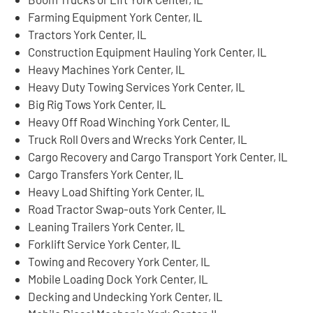
Farming Equipment York Center, IL
Tractors York Center, IL
Construction Equipment Hauling York Center, IL
Heavy Machines York Center, IL
Heavy Duty Towing Services York Center, IL
Big Rig Tows York Center, IL
Heavy Off Road Winching York Center, IL
Truck Roll Overs and Wrecks York Center, IL
Cargo Recovery and Cargo Transport York Center, IL
Cargo Transfers York Center, IL
Heavy Load Shifting York Center, IL
Road Tractor Swap-outs York Center, IL
Leaning Trailers York Center, IL
Forklift Service York Center, IL
Towing and Recovery York Center, IL
Mobile Loading Dock York Center, IL
Decking and Undecking York Center, IL