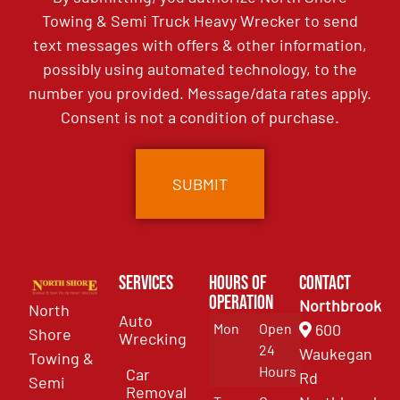
Towing & Semi Truck Heavy Wrecker to send
text messages with offers & other information,
possibly using automated technology, to the
number you provided. Message/data rates apply.
Consent is not a condition of purchase.
Services
Hours of
Contact
Operation
Northbrook
North
Auto
Mon
Open
600
Shore
Wrecking
24
Waukegan
Towing &
Hours
Car
Rd
Semi
Removal