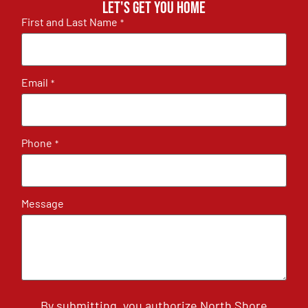
Let's get you home
First and Last Name
*
Email
*
Phone
*
Message
By submitting, you authorize North Shore