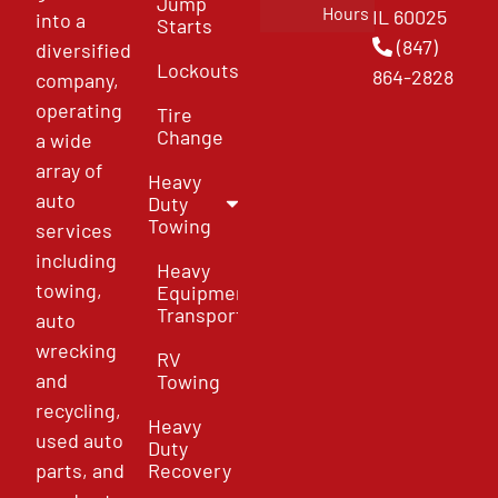
Jump
Hours
IL 60025
into a
Starts
(847)
diversified
Lockouts
864-2828
company,
operating
Tire
Change
a wide
array of
Heavy
auto
Duty
Towing
services
including
Heavy
towing,
Equipment
Transport
auto
wrecking
RV
and
Towing
recycling,
Heavy
used auto
Duty
parts, and
Recovery