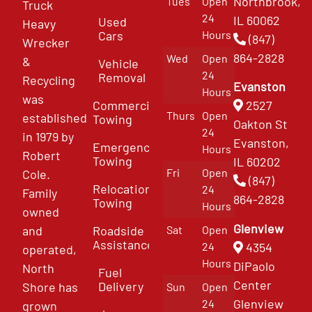
Northbrook,
Tues
Open
Truck
24
IL 60062
Used
Heavy
Cars
Hours
(847)
Wrecker
864-2828
Wed
Open
&
Vehicle
24
Removal
Recycling
Evanston
Hours
was
Commercial
2527
Thurs
Open
established
Towing
Oakton St
24
in 1979 by
Evanston,
Emergency
Hours
Robert
Towing
IL 60202
Fri
Open
Cole.
(847)
Relocation
24
Family
864-2828
Towing
Hours
owned
Glenview
and
Roadside
Sat
Open
Assistance
4354
24
operated,
Hours
DiPaolo
North
Fuel
Center
Delivery
Shore has
Sun
Open
Glenview
24
grown