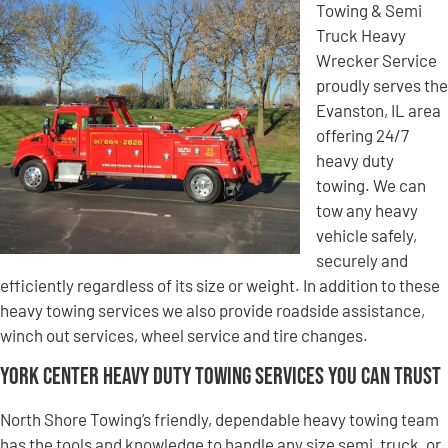
Towing & Semi
Truck Heavy
Wrecker Service
proudly serves the
Evanston, IL area
offering 24/7
heavy duty
towing. We can
tow any heavy
vehicle safely,
securely and
efficiently regardless of its size or weight. In addition to these
heavy towing services we also provide roadside assistance,
winch out services, wheel service and tire changes.
York Center Heavy Duty Towing Services You Can Trust
North Shore Towing’s friendly, dependable heavy towing team
has the tools and knowledge to handle any size semi, truck, or