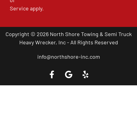
of
Service
apply.
Copyright © 2026 North Shore Towing & Semi Truck
Heavy Wrecker, Inc - All Rights Reserved
info@northshore-inc.com
Call a Tow Truck Near You