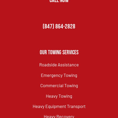
CALL NOW
(847) 864-2828
Our Towing Services
Roadside Assistance
Emergency Towing
Commercial Towing
Heavy Towing
Heavy Equipment Transport
Heavy Recovery