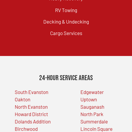
RV Towing
Decking & Undecking
Cargo Services
24-Hour Service Areas
South Evanston
Edgewater
Oakton
Uptown
North Evanston
Sauganash
Howard District
North Park
Dolands Addition
Summerdale
Birchwood
Lincoln Square