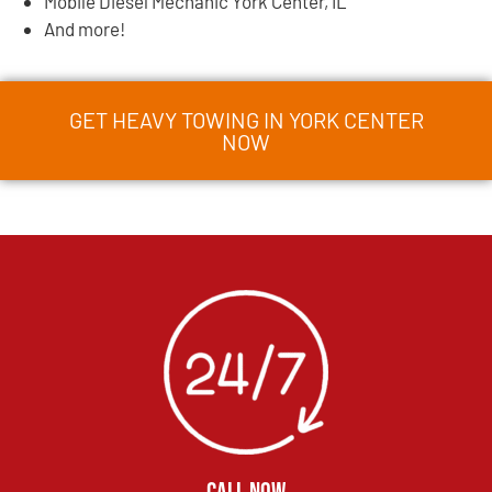
Mobile Diesel Mechanic York Center, IL
And more!
GET HEAVY TOWING IN YORK CENTER
NOW